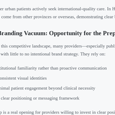
er urban patients actively seek international-quality care. In
s come from other provinces or overseas, demonstrating clear 
Branding Vacuum: Opportunity for the Pre
 this competitive landscape, many providers—especially public
with little to no intentional brand strategy. They rely on:
titutional familiarity rather than proactive communication
onsistent visual identities
imal patient engagement beyond clinical necessity
clear positioning or messaging framework
 is a real opening for providers willing to invest in clear posi