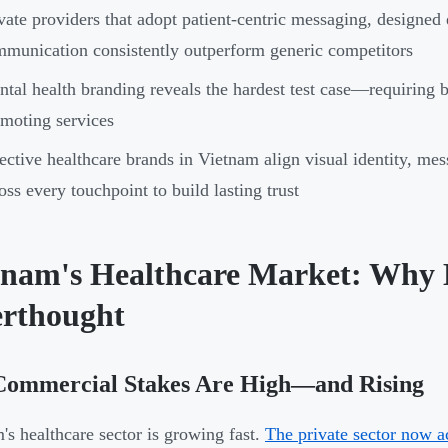
vate providers that adopt patient-centric messaging, designed
munication consistently outperform generic competitors
tal health branding reveals the hardest test case—requiring 
moting services
ective healthcare brands in Vietnam align visual identity, mes
oss every touchpoint to build lasting trust
tnam's Healthcare Market: Why 
erthought
Commercial Stakes Are High—and Rising
's healthcare sector is growing fast.
The private sector now ac