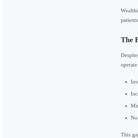
Wealthi
patient
The 
Despite
operate 
Ins
Inc
Min
No 
This gap