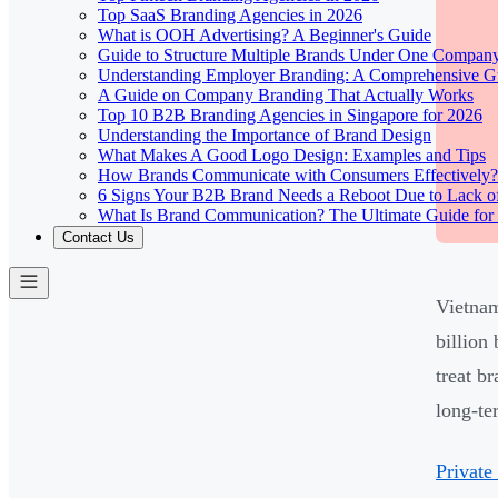
Top SaaS Branding Agencies in 2026
What is OOH Advertising? A Beginner's Guide
Guide to Structure Multiple Brands Under One Compan
Understanding Employer Branding: A Comprehensive Gu
A Guide on Company Branding That Actually Works
Top 10 B2B Branding Agencies in Singapore for 2026
Understanding the Importance of Brand Design
What Makes A Good Logo Design: Examples and Tips
How Brands Communicate with Consumers Effectively?
6 Signs Your B2B Brand Needs a Reboot Due to Lack o
What Is Brand Communication? The Ultimate Guide for
Contact Us
Vietnam
billion
treat b
long-te
Private