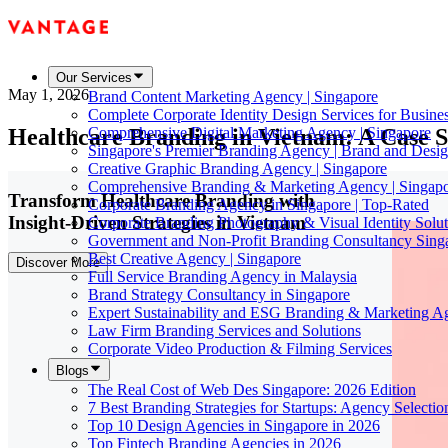
Our Services
May 1, 2026
Brand Content Marketing Agency | Singapore
Complete Corporate Identity Design Services for Busine
Healthcare Branding in Vietnam: A Case S
Comprehensive Digital Marketing Agency | Singapore
Singapore's Premier Branding Agency | Brand and Desig
Creative Graphic Branding Agency | Singapore
Comprehensive Branding & Marketing Agency | Singap
Transform Healthcare Branding with
Corporate Branding Agency in Singapore | Top-Rated
Insight-Driven Strategies in Vietnam
Corporate Branding Photography & Visual Identity Solut
Government and Non-Profit Branding Consultancy Sing
Best Creative Agency | Singapore
Discover More
Full Service Branding Agency in Malaysia
Brand Strategy Consultancy in Singapore
Expert Sustainability and ESG Branding & Marketing A
Law Firm Branding Services and Solutions
Corporate Video Production & Filming Services
Blogs
The Real Cost of Web Des Singapore: 2026 Edition
7 Best Branding Strategies for Startups: Agency Selecti
Top 10 Design Agencies in Singapore in 2026
Top Fintech Branding Agencies in 2026