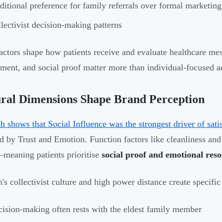
ditional preference for family referrals over formal marketing
lectivist decision-making patterns
actors shape how patients receive and evaluate healthcare me
ment, and social proof matter more than individual-focused ad
ral Dimensions Shape Brand Perception
h shows that Social Influence was the strongest driver of sati
d by Trust and Emotion. Function factors like cleanliness and 
eaning patients prioritise
social proof and emotional res
's collectivist culture and high power distance create specific 
ision-making often rests with the eldest family member