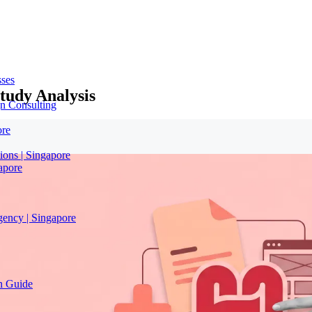
sses
tudy Analysis
n Consulting
ore
ions | Singapore
apore
gency | Singapore
on Guide