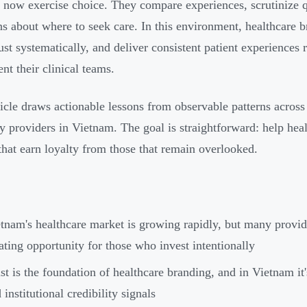
s now exercise choice. They compare experiences, scrutinize q
ns about where to seek care. In this environment, healthcare b
rust systematically, and deliver consistent patient experience
nt their clinical teams.
ticle draws actionable lessons from observable patterns across 
ty providers in Vietnam. The goal is straightforward: help hea
that earn loyalty from those that remain overlooked.
tnam's healthcare market is growing rapidly, but many provid
ating opportunity for those who invest intentionally
st is the foundation of healthcare branding, and in Vietnam it'
 institutional credibility signals