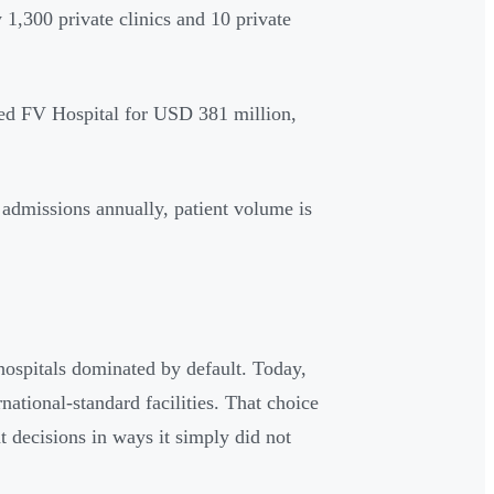
 1,300 private clinics and 10 private
ed FV Hospital for USD 381 million,
 admissions annually, patient volume is
ospitals dominated by default. Today,
rnational-standard facilities. That choice
t decisions in ways it simply did not