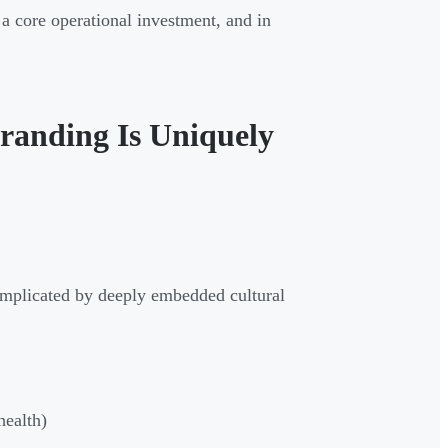
 a core operational investment, and in
Branding Is Uniquely
 complicated by deeply embedded cultural
health)