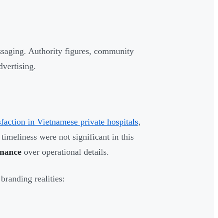
ssaging. Authority figures, community
vertising.
sfaction in Vietnamese private hospitals
,
timeliness were not significant in this
onance
over operational details.
branding realities: