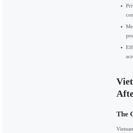
Pri
com
Men
pro
Eff
acr
Vie
Aft
The 
Vietnam