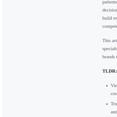
patient
decisio
build t
compete
This ar
special
brands 
TLDR:
Vie
cre
Tru
and