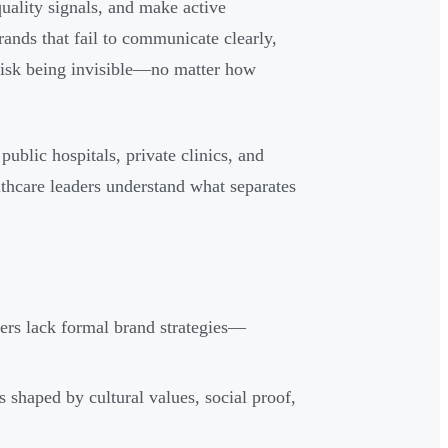
uality signals, and make active
rands that fail to communicate clearly,
s risk being invisible—no matter how
public hospitals, private clinics, and
lthcare leaders understand what separates
ers lack formal brand strategies—
s shaped by cultural values, social proof,