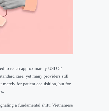
ected to reach approximately USD 34
standard care, yet many providers still
 merely for patient acquisition, but for
es.
signaling a fundamental shift: Vietnamese