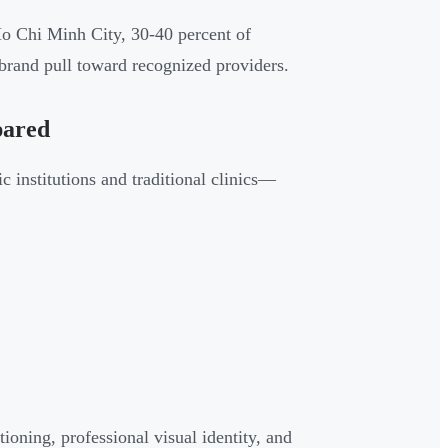
 Ho Chi Minh City, 30-40 percent of
brand pull toward recognized providers.
pared
 institutions and traditional clinics—
tioning, professional visual identity, and