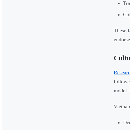
Tra
Col
These f
endorse
Cultu
Researc
followe
model—m
Vietnam
Dec