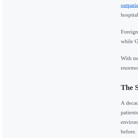
outpati
hospita
Foreign
while G
With mo
enormou
The S
A decad
patients
enviro
before.