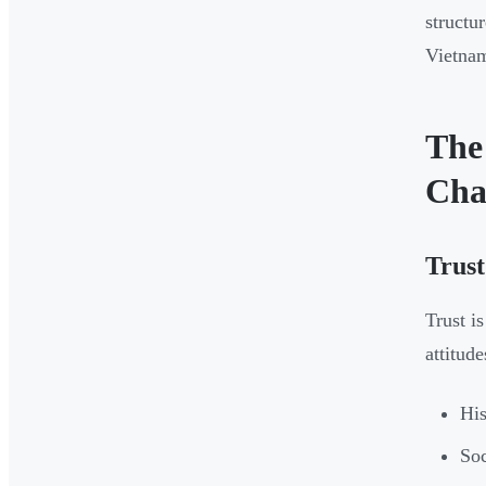
structu
Vietnam
The
Cha
Trust
Trust i
attitude
His
Soc