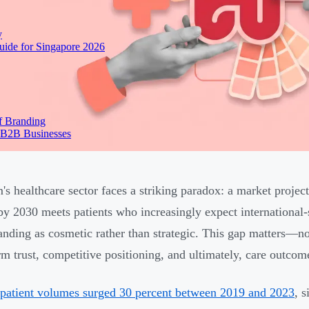
y
ide for Singapore 2026
f Branding
 B2B Businesses
's healthcare sector faces a striking paradox: a market proj
 by 2030 meets patients who increasingly expect international-
randing as cosmetic rather than strategic. This gap matters—not
rm trust, competitive positioning, and ultimately, care outcom
 patient volumes surged 30 percent between 2019 and 2023
, 