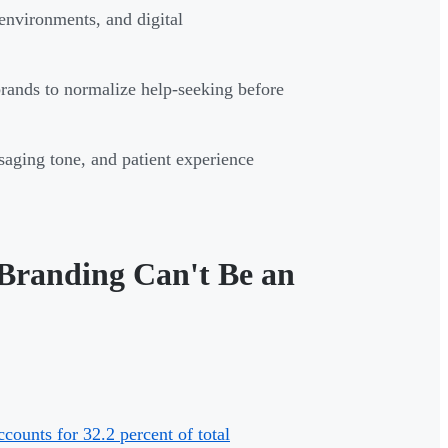
 environments, and digital
brands to normalize help-seeking before
saging tone, and patient experience
Branding Can't Be an
counts for 32.2 percent of total