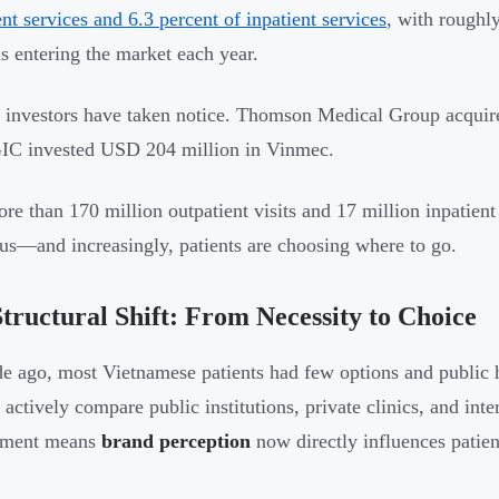
ent services and 6.3 percent of inpatient services
, with roughly
ls entering the market each year.
 investors have taken notice. Thomson Medical Group acquir
IC invested USD 204 million in Vinmec.
re than 170 million outpatient visits and 17 million inpatient
s—and increasingly, patients are choosing where to go.
tructural Shift: From Necessity to Choice
e ago, most Vietnamese patients had few options and public h
 actively compare public institutions, private clinics, and inte
nment means
brand perception
now directly influences patien