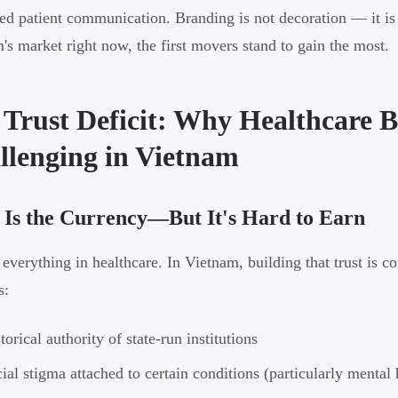
red patient communication. Branding is not decoration — it is
's market right now, the first movers stand to gain the most.
 Trust Deficit: Why Healthcare 
llenging in Vietnam
 Is the Currency—But It's Hard to Earn
s everything in healthcare. In Vietnam, building that trust is
s:
torical authority of state-run institutions
ial stigma attached to certain conditions (particularly mental 