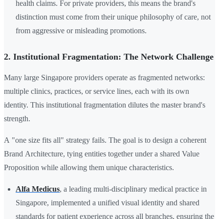
health claims. For private providers, this means the brand's
distinction must come from their unique philosophy of care, not
from aggressive or misleading promotions.
2. Institutional Fragmentation: The Network Challenge
Many large Singapore providers operate as fragmented networks:
multiple clinics, practices, or service lines, each with its own
identity. This institutional fragmentation dilutes the master brand's
strength.
A "one size fits all" strategy fails. The goal is to design a coherent
Brand Architecture, tying entities together under a shared Value
Proposition while allowing them unique characteristics.
Alfa Medicus
, a leading multi-disciplinary medical practice in
Singapore, implemented a unified visual identity and shared
standards for patient experience across all branches, ensuring the