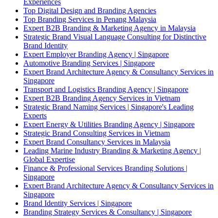
Experiences
Top Digital Design and Branding Agencies
Top Branding Services in Penang Malaysia
Expert B2B Branding & Marketing Agency in Malaysia
Strategic Brand Visual Language Consulting for Distinctive
Brand Identity
Expert Employer Branding Agency | Singapore
Automotive Branding Services | Singapore
Expert Brand Architecture Agency & Consultancy Services in
Singapore
Transport and Logistics Branding Agency | Singapore
Expert B2B Branding Agency Services in Vietnam
Strategic Brand Naming Services | Singapore's Leading
Experts
Expert Energy & Utilities Branding Agency | Singapore
Strategic Brand Consulting Services in Vietnam
Expert Brand Consultancy Services in Malaysia
Leading Marine Industry Branding & Marketing Agency |
Global Expertise
Finance & Professional Services Branding Solutions |
Singapore
Expert Brand Architecture Agency & Consultancy Services in
Singapore
Brand Identity Services | Singapore
Branding Strategy Services & Consultancy | Singapore