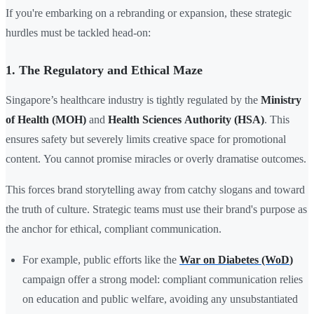
If you're embarking on a rebranding or expansion, these strategic
hurdles must be tackled head-on:
1. The Regulatory and Ethical Maze
Singapore’s healthcare industry is tightly regulated by the
Ministry
of Health (MOH)
and
Health Sciences Authority (HSA)
. This
ensures safety but severely limits creative space for promotional
content. You cannot promise miracles or overly dramatise outcomes.
This forces brand storytelling away from catchy slogans and toward
the truth of culture. Strategic teams must use their brand's purpose as
the anchor for ethical, compliant communication.
For example, public efforts like the
War on Diabetes (WoD
)
campaign offer a strong model: compliant communication relies
on education and public welfare, avoiding any unsubstantiated