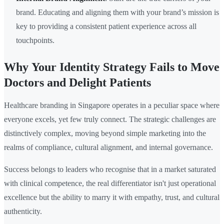
brand. Educating and aligning them with your brand’s mission is
key to providing a consistent patient experience across all
touchpoints.
Why Your Identity Strategy Fails to Move
Doctors and Delight Patients
Healthcare branding in Singapore operates in a peculiar space where
everyone excels, yet few truly connect. The strategic challenges are
distinctively complex, moving beyond simple marketing into the
realms of compliance, cultural alignment, and internal governance.
Success belongs to leaders who recognise that in a market saturated
with clinical competence, the real differentiator isn't just operational
excellence but the ability to marry it with empathy, trust, and cultural
authenticity.