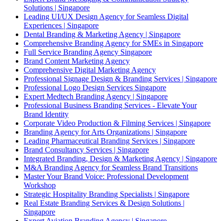
Solutions | Singapore
Leading UI/UX Design Agency for Seamless Digital
Experiences | Singapore
Dental Branding & Marketing Agency | Singapore
Comprehensive Branding Agency for SMEs in Singapore
Full Service Branding Agency Singapore
Brand Content Marketing Agency
Comprehensive Digital Marketing Agency
Professional Signage Design & Branding Services | Singapore
Professional Logo Design Services Singapore
Expert Medtech Branding Agency | Singapore
Professional Business Branding Services - Elevate Your
Brand Identity
Corporate Video Production & Filming Services | Singapore
Branding Agency for Arts Organizations | Singapore
Leading Pharmaceutical Branding Services | Singapore
Brand Consultancy Services | Singapore
Integrated Branding, Design & Marketing Agency | Singapore
M&A Branding Agency for Seamless Brand Transitions
Master Your Brand Voice: Professional Development
Workshop
Strategic Hospitality Branding Specialists | Singapore
Real Estate Branding Services & Design Solutions |
Singapore
Expert Aviation Branding Agency | Singapore