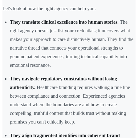
Let's look at how the right agency can help you:
They translate clinical excellence into human stories.
The
right agency doesn't just list your credentials; it uncovers what
makes your approach to care distinctively human. They find the
narrative thread that connects your operational strengths to
genuine patient experiences, turning technical capability into
emotional resonance.
They navigate regulatory constraints without losing
authenticity.
Healthcare branding requires walking a fine line
between compliance and connection. Experienced agencies
understand where the boundaries are and how to create
compelling, truthful content that builds trust without making
promises you can't ethically keep.
They align fragmented identities into coherent brand