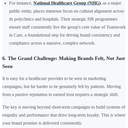
For instance,
National Healthcare Group (NHG
)
, as a major
public entity, places immense focus on cultural alignment across
its polyclinics and hospitals. Their strategic
HR
programmes
ensure staff consistently live the group's core value of Teamwork
in Care, a foundational step for driving brand consistency and
compliance across a massive, complex network.
6. The Grand Challenge: Making Brands Felt, Not Just
Seen
It is easy for a healthcare provider to be seen in marketing
campaigns, but far harder to be genuinely felt by patients. Moving
from a passive reputation to earned trust requires a strategic shift.
The key is moving beyond short-term campaigns to build systems of
empathy and performance that drive long-term loyalty. This is where
your brand promise is delivered consistently.