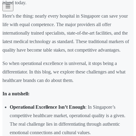
island today.
Here's the thing: nearly every hospital in Singapore can save your
life with equal competence. The major providers all offer
internationally trained specialists, state-of-the-art facilities, and the
latest medical technology as standard. These traditional markers of
quality have become table stakes, not competitive advantages.
So when operational excellence is universal, it stops being a
differentiator. In this blog, we explore these challenges and what
healthcare brands can do about them.
In a nutshell:
Operational Excellence Isn’t Enough
: In Singapore’s
competitive healthcare market, operational quality is a given.
The real challenge lies in differentiating through authentic
emotional connections and cultural values.