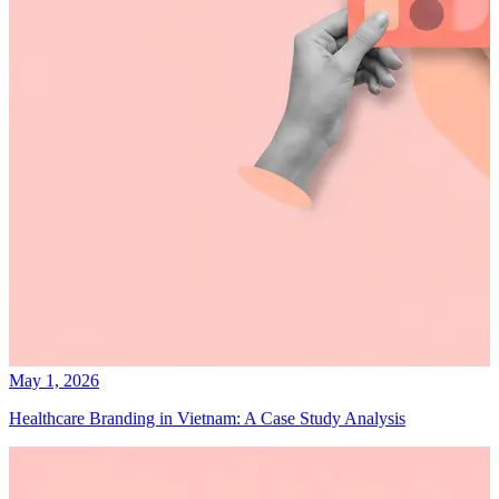
May 1, 2026
Healthcare Branding in Vietnam: A Case Study Analysis