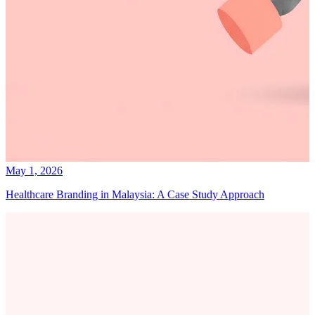
May 1, 2026
Healthcare Branding in Malaysia: A Case Study Approach