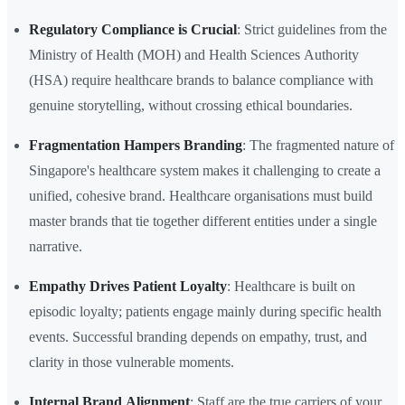
Regulatory Compliance is Crucial
: Strict guidelines from the
Ministry of Health (MOH) and Health Sciences Authority
(HSA) require healthcare brands to balance compliance with
genuine storytelling, without crossing ethical boundaries.
Fragmentation Hampers Branding
: The fragmented nature of
Singapore's healthcare system makes it challenging to create a
unified, cohesive brand. Healthcare organisations must build
master brands that tie together different entities under a single
narrative.
Empathy Drives Patient Loyalty
: Healthcare is built on
episodic loyalty; patients engage mainly during specific health
events. Successful branding depends on empathy, trust, and
clarity in those vulnerable moments.
Internal Brand Alignment
: Staff are the true carriers of your