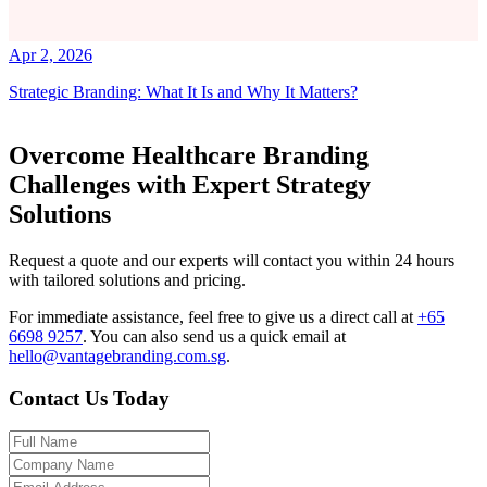
Apr 2, 2026
Strategic Branding: What It Is and Why It Matters?
Overcome Healthcare Branding
Challenges with Expert Strategy
Solutions
Request a quote and our experts will contact you within 24 hours
with tailored solutions and pricing.
For immediate assistance, feel free to give us a direct call at
+65
6698 9257
.
You can also send us a quick email at
hello@vantagebranding.com.sg
.
Contact Us Today