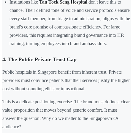
Institutions like
Tan Tock Seng Hospital
don't leave this to
chance. Their defined
tone of voice
and service protocols ensure
every staff member, from triage to administration, aligns with the
brand's core promise of compassionate efficiency. For large
providers, this requires integrating brand governance into
HR
training, turning employees into brand ambassadors.
4. The Public-Private Trust Gap
Public hospitals in Singapore benefit from inherent trust. Private
providers must convince patients that their services justify the higher
cost without sounding elitist or transactional.
This is a delicate positioning exercise. The brand must define a clear
value proposition that moves beyond generic comfort. It must
answer the question: Why do we matter to the Singapore/SEA
audience?