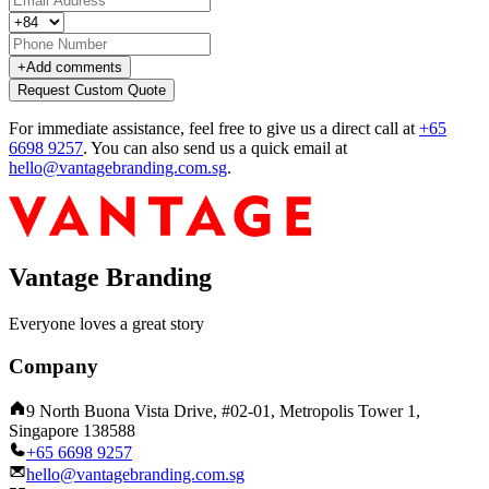
+
Add comments
Request Custom Quote
For immediate assistance, feel free to give us a direct call at
+65
6698 9257
.
You can also send us a quick email at
hello@vantagebranding.com.sg
.
Vantage Branding
Everyone loves a great story
Company
9 North Buona Vista Drive, #02-01, Metropolis Tower 1,
Singapore 138588
+65 6698 9257
hello@vantagebranding.com.sg