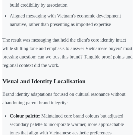
build credibility by association
Aligned messaging with Vietnam's economic development
narrative, rather than presenting as imported expertise
The result was messaging that held the client's core identity intact
while shifting tone and emphasis to answer Vietnamese buyers' most
pressing question: can we trust this brand? Tangible proof points and
regional context did the work.
Visual and Identity Localisation
Brand identity adaptations focused on cultural resonance without
abandoning parent brand integrity:
Colour palette
: Maintained core brand colours but adjusted
secondary palette to incorporate warmer, more approachable
tones that align with Vietnamese aesthetic preferences