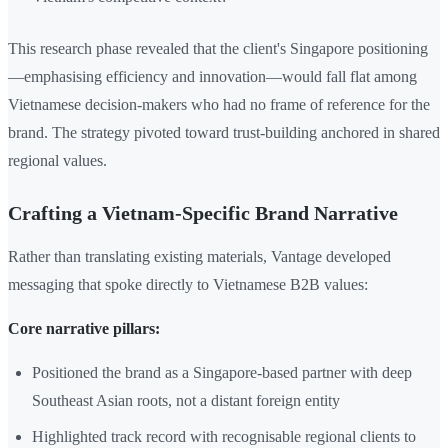
This research phase revealed that the client's Singapore positioning
—emphasising efficiency and innovation—would fall flat among
Vietnamese decision-makers who had no frame of reference for the
brand. The strategy pivoted toward trust-building anchored in shared
regional values.
Crafting a Vietnam-Specific Brand Narrative
Rather than translating existing materials, Vantage developed
messaging that spoke directly to Vietnamese B2B values:
Core narrative pillars:
Positioned the brand as a Singapore-based partner with deep
Southeast Asian roots, not a distant foreign entity
Highlighted track record with recognisable regional clients to