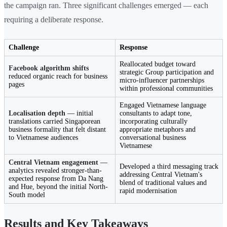
the campaign ran. Three significant challenges emerged — each
requiring a deliberate response.
Challenge
Response
Reallocated budget toward
Facebook algorithm shifts
strategic Group participation and
reduced organic reach for business
micro-influencer partnerships
pages
within professional communities
Engaged Vietnamese language
Localisation depth
— initial
consultants to adapt tone,
translations carried Singaporean
incorporating culturally
business formality that felt distant
appropriate metaphors and
to Vietnamese audiences
conversational business
Vietnamese
Central Vietnam engagement
—
Developed a third messaging track
analytics revealed stronger-than-
addressing Central Vietnam's
expected response from Da Nang
blend of traditional values and
and Hue, beyond the initial North-
rapid modernisation
South model
Results and Key Takeaways