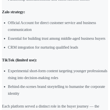
Zalo strategy:
Official Account for direct customer service and business
communication
Essential for building trust among middle-aged business buyers
CRM integration for nurturing qualified leads
TikTok (limited use):
Experimental short-form content targeting younger professionals
rising into decision-making roles
Behind-the-scenes brand storytelling to humanise the corporate
identity
Each platform served a distinct role in the buyer journey — the