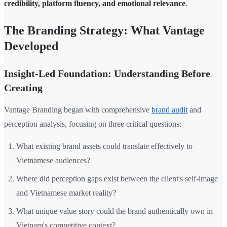
credibility, platform fluency, and emotional relevance
.
The Branding Strategy: What Vantage
Developed
Insight-Led Foundation: Understanding Before
Creating
Vantage Branding began with comprehensive
brand audit
and
perception analysis, focusing on three critical questions:
What existing brand assets could translate effectively to
Vietnamese audiences?
Where did perception gaps exist between the client's self-image
and Vietnamese market reality?
What unique value story could the brand authentically own in
Vietnam's competitive context?