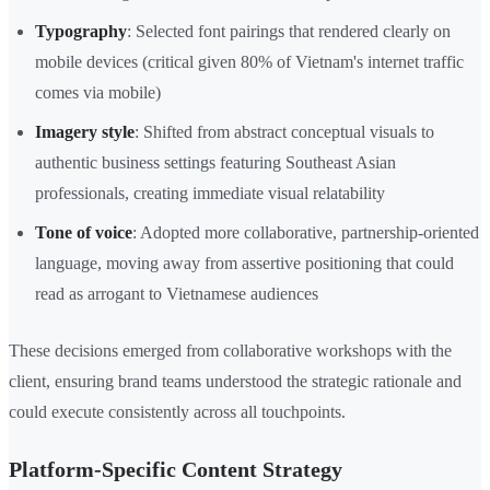
Typography
: Selected font pairings that rendered clearly on
mobile devices (critical given 80% of Vietnam's internet traffic
comes via mobile)
Imagery style
: Shifted from abstract conceptual visuals to
authentic business settings featuring Southeast Asian
professionals, creating immediate visual relatability
Tone of voice
: Adopted more collaborative, partnership-oriented
language, moving away from assertive positioning that could
read as arrogant to Vietnamese audiences
These decisions emerged from collaborative workshops with the
client, ensuring brand teams understood the strategic rationale and
could execute consistently across all touchpoints.
Platform-Specific Content Strategy