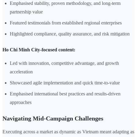
Emphasised stability, proven methodology, and long-term
partnership value
Featured testimonials from established regional enterprises
Highlighted compliance, quality assurance, and risk mitigation
Ho Chi Minh City-focused content:
Led with innovation, competitive advantage, and growth
acceleration
Showcased agile implementation and quick time-to-value
Emphasised international best practices and results-driven
approaches
Navigating Mid-Campaign Challenges
Executing across a market as dynamic as Vietnam meant adapting as