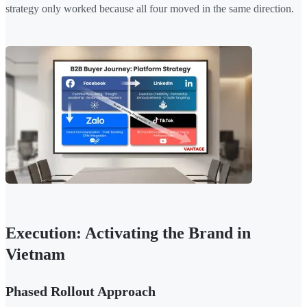
strategy only worked because all four moved in the same direction.
Execution: Activating the Brand in
Vietnam
Phased Rollout Approach