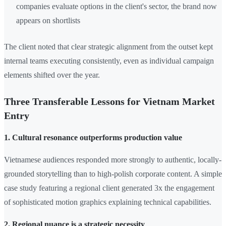
companies evaluate options in the client's sector, the brand now
appears on shortlists
The client noted that clear strategic alignment from the outset kept
internal teams executing consistently, even as individual campaign
elements shifted over the year.
Three Transferable Lessons for Vietnam Market
Entry
1. Cultural resonance outperforms production value
Vietnamese audiences responded more strongly to authentic, locally-
grounded storytelling than to high-polish corporate content. A simple
case study featuring a regional client generated 3x the engagement
of sophisticated motion graphics explaining technical capabilities.
2. Regional nuance is a strategic necessity