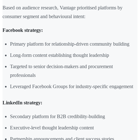
Based on audience research, Vantage prioritised platforms by
consumer segment and behavioural intent:
Facebook strategy:
Primary platform for relationship-driven community building
Long-form content establishing thought leadership
Targeted to senior decision-makers and procurement
professionals
Leveraged Facebook Groups for industry-specific engagement
LinkedIn strategy:
Secondary platform for B2B credibility-building
Executive-level thought leadership content
Partnership announcements and client success stories