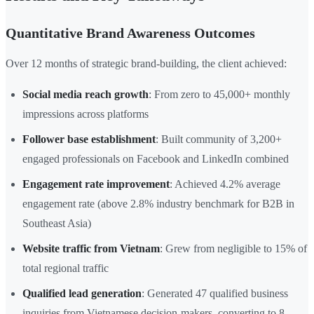
Quantitative Brand Awareness Outcomes
Over 12 months of strategic brand-building, the client achieved:
Social media reach growth
: From zero to 45,000+ monthly
impressions across platforms
Follower base establishment
: Built community of 3,200+
engaged professionals on Facebook and LinkedIn combined
Engagement rate improvement
: Achieved 4.2% average
engagement rate (above 2.8% industry benchmark for B2B in
Southeast Asia)
Website traffic from Vietnam
: Grew from negligible to 15% of
total regional traffic
Qualified lead generation
: Generated 47 qualified business
inquiries from Vietnamese decision-makers, converting to 8