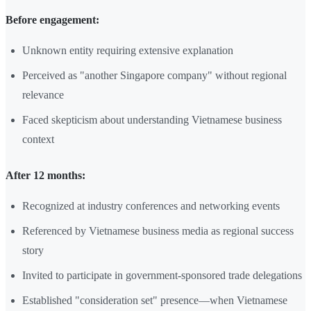
Before engagement:
Unknown entity requiring extensive explanation
Perceived as "another Singapore company" without regional
relevance
Faced skepticism about understanding Vietnamese business
context
After 12 months:
Recognized at industry conferences and networking events
Referenced by Vietnamese business media as regional success
story
Invited to participate in government-sponsored trade delegations
Established "consideration set" presence—when Vietnamese