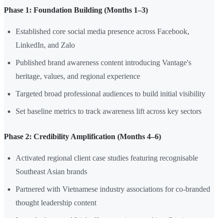
Phase 1: Foundation Building (Months 1–3)
Established core social media presence across Facebook,
LinkedIn, and Zalo
Published brand awareness content introducing Vantage's
heritage, values, and regional experience
Targeted broad professional audiences to build initial visibility
Set baseline metrics to track awareness lift across key sectors
Phase 2: Credibility Amplification (Months 4–6)
Activated regional client case studies featuring recognisable
Southeast Asian brands
Partnered with Vietnamese industry associations for co-branded
thought leadership content