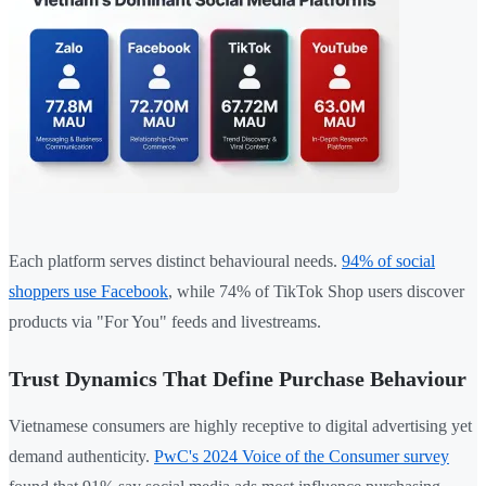
Each platform serves distinct behavioural needs.
94% of social
shoppers use Facebook
, while 74% of TikTok Shop users discover
products via "For You" feeds and livestreams.
Trust Dynamics That Define Purchase Behaviour
Vietnamese consumers are highly receptive to digital advertising yet
demand authenticity.
PwC's 2024 Voice of the Consumer survey