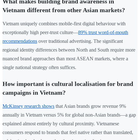
What makes building brand awareness in
Vietnam different from other Asian markets?
Vietnam uniquely combines mobile-first digital behaviour with
exceptionally high peer-trust culture—
89% trust word-of-mouth
recommendations
over traditional advertising. The significant
regional identity differences between North and South require more
nuanced brand approaches than most ASEAN markets, where a
single national strategy often suffices.
How important is cultural localisation for brand
campaigns in Vietnam?
McKinsey research shows
that Asian brands grow revenue 9%
annually in Vietnam versus 5% for global non-Asian brands—a gap
explained almost entirely by cultural proximity. Vietnamese
consumers respond to brands that feel native rather than translated,