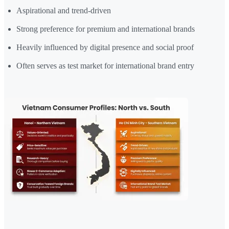
Aspirational and trend-driven
Strong preference for premium and international brands
Heavily influenced by digital presence and social proof
Often serves as test market for international brand entry