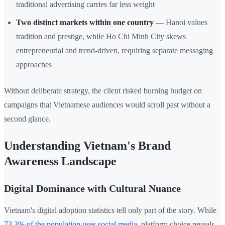
traditional advertising carries far less weight
Two distinct markets within one country
— Hanoi values
tradition and prestige, while Ho Chi Minh City skews
entrepreneurial and trend-driven, requiring separate messaging
approaches
Without deliberate strategy, the client risked burning budget on
campaigns that Vietnamese audiences would scroll past without a
second glance.
Understanding Vietnam's Brand
Awareness Landscape
Digital Dominance with Cultural Nuance
Vietnam's digital adoption statistics tell only part of the story. While
73.3% of the population uses social media
, platform choice reveals