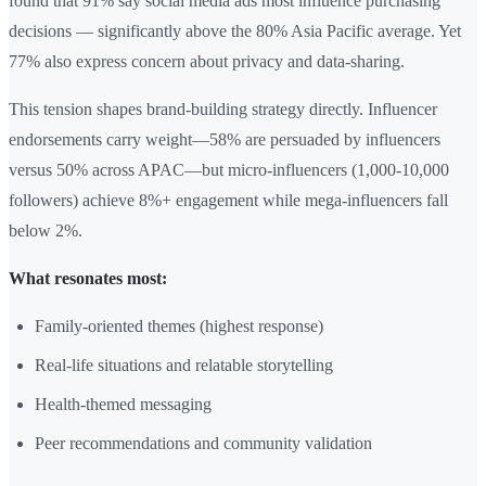
found that 91% say social media ads most influence purchasing
decisions — significantly above the 80% Asia Pacific average. Yet
77% also express concern about privacy and data-sharing.
This tension shapes brand-building strategy directly. Influencer
endorsements carry weight—58% are persuaded by influencers
versus 50% across APAC—but micro-influencers (1,000-10,000
followers) achieve 8%+ engagement while mega-influencers fall
below 2%.
What resonates most:
Family-oriented themes (highest response)
Real-life situations and relatable storytelling
Health-themed messaging
Peer recommendations and community validation