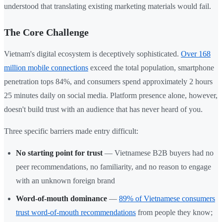
understood that translating existing marketing materials would fail.
The Core Challenge
Vietnam's digital ecosystem is deceptively sophisticated.
Over 168
million mobile connections
exceed the total population, smartphone
penetration tops 84%, and consumers spend approximately 2 hours
25 minutes daily on social media. Platform presence alone, however,
doesn't build trust with an audience that has never heard of you.
Three specific barriers made entry difficult:
No starting point for trust
— Vietnamese B2B buyers had no
peer recommendations, no familiarity, and no reason to engage
with an unknown foreign brand
Word-of-mouth dominance
—
89% of Vietnamese consumers
trust word-of-mouth recommendations
from people they know;