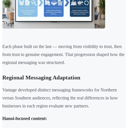
Each phase built on the last — moving from visibility to trust, then
from trust to genuine engagement. That progression shaped how the
regional messaging was structured.
Regional Messaging Adaptation
Vantage developed distinct messaging frameworks for Northern
versus Southern audiences, reflecting the real differences in how
businesses in each region evaluate new partners.
Hanoi-focused content: