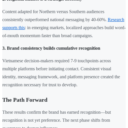
Content adapted for Northern versus Southern audiences
consistently outperformed national messaging by 40-60%.
Research
supports this
: in emerging markets, localized approaches build word-
of-mouth momentum faster than broad campaigns.
3. Brand consistency builds cumulative recognition
Vietnamese decision-makers required 7-9 touchpoints across
multiple platforms before initiating contact. Consistent visual
identity, messaging framework, and platform presence created the
recognition necessary for trust to develop.
The Path Forward
These results confirm the brand has earned recognition—but
recognition is not yet preference. The next phase shifts from