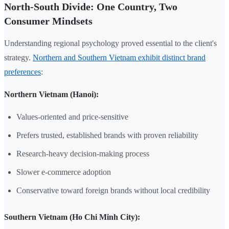
North-South Divide: One Country, Two
Consumer Mindsets
Understanding regional psychology proved essential to the client's
strategy.
Northern and Southern Vietnam exhibit distinct brand
preferences
:
Northern Vietnam (Hanoi):
Values-oriented and price-sensitive
Prefers trusted, established brands with proven reliability
Research-heavy decision-making process
Slower e-commerce adoption
Conservative toward foreign brands without local credibility
Southern Vietnam (Ho Chi Minh City):