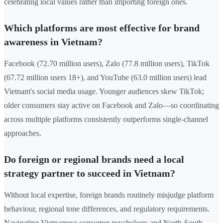
celebrating local values rather than importing foreign ones.
Which platforms are most effective for brand
awareness in Vietnam?
Facebook (72.70 million users), Zalo (77.8 million users), TikTok
(67.72 million users 18+), and YouTube (63.0 million users) lead
Vietnam's social media usage. Younger audiences skew TikTok;
older consumers stay active on Facebook and Zalo—so coordinating
across multiple platforms consistently outperforms single-channel
approaches.
Do foreign or regional brands need a local
strategy partner to succeed in Vietnam?
Without local expertise, foreign brands routinely misjudge platform
behaviour, regional tone differences, and regulatory requirements.
Navigating Vietnamese consumer psychology and North-South