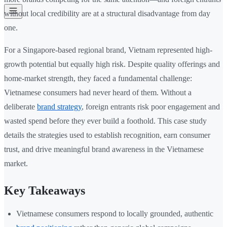
without local credibility are at a structural disadvantage from day
one.
For a Singapore-based regional brand, Vietnam represented high-
growth potential but equally high risk. Despite quality offerings and
home-market strength, they faced a fundamental challenge:
Vietnamese consumers had never heard of them. Without a
deliberate
brand strategy
, foreign entrants risk poor engagement and
wasted spend before they ever build a foothold. This case study
details the strategies used to establish recognition, earn consumer
trust, and drive meaningful brand awareness in the Vietnamese
market.
Key Takeaways
Vietnamese consumers respond to locally grounded, authentic