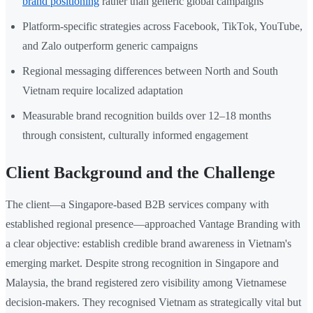
brand positioning
rather than generic global campaigns
Platform-specific strategies across Facebook, TikTok, YouTube,
and Zalo outperform generic campaigns
Regional messaging differences between North and South
Vietnam require localized adaptation
Measurable brand recognition builds over 12–18 months
through consistent, culturally informed engagement
Client Background and the Challenge
The client—a Singapore-based B2B services company with
established regional presence—approached Vantage Branding with
a clear objective: establish credible brand awareness in Vietnam's
emerging market. Despite strong recognition in Singapore and
Malaysia, the brand registered zero visibility among Vietnamese
decision-makers. They recognised Vietnam as strategically vital but