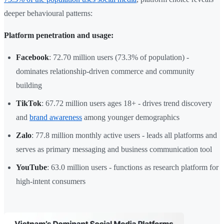
deeper behavioural patterns:
Platform penetration and usage:
Facebook
: 72.70 million users (73.3% of population) -
dominates relationship-driven commerce and community
building
TikTok
: 67.72 million users ages 18+ - drives trend discovery
and
brand awareness
among younger demographics
Zalo
: 77.8 million monthly active users - leads all platforms and
serves as primary messaging and business communication tool
YouTube
: 63.0 million users - functions as research platform for
high-intent consumers