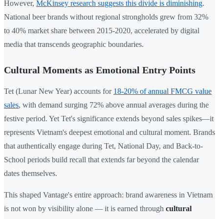
However,
McKinsey research suggests this divide is diminishing
.
National beer brands without regional strongholds grew from 32%
to 40% market share between 2015-2020, accelerated by digital
media that transcends geographic boundaries.
Cultural Moments as Emotional Entry Points
Tet (Lunar New Year) accounts for
18-20% of annual FMCG value
sales
, with demand surging 72% above annual averages during the
festive period. Yet Tet's significance extends beyond sales spikes—it
represents Vietnam's deepest emotional and cultural moment. Brands
that authentically engage during Tet, National Day, and Back-to-
School periods build recall that extends far beyond the calendar
dates themselves.
This shaped Vantage's entire approach: brand awareness in Vietnam
is not won by visibility alone — it is earned through
cultural