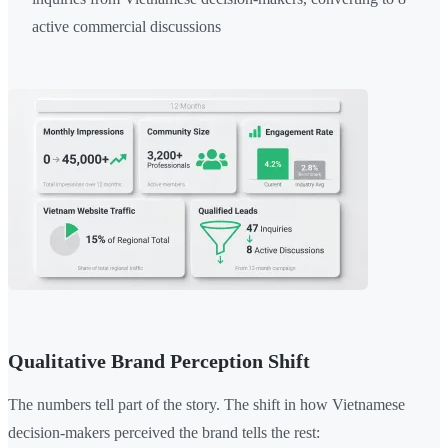
active commercial discussions
Qualitative Brand Perception Shift
The numbers tell part of the story. The shift in how Vietnamese
decision-makers perceived the brand tells the rest: