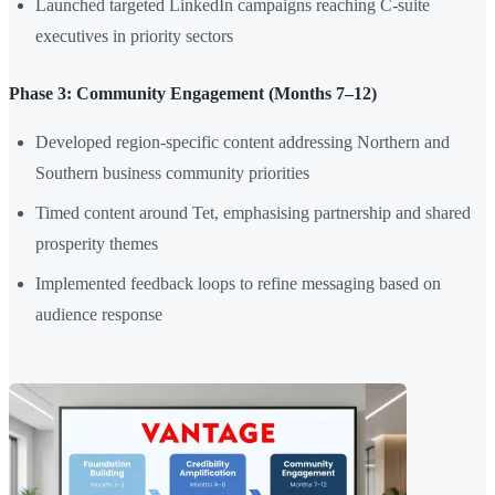
Launched targeted LinkedIn campaigns reaching C-suite
executives in priority sectors
Phase 3: Community Engagement (Months 7–12)
Developed region-specific content addressing Northern and
Southern business community priorities
Timed content around Tet, emphasising partnership and shared
prosperity themes
Implemented feedback loops to refine messaging based on
audience response