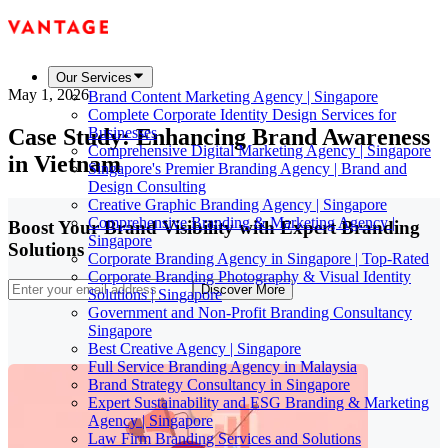
Our Services
May 1, 2026
Brand Content Marketing Agency | Singapore
Complete Corporate Identity Design Services for
Case Study: Enhancing Brand Awareness
Businesses
Comprehensive Digital Marketing Agency | Singapore
in Vietnam
Singapore's Premier Branding Agency | Brand and
Design Consulting
Creative Graphic Branding Agency | Singapore
Comprehensive Branding & Marketing Agency |
Boost Your Brand Visibility with Expert Branding
Singapore
Solutions
Corporate Branding Agency in Singapore | Top-Rated
Corporate Branding Photography & Visual Identity
Discover More
Solutions | Singapore
Government and Non-Profit Branding Consultancy
Singapore
Best Creative Agency | Singapore
Full Service Branding Agency in Malaysia
Brand Strategy Consultancy in Singapore
Expert Sustainability and ESG Branding & Marketing
Agency | Singapore
Law Firm Branding Services and Solutions