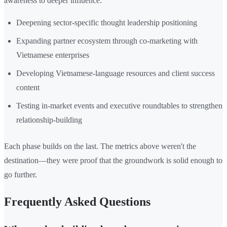
awareness to deeper influence:
Deepening sector-specific thought leadership positioning
Expanding partner ecosystem through co-marketing with
Vietnamese enterprises
Developing Vietnamese-language resources and client success
content
Testing in-market events and executive roundtables to strengthen
relationship-building
Each phase builds on the last. The metrics above weren't the
destination—they were proof that the groundwork is solid enough to
go further.
Frequently Asked Questions