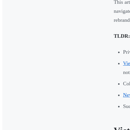
This ar
navigat
rebrand
TLDR:
Pri
Vie
not
Col
New
Suc