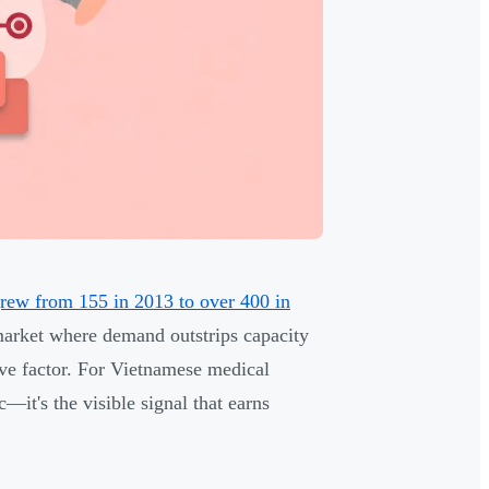
grew from 155 in 2013 to over 400 in
a market where demand outstrips capacity
ive factor. For Vietnamese medical
c—it's the visible signal that earns