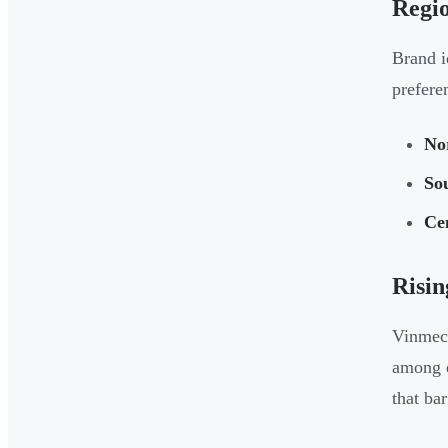
Regio
Brand i
prefere
No
So
Ce
Risin
Vinmec 
among e
that bar