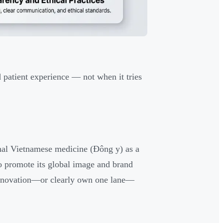
d patient experience — not when it tries
onal Vietnamese medicine (Đông y) as a
 to promote its global image and brand
 innovation—or clearly own one lane—