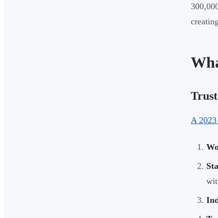
300,000
creatin
Wha
Trust
A 2023
Wo
Sta
wit
Ind