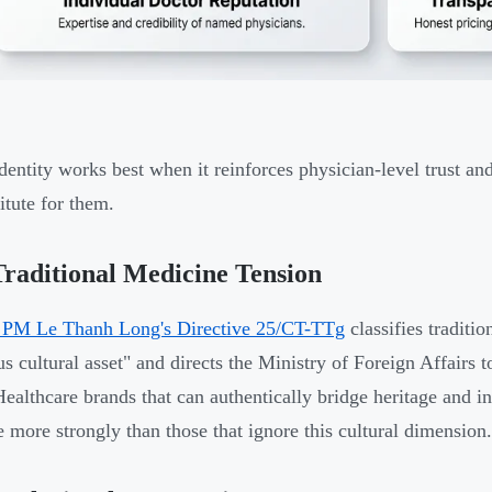
dentity works best when it reinforces physician-level trust an
itute for them.
raditional Medicine Tension
 PM Le Thanh Long's Directive 25/CT-TTg
classifies traditi
us cultural asset" and directs the Ministry of Foreign Affairs
Healthcare brands that can authentically bridge heritage and
e more strongly than those that ignore this cultural dimension.