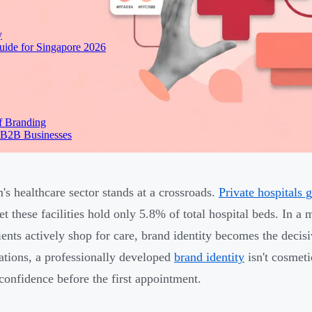
y
ide for Singapore 2026
f Branding
 B2B Businesses
's healthcare sector stands at a crossroads.
Private hospitals 
yet these facilities hold only 5.8% of total hospital beds. In 
ients actively shop for care, brand identity becomes the decis
ations, a professionally developed
brand identity
isn't cosmeti
 confidence before the first appointment.