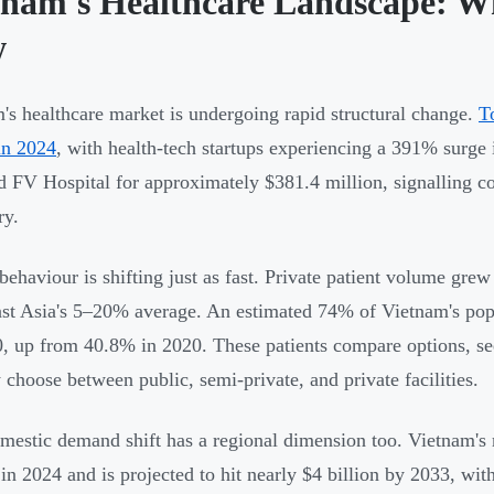
tnam's Healthcare Landscape: W
w
's healthcare market is undergoing rapid structural change.
T
 in 2024
, with health-tech startups experiencing a 391% surg
d FV Hospital for approximately $381.4 million, signalling co
ry.
 behaviour is shifting just as fast. Private patient volume 
st Asia's 5–20% average. An estimated 74% of Vietnam's popu
, up from 40.8% in 2020. These patients compare options, see
y choose between public, semi-private, and private facilities.
mestic demand shift has a regional dimension too. Vietnam's
 in 2024 and is projected to hit nearly $4 billion by 2033, 