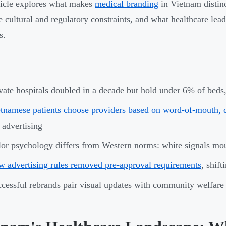
ticle explores what makes
medical branding
in Vietnam distin
e cultural and regulatory constraints, and what healthcare lea
s.
vate hospitals doubled in a decade but hold under 6% of beds,
tnamese patients choose providers based on word-of-mouth, do
 advertising
or psychology differs from Western norms: white signals mo
 advertising rules removed pre-approval requirements
, shift
cessful rebrands pair visual updates with community welfare i