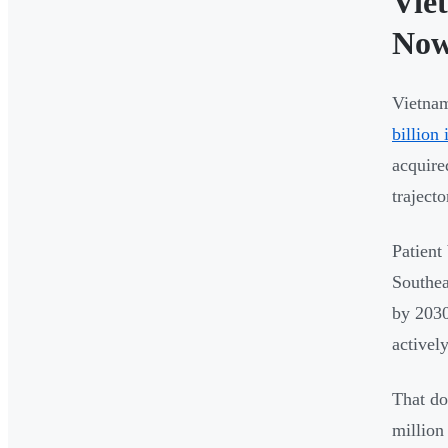
Vie
No
Vietnam
billion
acquire
trajecto
Patient
Southea
by 2030
activel
That do
million