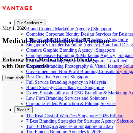
Our Services
May 1, 2026
Brand Content Marketing Agency | Singapore
Complete Corporate Identity Design Services for Busine
Medical Brand Identity in Vietnam
Comprehensive Digital Marketing Agency | Singapore
Singapore's Premier Branding Agency | Brand and Desig
Creative Graphic Branding Agency | Singapore
Comprehensive Branding & Marketing Agency | Singap
Enhance Your Medical Brand Identity
Corporate Branding Agency in Singapore | Top-Rated
with Our Expertise
Corporate Branding Photography & Visual Identity Solut
Government and Non-Profit Branding Consultancy Sing
Best Creative Agency | Singapore
Learn More
Full Service Branding Agency in Malaysia
Brand Strategy Consultancy in Singapore
Expert Sustainability and ESG Branding & Marketing A
Law Firm Branding Services and Solutions
Corporate Video Production & Filming Services
Blogs
The Real Cost of Web Des Singapore: 2026 Edition
7 Best Branding Strategies for Startups: Agency Selecti
Top 10 Design Agencies in Singapore in 2026
Top Fintech Branding Agencies in 2026