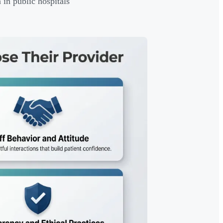
in public hospitals