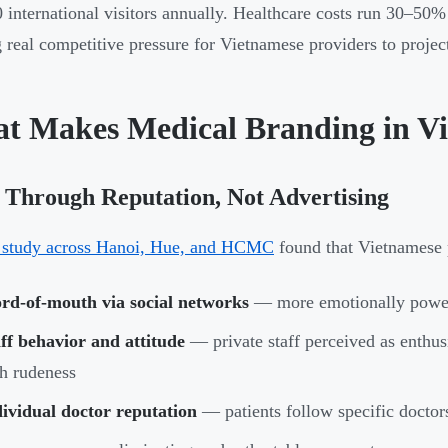
 international visitors annually. Healthcare costs run 30–5
g real competitive pressure for Vietnamese providers to projec
t Makes Medical Branding in V
 Through Reputation, Not Advertising
 study across Hanoi, Hue, and HCMC
found that Vietnamese p
rd-of-mouth via social networks
— more emotionally power
ff behavior and attitude
— private staff perceived as enthusi
h rudeness
ividual doctor reputation
— patients follow specific doctors