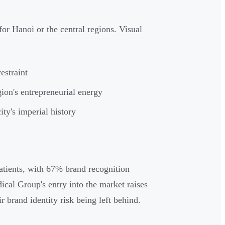
or Hanoi or the central regions. Visual
estraint
egion's entrepreneurial energy
ity's imperial history
atients, with 67% brand recognition
al Group's entry into the market raises
r brand identity risk being left behind.