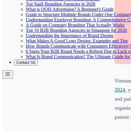
Top SaaS Branding Agencies in 2026
What is OOH Advertising? A Beginner's Guide
Guide to Structure Multiple Brands Under One Compan
Understanding Employer Branding: A Comprehensive Gu
A Guide on Company Branding That Actually Works
Top 10 B2B Branding Agencies in Singapore for 2026
Understanding the Importance of Brand Design
What Makes A Good Logo Design: Examples and Tips
How Brands Communicate with Consumers Effectively?
6 Signs Your B2B Brand Needs a Reboot Due to Lack o
What Is Brand Communication? The Ultimate Guide for
Contact Us
Vietnam
2024
, 
and pat
organiz
patient