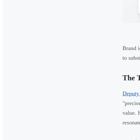
Brand i
to subst
The T
Deputy
"precio
value. 
resonat