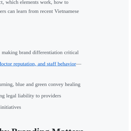
ct, which elements work, how to
ders can learn from recent Vietnamese
 making brand differentiation critical
ctor reputation, and staff behavior
—
urning, blue and green convey healing
ing legal liability to providers
nitiatives