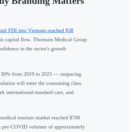
hy Branding Matters
otal FDI into Vietnam reached $38
e in capital flow. Thomson Medical Group
nfidence in the sector's growth
grew 30% from 2019 to 2023 — outpacing
lation will enter the consuming class
k international-standard care, and
 medical tourism market reached $700
with pre-COVID volumes of approximately