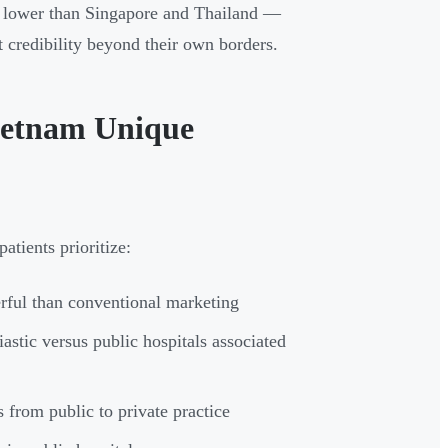
0% lower than Singapore and Thailand —
t credibility beyond their own borders.
ietnam Unique
atients prioritize:
ful than conventional marketing
astic versus public hospitals associated
 from public to private practice