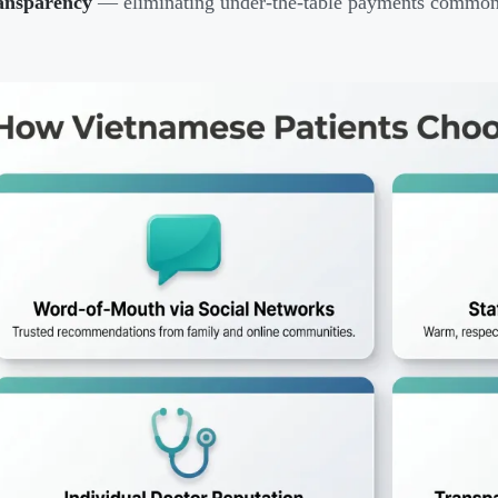
ansparency
— eliminating under-the-table payments common 