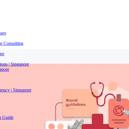
sses
n Consulting
ore
ions | Singapore
apore
gency | Singapore
on Guide