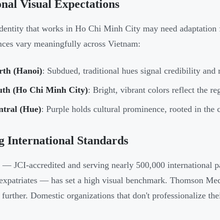
nal Visual Expectations
dentity that works in Ho Chi Minh City may need adaptation f
nces vary meaningfully across Vietnam:
rth (Hanoi)
: Subdued, traditional hues signal credibility and r
uth (Ho Chi Minh City)
: Bright, vibrant colors reflect the r
ntral (Hue)
: Purple holds cultural prominence, rooted in the c
g International Standards
— JCI-accredited and serving nearly 500,000 international p
xpatriates — has set a high visual benchmark. Thomson Medic
 further. Domestic organizations that don't professionalize thei