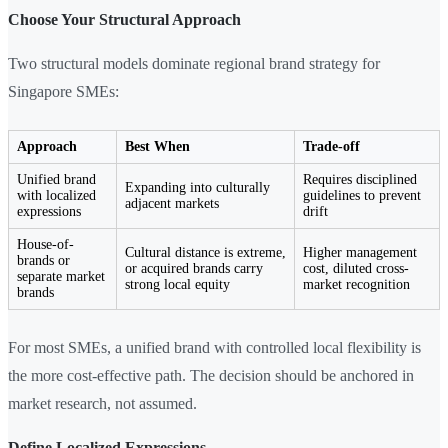
Choose Your Structural Approach
Two structural models dominate regional brand strategy for
Singapore SMEs:
Approach
Best When
Trade-off
Unified brand
Requires disciplined
Expanding into culturally
with localized
guidelines to prevent
adjacent markets
expressions
drift
House-of-
Cultural distance is extreme,
Higher management
brands or
or acquired brands carry
cost, diluted cross-
separate market
strong local equity
market recognition
brands
For most SMEs, a unified brand with controlled local flexibility is
the more cost-effective path. The decision should be anchored in
market research, not assumed.
Define Localized Expressions