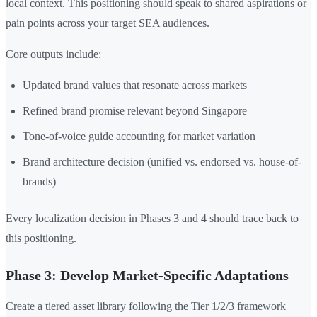
local context. This positioning should speak to shared aspirations or
pain points across your target SEA audiences.
Core outputs include:
Updated brand values that resonate across markets
Refined brand promise relevant beyond Singapore
Tone-of-voice guide accounting for market variation
Brand architecture decision (unified vs. endorsed vs. house-of-
brands)
Every localization decision in Phases 3 and 4 should trace back to
this positioning.
Phase 3: Develop Market-Specific Adaptations
Create a tiered asset library following the Tier 1/2/3 framework