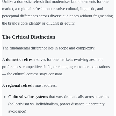
Unlike a domestic refresh that modernises brand elements for one
market, a regional refresh must resolve cultural, linguistic, and
perceptual differences across diverse audiences without fragmenting
the brand's core identity or diluting its equity.
The Critical Distinction
The fundamental difference lies in scope and complexity:
A
domestic refresh
solves for one market's evolving aesthetic
preferences, competitive shifts, or changing customer expectations
— the cultural context stays constant.
A
regional refresh
must address:
Cultural value systems
that vary dramatically across markets
(collectivism vs. individualism, power distance, uncertainty
avoidance)