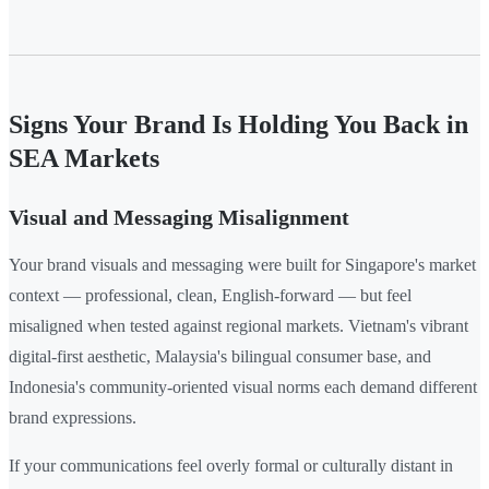
Signs Your Brand Is Holding You Back in
SEA Markets
Visual and Messaging Misalignment
Your brand visuals and messaging were built for Singapore's market
context — professional, clean, English-forward — but feel
misaligned when tested against regional markets. Vietnam's vibrant
digital-first aesthetic, Malaysia's bilingual consumer base, and
Indonesia's community-oriented visual norms each demand different
brand expressions.
If your communications feel overly formal or culturally distant in