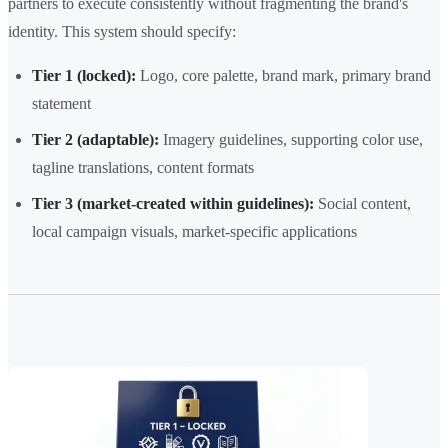
partners to execute consistently without fragmenting the brand's
identity. This system should specify:
Tier 1 (locked):
Logo, core palette, brand mark, primary brand
statement
Tier 2 (adaptable):
Imagery guidelines, supporting color use,
tagline translations, content formats
Tier 3 (market-created within guidelines):
Social content,
local campaign visuals, market-specific applications