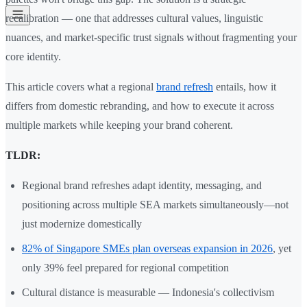
recalibration — one that addresses cultural values, linguistic
nuances, and market-specific trust signals without fragmenting your
core identity.
This article covers what a regional
brand refresh
entails, how it
differs from domestic rebranding, and how to execute it across
multiple markets while keeping your brand coherent.
TLDR:
Regional brand refreshes adapt identity, messaging, and
positioning across multiple SEA markets simultaneously—not
just modernize domestically
82% of Singapore SMEs plan overseas expansion in 2026
, yet
only 39% feel prepared for regional competition
Cultural distance is measurable — Indonesia's collectivism