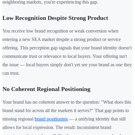
neighboring markets, you're experiencing this gap.
Low Recognition Despite Strong Product
You receive low brand recognition or weak conversion when
entering a new SEA market despite a strong product or service
offering. This perception gap signals that your brand identity doesn't
communicate trust or relevance to local buyers. Your offering isn't
the issue — local buyers simply don't yet see your brand as one they
can trust.
No Coherent Regional Positioning
Your brand has no coherent answer to the question: "What does this
brand stand for across all the markets it serves?" That gap points to
missing regional
brand positioning
— a unifying identity that still
allows for local expression. The result: inconsistent brand