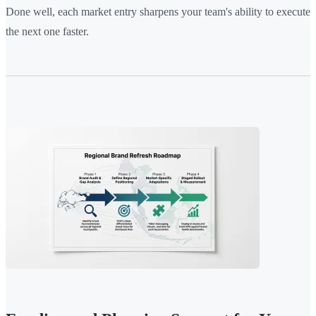
Done well, each market entry sharpens your team's ability to execute
the next one faster.