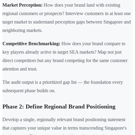
Market Perception:
How does your brand land with existing
regional customers or prospects? Interview customers in at least one
target market to understand perception gaps between Singapore and
neighboring markets.
Competitive Benchmarking:
How does your brand compare to
key players already active in target SEA markets? Map not just
direct competitors but any brand competing for the same customer
attention and trust.
The audit output is a prioritized gap list — the foundation every
subsequent phase builds on.
Phase 2: Define Regional Brand Positioning
Develop a single, regionally relevant brand positioning statement
that captures your unique value in terms transcending Singapore's