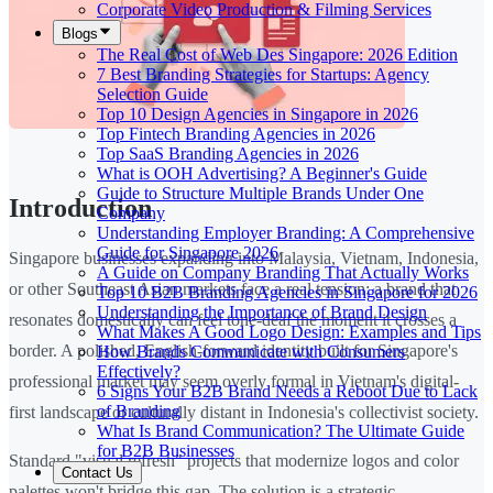
Corporate Video Production & Filming Services
Blogs
The Real Cost of Web Des Singapore: 2026 Edition
7 Best Branding Strategies for Startups: Agency
Selection Guide
Top 10 Design Agencies in Singapore in 2026
Top Fintech Branding Agencies in 2026
Top SaaS Branding Agencies in 2026
What is OOH Advertising? A Beginner's Guide
Guide to Structure Multiple Brands Under One
Introduction
Company
Understanding Employer Branding: A Comprehensive
Guide for Singapore 2026
Singapore businesses expanding into Malaysia, Vietnam, Indonesia,
A Guide on Company Branding That Actually Works
or other Southeast Asian markets face a real tension: a brand that
Top 10 B2B Branding Agencies in Singapore for 2026
Understanding the Importance of Brand Design
resonates domestically can feel tone-deaf the moment it crosses a
What Makes A Good Logo Design: Examples and Tips
border. A polished, English-forward identity built for Singapore's
How Brands Communicate with Consumers
Effectively?
professional market may seem overly formal in Vietnam's digital-
6 Signs Your B2B Brand Needs a Reboot Due to Lack
of Branding
first landscape or culturally distant in Indonesia's collectivist society.
What Is Brand Communication? The Ultimate Guide
for B2B Businesses
Standard "visual refresh" projects that modernize logos and color
Contact Us
palettes won't bridge this gap. The solution is a strategic