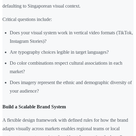
defaulting to Singaporean visual context.
Critical questions include:
Does your visual system work in vertical video formats (TikTok,
Instagram Stories)?
Are typography choices legible in target languages?
Do color combinations respect cultural associations in each
market?
Does imagery represent the ethnic and demographic diversity of
your audience?
Build a Scalable Brand System
A flexible design framework with defined rules for how the brand
adapts visually across markets enables regional teams or local