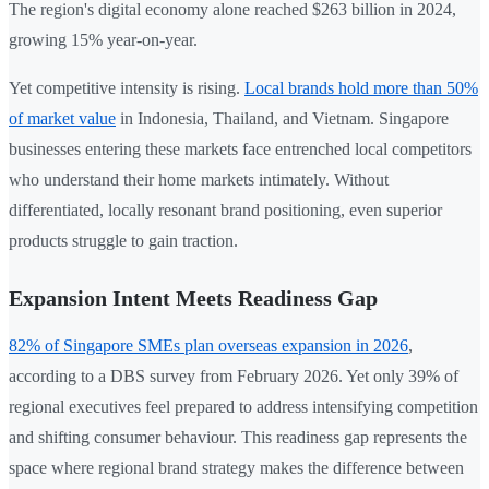
The region's digital economy alone reached $263 billion in 2024,
growing 15% year-on-year.
Yet competitive intensity is rising.
Local brands hold more than 50%
of market value
in Indonesia, Thailand, and Vietnam. Singapore
businesses entering these markets face entrenched local competitors
who understand their home markets intimately. Without
differentiated, locally resonant brand positioning, even superior
products struggle to gain traction.
Expansion Intent Meets Readiness Gap
82% of Singapore SMEs plan overseas expansion in 2026
,
according to a DBS survey from February 2026. Yet only 39% of
regional executives feel prepared to address intensifying competition
and shifting consumer behaviour. This readiness gap represents the
space where regional brand strategy makes the difference between