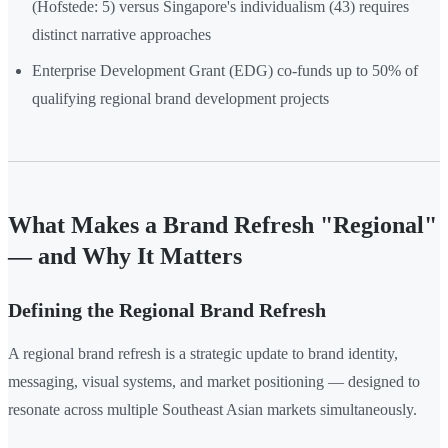
(Hofstede: 5) versus Singapore's individualism (43) requires
distinct narrative approaches
Enterprise Development Grant (EDG) co-funds up to 50% of
qualifying regional brand development projects
What Makes a Brand Refresh "Regional"
— and Why It Matters
Defining the Regional Brand Refresh
A regional brand refresh is a strategic update to brand identity,
messaging, visual systems, and market positioning — designed to
resonate across multiple Southeast Asian markets simultaneously.