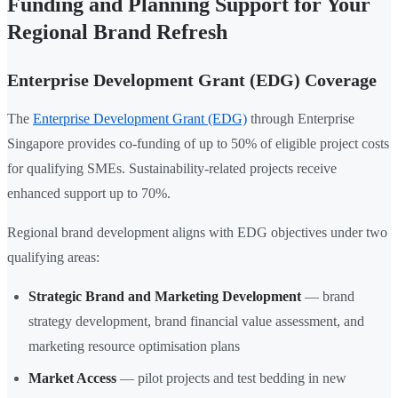
Funding and Planning Support for Your
Regional Brand Refresh
Enterprise Development Grant (EDG) Coverage
The
Enterprise Development Grant (EDG)
through Enterprise
Singapore provides co-funding of up to 50% of eligible project costs
for qualifying SMEs. Sustainability-related projects receive
enhanced support up to 70%.
Regional brand development aligns with EDG objectives under two
qualifying areas:
Strategic Brand and Marketing Development
— brand
strategy development, brand financial value assessment, and
marketing resource optimisation plans
Market Access
— pilot projects and test bedding in new