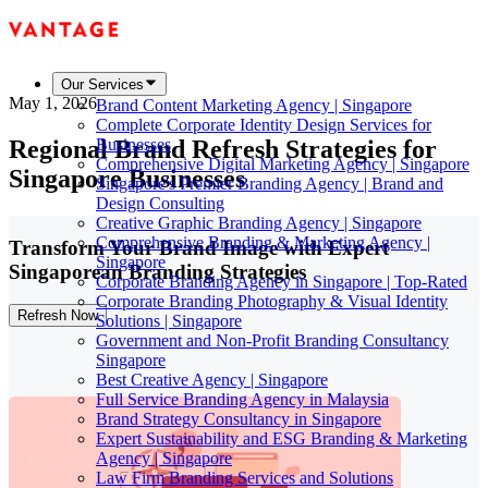
Our Services
May 1, 2026
Brand Content Marketing Agency | Singapore
Complete Corporate Identity Design Services for
Regional Brand Refresh Strategies for
Businesses
Comprehensive Digital Marketing Agency | Singapore
Singapore Businesses
Singapore's Premier Branding Agency | Brand and
Design Consulting
Creative Graphic Branding Agency | Singapore
Comprehensive Branding & Marketing Agency |
Transform Your Brand Image with Expert
Singapore
Singaporean Branding Strategies
Corporate Branding Agency in Singapore | Top-Rated
Corporate Branding Photography & Visual Identity
Refresh Now
Solutions | Singapore
Government and Non-Profit Branding Consultancy
Singapore
Best Creative Agency | Singapore
Full Service Branding Agency in Malaysia
Brand Strategy Consultancy in Singapore
Expert Sustainability and ESG Branding & Marketing
Agency | Singapore
Law Firm Branding Services and Solutions