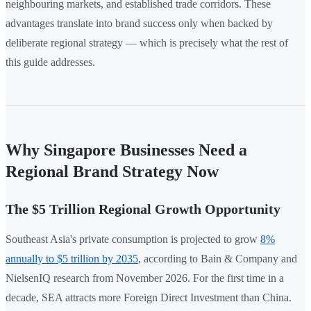
neighbouring markets, and established trade corridors. These
advantages translate into brand success only when backed by
deliberate regional strategy — which is precisely what the rest of
this guide addresses.
Why Singapore Businesses Need a
Regional Brand Strategy Now
The $5 Trillion Regional Growth Opportunity
Southeast Asia's private consumption is projected to grow
8%
annually to $5 trillion by 2035
, according to Bain & Company and
NielsenIQ research from November 2026. For the first time in a
decade, SEA attracts more Foreign Direct Investment than China.