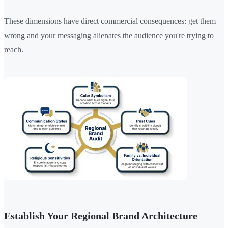
These dimensions have direct commercial consequences: get them
wrong and your messaging alienates the audience you're trying to
reach.
Establish Your Regional Brand Architecture