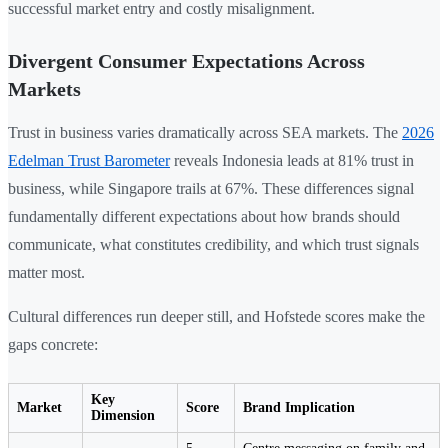
successful market entry and costly misalignment.
Divergent Consumer Expectations Across
Markets
Trust in business varies dramatically across SEA markets. The
2026
Edelman Trust Barometer
reveals Indonesia leads at 81% trust in
business, while Singapore trails at 67%. These differences signal
fundamentally different expectations about how brands should
communicate, what constitutes credibility, and which trust signals
matter most.
Cultural differences run deeper still, and Hofstede scores make the
gaps concrete:
Key
Market
Score
Brand Implication
Dimension