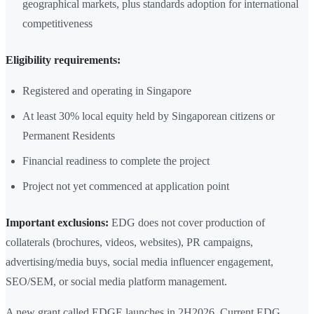
geographical markets, plus standards adoption for international
competitiveness
Eligibility requirements:
Registered and operating in Singapore
At least 30% local equity held by Singaporean citizens or
Permanent Residents
Financial readiness to complete the project
Project not yet commenced at application point
Important exclusions:
EDG does not cover production of
collaterals (brochures, videos, websites), PR campaigns,
advertising/media buys, social media influencer engagement,
SEO/SEM, or social media platform management.
A new grant called EDGE launches in 2H2026. Current EDG