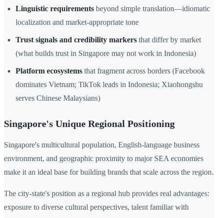
Linguistic requirements
beyond simple translation—idiomatic
localization and market-appropriate tone
Trust signals and credibility markers
that differ by market
(what builds trust in Singapore may not work in Indonesia)
Platform ecosystems
that fragment across borders (Facebook
dominates Vietnam; TikTok leads in Indonesia; Xiaohongshu
serves Chinese Malaysians)
Singapore's Unique Regional Positioning
Singapore's multicultural population, English-language business
environment, and geographic proximity to major SEA economies
make it an ideal base for building brands that scale across the region.
The city-state's position as a regional hub provides real advantages:
exposure to diverse cultural perspectives, talent familiar with