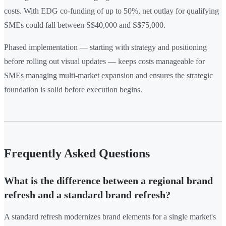
costs. With EDG co-funding of up to 50%, net outlay for qualifying
SMEs could fall between S$40,000 and S$75,000.
Phased implementation — starting with strategy and positioning
before rolling out visual updates — keeps costs manageable for
SMEs managing multi-market expansion and ensures the strategic
foundation is solid before execution begins.
Frequently Asked Questions
What is the difference between a regional brand
refresh and a standard brand refresh?
A standard refresh modernizes brand elements for a single market's