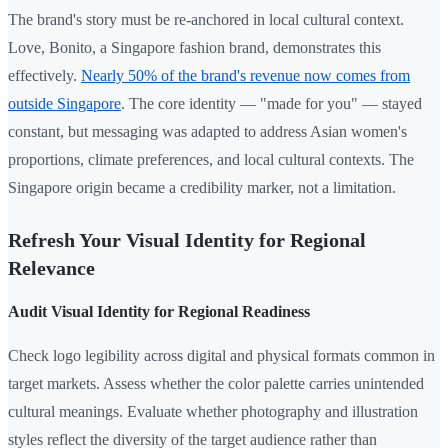
The brand's story must be re-anchored in local cultural context.
Love, Bonito, a Singapore fashion brand, demonstrates this
effectively.
Nearly 50% of the brand's revenue now comes from
outside Singapore
. The core identity — "made for you" — stayed
constant, but messaging was adapted to address Asian women's
proportions, climate preferences, and local cultural contexts. The
Singapore origin became a credibility marker, not a limitation.
Refresh Your Visual Identity for Regional
Relevance
Audit Visual Identity for Regional Readiness
Check logo legibility across digital and physical formats common in
target markets. Assess whether the color palette carries unintended
cultural meanings. Evaluate whether photography and illustration
styles reflect the diversity of the target audience rather than