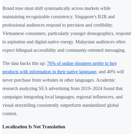
Brand tone must shift systematically across markets while
maintaining recognizable consistency. Singapore's B2B and
professional audiences respond to precision and credibility.
Vietnamese consumers, particularly younger demographics, respond
to aspiration and digital-native energy. Malaysian audiences often
expect bilingual accessibility and community-oriented messaging.
The data backs this up:
76% of online shoppers prefer to buy
products with information in their native language
, and 40% will
never purchase from websites in other languages. Academic
research analyzing SEA advertising from 2019–2024 found that
campaigns integrating local languages, regional influencers, and
visual storytelling consistently outperform standardized global
content.
Localization Is Not Translation