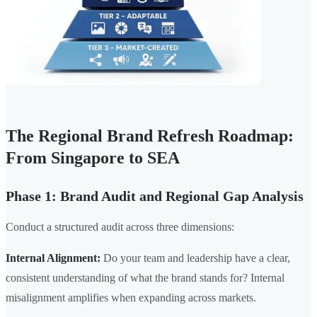
The Regional Brand Refresh Roadmap:
From Singapore to SEA
Phase 1: Brand Audit and Regional Gap Analysis
Conduct a structured audit across three dimensions:
Internal Alignment:
Do your team and leadership have a clear,
consistent understanding of what the brand stands for? Internal
misalignment amplifies when expanding across markets.