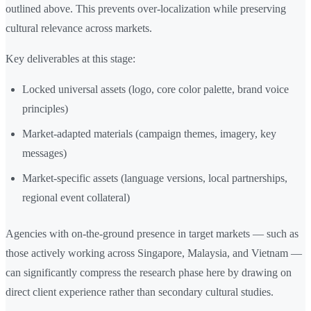
outlined above. This prevents over-localization while preserving
cultural relevance across markets.
Key deliverables at this stage:
Locked universal assets (logo, core color palette, brand voice
principles)
Market-adapted materials (campaign themes, imagery, key
messages)
Market-specific assets (language versions, local partnerships,
regional event collateral)
Agencies with on-the-ground presence in target markets — such as
those actively working across Singapore, Malaysia, and Vietnam —
can significantly compress the research phase here by drawing on
direct client experience rather than secondary cultural studies.