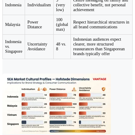
5
Centre messaging on family and
Indonesia
Individualism
(very
collective benefit, not personal
low)
achievement
100
Power
Respect hierarchical structures in
Malaysia
(global
Distance
all brand communications
max)
Indonesian audiences expect
Indonesia
Uncertainty
48 vs.
clearer, more structured
vs.
Avoidance
8
reassurances than Singaporean
Singapore
brands typically offer