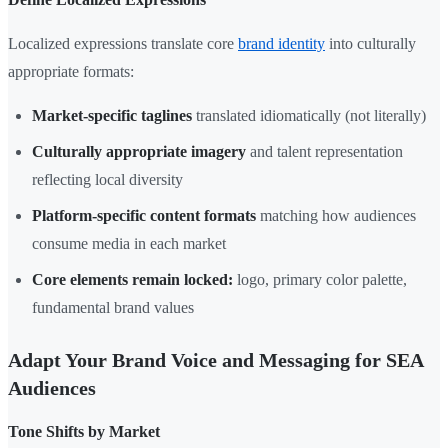
Localized expressions translate core
brand identity
into culturally
appropriate formats:
Market-specific taglines
translated idiomatically (not literally)
Culturally appropriate imagery
and talent representation
reflecting local diversity
Platform-specific content formats
matching how audiences
consume media in each market
Core elements remain locked:
logo, primary color palette,
fundamental brand values
Adapt Your Brand Voice and Messaging for SEA
Audiences
Tone Shifts by Market