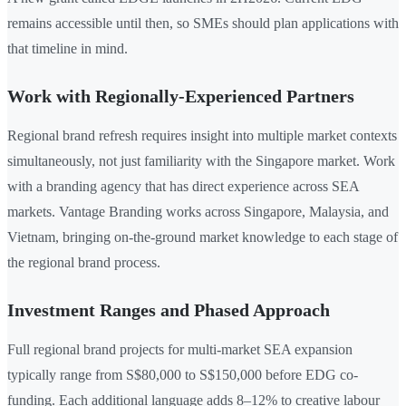
remains accessible until then, so SMEs should plan applications with
that timeline in mind.
Work with Regionally-Experienced Partners
Regional brand refresh requires insight into multiple market contexts
simultaneously, not just familiarity with the Singapore market. Work
with a branding agency that has direct experience across SEA
markets. Vantage Branding works across Singapore, Malaysia, and
Vietnam, bringing on-the-ground market knowledge to each stage of
the regional brand process.
Investment Ranges and Phased Approach
Full regional brand projects for multi-market SEA expansion
typically range from S$80,000 to S$150,000 before EDG co-
funding. Each additional language adds 8–12% to creative labour