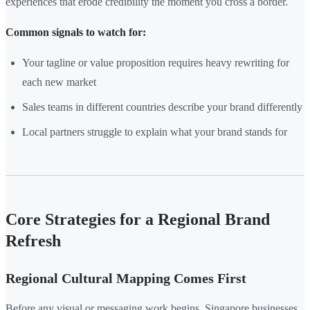
experiences that erode credibility the moment you cross a border.
Common signals to watch for:
Your tagline or value proposition requires heavy rewriting for
each new market
Sales teams in different countries describe your brand differently
Local partners struggle to explain what your brand stands for
Core Strategies for a Regional Brand
Refresh
Regional Cultural Mapping Comes First
Before any visual or messaging work begins, Singapore businesses