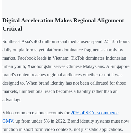
Digital Acceleration Makes Regional Alignment
Critical
Southeast Asia's 460 million social media users spend 2.5–3.5 hours
daily on platforms, yet platform dominance fragments sharply by
market. Facebook leads in Vietnam; TikTok dominates Indonesian
urban youth; Xiaohongshu serves Chinese Malaysians. A Singapore
brand's content reaches regional audiences whether or not it was
designed to. When brand identity has not been calibrated for those
markets, unintentional reach becomes a liability rather than an
advantage.
Video commerce alone accounts for
20% of SEA e-commerce
GMV
, up from under 5% in 2022. Brand identity systems must now
function in short-form video contexts, not just static applications.