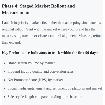
Phase 4: Staged Market Rollout and
Measurement
Launch in priority markets first rather than attempting simultaneous
regional rollout. Start with the market where your brand has the
most existing traction or clearest cultural alignment. Measure, refine,
then expand.
Key Performance Indicators to track within the first 90 days:
Brand search volume by market
Inbound inquiry quality and conversion rates
Net Promoter Score (NPS) by market
Social media engagement and sentiment by platform and market
Sales cycle length compared to Singapore baseline