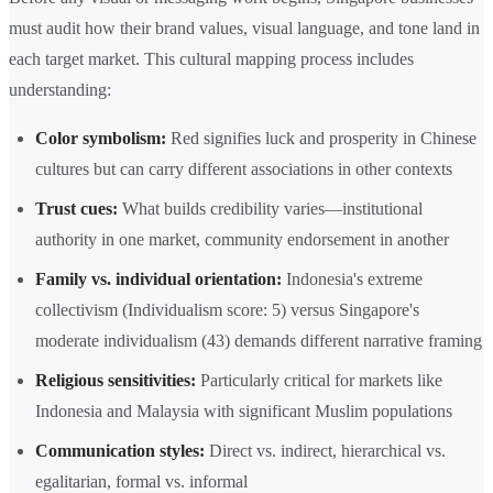
must audit how their brand values, visual language, and tone land in
each target market. This cultural mapping process includes
understanding:
Color symbolism:
Red signifies luck and prosperity in Chinese
cultures but can carry different associations in other contexts
Trust cues:
What builds credibility varies—institutional
authority in one market, community endorsement in another
Family vs. individual orientation:
Indonesia's extreme
collectivism (Individualism score: 5) versus Singapore's
moderate individualism (43) demands different narrative framing
Religious sensitivities:
Particularly critical for markets like
Indonesia and Malaysia with significant Muslim populations
Communication styles:
Direct vs. indirect, hierarchical vs.
egalitarian, formal vs. informal