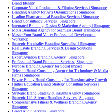
Brand Identity
Corporate Video Production & Filming Services | Singapore
Branding Agency for Arts Organizations | Singapore
Leading Pharmaceutical Branding Services | Singapore
Brand Consultancy Services | Singapore
Integrated Branding, Design & Marketing Agency | Singapore
M&A Branding Agency for Seamless Brand Transitions
Master Your Brand Voice: Professional Development
Workshop
Strategic Hospitality Branding Specialists | Singapore
Real Estate Branding Services & Design Solutions |
Singapore
Expert Aviation Branding Agency | Singapore
Professional Brand Promotion Services | Singapore
Purpose Branding Agency for Social Impact
Telecom Brand Consulting Agency for Technology & Media
Firms | Singapore
Private Equity Brand Consulting for Transformative Growth
Higher Education Brand Strategy Consulting Services |
Singapore
Strategic Brand Strategy & Insights Agency | Singapore
Strategic Life Science Branding Services | Singapore
Comprehensive Fitness & Wellness Branding Agency |
Singapore
Brand Audit Services | Singapore