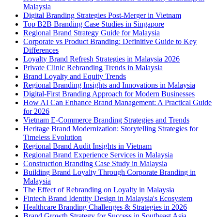
Malaysia
Digital Branding Strategies Post-Merger in Vietnam
Top B2B Branding Case Studies in Singapore
Regional Brand Strategy Guide for Malaysia
Corporate vs Product Branding: Definitive Guide to Key
Differences
Loyalty Brand Refresh Strategies in Malaysia 2026
Private Clinic Rebranding Trends in Malaysia
Brand Loyalty and Equity Trends
Regional Branding Insights and Innovations in Malaysia
Digital-First Branding Approach for Modern Businesses
How AI Can Enhance Brand Management: A Practical Guide
for 2026
Vietnam E-Commerce Branding Strategies and Trends
Heritage Brand Modernization: Storytelling Strategies for
Timeless Evolution
Regional Brand Audit Insights in Vietnam
Regional Brand Experience Services in Malaysia
Construction Branding Case Study in Malaysia
Building Brand Loyalty Through Corporate Branding in
Malaysia
The Effect of Rebranding on Loyalty in Malaysia
Fintech Brand Identity Design in Malaysia's Ecosystem
Healthcare Branding Challenges & Strategies in 2026
Brand Growth Strategy for Success in Southeast Asia