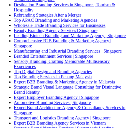
Destination Branding Services in Singapore | Tourism &
Hospitality
Rebranding Strategies After a Merger
Top APAC Branding and Marketing Agencies
Wholesale Trade Branding Services for Businesses
Beauty Branding Agency Services | Singapore
Leading Biotech Branding and Marketing Agency | Singapore
Comprehensive B2B Branding & Marketing Agency |
Singapore
Manufacturing and Industrial Branding Services | Singapore
Branded Entertainment Services | Singapore
Sensory Branding: Crafting Memorable Multisensory
Experiences
Top Digital Design and Branding Agencies
Top Branding Services in Penang Malaysia
Expert B2B Branding & Marketing Agency in Malaysia
Strategic Brand Visual Language Consulting for Distinctive
Brand Identity
Expert Employer Branding Agency | Singapore
Automotive Branding Services | Singapore
Expert Brand Architecture Agency & Consultancy Services in
Singapore
Transport and Logistics Branding Agency | Singapore
Expert B2B Branding Agency Services in Vietnam