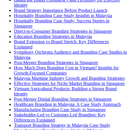
Identity
Brand Strategy Importance Before Product Launch
Hospitality Branding Case Study Insights in Malaysia
Hospitality Branding Case Study: Success Stories in
Singapore
Direct-to-Consumer Branding Strategies in Singapore
Education Branding Strategies in Malaysia
Brand Extension vs Brand Stretch: Key Differences
Explained
Symphony Orchestra Audience and Branding Case Studies in
Malaysia
Post-Merger Branding Strategies in Singapore
How Much Does Branding Cost in Vietnam? Insights for
Growth-Focused Companies
Malaysia Maritime Industry Growth and Branding Strategies
Effective Strategies for Niche Market Branding in Singapore
Vietnam Agricultural Products: Building a Strong Brand
Identity
Post-Merger Digital Branding Strategies in Singapore
Healthcare Branding in Malaysia: A Case Study Approach
Manufacturing Branding Case Study in Singapore
Stakeholder-Led vs Customer-Led Branding: Key
Differences Explained
Transport Branding Strategy in Malaysia Case Study