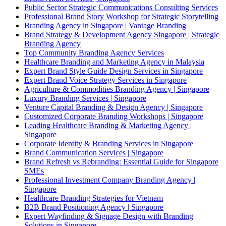
Public Sector Strategic Communications Consulting Services
Professional Brand Story Workshop for Strategic Storytelling
Branding Agency in Singapore | Vantage Branding
Brand Strategy & Development Agency Singapore | Strategic
Branding Agency
Top Community Branding Agency Services
Healthcare Branding and Marketing Agency in Malaysia
Expert Brand Style Guide Design Services in Singapore
Expert Brand Voice Strategy Services in Singapore
Agriculture & Commodities Branding Agency | Singapore
Luxury Branding Services | Singapore
Venture Capital Branding & Design Agency | Singapore
Customized Corporate Branding Workshops | Singapore
Leading Healthcare Branding & Marketing Agency |
Singapore
Corporate Identity & Branding Services in Singapore
Brand Communication Services | Singapore
Brand Refresh vs Rebranding: Essential Guide for Singapore
SMEs
Professional Investment Company Branding Agency |
Singapore
Healthcare Branding Strategies for Vietnam
B2B Brand Positioning Agency | Singapore
Expert Wayfinding & Signage Design with Branding
Solutions in Singapore