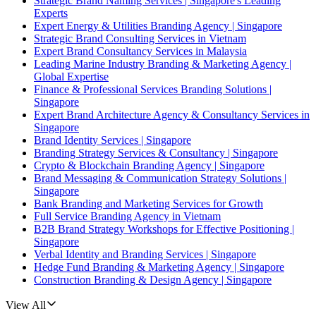
Strategic Brand Naming Services | Singapore's Leading
Experts
Expert Energy & Utilities Branding Agency | Singapore
Strategic Brand Consulting Services in Vietnam
Expert Brand Consultancy Services in Malaysia
Leading Marine Industry Branding & Marketing Agency |
Global Expertise
Finance & Professional Services Branding Solutions |
Singapore
Expert Brand Architecture Agency & Consultancy Services in
Singapore
Brand Identity Services | Singapore
Branding Strategy Services & Consultancy | Singapore
Crypto & Blockchain Branding Agency | Singapore
Brand Messaging & Communication Strategy Solutions |
Singapore
Bank Branding and Marketing Services for Growth
Full Service Branding Agency in Vietnam
B2B Brand Strategy Workshops for Effective Positioning |
Singapore
Verbal Identity and Branding Services | Singapore
Hedge Fund Branding & Marketing Agency | Singapore
Construction Branding & Design Agency | Singapore
View All