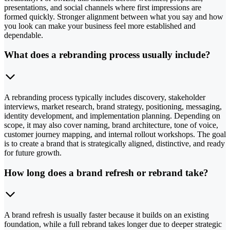
presentations, and social channels where first impressions are
formed quickly. Stronger alignment between what you say and how
you look can make your business feel more established and
dependable.
What does a rebranding process usually include?
A rebranding process typically includes discovery, stakeholder
interviews, market research, brand strategy, positioning, messaging,
identity development, and implementation planning. Depending on
scope, it may also cover naming, brand architecture, tone of voice,
customer journey mapping, and internal rollout workshops. The goal
is to create a brand that is strategically aligned, distinctive, and ready
for future growth.
How long does a brand refresh or rebrand take?
A brand refresh is usually faster because it builds on an existing
foundation, while a full rebrand takes longer due to deeper strategic