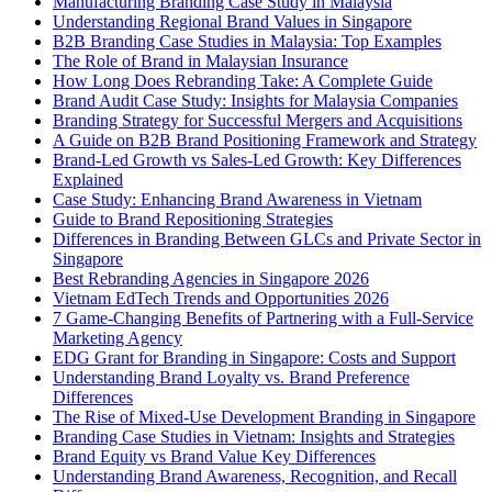
Manufacturing Branding Case Study in Malaysia
Understanding Regional Brand Values in Singapore
B2B Branding Case Studies in Malaysia: Top Examples
The Role of Brand in Malaysian Insurance
How Long Does Rebranding Take: A Complete Guide
Brand Audit Case Study: Insights for Malaysia Companies
Branding Strategy for Successful Mergers and Acquisitions
A Guide on B2B Brand Positioning Framework and Strategy
Brand-Led Growth vs Sales-Led Growth: Key Differences
Explained
Case Study: Enhancing Brand Awareness in Vietnam
Guide to Brand Repositioning Strategies
Differences in Branding Between GLCs and Private Sector in
Singapore
Best Rebranding Agencies in Singapore 2026
Vietnam EdTech Trends and Opportunities 2026
7 Game-Changing Benefits of Partnering with a Full-Service
Marketing Agency
EDG Grant for Branding in Singapore: Costs and Support
Understanding Brand Loyalty vs. Brand Preference
Differences
The Rise of Mixed-Use Development Branding in Singapore
Branding Case Studies in Vietnam: Insights and Strategies
Brand Equity vs Brand Value Key Differences
Understanding Brand Awareness, Recognition, and Recall