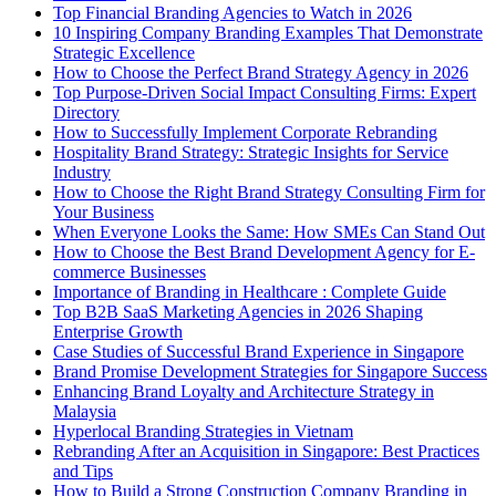
Top Financial Branding Agencies to Watch in 2026
10 Inspiring Company Branding Examples That Demonstrate
Strategic Excellence
How to Choose the Perfect Brand Strategy Agency in 2026
Top Purpose-Driven Social Impact Consulting Firms: Expert
Directory
How to Successfully Implement Corporate Rebranding
Hospitality Brand Strategy: Strategic Insights for Service
Industry
How to Choose the Right Brand Strategy Consulting Firm for
Your Business
When Everyone Looks the Same: How SMEs Can Stand Out
How to Choose the Best Brand Development Agency for E-
commerce Businesses
Importance of Branding in Healthcare : Complete Guide
Top B2B SaaS Marketing Agencies in 2026 Shaping
Enterprise Growth
Case Studies of Successful Brand Experience in Singapore
Brand Promise Development Strategies for Singapore Success
Enhancing Brand Loyalty and Architecture Strategy in
Malaysia
Hyperlocal Branding Strategies in Vietnam
Rebranding After an Acquisition in Singapore: Best Practices
and Tips
How to Build a Strong Construction Company Branding in