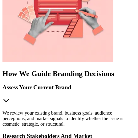
How We Guide Branding Decisions
Assess Your Current Brand
We review your existing brand, business goals, audience
perceptions, and market signals to identify whether the issue is
cosmetic, strategic, or structural.
Research Stakeholders And Market