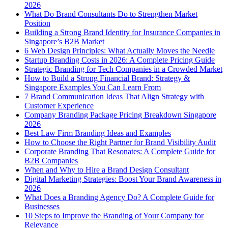
2026
What Do Brand Consultants Do to Strengthen Market
Position
Building a Strong Brand Identity for Insurance Companies in
Singapore’s B2B Market
6 Web Design Principles: What Actually Moves the Needle
Startup Branding Costs in 2026: A Complete Pricing Guide
Strategic Branding for Tech Companies in a Crowded Market
How to Build a Strong Financial Brand: Strategy &
Singapore Examples You Can Learn From
7 Brand Communication Ideas That Align Strategy with
Customer Experience
Company Branding Package Pricing Breakdown Singapore
2026
Best Law Firm Branding Ideas and Examples
How to Choose the Right Partner for Brand Visibility Audit
Corporate Branding That Resonates: A Complete Guide for
B2B Companies
When and Why to Hire a Brand Design Consultant
Digital Marketing Strategies: Boost Your Brand Awareness in
2026
What Does a Branding Agency Do? A Complete Guide for
Businesses
10 Steps to Improve the Branding of Your Company for
Relevance