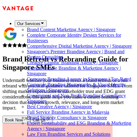
Our Services
Brand Content Marketing Agency | Singapore
Complete Corporate Identity Design Services for
Businesses
Comprehensive Digital Marketing Agency | Singapore
Singapore's Premier Branding Agency | Brand and
Design Consulting
Brand Refresh vs Rebranding Guide for
Creative Graphic Branding Agency | Singapore
Singapore SMEs
Comprehensive Branding & Marketing Agency |
Singapore
Corporate Branding Agency in Singapore | Top-Rated
Understand whether your business needs a brand refresh or a full
Corporate Branding Photography & Visual Identity
rebrand with practical guidance tailored for Singapore SMEs. From
Solutions | Singapore
shifting market expectations to stakeholder trust and EDG grant
Government and Non-Profit Branding Consultancy
considerations, this guide helps you make a clearer branding
Singapore
decision that supports growth, relevance, and long-term market
Best Creative Agency | Singapore
impact.
Full Service Branding Agency in Malaysia
Brand Strategy Consultancy in Singapore
Book Now
Call Us
Expert Sustainability and ESG Branding & Marketing
Agency | Singapore
Law Firm Branding Services and Solutions