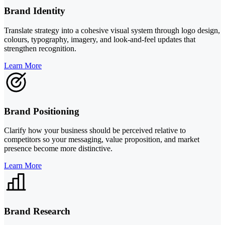
Brand Identity
Translate strategy into a cohesive visual system through logo design,
colours, typography, imagery, and look-and-feel updates that
strengthen recognition.
Learn More
Brand Positioning
Clarify how your business should be perceived relative to
competitors so your messaging, value proposition, and market
presence become more distinctive.
Learn More
Brand Research