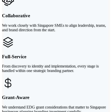
Collaborative
We work closely with Singapore SMEs to align leadership, teams,
and brand direction from the start.
Full-Service
From discovery to identity and implementation, every stage is
handled within one strategic branding partner.
Grant-Aware
We understand EDG grant considerations that matter to Singapore
businesses planning branding investment carefully.