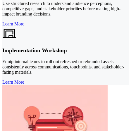
Use structured research to understand audience perceptions,
competitive gaps, and stakeholder priorities before making high-
impact branding decisions.
Learn More
Implementation Workshop
Equip internal teams to roll out refreshed or rebranded assets
consistently across communications, touchpoints, and stakeholder-
facing materials.
Learn More