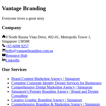
Vantage Branding
Everyone loves a great story
Company
9 North Buona Vista Drive, #02-01, Metropolis Tower 1,
Singapore 138588
+65 6698 9257
hello@vantagebranding.com.sg
Resource Hub
LinkedIn
Our Services
Brand Content Marketing Agency | Singapore
Complete Corporate Identity Design Services for Businesses
Comprehensive Digital Marketing Agency | Singapore
Singapore's Premier Branding Agency | Brand and Design
Consulting
Creative Graphic Branding Agency | Singapore
Comprehensive Branding & Marketing Agency | Singapore