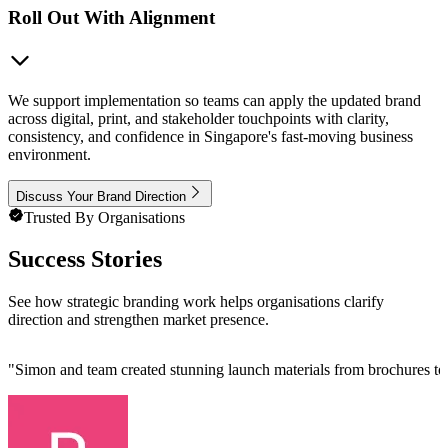
Roll Out With Alignment
We support implementation so teams can apply the updated brand
across digital, print, and stakeholder touchpoints with clarity,
consistency, and confidence in Singapore's fast-moving business
environment.
Discuss Your Brand Direction
Trusted By Organisations
Success Stories
See how strategic branding work helps organisations clarify
direction and strengthen market presence.
"
Simon and team created stunning launch materials from brochures to b