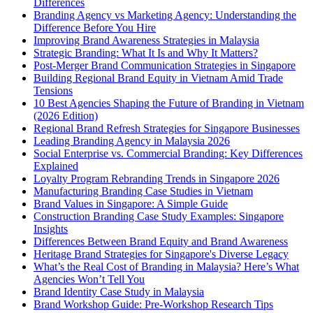
Differences
Branding Agency vs Marketing Agency: Understanding the
Difference Before You Hire
Improving Brand Awareness Strategies in Malaysia
Strategic Branding: What It Is and Why It Matters?
Post-Merger Brand Communication Strategies in Singapore
Building Regional Brand Equity in Vietnam Amid Trade
Tensions
10 Best Agencies Shaping the Future of Branding in Vietnam
(2026 Edition)
Regional Brand Refresh Strategies for Singapore Businesses
Leading Branding Agency in Malaysia 2026
Social Enterprise vs. Commercial Branding: Key Differences
Explained
Loyalty Program Rebranding Trends in Singapore 2026
Manufacturing Branding Case Studies in Vietnam
Brand Values in Singapore: A Simple Guide
Construction Branding Case Study Examples: Singapore
Insights
Differences Between Brand Equity and Brand Awareness
Heritage Brand Strategies for Singapore's Diverse Legacy
What’s the Real Cost of Branding in Malaysia? Here’s What
Agencies Won’t Tell You
Brand Identity Case Study in Malaysia
Brand Workshop Guide: Pre-Workshop Research Tips