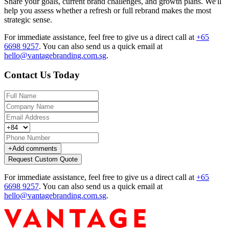
Share your goals, current brand challenges, and growth plans. We'll
help you assess whether a refresh or full rebrand makes the most
strategic sense.
For immediate assistance, feel free to give us a direct call at
+65
6698 9257
.
You can also send us a quick email at
hello@vantagebranding.com.sg
.
Contact Us Today
+
Add comments
Request Custom Quote
For immediate assistance, feel free to give us a direct call at
+65
6698 9257
.
You can also send us a quick email at
hello@vantagebranding.com.sg
.