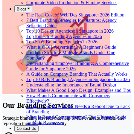
Corporate Video Production & Filming Services
Blogs
The Real Cost of Web Des Singapore: 2026 Edition
7 Best Branding Strategies for Startups: Agency
Selection Guide
Top 10 Design Agencies in Singapore in 2026
Top Fintech Branding Agencies in 2026
Top SaaS Branding Agencies in 2026
What is OOH Advertising? A Beginner's Guide
Guide to Structure Multiple Brands Under One
Company
Understanding Employer Branding: A Comprehensive
Guide for Singapore 2026
A Guide on Company Branding That Actually Works
Top 10 B2B Branding Agencies in Singapore for 2026
Understanding the Importance of Brand Design
What Makes A Good Logo Design: Examples and Tips
How Brands Communicate with Consumers
Effectively?
Our Branding Services
6 Signs Your B2B Brand Needs a Reboot Due to Lack
of Branding
What Is Brand Communication? The Ultimate Guide
Strategic branding services that help SMEs evaluate, refresh, and
for B2B Businesses
reposition their brands with clarity.
Contact Us