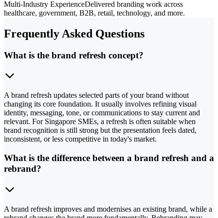
Multi-Industry Experience
Delivered branding work across
healthcare, government, B2B, retail, technology, and more.
Frequently Asked Questions
What is the brand refresh concept?
A brand refresh updates selected parts of your brand without
changing its core foundation. It usually involves refining visual
identity, messaging, tone, or communications to stay current and
relevant. For Singapore SMEs, a refresh is often suitable when
brand recognition is still strong but the presentation feels dated,
inconsistent, or less competitive in today's market.
What is the difference between a brand refresh and a
rebrand?
A brand refresh improves and modernises an existing brand, while a
rebrand changes the brand more fundamentally. Rebranding may