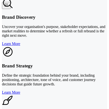
Brand Discovery
Uncover your organisation's purpose, stakeholder expectations, and
market realities to determine whether a refresh or full rebrand is the
right next move.
Learn More
Brand Strategy
Define the strategic foundation behind your brand, including
positioning, architecture, tone of voice, and customer journey
decisions that guide future growth.
Learn More