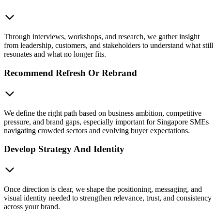
Through interviews, workshops, and research, we gather insight
from leadership, customers, and stakeholders to understand what still
resonates and what no longer fits.
Recommend Refresh Or Rebrand
We define the right path based on business ambition, competitive
pressure, and brand gaps, especially important for Singapore SMEs
navigating crowded sectors and evolving buyer expectations.
Develop Strategy And Identity
Once direction is clear, we shape the positioning, messaging, and
visual identity needed to strengthen relevance, trust, and consistency
across your brand.