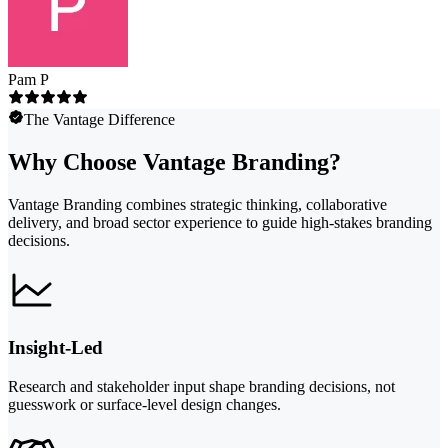
Pam P
The Vantage Difference
Why Choose Vantage Branding?
Vantage Branding combines strategic thinking, collaborative
delivery, and broad sector experience to guide high-stakes branding
decisions.
Insight-Led
Research and stakeholder input shape branding decisions, not
guesswork or surface-level design changes.