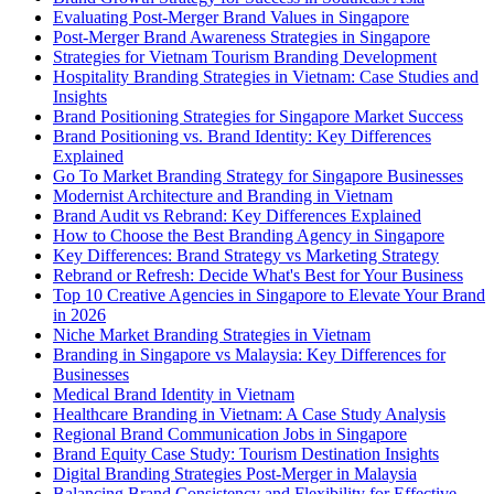
Evaluating Post-Merger Brand Values in Singapore
Post-Merger Brand Awareness Strategies in Singapore
Strategies for Vietnam Tourism Branding Development
Hospitality Branding Strategies in Vietnam: Case Studies and
Insights
Brand Positioning Strategies for Singapore Market Success
Brand Positioning vs. Brand Identity: Key Differences
Explained
Go To Market Branding Strategy for Singapore Businesses
Modernist Architecture and Branding in Vietnam
Brand Audit vs Rebrand: Key Differences Explained
How to Choose the Best Branding Agency in Singapore
Key Differences: Brand Strategy vs Marketing Strategy
Rebrand or Refresh: Decide What's Best for Your Business
Top 10 Creative Agencies in Singapore to Elevate Your Brand
in 2026
Niche Market Branding Strategies in Vietnam
Branding in Singapore vs Malaysia: Key Differences for
Businesses
Medical Brand Identity in Vietnam
Healthcare Branding in Vietnam: A Case Study Analysis
Regional Brand Communication Jobs in Singapore
Brand Equity Case Study: Tourism Destination Insights
Digital Branding Strategies Post-Merger in Malaysia
Balancing Brand Consistency and Flexibility for Effective