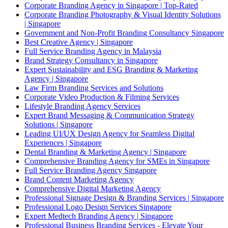
Corporate Branding Agency in Singapore | Top-Rated
Corporate Branding Photography & Visual Identity Solutions
| Singapore
Government and Non-Profit Branding Consultancy Singapore
Best Creative Agency | Singapore
Full Service Branding Agency in Malaysia
Brand Strategy Consultancy in Singapore
Expert Sustainability and ESG Branding & Marketing
Agency | Singapore
Law Firm Branding Services and Solutions
Corporate Video Production & Filming Services
Lifestyle Branding Agency Services
Expert Brand Messaging & Communication Strategy
Solutions | Singapore
Leading UI/UX Design Agency for Seamless Digital
Experiences | Singapore
Dental Branding & Marketing Agency | Singapore
Comprehensive Branding Agency for SMEs in Singapore
Full Service Branding Agency Singapore
Brand Content Marketing Agency
Comprehensive Digital Marketing Agency
Professional Signage Design & Branding Services | Singapore
Professional Logo Design Services Singapore
Expert Medtech Branding Agency | Singapore
Professional Business Branding Services - Elevate Your