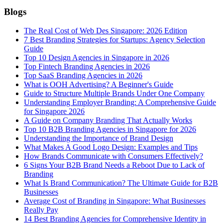
Blogs
The Real Cost of Web Des Singapore: 2026 Edition
7 Best Branding Strategies for Startups: Agency Selection
Guide
Top 10 Design Agencies in Singapore in 2026
Top Fintech Branding Agencies in 2026
Top SaaS Branding Agencies in 2026
What is OOH Advertising? A Beginner's Guide
Guide to Structure Multiple Brands Under One Company
Understanding Employer Branding: A Comprehensive Guide
for Singapore 2026
A Guide on Company Branding That Actually Works
Top 10 B2B Branding Agencies in Singapore for 2026
Understanding the Importance of Brand Design
What Makes A Good Logo Design: Examples and Tips
How Brands Communicate with Consumers Effectively?
6 Signs Your B2B Brand Needs a Reboot Due to Lack of
Branding
What Is Brand Communication? The Ultimate Guide for B2B
Businesses
Average Cost of Branding in Singapore: What Businesses
Really Pay
14 Best Branding Agencies for Comprehensive Identity in