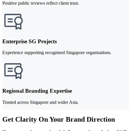
Positive public reviews reflect client trust.
Enterprise SG Projects
Experience supporting recognised Singapore organisations.
Regional Branding Expertise
Trusted across Singapore and wider Asia.
Get Clarity On Your Brand Direction