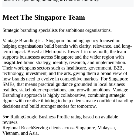
Meet The Singapore Team
Strategic branding specialists for ambitious organisations.
Vantage Branding is a Singapore branding agency focused on
helping organisations build brands with clarity, relevance, and long-
term impact. Based at Metropolis Tower 1 in one-north, the team
supports businesses across Singapore and the wider region with
insight-led brand strategy, identity, research, and implementation.
Their work spans sectors such as healthcare, government, B2B,
technology, investment, and the arts, giving them a broad view of
how brands need to evolve in competitive markets. For Singapore
SMEs, that means practical guidance grounded in local business
realities, stakeholder expectations, and growth ambitions. Vantage
Branding's approach is highly collaborative, combining strategic
rigour with creative thinking to help clients make confident branding
decisions and build stronger stories for tomorrow.
5★ Rating
Google Business Profile rating based on available
reviews.
Regional Reach
Serving clients across Singapore, Malaysia,
Vietnam, and Asia.