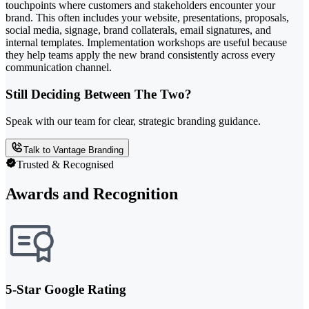
touchpoints where customers and stakeholders encounter your
brand. This often includes your website, presentations, proposals,
social media, signage, brand collaterals, email signatures, and
internal templates. Implementation workshops are useful because
they help teams apply the new brand consistently across every
communication channel.
Still Deciding Between The Two?
Speak with our team for clear, strategic branding guidance.
Talk to Vantage Branding
Trusted & Recognised
Awards and Recognition
5-Star Google Rating