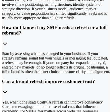
involve a new positioning, naming structure, identity system, or
strategic direction. If your business model, audience, market
category, or value proposition has shifted significantly, a rebrand is
usually more appropriate than a lighter refresh.
How do I know if my SME needs a refresh or a full
rebrand?
Start by assessing what has changed in your business. If your
strategy remains sound but your visuals or messaging feel outdated,
a refresh may be enough. If your company has expanded, merged,
entered new markets, or no longer reflects its original positioning, a
full rebrand is often the better choice to restore clarity and alignment.
Can a brand refresh improve customer trust?
Yes, when done strategically. A refresh can improve consistency,
sharpen messaging, and modernise visual cues that influence
credibility. For SMEs, this matters across websites, proposals,