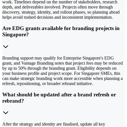
work. Timelines depend on the number of stakeholders, research
depth, and deliverables involved. Projects often move through
discovery, strategy, identity, and rollout phases, so planning ahead
helps avoid rushed decisions and inconsistent implementation.
Are EDG grants available for branding projects in
Singapore?
Branding support may qualify for Enterprise Singapore's EDG
grant, and Vantage Branding notes that project fees may be reduced
by up to 50% through the branding grant. Eligibility depends on
your business profile and project scope. For Singapore SMEs, this
can make strategic branding work more accessible when planning a
refresh, repositioning, or broader rebrand initiative.
What should be updated after a brand refresh or
rebrand?
After the strategy and identity are finalised, update all key