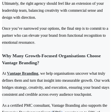
Ultimately, the right agency should feel like an extension of your
leadership team, balancing creativity with commercial sense and
design with direction.
Once you’ve narrowed your options, the final step is to commit to a
partner who can elevate your brand from functional recognition to
emotional resonance.
Why Many Growth-Focused Organisations Choose
Vantage Branding?
At
Vantage Branding
, we help organisations uncover what truly
defines them and turn that insight into measurable growth. Our work
bridges strategy, creativity, and execution, ensuring your brand stays
consistent and credible across every audience touchpoint.
As a certified PMC consultant, Vantage Branding also supports the