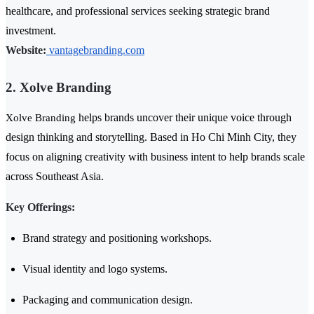
healthcare, and professional services seeking strategic brand
investment.
Website:
vantagebranding.com
2. Xolve Branding
helps brands uncover their unique voice through
Xolve Branding
design thinking and storytelling. Based in Ho Chi Minh City, they
focus on aligning creativity with business intent to help brands scale
across Southeast Asia.
Key Offerings:
Brand strategy and positioning workshops.
Visual identity and logo systems.
Packaging and communication design.