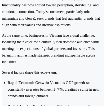
functionality has now shifted toward perception, storytelling, and
emotional connection. Today’s consumers, particularly urban
millennials and Gen Z, seek brands that feel authentic, brands that
align with their values and lifestyle aspirations.
At the same time, businesses in Vietnam face a dual challenge:
localising their voice for a culturally rich domestic audience while
meeting the expectations of global partners and investors. This
balancing act has made strategic branding indispensable across
industries.
Several factors shape this ecosystem:
Rapid Economic Growth:
Vietnam’s GDP growth rate
consistently averages between
3–7%
,
creating a surge in new
brands and foreign entrants.