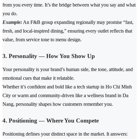
from you every time. It’s the bridge between what you say and what
you do.
Example:
An F&B group expanding regionally may promise “fast,
fresh, and local-inspired dining,” ensuring every outlet reflects that
value, from service tone to menu design.
3. Personality — How You Show Up
Your personality is your brand’s human side, the tone, attitude, and
emotional cues that make it relatable.
Whether it’s confident and bold like a tech startup in Ho Chi Minh
City or warm and community-driven like a wellness brand in Da
Nang, personality shapes how customers remember you.
4. Positioning — Where You Compete
Positioning defines your distinct space in the market. It answers: