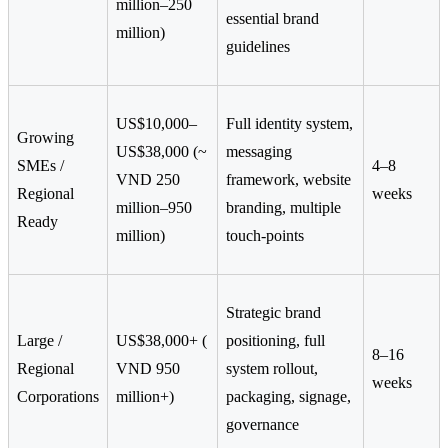
million–250
essential brand
million)
guidelines
US$10,000–
Full identity system,
Growing
US$38,000 (~
messaging
SMEs /
4–8
VND 250
framework, website
Regional
weeks
million–950
branding, multiple
Ready
million)
touch-points
Strategic brand
Large /
US$38,000+ (
positioning, full
8–16
Regional
VND 950
system rollout,
weeks
Corporations
million+)
packaging, signage,
governance