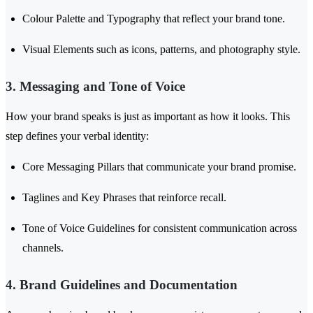
Colour Palette and Typography that reflect your brand tone.
Visual Elements such as icons, patterns, and photography style.
3. Messaging and Tone of Voice
How your brand speaks is just as important as how it looks. This
step defines your verbal identity:
Core Messaging Pillars that communicate your brand promise.
Taglines and Key Phrases that reinforce recall.
Tone of Voice Guidelines for consistent communication across
channels.
4. Brand Guidelines and Documentation