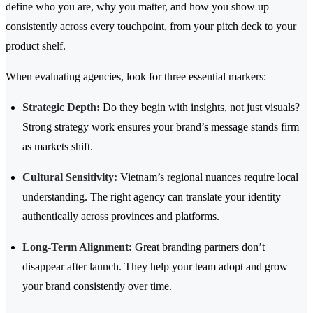
define who you are, why you matter, and how you show up
consistently across every touchpoint, from your pitch deck to your
product shelf.
When evaluating agencies, look for three essential markers:
Strategic Depth:
Do they begin with insights, not just visuals?
Strong strategy work ensures your brand’s message stands firm
as markets shift.
Cultural Sensitivity:
Vietnam’s regional nuances require local
understanding. The right agency can translate your identity
authentically across provinces and platforms.
Long-Term Alignment:
Great branding partners don’t
disappear after launch. They help your team adopt and grow
your brand consistently over time.