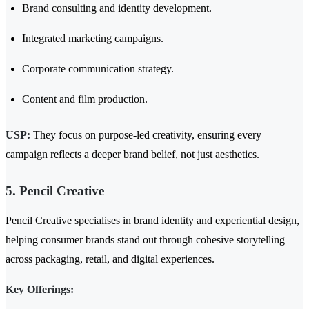
Brand consulting and identity development.
Integrated marketing campaigns.
Corporate communication strategy.
Content and film production.
USP:
They focus on purpose-led creativity, ensuring every
campaign reflects a deeper brand belief, not just aesthetics.
5. Pencil Creative
Pencil Creative specialises in brand identity and experiential design,
helping consumer brands stand out through cohesive storytelling
across packaging, retail, and digital experiences.
Key Offerings: