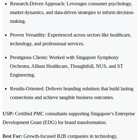
Research-Driven Approach: Leverages consumer psychology,
market dynamics, and data-driven strategies to inform decision-
making.
Proven Versatility: Experienced across sectors like healthcare,
technology, and professional services.
Prestigious Clients: Worked with Singapore Symphony
Orchestra, Allium Healthcare, Thoughtfull, NUS, and ST
Engineering.
Results-Oriented: Delivers branding solutions that build lasting
connections and achieve tangible business outcomes.
USP:
Certified PMC consultants supporting Singapore’s Enterprise
Development Grant (EDG) for brand transformation.
Best For:
Growth-focused B2B companies in technology,