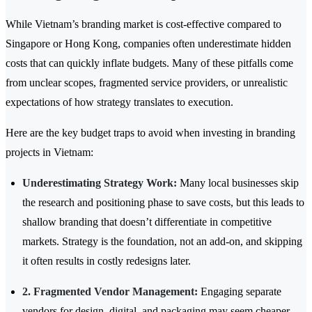
While Vietnam’s branding market is cost-effective compared to
Singapore or Hong Kong, companies often underestimate hidden
costs that can quickly inflate budgets. Many of these pitfalls come
from unclear scopes, fragmented service providers, or unrealistic
expectations of how strategy translates to execution.
Here are the key budget traps to avoid when investing in branding
projects in Vietnam:
Underestimating Strategy Work:
Many local businesses skip
the research and positioning phase to save costs, but this leads to
shallow branding that doesn’t differentiate in competitive
markets. Strategy is the foundation, not an add-on, and skipping
it often results in costly redesigns later.
2. Fragmented Vendor Management:
Engaging separate
vendors for design, digital, and packaging may seem cheaper