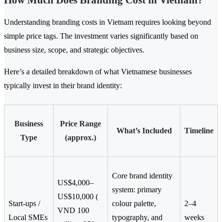
How Much Does Branding Cost in Vietnam?
Understanding branding costs in Vietnam requires looking beyond
simple price tags. The investment varies significantly based on
business size, scope, and strategic objectives.
Here’s a detailed breakdown of what Vietnamese businesses
typically invest in their brand identity:
Business
Price Range
What’s Included
Timeline
Type
(approx.)
Core brand identity
US$4,000–
system: primary
US$10,000 (
Start-ups /
colour palette,
2–4
VND 100
Local SMEs
typography, and
weeks