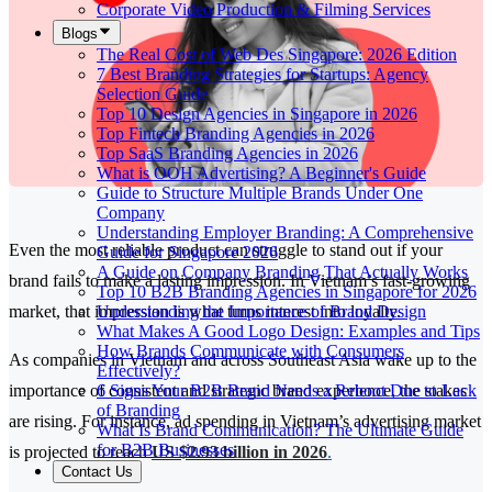
Corporate Video Production & Filming Services
Blogs
The Real Cost of Web Des Singapore: 2026 Edition
7 Best Branding Strategies for Startups: Agency
Selection Guide
Top 10 Design Agencies in Singapore in 2026
Top Fintech Branding Agencies in 2026
Top SaaS Branding Agencies in 2026
What is OOH Advertising? A Beginner's Guide
Guide to Structure Multiple Brands Under One
Company
Understanding Employer Branding: A Comprehensive
Even the most reliable product can struggle to stand out if your
Guide for Singapore 2026
A Guide on Company Branding That Actually Works
brand fails to make a lasting impression. In Vietnam’s fast-growing
Top 10 B2B Branding Agencies in Singapore for 2026
Understanding the Importance of Brand Design
market, that impression is what turns interest into loyalty.
What Makes A Good Logo Design: Examples and Tips
How Brands Communicate with Consumers
As companies in Vietnam and across Southeast Asia wake up to the
Effectively?
6 Signs Your B2B Brand Needs a Reboot Due to Lack
importance of consistent and strategic brand experience, the stakes
of Branding
are rising. For instance, ad spending in Vietnam’s advertising market
What Is Brand Communication? The Ultimate Guide
for B2B Businesses
is projected to reach
US $2.93 billion in 2026
.
Contact Us