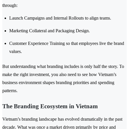
through:
Launch Campaigns and Internal Rollouts to align teams.
Marketing Collateral and Packaging Design.
Customer Experience Training so that employees live the brand
values.
But understanding what branding includes is only half the story. To
make the right investment, you also need to see how Vietnam’s
business environment shapes branding priorities and spending
patterns.
The Branding Ecosystem in Vietnam
Vietnam’s branding landscape has evolved dramatically in the past
decade. What was once a market driven primarily by price and