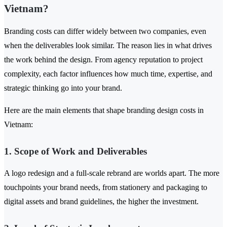
Vietnam?
Branding costs can differ widely between two companies, even
when the deliverables look similar. The reason lies in what drives
the work behind the design. From agency reputation to project
complexity, each factor influences how much time, expertise, and
strategic thinking go into your brand.
Here are the main elements that shape branding design costs in
Vietnam:
1. Scope of Work and Deliverables
A logo redesign and a full-scale rebrand are worlds apart. The more
touchpoints your brand needs, from stationery and packaging to
digital assets and brand guidelines, the higher the investment.