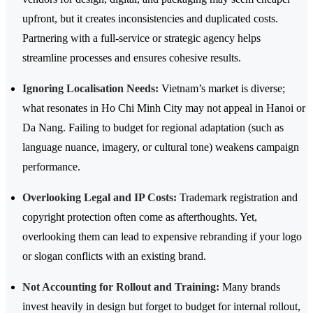
upfront, but it creates inconsistencies and duplicated costs.
Partnering with a full-service or strategic agency helps
streamline processes and ensures cohesive results.
Ignoring Localisation Needs:
Vietnam’s market is diverse;
what resonates in Ho Chi Minh City may not appeal in Hanoi or
Da Nang. Failing to budget for regional adaptation (such as
language nuance, imagery, or cultural tone) weakens campaign
performance.
Overlooking Legal and IP Costs:
Trademark registration and
copyright protection often come as afterthoughts. Yet,
overlooking them can lead to expensive rebranding if your logo
or slogan conflicts with an existing brand.
Not Accounting for Rollout and Training:
Many brands
invest heavily in design but forget to budget for internal rollout,