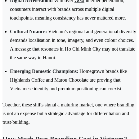
Digital Acceleration:
With over
78%
internet penetration,
consumers interact with brands across multiple digital
touchpoints, meaning consistency has never mattered more.
Cultural Nuance:
Vietnam’s regional and generational diversity
demands localisation in tone, imagery, and even colour choices.
A message that resonates in Ho Chi Minh City may not translate
the same way in Hanoi.
Emerging Domestic Champions:
Homegrown brands like
Highlands Coffee and Marou Chocolate are proving that
Vietnamese identity and premium positioning can coexist.
Together, these shifts signal a maturing market, one where branding
is not an expense but a strategic advantage for differentiation and
trust-building.