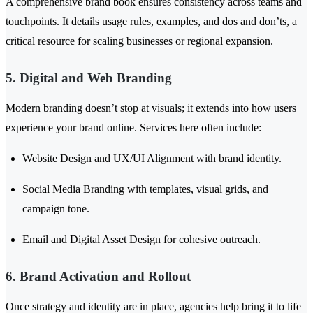
A comprehensive brand book ensures consistency across teams and
touchpoints. It details usage rules, examples, and dos and don’ts, a
critical resource for scaling businesses or regional expansion.
5. Digital and Web Branding
Modern branding doesn’t stop at visuals; it extends into how users
experience your brand online. Services here often include:
Website Design and UX/UI Alignment with brand identity.
Social Media Branding with templates, visual grids, and
campaign tone.
Email and Digital Asset Design for cohesive outreach.
6. Brand Activation and Rollout
Once strategy and identity are in place, agencies help bring it to life