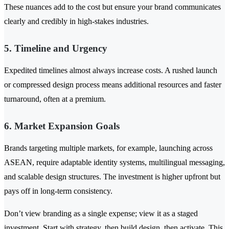
These nuances add to the cost but ensure your brand communicates
clearly and credibly in high-stakes industries.
5. Timeline and Urgency
Expedited timelines almost always increase costs. A rushed launch
or compressed design process means additional resources and faster
turnaround, often at a premium.
6. Market Expansion Goals
Brands targeting multiple markets, for example, launching across
ASEAN, require adaptable identity systems, multilingual messaging,
and scalable design structures. The investment is higher upfront but
pays off in long-term consistency.
Don’t view branding as a single expense; view it as a staged
investment. Start with strategy, then build design, then activate. This