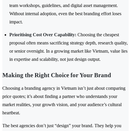
team workshops, guidelines, and digital asset management.
Without internal adoption, even the best branding effort loses
impact.
Prioritising Cost Over Capability:
Choosing the cheapest
proposal often means sacrificing strategy depth, research quality,
or senior oversight. In a growing market like Vietnam, value lies
in expertise and scalability, not just design output.
Making the Right Choice for Your Brand
Choosing a branding agency in Vietnam isn’t just about comparing
price quotes; it’s about finding a partner who understands your
market realities, your growth vision, and your audience’s cultural
heartbeat.
The best agencies don’t just “design” your brand. They help you