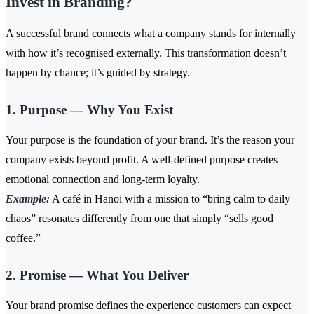
Invest in Branding?
A successful brand connects what a company stands for internally
with how it’s recognised externally. This transformation doesn’t
happen by chance; it’s guided by strategy.
1. Purpose — Why You Exist
Your purpose is the foundation of your brand. It’s the reason your
company exists beyond profit. A well-defined purpose creates
emotional connection and long-term loyalty.
Example:
A café in Hanoi with a mission to “bring calm to daily
chaos” resonates differently from one that simply “sells good
coffee.”
2. Promise — What You Deliver
Your brand promise defines the experience customers can expect