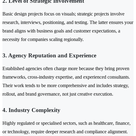
2. Level of Strategic Involvement
Basic design projects focus on visuals; strategic projects involve
research, interviews, positioning, and testing. The latter ensures your
brand aligns with business goals and customer expectations, a
necessity for companies scaling regionally.
3. Agency Reputation and Experience
Established agencies often charge more because they bring proven
frameworks, cross-industry expertise, and experienced consultants.
Their work tends to be more comprehensive and includes strategy,
rollout, and brand governance, not just creative execution.
4. Industry Complexity
Highly regulated or specialised sectors, such as healthcare, finance,
or technology, require deeper research and compliance alignment.