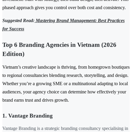
phased approach gives you control over both cost and consistency.
Suggested Read:
Mastering Brand Management: Best Practices
for Success
Top 6 Branding Agencies in Vietnam (2026
Edition)
Vietnam’s creative landscape is thriving, from homegrown boutiques
to regional consultancies blending research, storytelling, and design.
Whether you’re a growing SME or a multinational adapting to local
audiences, your agency choice can determine how effectively your
brand earns trust and drives growth.
1. Vantage Branding
Vantage Branding is a strategic branding consultancy specialising in