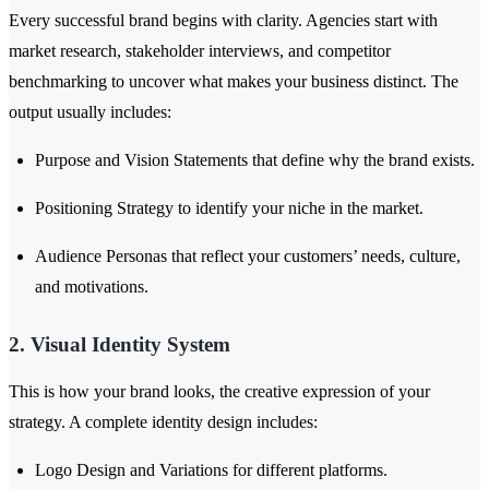
Every successful brand begins with clarity. Agencies start with
market research, stakeholder interviews, and competitor
benchmarking to uncover what makes your business distinct. The
output usually includes:
Purpose and Vision Statements that define why the brand exists.
Positioning Strategy to identify your niche in the market.
Audience Personas that reflect your customers’ needs, culture,
and motivations.
2. Visual Identity System
This is how your brand looks, the creative expression of your
strategy. A complete identity design includes:
Logo Design and Variations for different platforms.