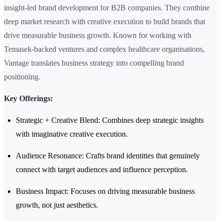
insight-led brand development for B2B companies. They combine
deep market research with creative execution to build brands that
drive measurable business growth. Known for working with
Temasek-backed ventures and complex healthcare organisations,
Vantage translates business strategy into compelling brand
positioning.
Key Offerings:
Strategic + Creative Blend: Combines deep strategic insights
with imaginative creative execution.
Audience Resonance: Crafts brand identities that genuinely
connect with target audiences and influence perception.
Business Impact: Focuses on driving measurable business
growth, not just aesthetics.