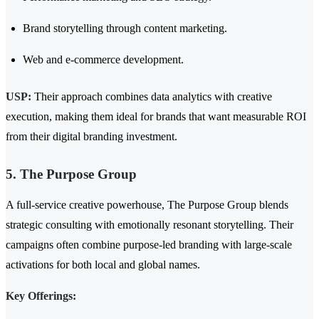
Brand storytelling through content marketing.
Web and e-commerce development.
USP:
Their approach combines data analytics with creative
execution, making them ideal for brands that want measurable ROI
from their digital branding investment.
5. The Purpose Group
A full-service creative powerhouse, The Purpose Group blends
strategic consulting with emotionally resonant storytelling. Their
campaigns often combine purpose-led branding with large-scale
activations for both local and global names.
Key Offerings: