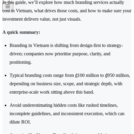
In this guide, we’ll explore how much branding services actually
cost in Vietnam, what drives those costs, and how to make sure your
investment delivers value, not just visuals.
A quick summary:
Branding in Vietnam is shifting from design-first to strategy-
driven; companies now prioritise purpose, clarity, and
positioning.
Typical branding costs range from ₫100 million to ₫950 million,
depending on business size, scope, and strategic depth, with
enterprise-scale work sitting above this band.
Avoid underestimating hidden costs like rushed timelines,
incomplete guidelines, and inconsistent execution, which can
dilute ROI.