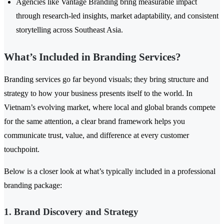
Agencies like Vantage Branding bring measurable impact
through research-led insights, market adaptability, and consistent
storytelling across Southeast Asia.
What’s Included in Branding Services?
Branding services go far beyond visuals; they bring structure and
strategy to how your business presents itself to the world. In
Vietnam’s evolving market, where local and global brands compete
for the same attention, a clear brand framework helps you
communicate trust, value, and difference at every customer
touchpoint.
Below is a closer look at what’s typically included in a professional
branding package:
1. Brand Discovery and Strategy