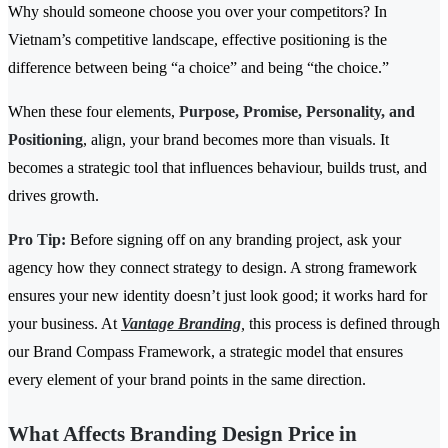
Why should someone choose you over your competitors? In
Vietnam’s competitive landscape, effective positioning is the
difference between being “a choice” and being “the choice.”
When these four elements,
Purpose, Promise, Personality, and
Positioning
, align, your brand becomes more than visuals. It
becomes a strategic tool that influences behaviour, builds trust, and
drives growth.
Pro Tip:
Before signing off on any branding project, ask your
agency how they connect strategy to design. A strong framework
ensures your new identity doesn’t just look good; it works hard for
your business. At
Vantage Branding
,
this process is defined through
our Brand Compass Framework, a strategic model that ensures
every element of your brand points in the same direction.
What Affects Branding Design Price in