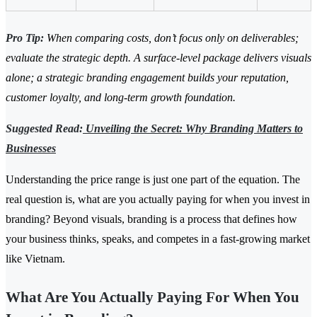
Pro Tip:
When comparing costs, don’t focus only on deliverables;
evaluate the strategic depth. A surface-level package delivers visuals
alone; a strategic branding engagement builds your reputation,
customer loyalty, and long-term growth foundation.
Suggested Read:
Unveiling the Secret: Why Branding Matters to
Businesses
Understanding the price range is just one part of the equation. The
real question is, what are you actually paying for when you invest in
branding? Beyond visuals, branding is a process that defines how
your business thinks, speaks, and competes in a fast-growing market
like Vietnam.
What Are You Actually Paying For When You