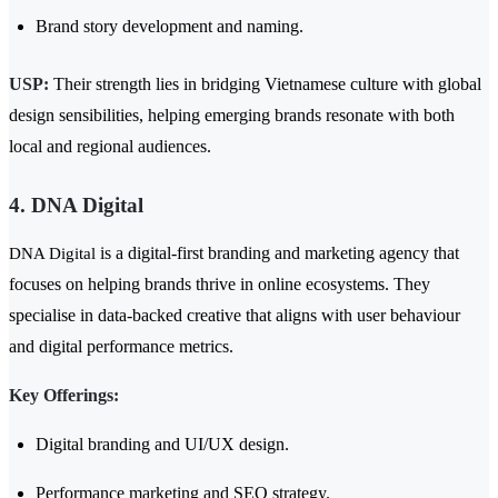
Brand story development and naming.
USP:
Their strength lies in bridging Vietnamese culture with global
design sensibilities, helping emerging brands resonate with both
local and regional audiences.
4. DNA Digital
is a digital-first branding and marketing agency that
DNA Digital
focuses on helping brands thrive in online ecosystems. They
specialise in data-backed creative that aligns with user behaviour
and digital performance metrics.
Key Offerings:
Digital branding and UI/UX design.
Performance marketing and SEO strategy.