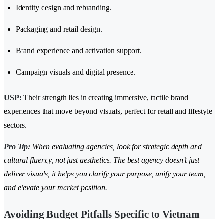
Identity design and rebranding.
Packaging and retail design.
Brand experience and activation support.
Campaign visuals and digital presence.
USP:
Their strength lies in creating immersive, tactile brand
experiences that move beyond visuals, perfect for retail and lifestyle
sectors.
Pro Tip:
When evaluating agencies, look for strategic depth and
cultural fluency, not just aesthetics. The best agency doesn’t just
deliver visuals, it helps you clarify your purpose, unify your team,
and elevate your market position.
Avoiding Budget Pitfalls Specific to Vietnam