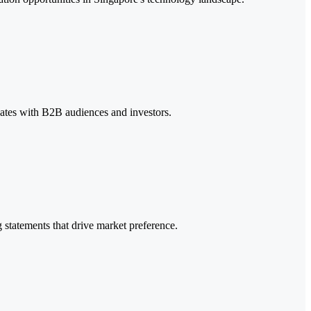
nates with B2B audiences and investors.
 statements that drive market preference.