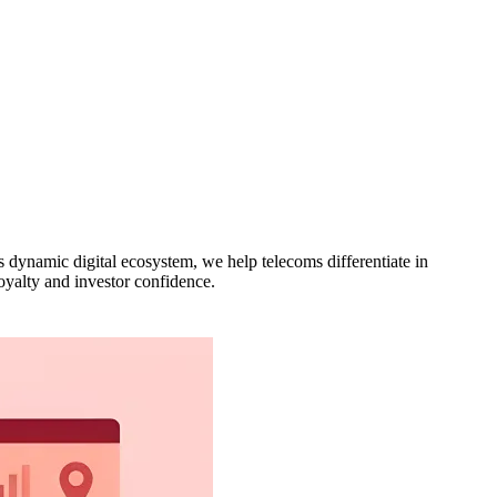
s dynamic digital ecosystem, we help telecoms differentiate in
loyalty and investor confidence.