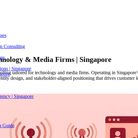
sses
n Consulting
ore
hnology & Media Firms |
Singapore
ions | Singapore
ulting tailored for technology and media firms. Operating in Singapore'
apore
ntity design, and stakeholder-aligned positioning that drives customer 
gency | Singapore
on Guide