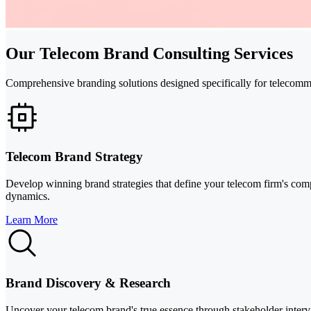
Our Telecom Brand Consulting Services
Comprehensive branding solutions designed specifically for telecomm
Telecom Brand Strategy
Develop winning brand strategies that define your telecom firm's comp
dynamics.
Learn More
Brand Discovery & Research
Uncover your telecom brand's true essence through stakeholder intervie