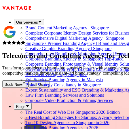
Our Services
Brand Content Marketing Agency | Singapore
Complete Corporate Identity Design Services for Busine
Comprehensive Digital Marketing Agency | Singapore
Singapore's Premier Branding Agency | Brand and Desig
Creative Graphic Branding Agency | Singapore
Comprehensive Branding & Marketing Agency | Singap
Telecom Brand Consulting Agency for Tec
Corporate Branding Agency in Singapore | Top-Rated
Corporate Branding Photography & Visual Identity Solut
Transform your telecom brand into a market leader with strategic cons
Government and Non-Profit Branding Consultancy Sing
competitive markets through insight-led brand strategy, compelling ide
Best Creative Agency | Singapore
Full Service Branding Agency in Malaysia
Book Now
Call Us
Brand Strategy Consultancy in Singapore
Expert Sustainability and ESG Branding & Marketing A
Law Firm Branding Services and Solutions
Corporate Video Production & Filming Services
Blogs
The Real Cost of Web Des Singapore: 2026 Edition
7 Best Branding Strategies for Startups: Agency Selecti
Top 10 Design Agencies in Singapore in 2026
Top Fintech Branding Agencies in 2026