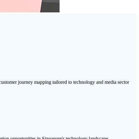
d customer journey mapping tailored to technology and media sector
iation opportunities in Singapore's technology landscape.