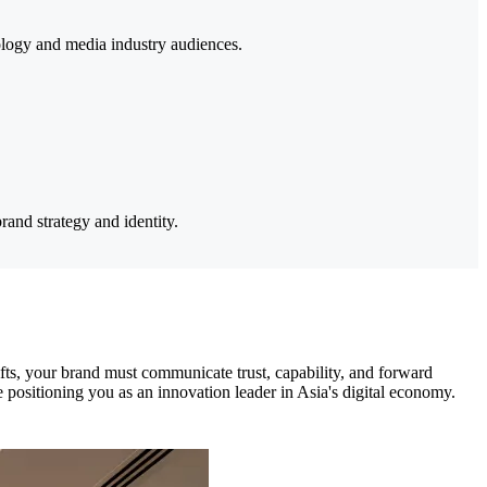
nology and media industry audiences.
and strategy and identity.
fts, your brand must communicate trust, capability, and forward
e positioning you as an innovation leader in Asia's digital economy.