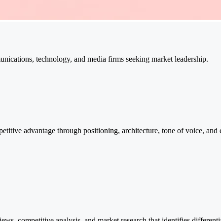
unications, technology, and media firms seeking market leadership.
etitive advantage through positioning, architecture, tone of voice, an
ws, competitive analysis, and market research that identifies different