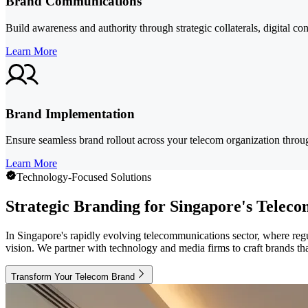
Brand Communications
Build awareness and authority through strategic collaterals, digital c
Learn More
Brand Implementation
Ensure seamless brand rollout across your telecom organization throug
Learn More
Technology-Focused Solutions
Strategic Branding for Singapore's Telec
In Singapore's rapidly evolving telecommunications sector, where regu
vision. We partner with technology and media firms to craft brands that
Transform Your Telecom Brand