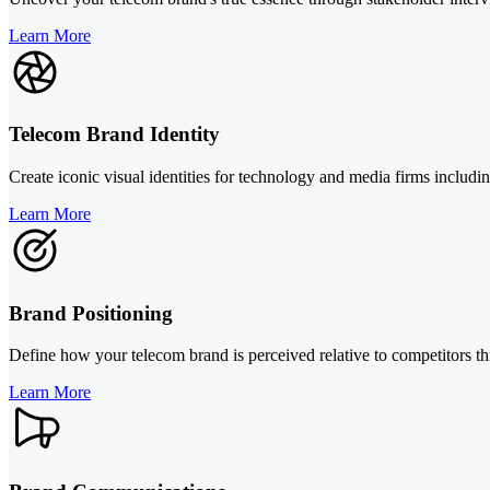
Learn More
Telecom Brand Identity
Create iconic visual identities for technology and media firms includ
Learn More
Brand Positioning
Define how your telecom brand is perceived relative to competitors th
Learn More