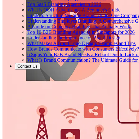
Top SaaS Branding Agencies in 2026
What is OOH Advertising? A Beginner's Guide
Guide to Structure Multiple Brands Under One Compan
Understanding Employer Branding: A Comprehensive Gu
A Guide on Company Branding That Actually Works
Top 10 B2B Branding Agencies in Singapore for 2026
Understanding the Importance of Brand Design
What Makes A Good Logo Design: Examples and Tips
How Brands Communicate with Consumers Effectively?
6 Signs Your B2B Brand Needs a Reboot Due to Lack o
What Is Brand Communication? The Ultimate Guide for
Contact Us