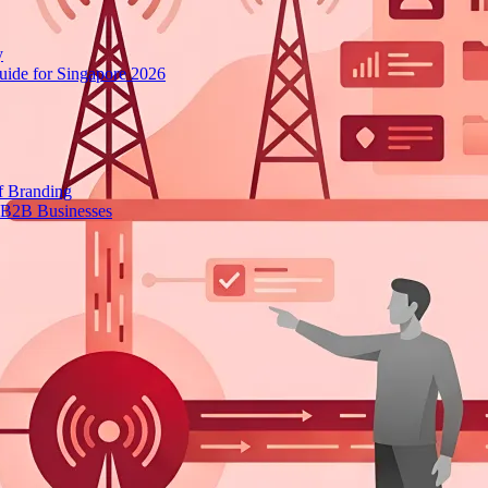
y
ide for Singapore 2026
f Branding
 B2B Businesses