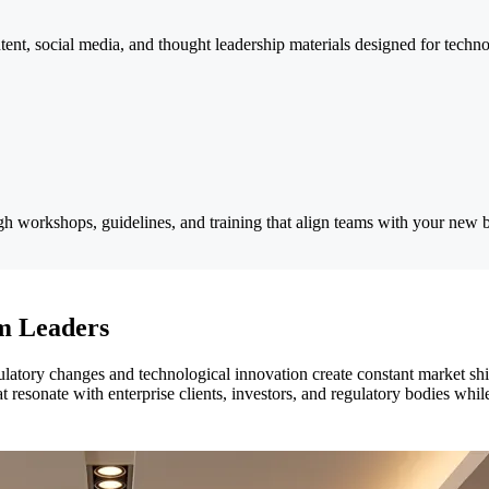
ontent, social media, and thought leadership materials designed for tech
h workshops, guidelines, and training that align teams with your new br
om Leaders
latory changes and technological innovation create constant market shi
 resonate with enterprise clients, investors, and regulatory bodies whil