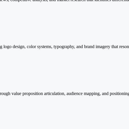
ing logo design, color systems, typography, and brand imagery that reso
rough value proposition articulation, audience mapping, and positioning