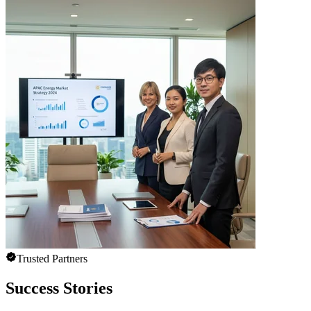
Trusted Partners
Success Stories