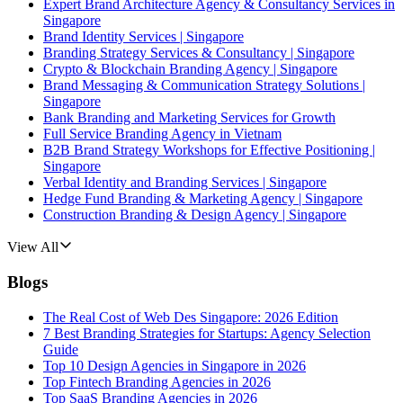
Expert Brand Architecture Agency & Consultancy Services in
Singapore
Brand Identity Services | Singapore
Branding Strategy Services & Consultancy | Singapore
Crypto & Blockchain Branding Agency | Singapore
Brand Messaging & Communication Strategy Solutions |
Singapore
Bank Branding and Marketing Services for Growth
Full Service Branding Agency in Vietnam
B2B Brand Strategy Workshops for Effective Positioning |
Singapore
Verbal Identity and Branding Services | Singapore
Hedge Fund Branding & Marketing Agency | Singapore
Construction Branding & Design Agency | Singapore
View All
Blogs
The Real Cost of Web Des Singapore: 2026 Edition
7 Best Branding Strategies for Startups: Agency Selection
Guide
Top 10 Design Agencies in Singapore in 2026
Top Fintech Branding Agencies in 2026
Top SaaS Branding Agencies in 2026