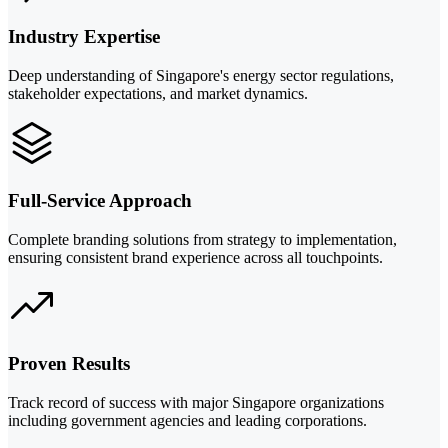
Industry Expertise
Deep understanding of Singapore's energy sector regulations,
stakeholder expectations, and market dynamics.
Full-Service Approach
Complete branding solutions from strategy to implementation,
ensuring consistent brand experience across all touchpoints.
Proven Results
Track record of success with major Singapore organizations
including government agencies and leading corporations.