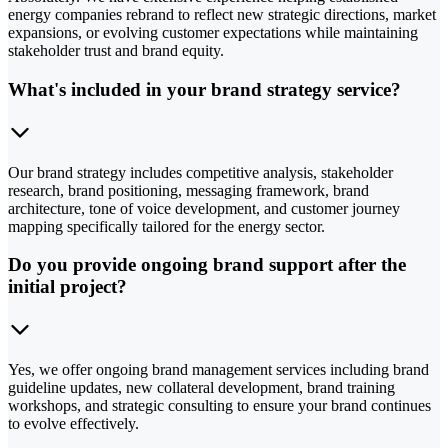
energy companies rebrand to reflect new strategic directions, market
expansions, or evolving customer expectations while maintaining
stakeholder trust and brand equity.
What's included in your brand strategy service?
Our brand strategy includes competitive analysis, stakeholder
research, brand positioning, messaging framework, brand
architecture, tone of voice development, and customer journey
mapping specifically tailored for the energy sector.
Do you provide ongoing brand support after the
initial project?
Yes, we offer ongoing brand management services including brand
guideline updates, new collateral development, brand training
workshops, and strategic consulting to ensure your brand continues
to evolve effectively.