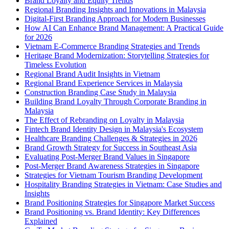
Brand Loyalty and Equity Trends
Regional Branding Insights and Innovations in Malaysia
Digital-First Branding Approach for Modern Businesses
How AI Can Enhance Brand Management: A Practical Guide
for 2026
Vietnam E-Commerce Branding Strategies and Trends
Heritage Brand Modernization: Storytelling Strategies for
Timeless Evolution
Regional Brand Audit Insights in Vietnam
Regional Brand Experience Services in Malaysia
Construction Branding Case Study in Malaysia
Building Brand Loyalty Through Corporate Branding in
Malaysia
The Effect of Rebranding on Loyalty in Malaysia
Fintech Brand Identity Design in Malaysia's Ecosystem
Healthcare Branding Challenges & Strategies in 2026
Brand Growth Strategy for Success in Southeast Asia
Evaluating Post-Merger Brand Values in Singapore
Post-Merger Brand Awareness Strategies in Singapore
Strategies for Vietnam Tourism Branding Development
Hospitality Branding Strategies in Vietnam: Case Studies and
Insights
Brand Positioning Strategies for Singapore Market Success
Brand Positioning vs. Brand Identity: Key Differences
Explained