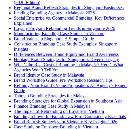
(2026 Edition)
Regional Brand Refresh Strategies for Singapore Businesses
Leading Branding Agency in Malaysia 2026
Social Enterprise vs. Commercial Branding: Key Differences
Explained
Loyalty Program Rebranding Trends in Singapore 2026
Manufacturing Branding Case Studies in Vietnam
Brand Values in Singapore: A Simple Guide
Construction Branding Case Study Examples: Singapore
Insights
Differences Between Brand Equity and Brand Awareness
Heritage Brand Strategies for Singapore's Diverse Legacy
What’s the Real Cost of Branding in Malaysia? Here’s What
Agencies Won’t Tell You
Brand Identity Case Study in Malaysia
Brand Workshop Guide: Pre-Workshop Research Tips
Refining Your Brand's Value Proposition: An Agency's Expert
Guide
Tourism Branding Strategies for Malaysia
Branding Strategies for Global Expansion in Southeast Asia
Finance Branding Case Study in Malaysia
The Impact of Rebranding on Loyalty in Vietnam
Building a Powerful Brand: Law Firm Consistency Essentials
Brand Refresh Strategies for Vietnam: Key Insights 2026
Case Study on Transport Branding in Vietnam