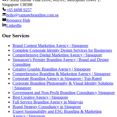
Singapore 138588
+65 6698 9257
hello@vantagebranding.com.sg
Resource Hub
LinkedIn
Our Services
Brand Content Marketing Agency | Singapore
Complete Corporate Identity Design Services for Businesses
Comprehensive Digital Marketing Agency | Singapore
Singapore's Premier Branding Agency | Brand and Design
Consulting
Creative Graphic Branding Agency | Singapore
Comprehensive Branding & Marketing Agency | Singapore
Corporate Branding Agency in Singapore | Top-Rated
Corporate Branding Photography & Visual Identity Solutions
| Singapore
Government and Non-Profit Branding Consultancy Singapore
Best Creative Agency | Singapore
Full Service Branding Agency in Malaysia
Brand Strategy Consultancy in Singapore
Expert Sustainability and ESG Branding & Marketing
Agency | Singapore