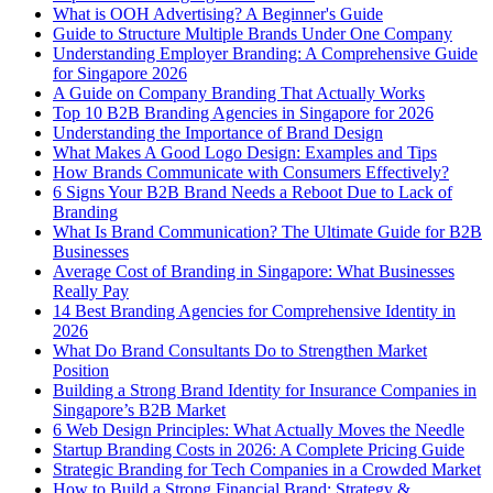
What is OOH Advertising? A Beginner's Guide
Guide to Structure Multiple Brands Under One Company
Understanding Employer Branding: A Comprehensive Guide
for Singapore 2026
A Guide on Company Branding That Actually Works
Top 10 B2B Branding Agencies in Singapore for 2026
Understanding the Importance of Brand Design
What Makes A Good Logo Design: Examples and Tips
How Brands Communicate with Consumers Effectively?
6 Signs Your B2B Brand Needs a Reboot Due to Lack of
Branding
What Is Brand Communication? The Ultimate Guide for B2B
Businesses
Average Cost of Branding in Singapore: What Businesses
Really Pay
14 Best Branding Agencies for Comprehensive Identity in
2026
What Do Brand Consultants Do to Strengthen Market
Position
Building a Strong Brand Identity for Insurance Companies in
Singapore’s B2B Market
6 Web Design Principles: What Actually Moves the Needle
Startup Branding Costs in 2026: A Complete Pricing Guide
Strategic Branding for Tech Companies in a Crowded Market
How to Build a Strong Financial Brand: Strategy &