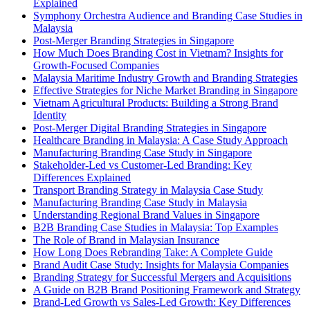
Explained
Symphony Orchestra Audience and Branding Case Studies in
Malaysia
Post-Merger Branding Strategies in Singapore
How Much Does Branding Cost in Vietnam? Insights for
Growth-Focused Companies
Malaysia Maritime Industry Growth and Branding Strategies
Effective Strategies for Niche Market Branding in Singapore
Vietnam Agricultural Products: Building a Strong Brand
Identity
Post-Merger Digital Branding Strategies in Singapore
Healthcare Branding in Malaysia: A Case Study Approach
Manufacturing Branding Case Study in Singapore
Stakeholder-Led vs Customer-Led Branding: Key
Differences Explained
Transport Branding Strategy in Malaysia Case Study
Manufacturing Branding Case Study in Malaysia
Understanding Regional Brand Values in Singapore
B2B Branding Case Studies in Malaysia: Top Examples
The Role of Brand in Malaysian Insurance
How Long Does Rebranding Take: A Complete Guide
Brand Audit Case Study: Insights for Malaysia Companies
Branding Strategy for Successful Mergers and Acquisitions
A Guide on B2B Brand Positioning Framework and Strategy
Brand-Led Growth vs Sales-Led Growth: Key Differences