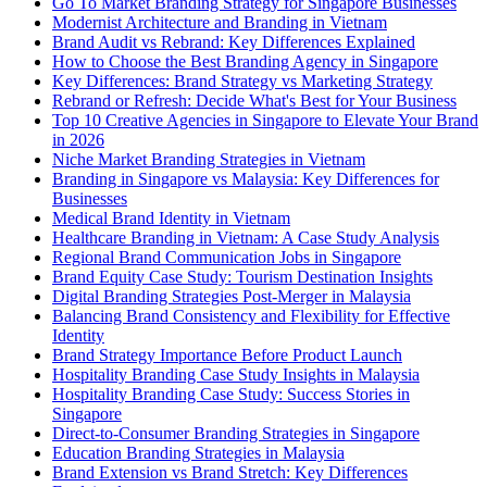
Go To Market Branding Strategy for Singapore Businesses
Modernist Architecture and Branding in Vietnam
Brand Audit vs Rebrand: Key Differences Explained
How to Choose the Best Branding Agency in Singapore
Key Differences: Brand Strategy vs Marketing Strategy
Rebrand or Refresh: Decide What's Best for Your Business
Top 10 Creative Agencies in Singapore to Elevate Your Brand
in 2026
Niche Market Branding Strategies in Vietnam
Branding in Singapore vs Malaysia: Key Differences for
Businesses
Medical Brand Identity in Vietnam
Healthcare Branding in Vietnam: A Case Study Analysis
Regional Brand Communication Jobs in Singapore
Brand Equity Case Study: Tourism Destination Insights
Digital Branding Strategies Post-Merger in Malaysia
Balancing Brand Consistency and Flexibility for Effective
Identity
Brand Strategy Importance Before Product Launch
Hospitality Branding Case Study Insights in Malaysia
Hospitality Branding Case Study: Success Stories in
Singapore
Direct-to-Consumer Branding Strategies in Singapore
Education Branding Strategies in Malaysia
Brand Extension vs Brand Stretch: Key Differences