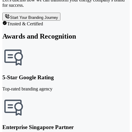
for success.
Start Your Branding Journey
Trusted & Certified
Awards and Recognition
5-Star Google Rating
Top-rated branding agency
Enterprise Singapore Partner