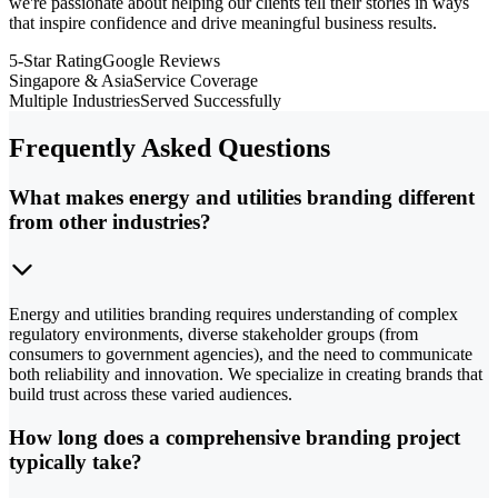
we're passionate about helping our clients tell their stories in ways
that inspire confidence and drive meaningful business results.
5-Star Rating
Google Reviews
Singapore & Asia
Service Coverage
Multiple Industries
Served Successfully
Frequently Asked Questions
What makes energy and utilities branding different
from other industries?
Energy and utilities branding requires understanding of complex
regulatory environments, diverse stakeholder groups (from
consumers to government agencies), and the need to communicate
both reliability and innovation. We specialize in creating brands that
build trust across these varied audiences.
How long does a comprehensive branding project
typically take?