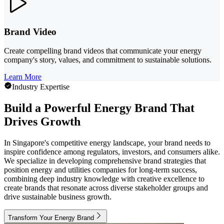
Brand Video
Create compelling brand videos that communicate your energy
company's story, values, and commitment to sustainable solutions.
Learn More
Industry Expertise
Build a Powerful Energy Brand That
Drives Growth
In Singapore's competitive energy landscape, your brand needs to
inspire confidence among regulators, investors, and consumers alike.
We specialize in developing comprehensive brand strategies that
position energy and utilities companies for long-term success,
combining deep industry knowledge with creative excellence to
create brands that resonate across diverse stakeholder groups and
drive sustainable business growth.
Transform Your Energy Brand