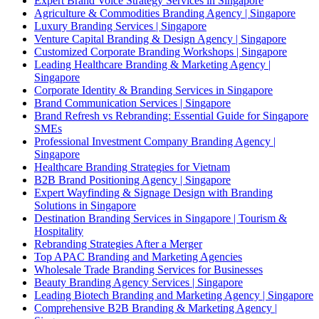
Expert Brand Voice Strategy Services in Singapore
Agriculture & Commodities Branding Agency | Singapore
Luxury Branding Services | Singapore
Venture Capital Branding & Design Agency | Singapore
Customized Corporate Branding Workshops | Singapore
Leading Healthcare Branding & Marketing Agency |
Singapore
Corporate Identity & Branding Services in Singapore
Brand Communication Services | Singapore
Brand Refresh vs Rebranding: Essential Guide for Singapore
SMEs
Professional Investment Company Branding Agency |
Singapore
Healthcare Branding Strategies for Vietnam
B2B Brand Positioning Agency | Singapore
Expert Wayfinding & Signage Design with Branding
Solutions in Singapore
Destination Branding Services in Singapore | Tourism &
Hospitality
Rebranding Strategies After a Merger
Top APAC Branding and Marketing Agencies
Wholesale Trade Branding Services for Businesses
Beauty Branding Agency Services | Singapore
Leading Biotech Branding and Marketing Agency | Singapore
Comprehensive B2B Branding & Marketing Agency |