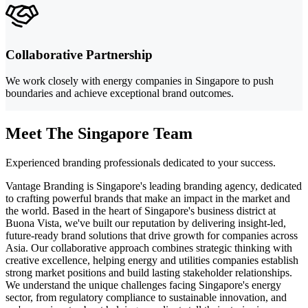
Collaborative Partnership
We work closely with energy companies in Singapore to push
boundaries and achieve exceptional brand outcomes.
Meet The Singapore Team
Experienced branding professionals dedicated to your success.
Vantage Branding is Singapore's leading branding agency, dedicated
to crafting powerful brands that make an impact in the market and
the world. Based in the heart of Singapore's business district at
Buona Vista, we've built our reputation by delivering insight-led,
future-ready brand solutions that drive growth for companies across
Asia. Our collaborative approach combines strategic thinking with
creative excellence, helping energy and utilities companies establish
strong market positions and build lasting stakeholder relationships.
We understand the unique challenges facing Singapore's energy
sector, from regulatory compliance to sustainable innovation, and