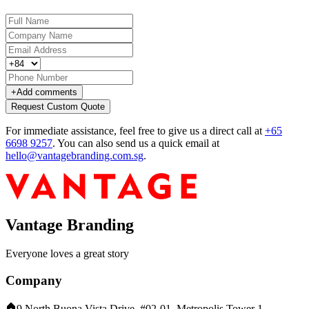
+
Add comments
Request Custom Quote
For immediate assistance, feel free to give us a direct call at
+65
6698 9257
.
You can also send us a quick email at
hello@vantagebranding.com.sg
.
Vantage Branding
Everyone loves a great story
Company
9 North Buona Vista Drive, #02-01, Metropolis Tower 1,