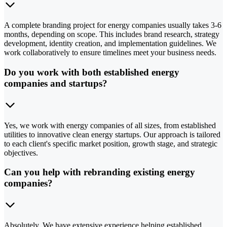
A complete branding project for energy companies usually takes 3-6
months, depending on scope. This includes brand research, strategy
development, identity creation, and implementation guidelines. We
work collaboratively to ensure timelines meet your business needs.
Do you work with both established energy
companies and startups?
Yes, we work with energy companies of all sizes, from established
utilities to innovative clean energy startups. Our approach is tailored
to each client's specific market position, growth stage, and strategic
objectives.
Can you help with rebranding existing energy
companies?
Absolutely. We have extensive experience helping established