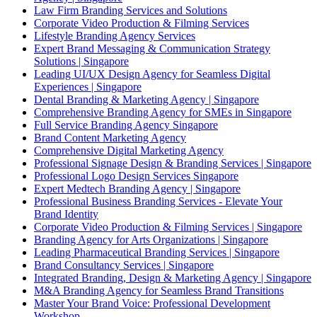
Law Firm Branding Services and Solutions
Corporate Video Production & Filming Services
Lifestyle Branding Agency Services
Expert Brand Messaging & Communication Strategy
Solutions | Singapore
Leading UI/UX Design Agency for Seamless Digital
Experiences | Singapore
Dental Branding & Marketing Agency | Singapore
Comprehensive Branding Agency for SMEs in Singapore
Full Service Branding Agency Singapore
Brand Content Marketing Agency
Comprehensive Digital Marketing Agency
Professional Signage Design & Branding Services | Singapore
Professional Logo Design Services Singapore
Expert Medtech Branding Agency | Singapore
Professional Business Branding Services - Elevate Your
Brand Identity
Corporate Video Production & Filming Services | Singapore
Branding Agency for Arts Organizations | Singapore
Leading Pharmaceutical Branding Services | Singapore
Brand Consultancy Services | Singapore
Integrated Branding, Design & Marketing Agency | Singapore
M&A Branding Agency for Seamless Brand Transitions
Master Your Brand Voice: Professional Development
Workshop