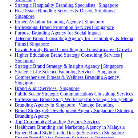
Strategic Hospitality Branding Specialists | Singapore
Real Estate Branding Services & Design Solutions |
Singapore
Expert Aviation Branding Agency | Singapore
Professional Brand Promotion Services | Singapore
Purpose Branding Agency for Social Impact
Telecom Brand Consulting Agency for Technology & Media
Firms | Singapore
Private Equity Brand Consulting for Transformative Growth
Higher Education Brand Strategy Consulting Services |
Singapore
Strategic Brand Strategy & Insights Agency | Singapore
Strategic Life Science Branding Services | Singapore
Comprehensive Fitness & Wellness Branding Agency |
Singapore
Brand Audit Services | Singapore
Public Sector Strategic Communications Consulting Services
Professional Brand Story Workshop for Strategic Storytelling
Branding Agency in Singapore | Vantage Branding
Brand Strategy & Development Agency Singapore | Strategic
Branding Agency
Top Community Branding Agency Services
Healthcare Branding and Marketing Agency in Malaysia
Expert Brand Style Guide Design Services in Singapore