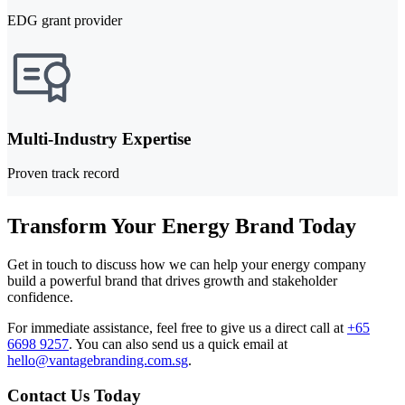
EDG grant provider
Multi-Industry Expertise
Proven track record
Transform Your Energy Brand Today
Get in touch to discuss how we can help your energy company
build a powerful brand that drives growth and stakeholder
confidence.
For immediate assistance, feel free to give us a direct call at
+65
6698 9257
.
You can also send us a quick email at
hello@vantagebranding.com.sg
.
Contact Us Today