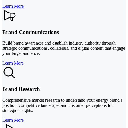
Learn More
Brand Communications
Build brand awareness and establish industry authority through
strategic communications, collaterals, and digital content that engage
your target audience.
Learn More
Brand Research
Comprehensive market research to understand your energy brand's
position, competitive landscape, and customer perceptions for
strategic insights.
Learn More