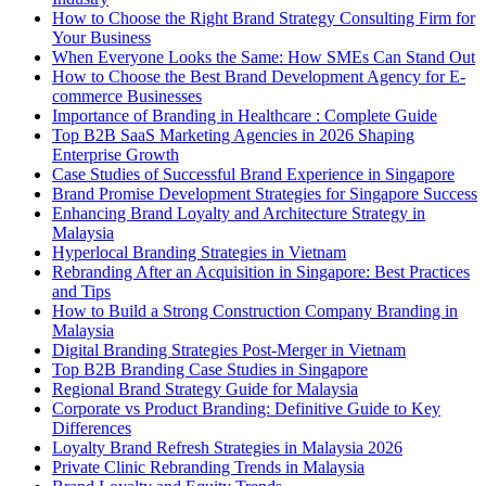
How to Choose the Right Brand Strategy Consulting Firm for
Your Business
When Everyone Looks the Same: How SMEs Can Stand Out
How to Choose the Best Brand Development Agency for E-
commerce Businesses
Importance of Branding in Healthcare : Complete Guide
Top B2B SaaS Marketing Agencies in 2026 Shaping
Enterprise Growth
Case Studies of Successful Brand Experience in Singapore
Brand Promise Development Strategies for Singapore Success
Enhancing Brand Loyalty and Architecture Strategy in
Malaysia
Hyperlocal Branding Strategies in Vietnam
Rebranding After an Acquisition in Singapore: Best Practices
and Tips
How to Build a Strong Construction Company Branding in
Malaysia
Digital Branding Strategies Post-Merger in Vietnam
Top B2B Branding Case Studies in Singapore
Regional Brand Strategy Guide for Malaysia
Corporate vs Product Branding: Definitive Guide to Key
Differences
Loyalty Brand Refresh Strategies in Malaysia 2026
Private Clinic Rebranding Trends in Malaysia