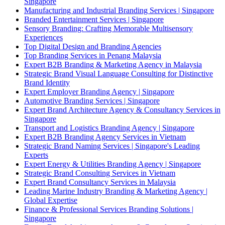
Singapore
Manufacturing and Industrial Branding Services | Singapore
Branded Entertainment Services | Singapore
Sensory Branding: Crafting Memorable Multisensory
Experiences
Top Digital Design and Branding Agencies
Top Branding Services in Penang Malaysia
Expert B2B Branding & Marketing Agency in Malaysia
Strategic Brand Visual Language Consulting for Distinctive
Brand Identity
Expert Employer Branding Agency | Singapore
Automotive Branding Services | Singapore
Expert Brand Architecture Agency & Consultancy Services in
Singapore
Transport and Logistics Branding Agency | Singapore
Expert B2B Branding Agency Services in Vietnam
Strategic Brand Naming Services | Singapore's Leading
Experts
Expert Energy & Utilities Branding Agency | Singapore
Strategic Brand Consulting Services in Vietnam
Expert Brand Consultancy Services in Malaysia
Leading Marine Industry Branding & Marketing Agency |
Global Expertise
Finance & Professional Services Branding Solutions |
Singapore