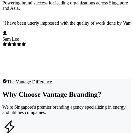
Powering brand success for leading organizations across Singapore
and Asia.
"
I have been utterly impressed with the quality of work done by Vanta
Sam Lee
The Vantage Difference
Why Choose Vantage Branding?
We're Singapore's premier branding agency specializing in energy
and utilities companies.