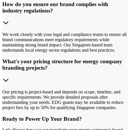
How do you ensure our brand complies with
industry regulations?
We work closely with your legal and compliance teams to ensure all
brand communications meet regulatory requirements while
maintaining strong brand impact. Our Singapore-based team
understands local energy sector regulations and best practices.
What's your pricing structure for energy company
branding projects?
Our pricing is project-based and depends on scope, timeline, and
specific requirements. We provide detailed proposals after
understanding your needs. EDG grants may be available to reduce
project fees by up to 50% for qualifying Singapore companies.
Ready to Power Up Your Brand?
Let's discuss how we can transform your energy company's brand