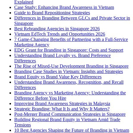
Explained
Case Study: Enhancing Brand Awareness in Vietnam
Guide to Brand Repositioning Strategies
Differences in Branding Between GLCs and Private Sector in
Singapore
Best Rebranding Agencies in Singapore 2026
Vietnam EdTech Trends and Opportunities 2026
7 Game-Changing Benefits of Partnering with a Full-Service
Marketing Agency
EDG Grant for Branding in Singapore: Costs and Support
Understanding Brand Loyalty vs. Brand Preference
Differences
The Rise of Mixed-Use Development Branding in Singapore
Branding Case Studies in Vietnam: Insights and Strategies
Brand Equity vs Brand Value Key Differences
Understanding Brand Awareness, Recognition, and Recall
Differences
Branding Agency vs Marketing Agency: Understanding the
Difference Before You Hire
Improving Brand Awareness Strategies in Malaysia
Strategic Branding: What It Is and Why It Matters?
Post-Merger Brand Communication Strategies in Singapore
Building Regional Brand Equity in Vietnam Amid Trade
Tensions
10 Best Agencies Shaping the Future of Branding in Vietnam