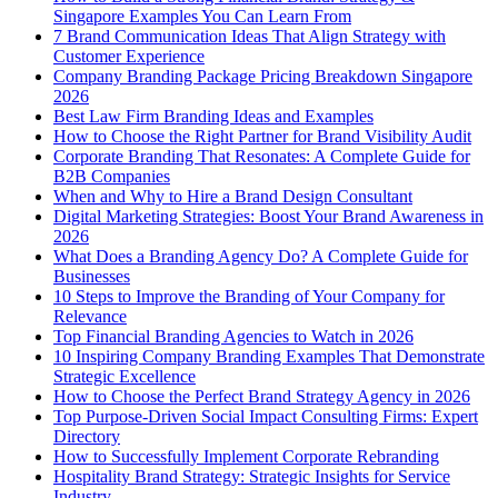
Singapore Examples You Can Learn From
7 Brand Communication Ideas That Align Strategy with
Customer Experience
Company Branding Package Pricing Breakdown Singapore
2026
Best Law Firm Branding Ideas and Examples
How to Choose the Right Partner for Brand Visibility Audit
Corporate Branding That Resonates: A Complete Guide for
B2B Companies
When and Why to Hire a Brand Design Consultant
Digital Marketing Strategies: Boost Your Brand Awareness in
2026
What Does a Branding Agency Do? A Complete Guide for
Businesses
10 Steps to Improve the Branding of Your Company for
Relevance
Top Financial Branding Agencies to Watch in 2026
10 Inspiring Company Branding Examples That Demonstrate
Strategic Excellence
How to Choose the Perfect Brand Strategy Agency in 2026
Top Purpose-Driven Social Impact Consulting Firms: Expert
Directory
How to Successfully Implement Corporate Rebranding
Hospitality Brand Strategy: Strategic Insights for Service
Industry