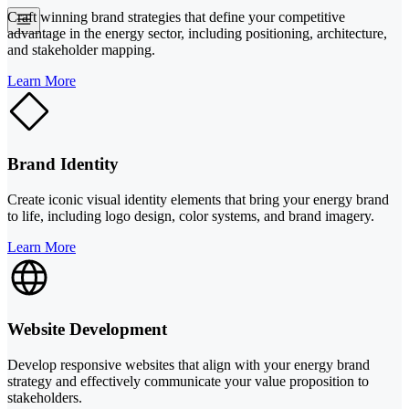
Craft winning brand strategies that define your competitive
advantage in the energy sector, including positioning, architecture,
and stakeholder mapping.
Learn More
Brand Identity
Create iconic visual identity elements that bring your energy brand
to life, including logo design, color systems, and brand imagery.
Learn More
Website Development
Develop responsive websites that align with your energy brand
strategy and effectively communicate your value proposition to
stakeholders.