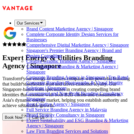
Our Services
Brand Content Marketing Agency | Singapore
Complete Corporate Identity Design Services for
Businesses
Comprehensive Digital Marketing Agency | Singapore
Singapore's Premier Branding Agency | Brand and
Design Consulting
Expert Energy & Utilities Branding
Creative Graphic Branding Agency | Singapore
Agency |
Singapore
Comprehensive Branding & Marketing Agency |
Singapore
Corporate Branding Agency in Singapore | Top-Rated
Transform your energy or utilities company with powerful branding
Corporate Branding Photography & Visual Identity
that builds stakeholder trust and drives customer loyalty. Our
Solutions | Singapore
Singapore-based team specializes in creating compelling brand
Government and Non-Profit Branding Consultancy
identities that resonate with both B2B clients and consumers in
Singapore
Asia's dynamic energy market, helping you establish authority and
Best Creative Agency | Singapore
achieve sustainable growth.
Full Service Branding Agency in Malaysia
Brand Strategy Consultancy in Singapore
Book Now
Call Us
Expert Sustainability and ESG Branding & Marketing
Agency | Singapore
Law Firm Branding Services and Solutions