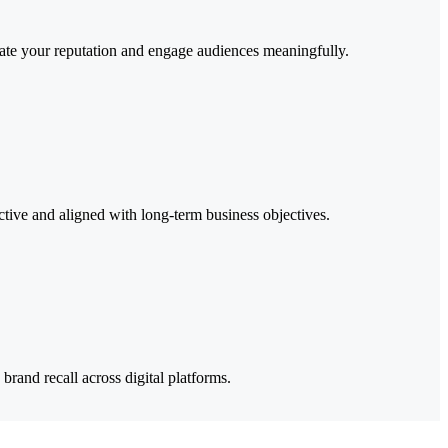
levate your reputation and engage audiences meaningfully.
ctive and aligned with long-term business objectives.
rand recall across digital platforms.