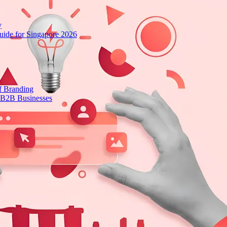
y
ide for Singapore 2026
f Branding
 B2B Businesses