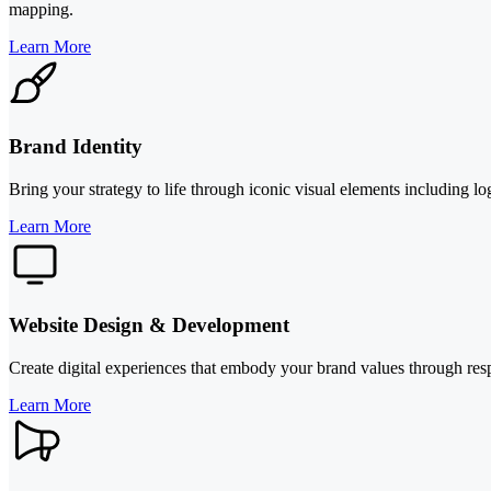
mapping.
Learn More
Brand Identity
Bring your strategy to life through iconic visual elements including l
Learn More
Website Design & Development
Create digital experiences that embody your brand values through res
Learn More