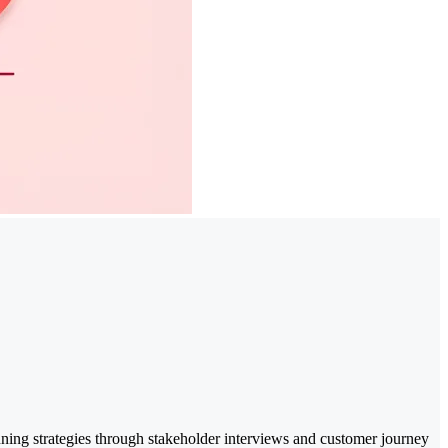
nning strategies through stakeholder interviews and customer journey