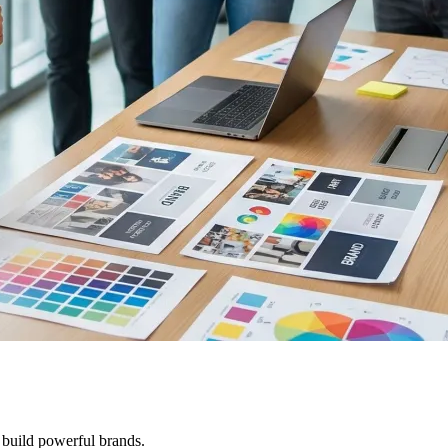
 build powerful brands.