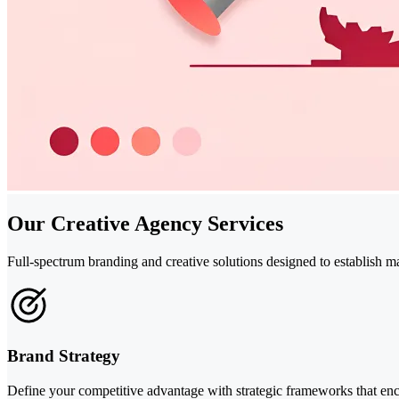
Our Creative Agency Services
Full-spectrum branding and creative solutions designed to establish 
Brand Strategy
Define your competitive advantage with strategic frameworks that enc