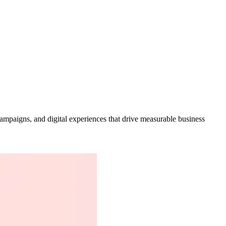
campaigns, and digital experiences that drive measurable business