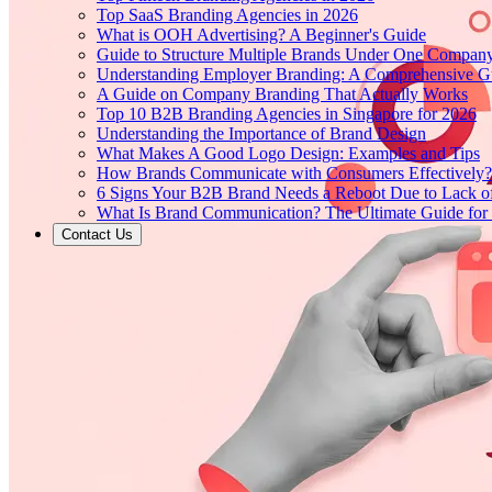
Top SaaS Branding Agencies in 2026
What is OOH Advertising? A Beginner's Guide
Guide to Structure Multiple Brands Under One Compan
Understanding Employer Branding: A Comprehensive Gu
A Guide on Company Branding That Actually Works
Top 10 B2B Branding Agencies in Singapore for 2026
Understanding the Importance of Brand Design
What Makes A Good Logo Design: Examples and Tips
How Brands Communicate with Consumers Effectively?
6 Signs Your B2B Brand Needs a Reboot Due to Lack o
What Is Brand Communication? The Ultimate Guide for
Contact Us