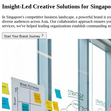
Insight-Led Creative Solutions for Singa
In Singapore's competitive business landscape, a powerful brand is you
diverse audiences across Asia. Our collaborative approach ensures you
services, we've helped leading organizations establish commanding mark
Start Your Brand Journey