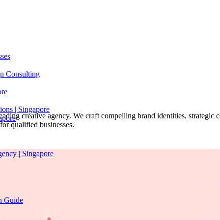
sses
n Consulting
ore
ions | Singapore
ading creative agency. We craft compelling brand identities, strategic 
apore
or qualified businesses.
gency | Singapore
on Guide