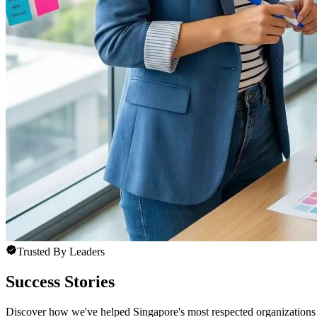
Trusted By Leaders
Success Stories
Discover how we've helped Singapore's most respected organizations