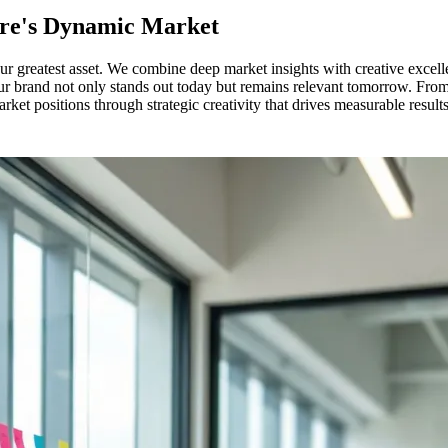
pore's Dynamic Market
r greatest asset. We combine deep market insights with creative excellen
r brand not only stands out today but remains relevant tomorrow. From 
et positions through strategic creativity that drives measurable results