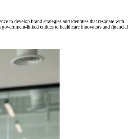
ce to develop brand strategies and identities that resonate with
government-linked entities to healthcare innovators and financial
.