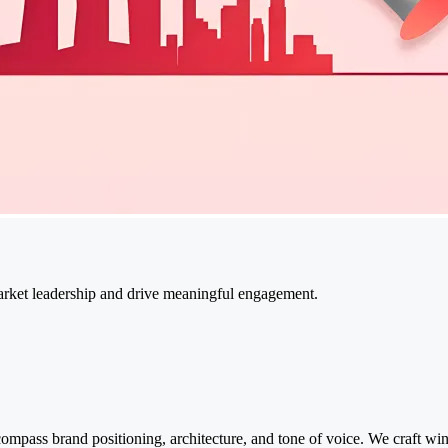
market leadership and drive meaningful engagement.
ompass brand positioning, architecture, and tone of voice. We craft wi