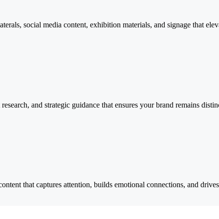
laterals, social media content, exhibition materials, and signage that e
research, and strategic guidance that ensures your brand remains distin
ent that captures attention, builds emotional connections, and drives b