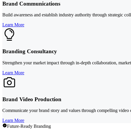
Brand Communications
Build awareness and establish industry authority through strategic col
Learn More
Branding Consultancy
Strengthen your market impact through in-depth collaboration, market 
Learn More
Brand Video Production
Communicate your brand story and values through compelling video cont
Learn More
Future-Ready Branding