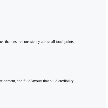
es that ensure consistency across all touchpoints.
pment, and fluid layouts that build credibility.