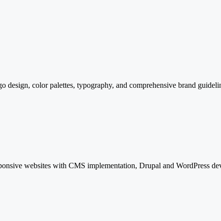
ogo design, color palettes, typography, and comprehensive brand guidelin
ponsive websites with CMS implementation, Drupal and WordPress develo