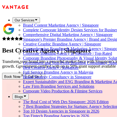
Our Services
Brand Content Marketing Agency | Singapore
Complete Corporate Identity Design Services for Busine
Comprehensive Digital Marketing Agency | Singapore
Singapore's Premier Branding Agency | Brand and Desig
Creative Graphic Branding Agency | Singapore
Comprehensive Branding & Marketing Agency | Singap
Best Creative Agency |
Singapore
Corporate Branding Agency in Singapore | Top-Rated
Corporate Branding Photography & Visual Identity Solut
Transform your brand into a powerful market force with Singapore's le
Government and Non-Profit Branding Consultancy Sing
growth. Government-certified with up to 50% grant support available f
Best Creative Agency | Singapore
Full Service Branding Agency in Malaysia
Book Now
Call Us
Brand Strategy Consultancy in Singapore
Expert Sustainability and ESG Branding & Marketing A
Law Firm Branding Services and Solutions
Corporate Video Production & Filming Services
Blogs
The Real Cost of Web Des Singapore: 2026 Edition
7 Best Branding Strategies for Startups: Agency Selecti
Top 10 Design Agencies in Singapore in 2026
Top Fintech Branding Agencies in 2026