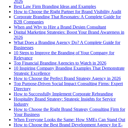
2026
Best Law Firm Branding Ideas and Examples
How to Choose the Right Partner for Brand Visibility Audit
Corporate Branding That Resonates: A Complete Guide for
B2B Companies
When and Why to Hire a Brand Design Consultant
Digital Marketing Strategies: Boost Your Brand Awareness in
2026
What Does a Branding Agency Do? A Complete Guide for
Businesses
10 Steps to Improve the Branding of Your Company for
Relevance
Top Financial Branding Agencies to Watch in 2026
10 Inspiring Company Branding Examples That Demonstrate
Strategic Excellence
How to Choose the Perfect Brand Strategy Agency in 2026
Top Purpose-Driven Social Impact Consulting Firms: Expert
Directory
How to Successfully Implement Corporate Rebranding
Hospitality Brand Strategy: Strategic Insights for Service
Industry
How to Choose the Right Brand Strategy Consulting Firm for
Your Business
When Everyone Looks the Same: How SMEs Can Stand Out
How to Choose the Best Brand Development Agency for E-