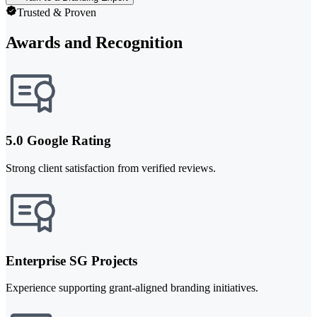
Trusted & Proven
Awards and Recognition
5.0 Google Rating
Strong client satisfaction from verified reviews.
Enterprise SG Projects
Experience supporting grant-aligned branding initiatives.