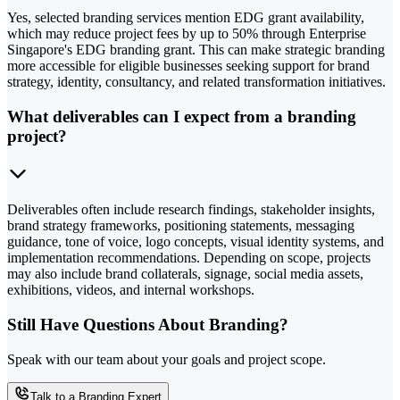
Yes, selected branding services mention EDG grant availability,
which may reduce project fees by up to 50% through Enterprise
Singapore's EDG branding grant. This can make strategic branding
more accessible for eligible businesses seeking support for brand
strategy, identity, consultancy, and related transformation initiatives.
What deliverables can I expect from a branding
project?
Deliverables often include research findings, stakeholder insights,
brand strategy frameworks, positioning statements, messaging
guidance, tone of voice, logo concepts, visual identity systems, and
implementation recommendations. Depending on scope, projects
may also include brand collaterals, signage, social media assets,
exhibitions, videos, and internal workshops.
Still Have Questions About Branding?
Speak with our team about your goals and project scope.
Talk to a Branding Expert