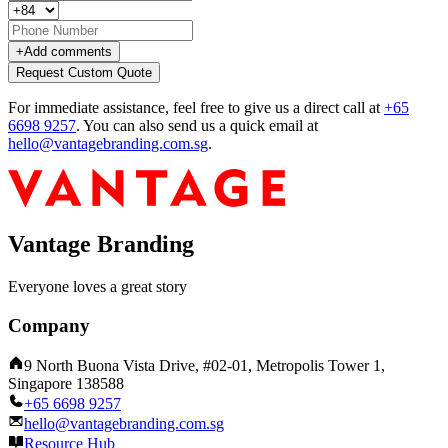
+
Add comments
Request Custom Quote
For immediate assistance, feel free to give us a direct call at
+65
6698 9257
.
You can also send us a quick email at
hello@vantagebranding.com.sg
.
Vantage Branding
Everyone loves a great story
Company
9 North Buona Vista Drive, #02-01, Metropolis Tower 1,
Singapore 138588
+65 6698 9257
hello@vantagebranding.com.sg
Resource Hub