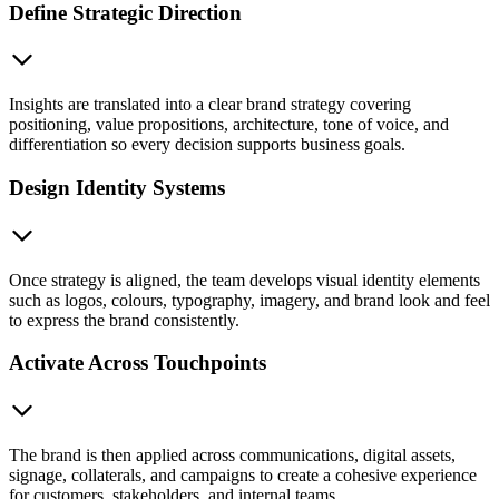
Define Strategic Direction
Insights are translated into a clear brand strategy covering
positioning, value propositions, architecture, tone of voice, and
differentiation so every decision supports business goals.
Design Identity Systems
Once strategy is aligned, the team develops visual identity elements
such as logos, colours, typography, imagery, and brand look and feel
to express the brand consistently.
Activate Across Touchpoints
The brand is then applied across communications, digital assets,
signage, collaterals, and campaigns to create a cohesive experience
for customers, stakeholders, and internal teams.