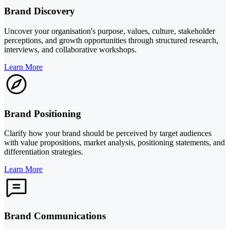
Brand Discovery
Uncover your organisation's purpose, values, culture, stakeholder
perceptions, and growth opportunities through structured research,
interviews, and collaborative workshops.
Learn More
Brand Positioning
Clarify how your brand should be perceived by target audiences
with value propositions, market analysis, positioning statements, and
differentiation strategies.
Learn More
Brand Communications