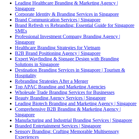
Leading Healthcare Branding & Marketing Agency |
Singapore
Corporate Identity & Branding Services in Singapore
Brand Communication Services | Singapore
Brand Refresh vs Rebranding: Essential Guide for Singapore
SMEs
Professional Investment Company Branding Agency |
Singapore
Healthcare Branding Strategies for Vietnam
B2B Brand Positioning Agency | Singapore
Expert Wayfinding & Signage Design with Branding
Solutions in Singapore
Destination Branding Services in Singapore | Tourism &
Hospitality
Rebranding Strategies After a Merger
Top APAC Branding and Marketing Agencies
Wholesale Trade Branding Services for Businesses
Beauty Branding Agency Services | Singapore
Leading Biotech Branding and Marketing Agency | Singapore
Comprehensive B2B Branding & Marketing Agency |
Singapore
Manufacturing and Industrial Branding Services | Singapore
Branded Entertainment Services | Singapore
Sensory Branding: Crafting Memorable Multisensory
Experiences