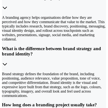
A branding agency helps organisations define how they are
perceived and how they communicate that value to the market. This
typically includes research, brand discovery, positioning, messaging,
visual identity design, and rollout across touchpoints such as
websites, presentations, signage, social media, and marketing
collateral.
What is the difference between brand strategy and
brand identity?
Brand strategy defines the foundation of the brand, including
positioning, audience relevance, value proposition, tone of voice,
and competitive differentiation. Brand identity is the visual and
expressive layer built from that strategy, such as the logo, colours,
typography, imagery, and overall look and feel used across
communications.
How long does a branding project usually take?