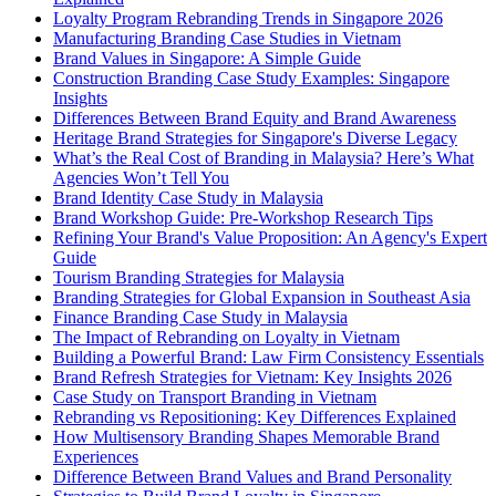
Loyalty Program Rebranding Trends in Singapore 2026
Manufacturing Branding Case Studies in Vietnam
Brand Values in Singapore: A Simple Guide
Construction Branding Case Study Examples: Singapore
Insights
Differences Between Brand Equity and Brand Awareness
Heritage Brand Strategies for Singapore's Diverse Legacy
What’s the Real Cost of Branding in Malaysia? Here’s What
Agencies Won’t Tell You
Brand Identity Case Study in Malaysia
Brand Workshop Guide: Pre-Workshop Research Tips
Refining Your Brand's Value Proposition: An Agency's Expert
Guide
Tourism Branding Strategies for Malaysia
Branding Strategies for Global Expansion in Southeast Asia
Finance Branding Case Study in Malaysia
The Impact of Rebranding on Loyalty in Vietnam
Building a Powerful Brand: Law Firm Consistency Essentials
Brand Refresh Strategies for Vietnam: Key Insights 2026
Case Study on Transport Branding in Vietnam
Rebranding vs Repositioning: Key Differences Explained
How Multisensory Branding Shapes Memorable Brand
Experiences
Difference Between Brand Values and Brand Personality