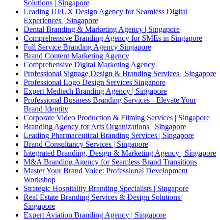
Solutions | Singapore
Leading UI/UX Design Agency for Seamless Digital
Experiences | Singapore
Dental Branding & Marketing Agency | Singapore
Comprehensive Branding Agency for SMEs in Singapore
Full Service Branding Agency Singapore
Brand Content Marketing Agency
Comprehensive Digital Marketing Agency
Professional Signage Design & Branding Services | Singapore
Professional Logo Design Services Singapore
Expert Medtech Branding Agency | Singapore
Professional Business Branding Services - Elevate Your
Brand Identity
Corporate Video Production & Filming Services | Singapore
Branding Agency for Arts Organizations | Singapore
Leading Pharmaceutical Branding Services | Singapore
Brand Consultancy Services | Singapore
Integrated Branding, Design & Marketing Agency | Singapore
M&A Branding Agency for Seamless Brand Transitions
Master Your Brand Voice: Professional Development
Workshop
Strategic Hospitality Branding Specialists | Singapore
Real Estate Branding Services & Design Solutions |
Singapore
Expert Aviation Branding Agency | Singapore