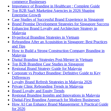
commerce Businesses
Importance of Branding in Healthcare : Complete Guide
Top B2B SaaS Marketing Agencies in 2026 Shaping
Enterprise Growth
Case Studies of Successful Brand Experience in Singapore
Brand Promise Development Strategies for Singapore Success
Enhancing Brand Loyalty and Architecture Strategy in
Malaysia
Hyperlocal Branding Strategies in Vietnam
Rebranding After an Acquisition in Singapore: Best Practices
and Tips
How to Build a Strong Construction Company Branding in
Malaysia
Digital Branding Strategies Post-Merger in Vietnam
Top B2B Branding Case Studies in Singapore
Regional Brand Strategy Guide for Malaysia
Corporate vs Product Branding: Definitive Guide to Key
Differences
Loyalty Brand Refresh Strategies in Malaysia 2026
Private Clinic Rebranding Trends in Malaysia
Brand Loyalty and Equity Trends
Regional Branding Insights and Innovations in Malaysia
Digital-First Branding Approach for Modern Businesses
How AI Can Enhance Brand Management: A Practical Guide
for 2026