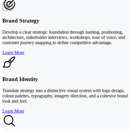
Brand Strategy
Develop a clear strategic foundation through naming, positioning,
architecture, stakeholder interviews, workshops, tone of voice, and
customer journey mapping to define competitive advantage.
Learn More
Brand Identity
Translate strategy into a distinctive visual system with logo design,
colour palettes, typography, imagery direction, and a cohesive brand
look and feel.
Learn More