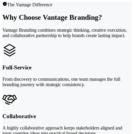
The Vantage Difference
Why Choose Vantage Branding?
Vantage Branding combines strategic thinking, creative execution,
and collaborative partnership to help brands create lasting impact.
Full-Service
From discovery to communications, one team manages the full
branding journey with strategic consistency.
Collaborative
A highly collaborative approach keeps stakeholders aligned and
turns complex ideas into practical brand decisions.