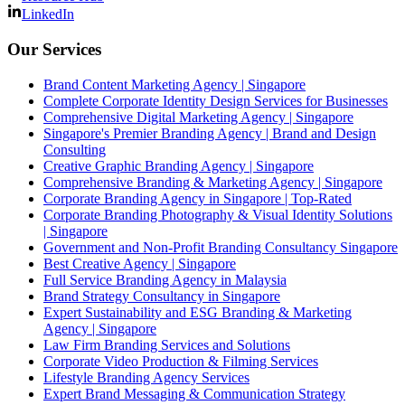
LinkedIn
Our Services
Brand Content Marketing Agency | Singapore
Complete Corporate Identity Design Services for Businesses
Comprehensive Digital Marketing Agency | Singapore
Singapore's Premier Branding Agency | Brand and Design
Consulting
Creative Graphic Branding Agency | Singapore
Comprehensive Branding & Marketing Agency | Singapore
Corporate Branding Agency in Singapore | Top-Rated
Corporate Branding Photography & Visual Identity Solutions
| Singapore
Government and Non-Profit Branding Consultancy Singapore
Best Creative Agency | Singapore
Full Service Branding Agency in Malaysia
Brand Strategy Consultancy in Singapore
Expert Sustainability and ESG Branding & Marketing
Agency | Singapore
Law Firm Branding Services and Solutions
Corporate Video Production & Filming Services
Lifestyle Branding Agency Services
Expert Brand Messaging & Communication Strategy