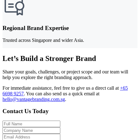
Regional Brand Expertise
Trusted across Singapore and wider Asia.
Let’s Build a Stronger Brand
Share your goals, challenges, or project scope and our team will
help you explore the right branding approach.
For immediate assistance, feel free to give us a direct call at
+65
6698 9257
.
You can also send us a quick email at
hello@vantagebranding.com.sg
.
Contact Us Today