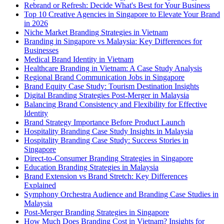
Rebrand or Refresh: Decide What's Best for Your Business
Top 10 Creative Agencies in Singapore to Elevate Your Brand
in 2026
Niche Market Branding Strategies in Vietnam
Branding in Singapore vs Malaysia: Key Differences for
Businesses
Medical Brand Identity in Vietnam
Healthcare Branding in Vietnam: A Case Study Analysis
Regional Brand Communication Jobs in Singapore
Brand Equity Case Study: Tourism Destination Insights
Digital Branding Strategies Post-Merger in Malaysia
Balancing Brand Consistency and Flexibility for Effective
Identity
Brand Strategy Importance Before Product Launch
Hospitality Branding Case Study Insights in Malaysia
Hospitality Branding Case Study: Success Stories in
Singapore
Direct-to-Consumer Branding Strategies in Singapore
Education Branding Strategies in Malaysia
Brand Extension vs Brand Stretch: Key Differences
Explained
Symphony Orchestra Audience and Branding Case Studies in
Malaysia
Post-Merger Branding Strategies in Singapore
How Much Does Branding Cost in Vietnam? Insights for