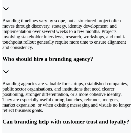
Branding timelines vary by scope, but a structured project often
moves through discovery, strategy, identity development, and
implementation over several weeks to a few months. Projects
involving stakeholder interviews, research, workshops, and multi-
touchpoint rollout generally require more time to ensure alignment
and consistency.
Who should hire a branding agency?
Branding agencies are valuable for startups, established companies,
public sector organisations, and institutions that need clearer
positioning, stronger differentiation, or a more cohesive identity.
They are especially useful during launches, rebrands, mergers,
market expansion, or when existing messaging and visuals no longer
reflect business goals.
Can branding help with customer trust and loyalty?