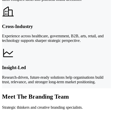
Cross-Industry
Experience across healthcare, government, B2B, arts, retail, and
technology supports sharper strategic perspective.
Insight-Led
Research-driven, future-ready solutions help organisations build
trust, relevance, and stronger long-term market positioning.
Meet The Branding Team
Strategic thinkers and creative branding specialists.