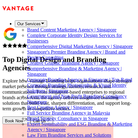
Our Services
Brand Content Marketing Agency | Singapore
Complete Corporate Identity Design Services for
Businesses
Comprehensive Digital Marketing Agency | Singapore
Singapore's Premier Branding Agency | Brand and
Design Consulting
Top Digital Design and
Branding
Creative Graphic Branding Agency | Singapore
Agencies
Comprehensive Branding & Marketing Agency |
Singapore
Corporate Branding Agency in Singapore | Top-Rated
Explore how Vantage Branding helps organisations shape stronger
Corporate Branding Photography & Visual Identity
market presence through strategy, identity, research, and
Solutions | Singapore
communications. From Singapore-based enterprises to regional
Government and Non-Profit Branding Consultancy
brands across Asia, the agency delivers insight-led branding
Singapore
solutions that build trust, sharpen differentiation, and support long-
Best Creative Agency | Singapore
term growth in competitive sectors.
Full Service Branding Agency in Malaysia
Brand Strategy Consultancy in Singapore
Book Now
Call Us
Expert Sustainability and ESG Branding & Marketing
Agency | Singapore
Law Firm Branding Services and Solutions