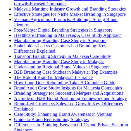
Growth-Focused Companies
Malaysia Maritime Industry Growth and Branding Strategies
Effective Strategies for Niche Market Branding in Singapore
Vietnam Agricultural Products: Building a Strong Brand
Identity
Post-Merger Digital Branding Strategies in Singapore
Healthcare Branding in Malaysia: A Case Study Approach
Manufacturing Branding Case Study in Singapore
Stakeholder-Led vs Customer-Led Branding: Key
Differences Explained
Transport Branding Strategy in Malaysia Case Study
Manufacturing Branding Case Study in Malaysia
Understanding Regional Brand Values in Singapore
B2B Branding Case Studies in Malaysia: Top Examples
The Role of Brand in Malaysian Insurance
How Long Does Rebranding Take: A Complete Guide
Brand Audit Case Study: Insights for Malaysia Companies
Branding Strategy for Successful Mergers and Acquisitions
A Guide on B2B Brand Positioning Framework and Strategy
Brand-Led Growth vs Sales-Led Growth: Key Differences
Explained
Case Study: Enhancing Brand Awareness in Vietnam
Guide to Brand Repositioning Strategies
Differences in Branding Between GLCs and Private Sector in
Singapore