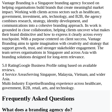
Vantage Branding is a Singapore branding agency focused on
helping organisations build brands that create meaningful market
impact. Working with clients across sectors such as healthcare,
government, investment, arts, technology, and B2B, the agency
combines research, strategy, identity development, and
communications into a cohesive branding approach. Its work is
grounded in close collaboration, helping clients uncover what makes
their brand distinctive and how to express it clearly across every
touchpoint. With a purpose centered on client success, Vantage
Branding aims to ignite imagination with creativity and strategy that
support growth, trust, and stronger stakeholder engagement. The
team serves organisations in Singapore and across Asia with
branding solutions designed for long-term relevance.
5.0 Rating
Google Business Profile rating based on available
reviews.
4 Service Areas
Serving Singapore, Malaysia, Vietnam, and wider
Asia.
Multi-Industry Expertise
Branding experience across healthcare,
government, B2B, retail, arts, and technology.
Frequently Asked Questions
What does a branding agency do?