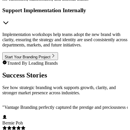
Support Implementation Internally
Implementation workshops help teams adopt the new brand with
clarity, ensuring the strategy and identity are used consistently across
departments, markets, and future initiatives.
Start Your Branding Project
Trusted By Leading Brands
Success Stories
See how strategic branding work supports growth, clarity, and
stronger market presence across industries.
"
Vantage Branding perfectly captured the prestige and preciousness o
Bernie Poh