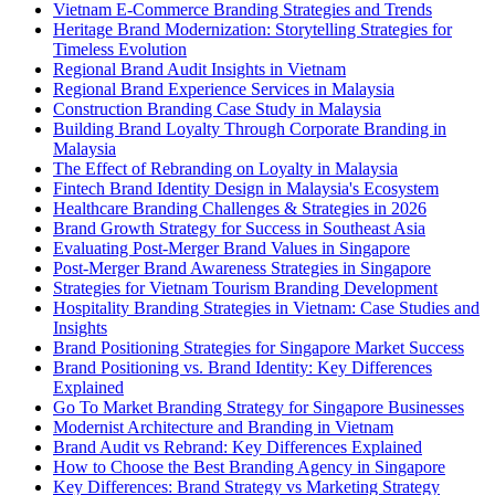
Vietnam E-Commerce Branding Strategies and Trends
Heritage Brand Modernization: Storytelling Strategies for
Timeless Evolution
Regional Brand Audit Insights in Vietnam
Regional Brand Experience Services in Malaysia
Construction Branding Case Study in Malaysia
Building Brand Loyalty Through Corporate Branding in
Malaysia
The Effect of Rebranding on Loyalty in Malaysia
Fintech Brand Identity Design in Malaysia's Ecosystem
Healthcare Branding Challenges & Strategies in 2026
Brand Growth Strategy for Success in Southeast Asia
Evaluating Post-Merger Brand Values in Singapore
Post-Merger Brand Awareness Strategies in Singapore
Strategies for Vietnam Tourism Branding Development
Hospitality Branding Strategies in Vietnam: Case Studies and
Insights
Brand Positioning Strategies for Singapore Market Success
Brand Positioning vs. Brand Identity: Key Differences
Explained
Go To Market Branding Strategy for Singapore Businesses
Modernist Architecture and Branding in Vietnam
Brand Audit vs Rebrand: Key Differences Explained
How to Choose the Best Branding Agency in Singapore
Key Differences: Brand Strategy vs Marketing Strategy