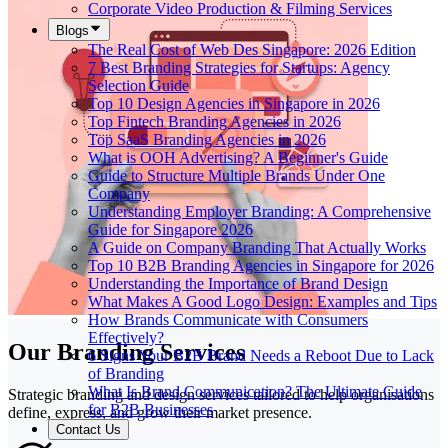
Corporate Video Production & Filming Services
Blogs
The Real Cost of Web Des Singapore: 2026 Edition
7 Best Branding Strategies for Startups: Agency
Selection Guide
Top 10 Design Agencies in Singapore in 2026
Top Fintech Branding Agencies in 2026
Top SaaS Branding Agencies in 2026
What is OOH Advertising? A Beginner's Guide
Guide to Structure Multiple Brands Under One
Company
Understanding Employer Branding: A Comprehensive
Guide for Singapore 2026
A Guide on Company Branding That Actually Works
Top 10 B2B Branding Agencies in Singapore for 2026
Understanding the Importance of Brand Design
What Makes A Good Logo Design: Examples and Tips
How Brands Communicate with Consumers
Effectively?
Our Branding Services
6 Signs Your B2B Brand Needs a Reboot Due to Lack
of Branding
What Is Brand Communication? The Ultimate Guide
Strategic branding and design services tailored to help organisations
for B2B Businesses
define, express, and grow their market presence.
Contact Us