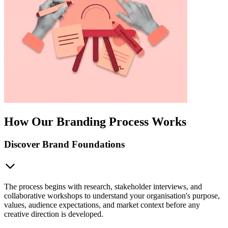
How Our Branding Process Works
Discover Brand Foundations
The process begins with research, stakeholder interviews, and
collaborative workshops to understand your organisation's purpose,
values, audience expectations, and market context before any
creative direction is developed.