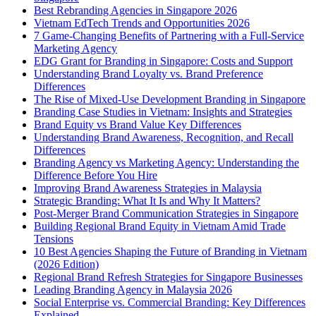
Best Rebranding Agencies in Singapore 2026
Vietnam EdTech Trends and Opportunities 2026
7 Game-Changing Benefits of Partnering with a Full-Service
Marketing Agency
EDG Grant for Branding in Singapore: Costs and Support
Understanding Brand Loyalty vs. Brand Preference
Differences
The Rise of Mixed-Use Development Branding in Singapore
Branding Case Studies in Vietnam: Insights and Strategies
Brand Equity vs Brand Value Key Differences
Understanding Brand Awareness, Recognition, and Recall
Differences
Branding Agency vs Marketing Agency: Understanding the
Difference Before You Hire
Improving Brand Awareness Strategies in Malaysia
Strategic Branding: What It Is and Why It Matters?
Post-Merger Brand Communication Strategies in Singapore
Building Regional Brand Equity in Vietnam Amid Trade
Tensions
10 Best Agencies Shaping the Future of Branding in Vietnam
(2026 Edition)
Regional Brand Refresh Strategies for Singapore Businesses
Leading Branding Agency in Malaysia 2026
Social Enterprise vs. Commercial Branding: Key Differences
Explained