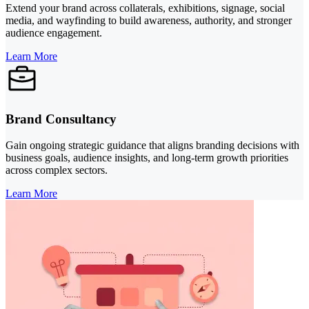
Extend your brand across collaterals, exhibitions, signage, social
media, and wayfinding to build awareness, authority, and stronger
audience engagement.
Learn More
Brand Consultancy
Gain ongoing strategic guidance that aligns branding decisions with
business goals, audience insights, and long-term growth priorities
across complex sectors.
Learn More