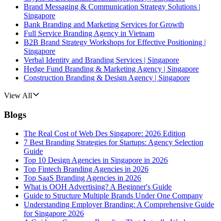
Brand Messaging & Communication Strategy Solutions |
Singapore
Bank Branding and Marketing Services for Growth
Full Service Branding Agency in Vietnam
B2B Brand Strategy Workshops for Effective Positioning |
Singapore
Verbal Identity and Branding Services | Singapore
Hedge Fund Branding & Marketing Agency | Singapore
Construction Branding & Design Agency | Singapore
View All
Blogs
The Real Cost of Web Des Singapore: 2026 Edition
7 Best Branding Strategies for Startups: Agency Selection
Guide
Top 10 Design Agencies in Singapore in 2026
Top Fintech Branding Agencies in 2026
Top SaaS Branding Agencies in 2026
What is OOH Advertising? A Beginner's Guide
Guide to Structure Multiple Brands Under One Company
Understanding Employer Branding: A Comprehensive Guide
for Singapore 2026