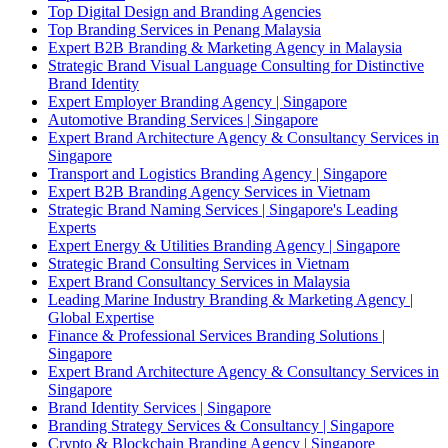
Top Digital Design and Branding Agencies
Top Branding Services in Penang Malaysia
Expert B2B Branding & Marketing Agency in Malaysia
Strategic Brand Visual Language Consulting for Distinctive
Brand Identity
Expert Employer Branding Agency | Singapore
Automotive Branding Services | Singapore
Expert Brand Architecture Agency & Consultancy Services in
Singapore
Transport and Logistics Branding Agency | Singapore
Expert B2B Branding Agency Services in Vietnam
Strategic Brand Naming Services | Singapore's Leading
Experts
Expert Energy & Utilities Branding Agency | Singapore
Strategic Brand Consulting Services in Vietnam
Expert Brand Consultancy Services in Malaysia
Leading Marine Industry Branding & Marketing Agency |
Global Expertise
Finance & Professional Services Branding Solutions |
Singapore
Expert Brand Architecture Agency & Consultancy Services in
Singapore
Brand Identity Services | Singapore
Branding Strategy Services & Consultancy | Singapore
Crypto & Blockchain Branding Agency | Singapore