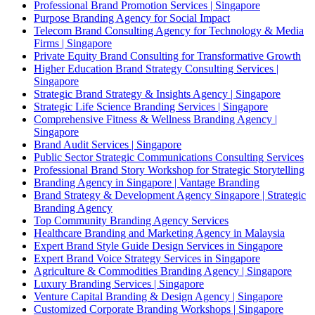
Professional Brand Promotion Services | Singapore
Purpose Branding Agency for Social Impact
Telecom Brand Consulting Agency for Technology & Media
Firms | Singapore
Private Equity Brand Consulting for Transformative Growth
Higher Education Brand Strategy Consulting Services |
Singapore
Strategic Brand Strategy & Insights Agency | Singapore
Strategic Life Science Branding Services | Singapore
Comprehensive Fitness & Wellness Branding Agency |
Singapore
Brand Audit Services | Singapore
Public Sector Strategic Communications Consulting Services
Professional Brand Story Workshop for Strategic Storytelling
Branding Agency in Singapore | Vantage Branding
Brand Strategy & Development Agency Singapore | Strategic
Branding Agency
Top Community Branding Agency Services
Healthcare Branding and Marketing Agency in Malaysia
Expert Brand Style Guide Design Services in Singapore
Expert Brand Voice Strategy Services in Singapore
Agriculture & Commodities Branding Agency | Singapore
Luxury Branding Services | Singapore
Venture Capital Branding & Design Agency | Singapore
Customized Corporate Branding Workshops | Singapore