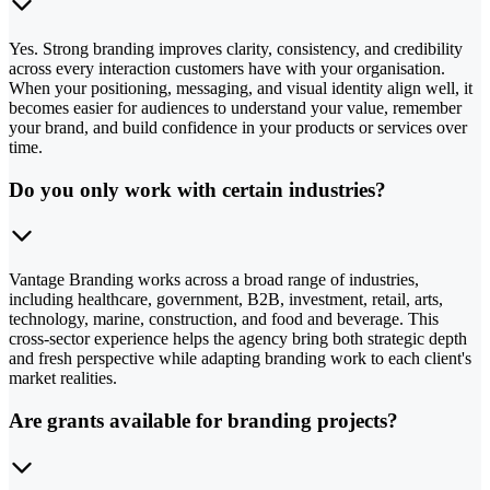
Yes. Strong branding improves clarity, consistency, and credibility
across every interaction customers have with your organisation.
When your positioning, messaging, and visual identity align well, it
becomes easier for audiences to understand your value, remember
your brand, and build confidence in your products or services over
time.
Do you only work with certain industries?
Vantage Branding works across a broad range of industries,
including healthcare, government, B2B, investment, retail, arts,
technology, marine, construction, and food and beverage. This
cross-sector experience helps the agency bring both strategic depth
and fresh perspective while adapting branding work to each client's
market realities.
Are grants available for branding projects?