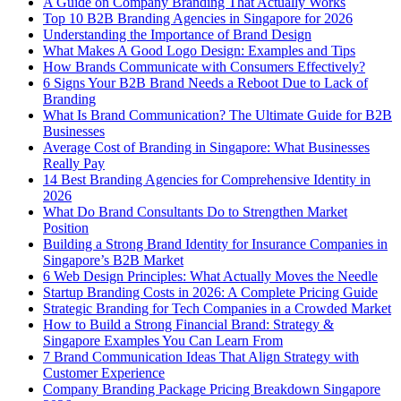
A Guide on Company Branding That Actually Works
Top 10 B2B Branding Agencies in Singapore for 2026
Understanding the Importance of Brand Design
What Makes A Good Logo Design: Examples and Tips
How Brands Communicate with Consumers Effectively?
6 Signs Your B2B Brand Needs a Reboot Due to Lack of
Branding
What Is Brand Communication? The Ultimate Guide for B2B
Businesses
Average Cost of Branding in Singapore: What Businesses
Really Pay
14 Best Branding Agencies for Comprehensive Identity in
2026
What Do Brand Consultants Do to Strengthen Market
Position
Building a Strong Brand Identity for Insurance Companies in
Singapore’s B2B Market
6 Web Design Principles: What Actually Moves the Needle
Startup Branding Costs in 2026: A Complete Pricing Guide
Strategic Branding for Tech Companies in a Crowded Market
How to Build a Strong Financial Brand: Strategy &
Singapore Examples You Can Learn From
7 Brand Communication Ideas That Align Strategy with
Customer Experience
Company Branding Package Pricing Breakdown Singapore