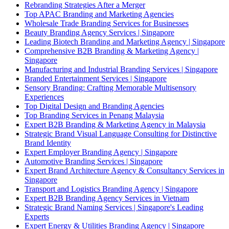
Rebranding Strategies After a Merger
Top APAC Branding and Marketing Agencies
Wholesale Trade Branding Services for Businesses
Beauty Branding Agency Services | Singapore
Leading Biotech Branding and Marketing Agency | Singapore
Comprehensive B2B Branding & Marketing Agency |
Singapore
Manufacturing and Industrial Branding Services | Singapore
Branded Entertainment Services | Singapore
Sensory Branding: Crafting Memorable Multisensory
Experiences
Top Digital Design and Branding Agencies
Top Branding Services in Penang Malaysia
Expert B2B Branding & Marketing Agency in Malaysia
Strategic Brand Visual Language Consulting for Distinctive
Brand Identity
Expert Employer Branding Agency | Singapore
Automotive Branding Services | Singapore
Expert Brand Architecture Agency & Consultancy Services in
Singapore
Transport and Logistics Branding Agency | Singapore
Expert B2B Branding Agency Services in Vietnam
Strategic Brand Naming Services | Singapore's Leading
Experts
Expert Energy & Utilities Branding Agency | Singapore