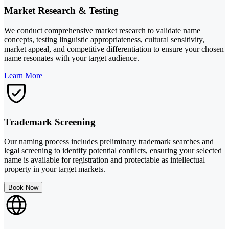
Market Research & Testing
We conduct comprehensive market research to validate name
concepts, testing linguistic appropriateness, cultural sensitivity,
market appeal, and competitive differentiation to ensure your chosen
name resonates with your target audience.
Learn More
Trademark Screening
Our naming process includes preliminary trademark searches and
legal screening to identify potential conflicts, ensuring your selected
name is available for registration and protectable as intellectual
property in your target markets.
Book Now