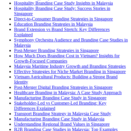
Hospitality Branding Case Study Insights in Malaysia
Hospitality Branding Case Study: Success Stories in
Singapore
Direct-to-Consumer Branding Strategies in Singapore
Education Branding Strategies in Malaysia
Brand Extension vs Brand Stretch: Key Differences
Explained
Symphony Orchestra Audience and Branding Case Studies in
Malaysia
Post-Merger Branding Strategies in Singapore
How Much Does Branding Cost in Vietnam? Insights for
Growth-Focused Companies
Malaysia Maritime Industry Growth and Branding Strategies
Effective Strategies for Niche Market Branding in Singapore
Vietnam Agricultural Products: Building a Strong Brand
Identity
Post-Merger Digital Branding Strategies in Singapore
Healthcare Branding in Malaysia: A Case Study Approach
Manufacturing Branding Case Study in Singapore
Stakeholder-Led vs Customer-Led Branding: Key
Differences Explained
Transport Branding Strategy in Malaysia Case Study
Manufacturing Branding Case Study in Malaysia
Understanding Regional Brand Values in Singapore
B2B Branding Case Studies in Malaysia: Top Examples