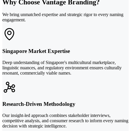
Why Choose Vantage Branding?
We bring unmatched expertise and strategic rigor to every naming
engagement.
Singapore Market Expertise
Deep understanding of Singapore's multicultural marketplace,
linguistic nuances, and regulatory environment ensures culturally
resonant, commercially viable names.
Research-Driven Methodology
Our insight-led approach combines stakeholder interviews,
competitive analysis, and consumer research to inform every naming
decision with strategic intelligence.