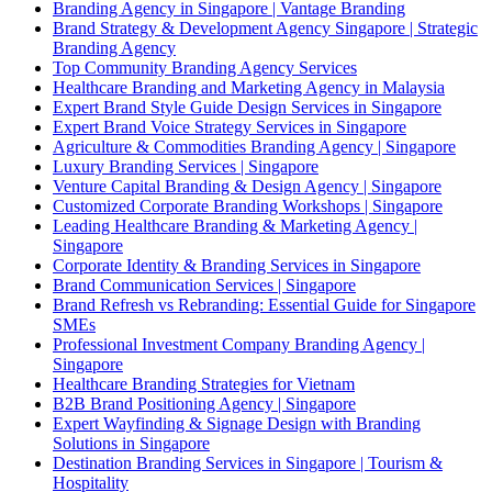
Branding Agency in Singapore | Vantage Branding
Brand Strategy & Development Agency Singapore | Strategic
Branding Agency
Top Community Branding Agency Services
Healthcare Branding and Marketing Agency in Malaysia
Expert Brand Style Guide Design Services in Singapore
Expert Brand Voice Strategy Services in Singapore
Agriculture & Commodities Branding Agency | Singapore
Luxury Branding Services | Singapore
Venture Capital Branding & Design Agency | Singapore
Customized Corporate Branding Workshops | Singapore
Leading Healthcare Branding & Marketing Agency |
Singapore
Corporate Identity & Branding Services in Singapore
Brand Communication Services | Singapore
Brand Refresh vs Rebranding: Essential Guide for Singapore
SMEs
Professional Investment Company Branding Agency |
Singapore
Healthcare Branding Strategies for Vietnam
B2B Brand Positioning Agency | Singapore
Expert Wayfinding & Signage Design with Branding
Solutions in Singapore
Destination Branding Services in Singapore | Tourism &
Hospitality