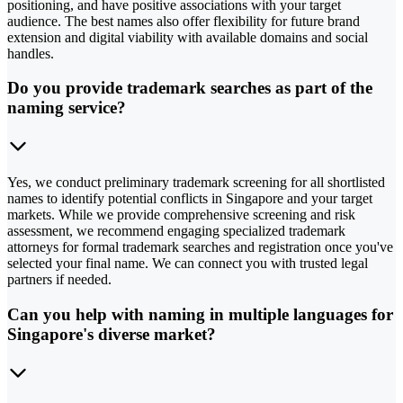
positioning, and have positive associations with your target
audience. The best names also offer flexibility for future brand
extension and digital viability with available domains and social
handles.
Do you provide trademark searches as part of the
naming service?
Yes, we conduct preliminary trademark screening for all shortlisted
names to identify potential conflicts in Singapore and your target
markets. While we provide comprehensive screening and risk
assessment, we recommend engaging specialized trademark
attorneys for formal trademark searches and registration once you've
selected your final name. We can connect you with trusted legal
partners if needed.
Can you help with naming in multiple languages for
Singapore's diverse market?