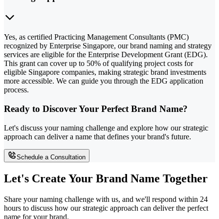
Yes, as certified Practicing Management Consultants (PMC)
recognized by Enterprise Singapore, our brand naming and strategy
services are eligible for the Enterprise Development Grant (EDG).
This grant can cover up to 50% of qualifying project costs for
eligible Singapore companies, making strategic brand investments
more accessible. We can guide you through the EDG application
process.
Ready to Discover Your Perfect Brand Name?
Let's discuss your naming challenge and explore how our strategic
approach can deliver a name that defines your brand's future.
Schedule a Consultation
Let's Create Your Brand Name Together
Share your naming challenge with us, and we'll respond within 24
hours to discuss how our strategic approach can deliver the perfect
name for your brand.