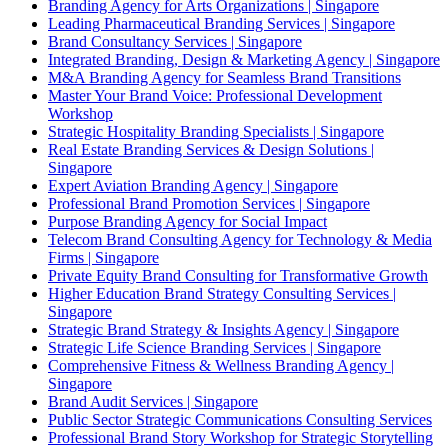
Branding Agency for Arts Organizations | Singapore
Leading Pharmaceutical Branding Services | Singapore
Brand Consultancy Services | Singapore
Integrated Branding, Design & Marketing Agency | Singapore
M&A Branding Agency for Seamless Brand Transitions
Master Your Brand Voice: Professional Development
Workshop
Strategic Hospitality Branding Specialists | Singapore
Real Estate Branding Services & Design Solutions |
Singapore
Expert Aviation Branding Agency | Singapore
Professional Brand Promotion Services | Singapore
Purpose Branding Agency for Social Impact
Telecom Brand Consulting Agency for Technology & Media
Firms | Singapore
Private Equity Brand Consulting for Transformative Growth
Higher Education Brand Strategy Consulting Services |
Singapore
Strategic Brand Strategy & Insights Agency | Singapore
Strategic Life Science Branding Services | Singapore
Comprehensive Fitness & Wellness Branding Agency |
Singapore
Brand Audit Services | Singapore
Public Sector Strategic Communications Consulting Services
Professional Brand Story Workshop for Strategic Storytelling