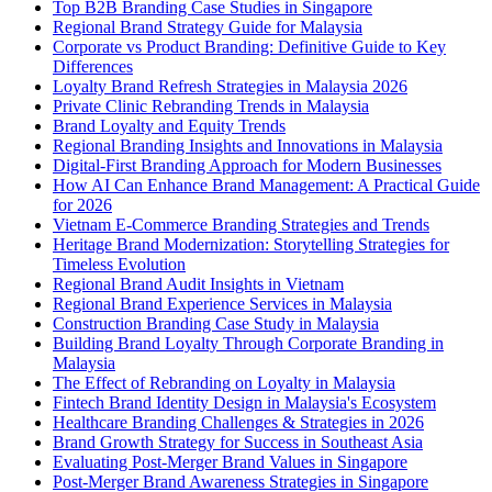
Top B2B Branding Case Studies in Singapore
Regional Brand Strategy Guide for Malaysia
Corporate vs Product Branding: Definitive Guide to Key
Differences
Loyalty Brand Refresh Strategies in Malaysia 2026
Private Clinic Rebranding Trends in Malaysia
Brand Loyalty and Equity Trends
Regional Branding Insights and Innovations in Malaysia
Digital-First Branding Approach for Modern Businesses
How AI Can Enhance Brand Management: A Practical Guide
for 2026
Vietnam E-Commerce Branding Strategies and Trends
Heritage Brand Modernization: Storytelling Strategies for
Timeless Evolution
Regional Brand Audit Insights in Vietnam
Regional Brand Experience Services in Malaysia
Construction Branding Case Study in Malaysia
Building Brand Loyalty Through Corporate Branding in
Malaysia
The Effect of Rebranding on Loyalty in Malaysia
Fintech Brand Identity Design in Malaysia's Ecosystem
Healthcare Branding Challenges & Strategies in 2026
Brand Growth Strategy for Success in Southeast Asia
Evaluating Post-Merger Brand Values in Singapore
Post-Merger Brand Awareness Strategies in Singapore