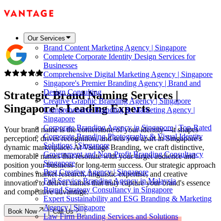
Our Services
Brand Content Marketing Agency | Singapore
Complete Corporate Identity Design Services for
Businesses
Comprehensive Digital Marketing Agency | Singapore
Singapore's Premier Branding Agency | Brand and
Design Consulting
Strategic Brand Naming Services |
Creative Graphic Branding Agency | Singapore
Singapore's
Leading Experts
Comprehensive Branding & Marketing Agency |
Singapore
Corporate Branding Agency in Singapore | Top-Rated
Your brand name is the cornerstone of your identity—it shapes
Corporate Branding Photography & Visual Identity
perception, drives recognition, and sets you apart in Singapore's
Solutions | Singapore
dynamic marketplace. At Vantage Branding, we craft distinctive,
Government and Non-Profit Branding Consultancy
memorable names that resonate with your target audience and
Singapore
position your business for long-term success. Our strategic approach
Best Creative Agency | Singapore
combines market research, linguistic expertise, and creative
Full Service Branding Agency in Malaysia
innovation to deliver names that truly capture your brand's essence
Brand Strategy Consultancy in Singapore
and competitive advantage.
Expert Sustainability and ESG Branding & Marketing
Agency | Singapore
Book Now
Call Us
Law Firm Branding Services and Solutions