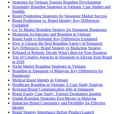
Strategies for Vietnam Tourism Branding Development
Hospitality Branding Strategies in Vietnam: Case Studies and
Insights
Brand Positioning Strategies for Singapore Market Success
Brand Positioning vs. Brand Identity: Key Differences
Explained
Go To Market Branding Strategy for Singapore Businesses
Modernist Architecture and Branding in Vietnam
Brand Audit vs Rebrand: Key Differences Explained
How to Choose the Best Branding Agency in Singapore
Key Differences: Brand Strategy vs Marketing Strategy
Rebrand or Refresh: Decide What's Best for Your Business
Top 10 Creative Agencies in Singapore to Elevate Your Brand
in 2026
Niche Market Branding Strategies in Vietnam
Branding in Singapore vs Malaysia: Key Differences for
Businesses
Medical Brand Identity in Vietnam
Healthcare Branding in Vietnam: A Case Study Analysis
Regional Brand Communication Jobs in Singapore
Brand Equity Case Study: Tourism Destination Insights
Digital Branding Strategies Post-Merger in Malaysia
Balancing Brand Consistency and Flexibility for Effective
Identity
Brand Strategy Importance Before Product Launch