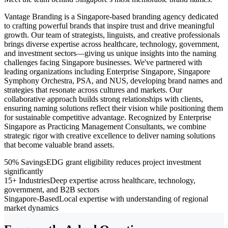
Vantage Branding is a Singapore-based branding agency dedicated
to crafting powerful brands that inspire trust and drive meaningful
growth. Our team of strategists, linguists, and creative professionals
brings diverse expertise across healthcare, technology, government,
and investment sectors—giving us unique insights into the naming
challenges facing Singapore businesses. We've partnered with
leading organizations including Enterprise Singapore, Singapore
Symphony Orchestra, PSA, and NUS, developing brand names and
strategies that resonate across cultures and markets. Our
collaborative approach builds strong relationships with clients,
ensuring naming solutions reflect their vision while positioning them
for sustainable competitive advantage. Recognized by Enterprise
Singapore as Practicing Management Consultants, we combine
strategic rigor with creative excellence to deliver naming solutions
that become valuable brand assets.
50% Savings
EDG grant eligibility reduces project investment
significantly
15+ Industries
Deep expertise across healthcare, technology,
government, and B2B sectors
Singapore-Based
Local expertise with understanding of regional
market dynamics