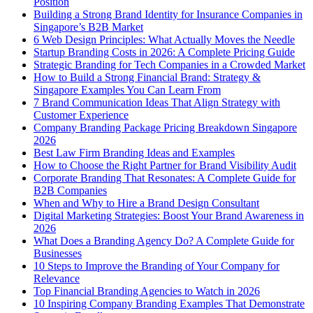
Position
Building a Strong Brand Identity for Insurance Companies in
Singapore’s B2B Market
6 Web Design Principles: What Actually Moves the Needle
Startup Branding Costs in 2026: A Complete Pricing Guide
Strategic Branding for Tech Companies in a Crowded Market
How to Build a Strong Financial Brand: Strategy &
Singapore Examples You Can Learn From
7 Brand Communication Ideas That Align Strategy with
Customer Experience
Company Branding Package Pricing Breakdown Singapore
2026
Best Law Firm Branding Ideas and Examples
How to Choose the Right Partner for Brand Visibility Audit
Corporate Branding That Resonates: A Complete Guide for
B2B Companies
When and Why to Hire a Brand Design Consultant
Digital Marketing Strategies: Boost Your Brand Awareness in
2026
What Does a Branding Agency Do? A Complete Guide for
Businesses
10 Steps to Improve the Branding of Your Company for
Relevance
Top Financial Branding Agencies to Watch in 2026
10 Inspiring Company Branding Examples That Demonstrate