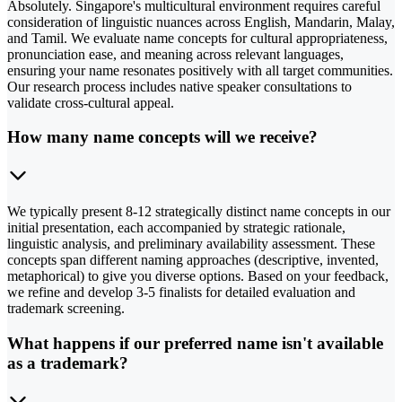
Absolutely. Singapore's multicultural environment requires careful
consideration of linguistic nuances across English, Mandarin, Malay,
and Tamil. We evaluate name concepts for cultural appropriateness,
pronunciation ease, and meaning across relevant languages,
ensuring your name resonates positively with all target communities.
Our research process includes native speaker consultations to
validate cross-cultural appeal.
How many name concepts will we receive?
We typically present 8-12 strategically distinct name concepts in our
initial presentation, each accompanied by strategic rationale,
linguistic analysis, and preliminary availability assessment. These
concepts span different naming approaches (descriptive, invented,
metaphorical) to give you diverse options. Based on your feedback,
we refine and develop 3-5 finalists for detailed evaluation and
trademark screening.
What happens if our preferred name isn't available
as a trademark?