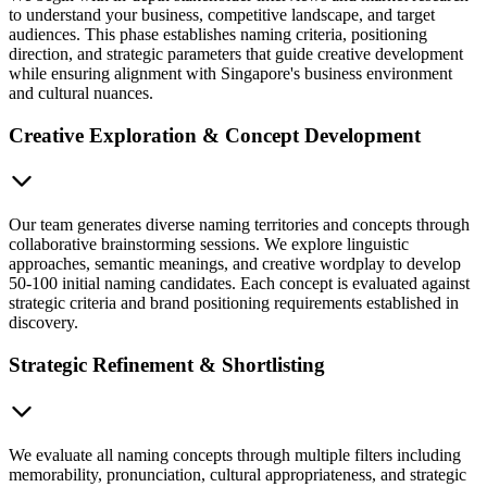
to understand your business, competitive landscape, and target
audiences. This phase establishes naming criteria, positioning
direction, and strategic parameters that guide creative development
while ensuring alignment with Singapore's business environment
and cultural nuances.
Creative Exploration & Concept Development
Our team generates diverse naming territories and concepts through
collaborative brainstorming sessions. We explore linguistic
approaches, semantic meanings, and creative wordplay to develop
50-100 initial naming candidates. Each concept is evaluated against
strategic criteria and brand positioning requirements established in
discovery.
Strategic Refinement & Shortlisting
We evaluate all naming concepts through multiple filters including
memorability, pronunciation, cultural appropriateness, and strategic