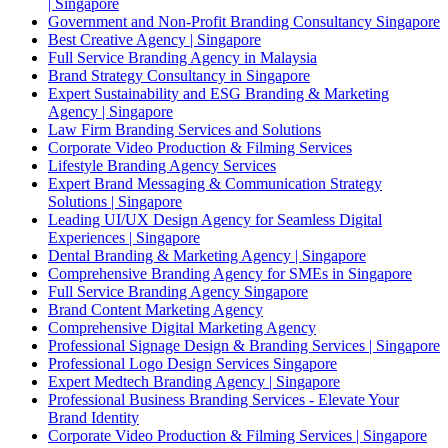
| Singapore
Government and Non-Profit Branding Consultancy Singapore
Best Creative Agency | Singapore
Full Service Branding Agency in Malaysia
Brand Strategy Consultancy in Singapore
Expert Sustainability and ESG Branding & Marketing
Agency | Singapore
Law Firm Branding Services and Solutions
Corporate Video Production & Filming Services
Lifestyle Branding Agency Services
Expert Brand Messaging & Communication Strategy
Solutions | Singapore
Leading UI/UX Design Agency for Seamless Digital
Experiences | Singapore
Dental Branding & Marketing Agency | Singapore
Comprehensive Branding Agency for SMEs in Singapore
Full Service Branding Agency Singapore
Brand Content Marketing Agency
Comprehensive Digital Marketing Agency
Professional Signage Design & Branding Services | Singapore
Professional Logo Design Services Singapore
Expert Medtech Branding Agency | Singapore
Professional Business Branding Services - Elevate Your
Brand Identity
Corporate Video Production & Filming Services | Singapore