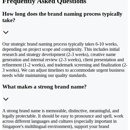
Frequently Asked Questions
How long does the brand naming process typically
take?
Our strategic brand naming process typically takes 6-10 weeks,
depending on project scope and complexity. This includes initial
research and strategy development (2-3 weeks), creative name
generation and internal review (2-3 weeks), client presentation and
refinement (1-2 weeks), and trademark screening and finalization (2-
3 weeks). We can adjust timelines to accommodate urgent business
needs while maintaining our quality standards.
What makes a strong brand name?
A strong brand name is memorable, distinctive, meaningful, and
legally protectable. It should be easy to pronounce and spell, work
across different languages and cultures (especially important in
Singapore's multilingual environment), support your brand