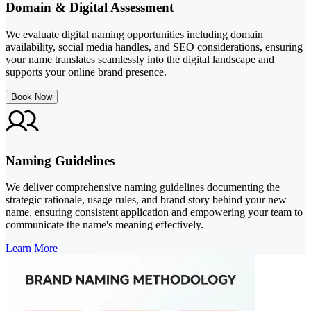
Domain & Digital Assessment
We evaluate digital naming opportunities including domain
availability, social media handles, and SEO considerations, ensuring
your name translates seamlessly into the digital landscape and
supports your online brand presence.
Book Now
Naming Guidelines
We deliver comprehensive naming guidelines documenting the
strategic rationale, usage rules, and brand story behind your new
name, ensuring consistent application and empowering your team to
communicate the name's meaning effectively.
Learn More