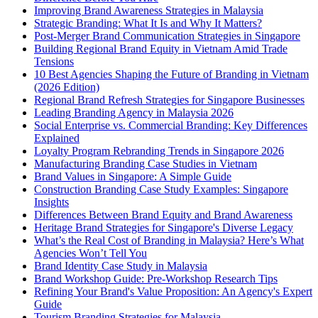
Improving Brand Awareness Strategies in Malaysia
Strategic Branding: What It Is and Why It Matters?
Post-Merger Brand Communication Strategies in Singapore
Building Regional Brand Equity in Vietnam Amid Trade
Tensions
10 Best Agencies Shaping the Future of Branding in Vietnam
(2026 Edition)
Regional Brand Refresh Strategies for Singapore Businesses
Leading Branding Agency in Malaysia 2026
Social Enterprise vs. Commercial Branding: Key Differences
Explained
Loyalty Program Rebranding Trends in Singapore 2026
Manufacturing Branding Case Studies in Vietnam
Brand Values in Singapore: A Simple Guide
Construction Branding Case Study Examples: Singapore
Insights
Differences Between Brand Equity and Brand Awareness
Heritage Brand Strategies for Singapore's Diverse Legacy
What’s the Real Cost of Branding in Malaysia? Here’s What
Agencies Won’t Tell You
Brand Identity Case Study in Malaysia
Brand Workshop Guide: Pre-Workshop Research Tips
Refining Your Brand's Value Proposition: An Agency's Expert
Guide
Tourism Branding Strategies for Malaysia