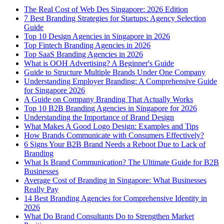
The Real Cost of Web Des Singapore: 2026 Edition
7 Best Branding Strategies for Startups: Agency Selection
Guide
Top 10 Design Agencies in Singapore in 2026
Top Fintech Branding Agencies in 2026
Top SaaS Branding Agencies in 2026
What is OOH Advertising? A Beginner's Guide
Guide to Structure Multiple Brands Under One Company
Understanding Employer Branding: A Comprehensive Guide
for Singapore 2026
A Guide on Company Branding That Actually Works
Top 10 B2B Branding Agencies in Singapore for 2026
Understanding the Importance of Brand Design
What Makes A Good Logo Design: Examples and Tips
How Brands Communicate with Consumers Effectively?
6 Signs Your B2B Brand Needs a Reboot Due to Lack of
Branding
What Is Brand Communication? The Ultimate Guide for B2B
Businesses
Average Cost of Branding in Singapore: What Businesses
Really Pay
14 Best Branding Agencies for Comprehensive Identity in
2026
What Do Brand Consultants Do to Strengthen Market