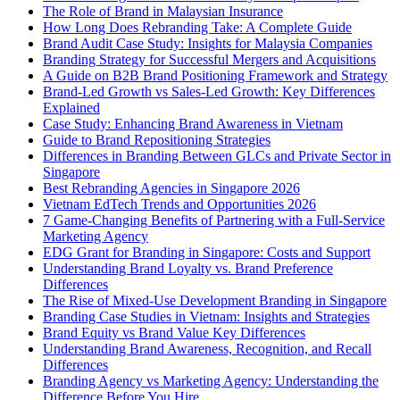
The Role of Brand in Malaysian Insurance
How Long Does Rebranding Take: A Complete Guide
Brand Audit Case Study: Insights for Malaysia Companies
Branding Strategy for Successful Mergers and Acquisitions
A Guide on B2B Brand Positioning Framework and Strategy
Brand-Led Growth vs Sales-Led Growth: Key Differences
Explained
Case Study: Enhancing Brand Awareness in Vietnam
Guide to Brand Repositioning Strategies
Differences in Branding Between GLCs and Private Sector in
Singapore
Best Rebranding Agencies in Singapore 2026
Vietnam EdTech Trends and Opportunities 2026
7 Game-Changing Benefits of Partnering with a Full-Service
Marketing Agency
EDG Grant for Branding in Singapore: Costs and Support
Understanding Brand Loyalty vs. Brand Preference
Differences
The Rise of Mixed-Use Development Branding in Singapore
Branding Case Studies in Vietnam: Insights and Strategies
Brand Equity vs Brand Value Key Differences
Understanding Brand Awareness, Recognition, and Recall
Differences
Branding Agency vs Marketing Agency: Understanding the
Difference Before You Hire