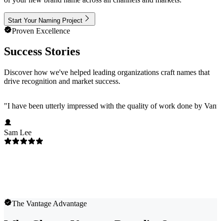
Start Your Naming Project
Proven Excellence
Success Stories
Discover how we've helped leading organizations craft names that
drive recognition and market success.
"
I have been utterly impressed with the quality of work done by Vanta
Sam Lee
The Vantage Advantage