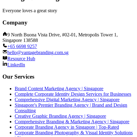
Everyone loves a great story
Company
9 North Buona Vista Drive, #02-01, Metropolis Tower 1,
Singapore 138588
+65 6698 9257
hello@vantagebranding.com.sg
Resource Hub
LinkedIn
Our Services
Brand Content Marketing Agency | Singapore
Complete Corporate Identity Design Services for Businesses
Comprehensive Digital Marketing Agency | Singapore
Singapore's Premier Branding Agency | Brand and Design
Consulting
Creative Graphic Branding Agency | Singapore
Comprehensive Branding & Marketing Agency | Singapore
Corporate Branding Agency in Singapore | Top-Rated
Corporate Branding Photography & Visual Identity Solutions