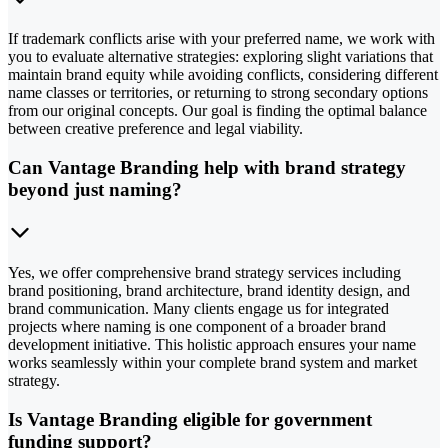
If trademark conflicts arise with your preferred name, we work with
you to evaluate alternative strategies: exploring slight variations that
maintain brand equity while avoiding conflicts, considering different
name classes or territories, or returning to strong secondary options
from our original concepts. Our goal is finding the optimal balance
between creative preference and legal viability.
Can Vantage Branding help with brand strategy
beyond just naming?
Yes, we offer comprehensive brand strategy services including
brand positioning, brand architecture, brand identity design, and
brand communication. Many clients engage us for integrated
projects where naming is one component of a broader brand
development initiative. This holistic approach ensures your name
works seamlessly within your complete brand system and market
strategy.
Is Vantage Branding eligible for government
funding support?