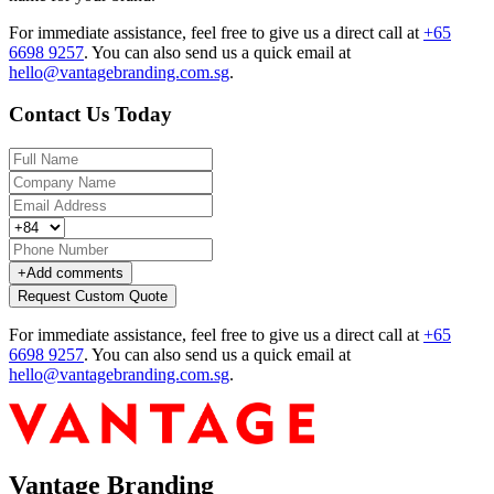
For immediate assistance, feel free to give us a direct call at
+65
6698 9257
.
You can also send us a quick email at
hello@vantagebranding.com.sg
.
Contact Us Today
+
Add comments
Request Custom Quote
For immediate assistance, feel free to give us a direct call at
+65
6698 9257
.
You can also send us a quick email at
hello@vantagebranding.com.sg
.
Vantage Branding