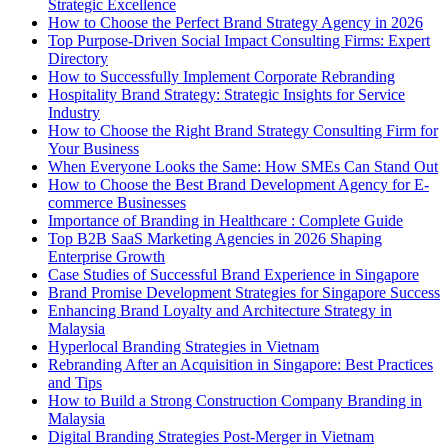
Strategic Excellence
How to Choose the Perfect Brand Strategy Agency in 2026
Top Purpose-Driven Social Impact Consulting Firms: Expert
Directory
How to Successfully Implement Corporate Rebranding
Hospitality Brand Strategy: Strategic Insights for Service
Industry
How to Choose the Right Brand Strategy Consulting Firm for
Your Business
When Everyone Looks the Same: How SMEs Can Stand Out
How to Choose the Best Brand Development Agency for E-
commerce Businesses
Importance of Branding in Healthcare : Complete Guide
Top B2B SaaS Marketing Agencies in 2026 Shaping
Enterprise Growth
Case Studies of Successful Brand Experience in Singapore
Brand Promise Development Strategies for Singapore Success
Enhancing Brand Loyalty and Architecture Strategy in
Malaysia
Hyperlocal Branding Strategies in Vietnam
Rebranding After an Acquisition in Singapore: Best Practices
and Tips
How to Build a Strong Construction Company Branding in
Malaysia
Digital Branding Strategies Post-Merger in Vietnam