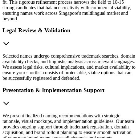
fit. This rigorous refinement process narrows the field to 10-15
strong candidates that balance creativity with commercial viability,
ensuring names work across Singapore's multilingual market and
beyond.
Legal Review & Validation
Selected names undergo comprehensive trademark searches, domain
availability checks, and linguistic analysis across relevant languages.
We assess legal risks, cultural implications, and market availability to
ensure your shortlist consists of protectable, viable options that can
be successfully registered and defended.
Presentation & Implementation Support
We present finalized naming recommendations with strategic
rationale, visual mockups, and implementation guidelines. Our team
provides ongoing support through trademark registration, domain
acquisition, and brand rollout planning to ensure smooth activation
of your new brand name across all channels and markets.