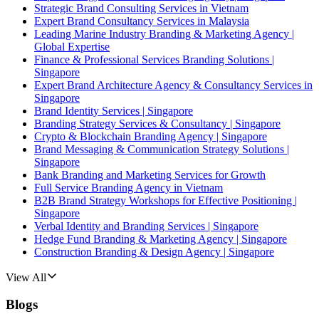
Strategic Brand Consulting Services in Vietnam
Expert Brand Consultancy Services in Malaysia
Leading Marine Industry Branding & Marketing Agency |
Global Expertise
Finance & Professional Services Branding Solutions |
Singapore
Expert Brand Architecture Agency & Consultancy Services in
Singapore
Brand Identity Services | Singapore
Branding Strategy Services & Consultancy | Singapore
Crypto & Blockchain Branding Agency | Singapore
Brand Messaging & Communication Strategy Solutions |
Singapore
Bank Branding and Marketing Services for Growth
Full Service Branding Agency in Vietnam
B2B Brand Strategy Workshops for Effective Positioning |
Singapore
Verbal Identity and Branding Services | Singapore
Hedge Fund Branding & Marketing Agency | Singapore
Construction Branding & Design Agency | Singapore
View All
Blogs