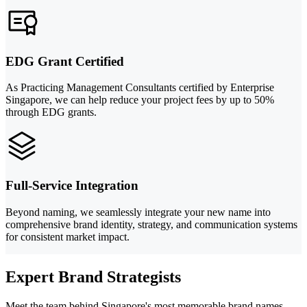
EDG Grant Certified
As Practicing Management Consultants certified by Enterprise
Singapore, we can help reduce your project fees by up to 50%
through EDG grants.
Full-Service Integration
Beyond naming, we seamlessly integrate your new name into
comprehensive brand identity, strategy, and communication systems
for consistent market impact.
Expert Brand Strategists
Meet the team behind Singapore's most memorable brand names.