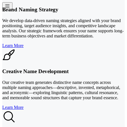
Brand Naming Strategy
We develop data-driven naming strategies aligned with your brand
positioning, target audience insights, and competitive landscape
analysis. Our strategic framework ensures your name supports long-
term business objectives and market differentiation.
Learn More
Creative Name Development
Our creative team generates distinctive name concepts across
multiple naming approaches—descriptive, invented, metaphorical,
and acronymic—exploring linguistic patterns, cultural resonance,
and memorable sound structures that capture your brand essence.
Learn More