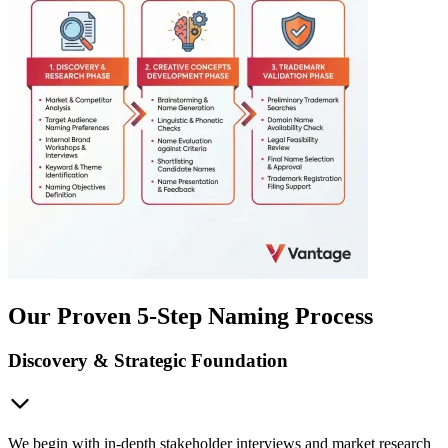
Our Proven 5-Step Naming Process
Discovery & Strategic Foundation
We begin with in-depth stakeholder interviews and market research