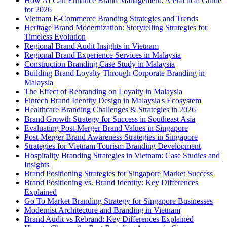
How AI Can Enhance Brand Management: A Practical Guide
for 2026
Vietnam E-Commerce Branding Strategies and Trends
Heritage Brand Modernization: Storytelling Strategies for
Timeless Evolution
Regional Brand Audit Insights in Vietnam
Regional Brand Experience Services in Malaysia
Construction Branding Case Study in Malaysia
Building Brand Loyalty Through Corporate Branding in
Malaysia
The Effect of Rebranding on Loyalty in Malaysia
Fintech Brand Identity Design in Malaysia's Ecosystem
Healthcare Branding Challenges & Strategies in 2026
Brand Growth Strategy for Success in Southeast Asia
Evaluating Post-Merger Brand Values in Singapore
Post-Merger Brand Awareness Strategies in Singapore
Strategies for Vietnam Tourism Branding Development
Hospitality Branding Strategies in Vietnam: Case Studies and
Insights
Brand Positioning Strategies for Singapore Market Success
Brand Positioning vs. Brand Identity: Key Differences
Explained
Go To Market Branding Strategy for Singapore Businesses
Modernist Architecture and Branding in Vietnam
Brand Audit vs Rebrand: Key Differences Explained