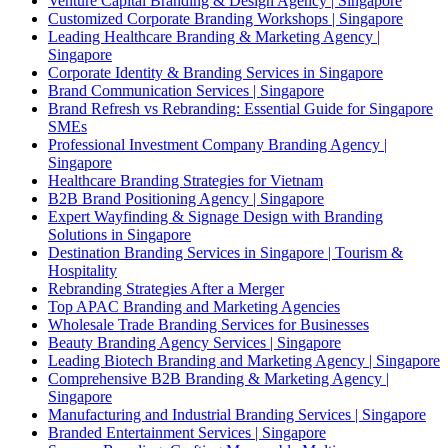
Venture Capital Branding & Design Agency | Singapore
Customized Corporate Branding Workshops | Singapore
Leading Healthcare Branding & Marketing Agency |
Singapore
Corporate Identity & Branding Services in Singapore
Brand Communication Services | Singapore
Brand Refresh vs Rebranding: Essential Guide for Singapore
SMEs
Professional Investment Company Branding Agency |
Singapore
Healthcare Branding Strategies for Vietnam
B2B Brand Positioning Agency | Singapore
Expert Wayfinding & Signage Design with Branding
Solutions in Singapore
Destination Branding Services in Singapore | Tourism &
Hospitality
Rebranding Strategies After a Merger
Top APAC Branding and Marketing Agencies
Wholesale Trade Branding Services for Businesses
Beauty Branding Agency Services | Singapore
Leading Biotech Branding and Marketing Agency | Singapore
Comprehensive B2B Branding & Marketing Agency |
Singapore
Manufacturing and Industrial Branding Services | Singapore
Branded Entertainment Services | Singapore