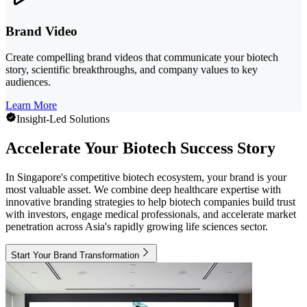
Brand Video
Create compelling brand videos that communicate your biotech
story, scientific breakthroughs, and company values to key
audiences.
Learn More
Insight-Led Solutions
Accelerate Your Biotech Success Story
In Singapore's competitive biotech ecosystem, your brand is your
most valuable asset. We combine deep healthcare expertise with
innovative branding strategies to help biotech companies build trust
with investors, engage medical professionals, and accelerate market
penetration across Asia's rapidly growing life sciences sector.
Start Your Brand Transformation