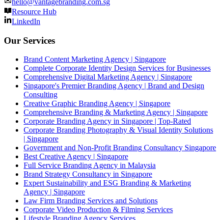
hello@vantagebranding.com.sg
Resource Hub
LinkedIn
Our Services
Brand Content Marketing Agency | Singapore
Complete Corporate Identity Design Services for Businesses
Comprehensive Digital Marketing Agency | Singapore
Singapore's Premier Branding Agency | Brand and Design
Consulting
Creative Graphic Branding Agency | Singapore
Comprehensive Branding & Marketing Agency | Singapore
Corporate Branding Agency in Singapore | Top-Rated
Corporate Branding Photography & Visual Identity Solutions
| Singapore
Government and Non-Profit Branding Consultancy Singapore
Best Creative Agency | Singapore
Full Service Branding Agency in Malaysia
Brand Strategy Consultancy in Singapore
Expert Sustainability and ESG Branding & Marketing
Agency | Singapore
Law Firm Branding Services and Solutions
Corporate Video Production & Filming Services
Lifestyle Branding Agency Services