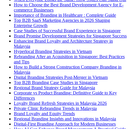
How to Choose the Best Brand Development Agency for E-
commerce Businesses
Importance of Branding in Healthcare : Complete Guide
Top B2B SaaS Marketing Agencies in 2026 Shaping
Enterprise Growth
Case Studies of Successful Brand Experience in Singapore
Brand Promise Development Strategies for Singapore Success
Enhancing Brand Loyalty and Architecture Strategy in
Malaysia
Hyperlocal Branding Strategies in Vietnam
Rebranding After an Acquisition in Singapore: Best Practices
and Tips
How to Build a Strong Construction Company Branding in
Malaysia
Digital Branding Strategies Post-Merger in Vietnam
Top B2B Branding Case Studies in Singapore
Regional Brand Strategy Guide for Malaysia
Corporate vs Product Branding: Definitive Guide to Key
Differences
Loyalty Brand Refresh Strategies in Malaysia 2026
Private Clinic Rebranding Trends in Malaysia
Brand Loyalty and Equity Trends
Regional Branding Insights and Innovations in Malaysia
Digital-First Branding Approach for Modern Businesses