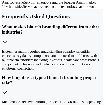
Asia Coverage
Serving Singapore and the broader Asian market
15+ Industries
Served across healthcare, technology, and beyond
Frequently Asked Questions
What makes biotech branding different from other
industries?
Biotech branding requires understanding complex scientific
concepts, regulatory compliance, and the need to build trust with
multiple stakeholders including investors, healthcare professionals,
and patients. Our approach balances scientific credibility with
emotional connection.
How long does a typical biotech branding project
take?
Most comprehensive branding projects take 3-6 months, depending