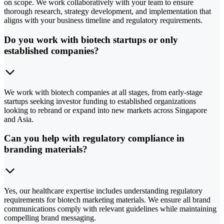
on scope. We work collaboratively with your team to ensure
thorough research, strategy development, and implementation that
aligns with your business timeline and regulatory requirements.
Do you work with biotech startups or only
established companies?
We work with biotech companies at all stages, from early-stage
startups seeking investor funding to established organizations
looking to rebrand or expand into new markets across Singapore
and Asia.
Can you help with regulatory compliance in
branding materials?
Yes, our healthcare expertise includes understanding regulatory
requirements for biotech marketing materials. We ensure all brand
communications comply with relevant guidelines while maintaining
compelling brand messaging.