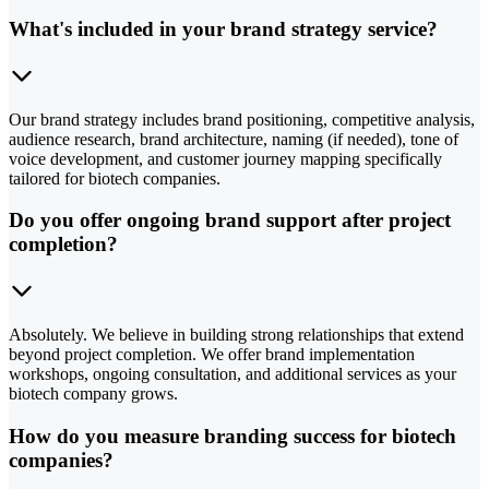
What's included in your brand strategy service?
Our brand strategy includes brand positioning, competitive analysis,
audience research, brand architecture, naming (if needed), tone of
voice development, and customer journey mapping specifically
tailored for biotech companies.
Do you offer ongoing brand support after project
completion?
Absolutely. We believe in building strong relationships that extend
beyond project completion. We offer brand implementation
workshops, ongoing consultation, and additional services as your
biotech company grows.
How do you measure branding success for biotech
companies?