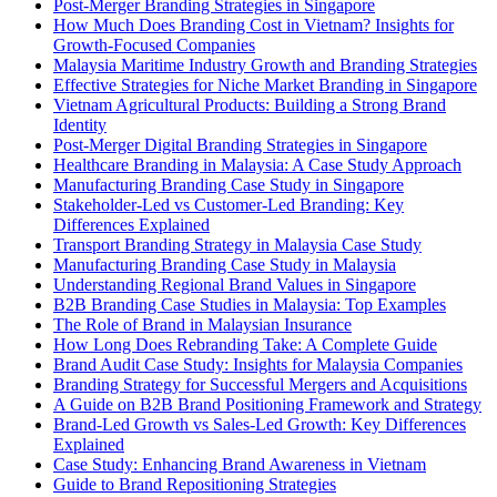
Post-Merger Branding Strategies in Singapore
How Much Does Branding Cost in Vietnam? Insights for
Growth-Focused Companies
Malaysia Maritime Industry Growth and Branding Strategies
Effective Strategies for Niche Market Branding in Singapore
Vietnam Agricultural Products: Building a Strong Brand
Identity
Post-Merger Digital Branding Strategies in Singapore
Healthcare Branding in Malaysia: A Case Study Approach
Manufacturing Branding Case Study in Singapore
Stakeholder-Led vs Customer-Led Branding: Key
Differences Explained
Transport Branding Strategy in Malaysia Case Study
Manufacturing Branding Case Study in Malaysia
Understanding Regional Brand Values in Singapore
B2B Branding Case Studies in Malaysia: Top Examples
The Role of Brand in Malaysian Insurance
How Long Does Rebranding Take: A Complete Guide
Brand Audit Case Study: Insights for Malaysia Companies
Branding Strategy for Successful Mergers and Acquisitions
A Guide on B2B Brand Positioning Framework and Strategy
Brand-Led Growth vs Sales-Led Growth: Key Differences
Explained
Case Study: Enhancing Brand Awareness in Vietnam
Guide to Brand Repositioning Strategies