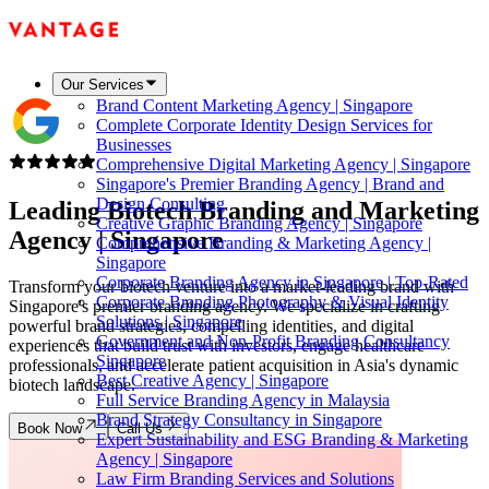
Our Services
Brand Content Marketing Agency | Singapore
Complete Corporate Identity Design Services for
Businesses
Comprehensive Digital Marketing Agency | Singapore
Singapore's Premier Branding Agency | Brand and
Design Consulting
Leading Biotech Branding and Marketing
Creative Graphic Branding Agency | Singapore
Agency |
Singapore
Comprehensive Branding & Marketing Agency |
Singapore
Corporate Branding Agency in Singapore | Top-Rated
Transform your biotech venture into a market-leading brand with
Corporate Branding Photography & Visual Identity
Singapore's premier branding agency. We specialize in crafting
Solutions | Singapore
powerful brand strategies, compelling identities, and digital
Government and Non-Profit Branding Consultancy
experiences that build trust with investors, engage healthcare
Singapore
professionals, and accelerate patient acquisition in Asia's dynamic
Best Creative Agency | Singapore
biotech landscape.
Full Service Branding Agency in Malaysia
Brand Strategy Consultancy in Singapore
Book Now
Call Us
Expert Sustainability and ESG Branding & Marketing
Agency | Singapore
Law Firm Branding Services and Solutions