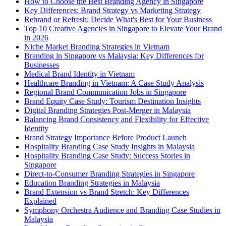
How to Choose the Best Branding Agency in Singapore
Key Differences: Brand Strategy vs Marketing Strategy
Rebrand or Refresh: Decide What's Best for Your Business
Top 10 Creative Agencies in Singapore to Elevate Your Brand
in 2026
Niche Market Branding Strategies in Vietnam
Branding in Singapore vs Malaysia: Key Differences for
Businesses
Medical Brand Identity in Vietnam
Healthcare Branding in Vietnam: A Case Study Analysis
Regional Brand Communication Jobs in Singapore
Brand Equity Case Study: Tourism Destination Insights
Digital Branding Strategies Post-Merger in Malaysia
Balancing Brand Consistency and Flexibility for Effective
Identity
Brand Strategy Importance Before Product Launch
Hospitality Branding Case Study Insights in Malaysia
Hospitality Branding Case Study: Success Stories in
Singapore
Direct-to-Consumer Branding Strategies in Singapore
Education Branding Strategies in Malaysia
Brand Extension vs Brand Stretch: Key Differences
Explained
Symphony Orchestra Audience and Branding Case Studies in
Malaysia