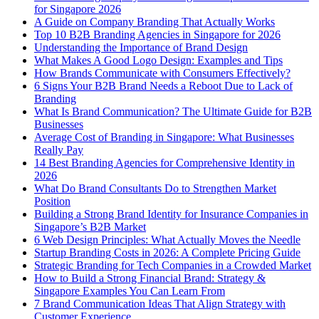
for Singapore 2026
A Guide on Company Branding That Actually Works
Top 10 B2B Branding Agencies in Singapore for 2026
Understanding the Importance of Brand Design
What Makes A Good Logo Design: Examples and Tips
How Brands Communicate with Consumers Effectively?
6 Signs Your B2B Brand Needs a Reboot Due to Lack of
Branding
What Is Brand Communication? The Ultimate Guide for B2B
Businesses
Average Cost of Branding in Singapore: What Businesses
Really Pay
14 Best Branding Agencies for Comprehensive Identity in
2026
What Do Brand Consultants Do to Strengthen Market
Position
Building a Strong Brand Identity for Insurance Companies in
Singapore’s B2B Market
6 Web Design Principles: What Actually Moves the Needle
Startup Branding Costs in 2026: A Complete Pricing Guide
Strategic Branding for Tech Companies in a Crowded Market
How to Build a Strong Financial Brand: Strategy &
Singapore Examples You Can Learn From
7 Brand Communication Ideas That Align Strategy with
Customer Experience