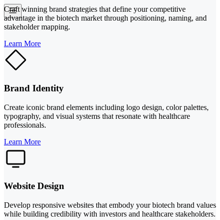
Craft winning brand strategies that define your competitive
advantage in the biotech market through positioning, naming, and
stakeholder mapping.
Learn More
Brand Identity
Create iconic brand elements including logo design, color palettes,
typography, and visual systems that resonate with healthcare
professionals.
Learn More
Website Design
Develop responsive websites that embody your biotech brand values
while building credibility with investors and healthcare stakeholders.