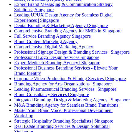
Expert Brand Messaging & Communication Strategy
Solutions | Singapore
Leading UI/UX Design Agency for Seamless Digital
Experiences | Singapore
Dental Branding & Marketing Agency | Singapore
Comprehensive Branding Agency for SMEs in Singapore
Full Service Branding Agency Singapore
Brand Content Marketing Agency
Comprehensive Digital Marketing Agency
Professional Signage Design & Branding Services | Singapore
Professional Logo Design Services Singapore
Expert Medtech Branding Agency | Singapore
Professional Business Branding Services - Elevate Your
Brand Identity
Corporate Video Production & Filming Services | Singapore
Branding Agency for Arts Organizations | Singapore
Leading Pharmaceutical Branding Services | Singapore
Brand Consultancy Services | Singapore
Integrated Branding, Design & Marketing Agency | Singapore
M&A Branding Agency for Seamless Brand Transitions
Master Your Brand Voice: Professional Development
Workshop
Strategic Hospitality Branding Specialists | Singapore
Real Estate Branding Services & Design Solutions |
Singapore