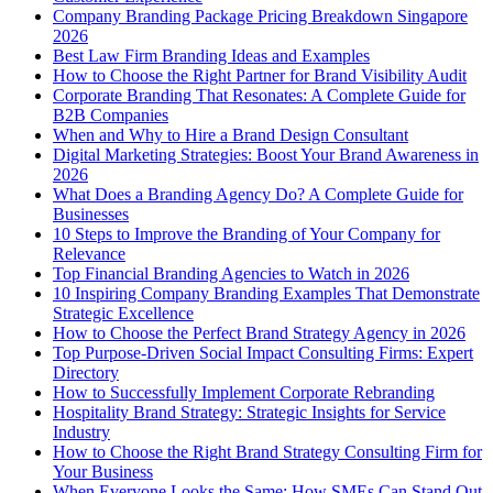
Company Branding Package Pricing Breakdown Singapore
2026
Best Law Firm Branding Ideas and Examples
How to Choose the Right Partner for Brand Visibility Audit
Corporate Branding That Resonates: A Complete Guide for
B2B Companies
When and Why to Hire a Brand Design Consultant
Digital Marketing Strategies: Boost Your Brand Awareness in
2026
What Does a Branding Agency Do? A Complete Guide for
Businesses
10 Steps to Improve the Branding of Your Company for
Relevance
Top Financial Branding Agencies to Watch in 2026
10 Inspiring Company Branding Examples That Demonstrate
Strategic Excellence
How to Choose the Perfect Brand Strategy Agency in 2026
Top Purpose-Driven Social Impact Consulting Firms: Expert
Directory
How to Successfully Implement Corporate Rebranding
Hospitality Brand Strategy: Strategic Insights for Service
Industry
How to Choose the Right Brand Strategy Consulting Firm for
Your Business
When Everyone Looks the Same: How SMEs Can Stand Out