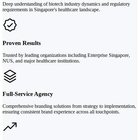
Deep understanding of biotech industry dynamics and regulatory
requirements in Singapore's healthcare landscape.
Proven Results
Trusted by leading organizations including Enterprise Singapore,
NUS, and major healthcare institutions.
Full-Service Agency
Comprehensive branding solutions from strategy to implementation,
ensuring consistent brand experience across all touchpoints.