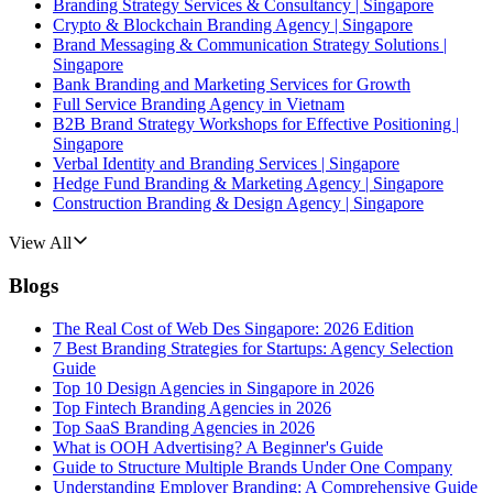
Branding Strategy Services & Consultancy | Singapore
Crypto & Blockchain Branding Agency | Singapore
Brand Messaging & Communication Strategy Solutions |
Singapore
Bank Branding and Marketing Services for Growth
Full Service Branding Agency in Vietnam
B2B Brand Strategy Workshops for Effective Positioning |
Singapore
Verbal Identity and Branding Services | Singapore
Hedge Fund Branding & Marketing Agency | Singapore
Construction Branding & Design Agency | Singapore
View All
Blogs
The Real Cost of Web Des Singapore: 2026 Edition
7 Best Branding Strategies for Startups: Agency Selection
Guide
Top 10 Design Agencies in Singapore in 2026
Top Fintech Branding Agencies in 2026
Top SaaS Branding Agencies in 2026
What is OOH Advertising? A Beginner's Guide
Guide to Structure Multiple Brands Under One Company
Understanding Employer Branding: A Comprehensive Guide