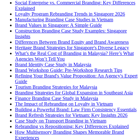
Social Enterprise vs. Commercial Branding: Key Differences
Explained
Loyalty Program Rebranding Trends in Singapore 2026
Manufacturing Branding Case Studies in Vietnam
Brand Values in Singapore: A Simple Guide
Construction Branding Case Study Examples: Singapore
Insights
Differences Between Brand Equity and Brand Awareness
Heritage Brand Strategies for Singapore's Diverse Legacy
What’s the Real Cost of Branding in Malaysia? Here’s What
Agencies Won’t Tell You
Brand Identity Case Study in Malaysia
Brand Workshop Guide: Pre-Workshop Research Tips
Refining Your Brand's Value Proposition: An Agency's Expert
Guide
Tourism Branding Strategies for Malaysia
Branding Strategies for Global Expansion in Southeast Asia
Finance Branding Case Study in Malaysia
The Impact of Rebranding on Loyalty in Vietnam
Building a Powerful Brand: Law Firm Consistency Essentials
Brand Refresh Strategies for Vietnam: Key Insights 2026
Case Study on Transport Branding in Vietnam
Rebranding vs Repositioning: Key Differences Explained
How Multisensory Branding Shapes Memorable Brand
Experiences