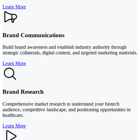
Learn More
Brand Communications
Build brand awareness and establish industry authority through
strategic collaterals, digital content, and targeted marketing materials.
Learn More
Brand Research
Comprehensive market research to understand your biotech
audience, competitive landscape, and positioning opportunities in
healthcare.
Learn More