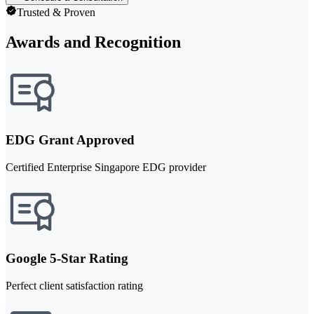
Trusted & Proven
Awards and Recognition
EDG Grant Approved
Certified Enterprise Singapore EDG provider
Google 5-Star Rating
Perfect client satisfaction rating