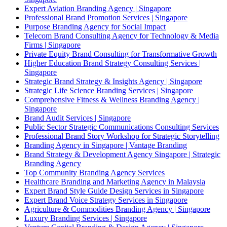
Expert Aviation Branding Agency | Singapore
Professional Brand Promotion Services | Singapore
Purpose Branding Agency for Social Impact
Telecom Brand Consulting Agency for Technology & Media
Firms | Singapore
Private Equity Brand Consulting for Transformative Growth
Higher Education Brand Strategy Consulting Services |
Singapore
Strategic Brand Strategy & Insights Agency | Singapore
Strategic Life Science Branding Services | Singapore
Comprehensive Fitness & Wellness Branding Agency |
Singapore
Brand Audit Services | Singapore
Public Sector Strategic Communications Consulting Services
Professional Brand Story Workshop for Strategic Storytelling
Branding Agency in Singapore | Vantage Branding
Brand Strategy & Development Agency Singapore | Strategic
Branding Agency
Top Community Branding Agency Services
Healthcare Branding and Marketing Agency in Malaysia
Expert Brand Style Guide Design Services in Singapore
Expert Brand Voice Strategy Services in Singapore
Agriculture & Commodities Branding Agency | Singapore
Luxury Branding Services | Singapore