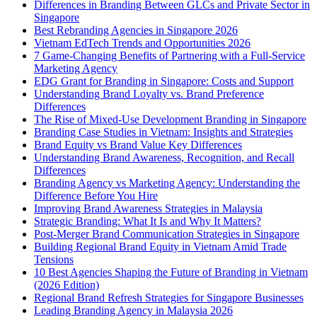
Differences in Branding Between GLCs and Private Sector in
Singapore
Best Rebranding Agencies in Singapore 2026
Vietnam EdTech Trends and Opportunities 2026
7 Game-Changing Benefits of Partnering with a Full-Service
Marketing Agency
EDG Grant for Branding in Singapore: Costs and Support
Understanding Brand Loyalty vs. Brand Preference
Differences
The Rise of Mixed-Use Development Branding in Singapore
Branding Case Studies in Vietnam: Insights and Strategies
Brand Equity vs Brand Value Key Differences
Understanding Brand Awareness, Recognition, and Recall
Differences
Branding Agency vs Marketing Agency: Understanding the
Difference Before You Hire
Improving Brand Awareness Strategies in Malaysia
Strategic Branding: What It Is and Why It Matters?
Post-Merger Brand Communication Strategies in Singapore
Building Regional Brand Equity in Vietnam Amid Trade
Tensions
10 Best Agencies Shaping the Future of Branding in Vietnam
(2026 Edition)
Regional Brand Refresh Strategies for Singapore Businesses
Leading Branding Agency in Malaysia 2026