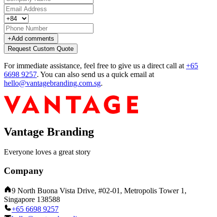
+
Add comments
Request Custom Quote
For immediate assistance, feel free to give us a direct call at
+65
6698 9257
.
You can also send us a quick email at
hello@vantagebranding.com.sg
.
Vantage Branding
Everyone loves a great story
Company
9 North Buona Vista Drive, #02-01, Metropolis Tower 1,
Singapore 138588
+65 6698 9257