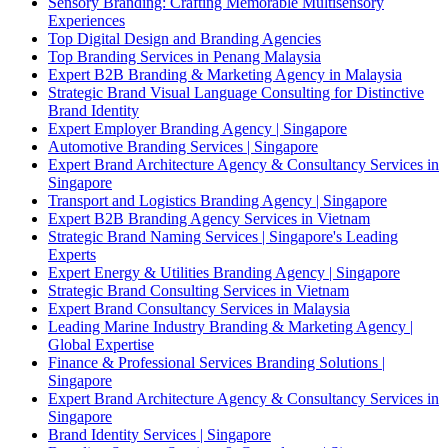
Sensory Branding: Crafting Memorable Multisensory
Experiences
Top Digital Design and Branding Agencies
Top Branding Services in Penang Malaysia
Expert B2B Branding & Marketing Agency in Malaysia
Strategic Brand Visual Language Consulting for Distinctive
Brand Identity
Expert Employer Branding Agency | Singapore
Automotive Branding Services | Singapore
Expert Brand Architecture Agency & Consultancy Services in
Singapore
Transport and Logistics Branding Agency | Singapore
Expert B2B Branding Agency Services in Vietnam
Strategic Brand Naming Services | Singapore's Leading
Experts
Expert Energy & Utilities Branding Agency | Singapore
Strategic Brand Consulting Services in Vietnam
Expert Brand Consultancy Services in Malaysia
Leading Marine Industry Branding & Marketing Agency |
Global Expertise
Finance & Professional Services Branding Solutions |
Singapore
Expert Brand Architecture Agency & Consultancy Services in
Singapore
Brand Identity Services | Singapore