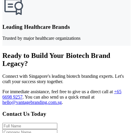
Leading Healthcare Brands
Trusted by major healthcare organizations
Ready to Build Your Biotech Brand
Legacy?
Connect with Singapore's leading biotech branding experts. Let's
craft your success story together.
For immediate assistance, feel free to give us a direct call at
+65
6698 9257
.
You can also send us a quick email at
hello@vantagebranding.com.sg
.
Contact Us Today