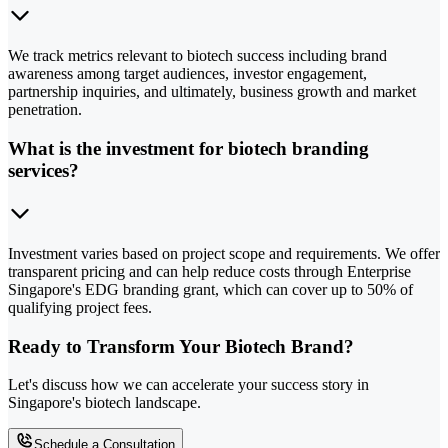
We track metrics relevant to biotech success including brand
awareness among target audiences, investor engagement,
partnership inquiries, and ultimately, business growth and market
penetration.
What is the investment for biotech branding
services?
Investment varies based on project scope and requirements. We offer
transparent pricing and can help reduce costs through Enterprise
Singapore's EDG branding grant, which can cover up to 50% of
qualifying project fees.
Ready to Transform Your Biotech Brand?
Let's discuss how we can accelerate your success story in
Singapore's biotech landscape.
Schedule a Consultation