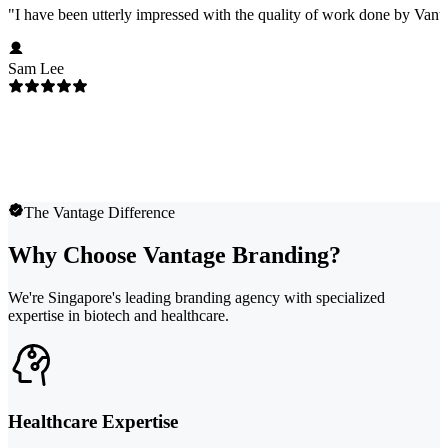
"
I have been utterly impressed with the quality of work done by Vanta
Sam Lee
The Vantage Difference
Why Choose Vantage Branding?
We're Singapore's leading branding agency with specialized
expertise in biotech and healthcare.
Healthcare Expertise