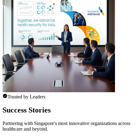
Trusted by Leaders
Success Stories
Partnering with Singapore's most innovative organizations across
healthcare and beyond.