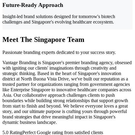
Future-Ready Approach
Insight-led brand solutions designed for tomorrow's biotech
challenges and Singapore's evolving healthcare ecosystem.
Meet The Singapore Team
Passionate branding experts dedicated to your success story.
Vantage Branding is Singapore's premier branding agency, obsessed
with igniting our clients' imaginations through creativity and
strategic thinking. Based in the heart of Singapore's innovation
district at North Buona Vista Drive, we've built our reputation as a
trusted partner for organizations ranging from government agencies
like Enterprise Singapore to innovative healthcare companies across
Asia. Our collaborative approach challenges clients to push
boundaries while building strong relationships that support growth
from start to finish and beyond. We believe everyone loves a great
story, and our ultimate purpose is crafting yours through powerful
brand strategies that drive meaningful impact in Singapore's
dynamic business landscape.
5.0 Rating
Perfect Google rating from satisfied clients