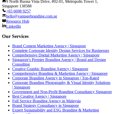
9 North Buona Vista Drive, #02-01, Metropolis Tower 1,
Singapore 138588
+65 6698 9257
hello@vantagebranding.com.sg
Resource Hub
LinkedIn
Our Services
Brand Content Marketing Agency | Singapore
Complete Corporate Identity Design Services for Businesses
Comprehensive Digital Marketing Agency | Singapore
Singapore's Premier Branding Agency | Brand and Design
Consulting
Creative Graphic Branding Agency | Singapore
Comprehensive Branding & Marketing Agency | Singapore
Corporate Branding Agency in Singapore | Top-Rated
Corporate Branding Photography & Visual Identity Solutions
| Singapore
Government and Non-Profit Branding Consultancy Singapore
Best Creative Agency | Singapore
Full Service Branding Agency in Malaysia
Brand Strategy Consultancy in Singapore
Expert Sustainability and ESG Branding & Marketing