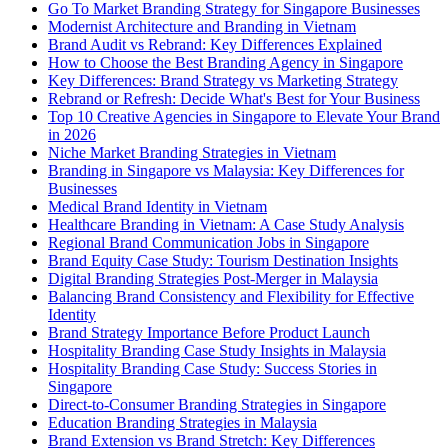
Go To Market Branding Strategy for Singapore Businesses
Modernist Architecture and Branding in Vietnam
Brand Audit vs Rebrand: Key Differences Explained
How to Choose the Best Branding Agency in Singapore
Key Differences: Brand Strategy vs Marketing Strategy
Rebrand or Refresh: Decide What's Best for Your Business
Top 10 Creative Agencies in Singapore to Elevate Your Brand
in 2026
Niche Market Branding Strategies in Vietnam
Branding in Singapore vs Malaysia: Key Differences for
Businesses
Medical Brand Identity in Vietnam
Healthcare Branding in Vietnam: A Case Study Analysis
Regional Brand Communication Jobs in Singapore
Brand Equity Case Study: Tourism Destination Insights
Digital Branding Strategies Post-Merger in Malaysia
Balancing Brand Consistency and Flexibility for Effective
Identity
Brand Strategy Importance Before Product Launch
Hospitality Branding Case Study Insights in Malaysia
Hospitality Branding Case Study: Success Stories in
Singapore
Direct-to-Consumer Branding Strategies in Singapore
Education Branding Strategies in Malaysia
Brand Extension vs Brand Stretch: Key Differences