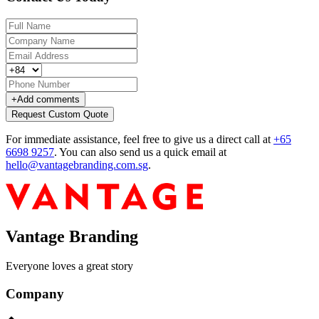
+
Add comments
Request Custom Quote
For immediate assistance, feel free to give us a direct call at
+65
6698 9257
.
You can also send us a quick email at
hello@vantagebranding.com.sg
.
Vantage Branding
Everyone loves a great story
Company