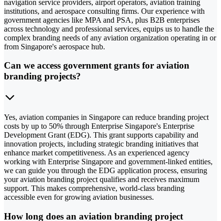
navigation service providers, airport operators, aviation training
institutions, and aerospace consulting firms. Our experience with
government agencies like MPA and PSA, plus B2B enterprises
across technology and professional services, equips us to handle the
complex branding needs of any aviation organization operating in or
from Singapore's aerospace hub.
Can we access government grants for aviation
branding projects?
Yes, aviation companies in Singapore can reduce branding project
costs by up to 50% through Enterprise Singapore's Enterprise
Development Grant (EDG). This grant supports capability and
innovation projects, including strategic branding initiatives that
enhance market competitiveness. As an experienced agency
working with Enterprise Singapore and government-linked entities,
we can guide you through the EDG application process, ensuring
your aviation branding project qualifies and receives maximum
support. This makes comprehensive, world-class branding
accessible even for growing aviation businesses.
How long does an aviation branding project