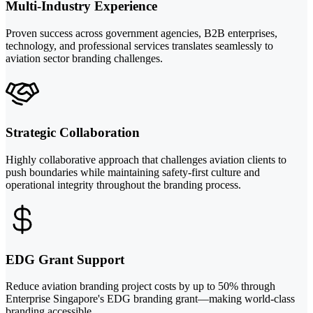
Multi-Industry Experience
Proven success across government agencies, B2B enterprises,
technology, and professional services translates seamlessly to
aviation sector branding challenges.
Strategic Collaboration
Highly collaborative approach that challenges aviation clients to
push boundaries while maintaining safety-first culture and
operational integrity throughout the branding process.
EDG Grant Support
Reduce aviation branding project costs by up to 50% through
Enterprise Singapore's EDG branding grant—making world-class
branding accessible.