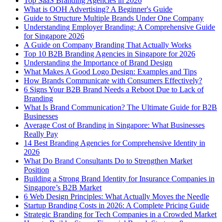
Top SaaS Branding Agencies in 2026
What is OOH Advertising? A Beginner's Guide
Guide to Structure Multiple Brands Under One Company
Understanding Employer Branding: A Comprehensive Guide
for Singapore 2026
A Guide on Company Branding That Actually Works
Top 10 B2B Branding Agencies in Singapore for 2026
Understanding the Importance of Brand Design
What Makes A Good Logo Design: Examples and Tips
How Brands Communicate with Consumers Effectively?
6 Signs Your B2B Brand Needs a Reboot Due to Lack of
Branding
What Is Brand Communication? The Ultimate Guide for B2B
Businesses
Average Cost of Branding in Singapore: What Businesses
Really Pay
14 Best Branding Agencies for Comprehensive Identity in
2026
What Do Brand Consultants Do to Strengthen Market
Position
Building a Strong Brand Identity for Insurance Companies in
Singapore’s B2B Market
6 Web Design Principles: What Actually Moves the Needle
Startup Branding Costs in 2026: A Complete Pricing Guide
Strategic Branding for Tech Companies in a Crowded Market