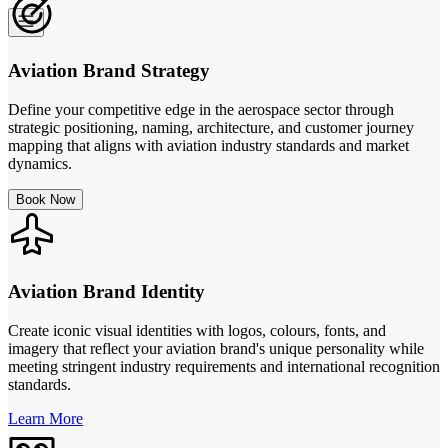
Aviation Brand Strategy
Define your competitive edge in the aerospace sector through
strategic positioning, naming, architecture, and customer journey
mapping that aligns with aviation industry standards and market
dynamics.
Book Now
Aviation Brand Identity
Create iconic visual identities with logos, colours, fonts, and
imagery that reflect your aviation brand's unique personality while
meeting stringent industry requirements and international recognition
standards.
Learn More