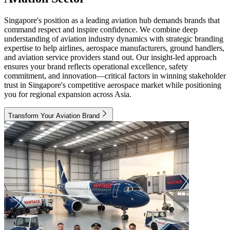
Singapore's position as a leading aviation hub demands brands that
command respect and inspire confidence. We combine deep
understanding of aviation industry dynamics with strategic branding
expertise to help airlines, aerospace manufacturers, ground handlers,
and aviation service providers stand out. Our insight-led approach
ensures your brand reflects operational excellence, safety
commitment, and innovation—critical factors in winning stakeholder
trust in Singapore's competitive aerospace market while positioning
you for regional expansion across Asia.
Transform Your Aviation Brand