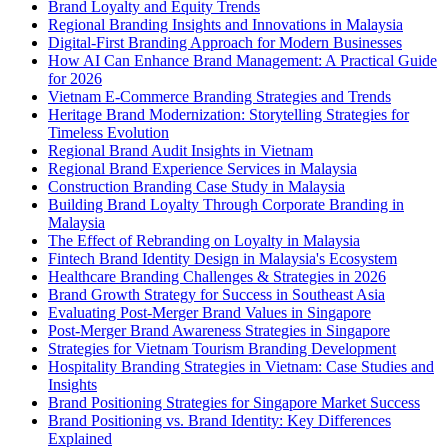
Brand Loyalty and Equity Trends
Regional Branding Insights and Innovations in Malaysia
Digital-First Branding Approach for Modern Businesses
How AI Can Enhance Brand Management: A Practical Guide
for 2026
Vietnam E-Commerce Branding Strategies and Trends
Heritage Brand Modernization: Storytelling Strategies for
Timeless Evolution
Regional Brand Audit Insights in Vietnam
Regional Brand Experience Services in Malaysia
Construction Branding Case Study in Malaysia
Building Brand Loyalty Through Corporate Branding in
Malaysia
The Effect of Rebranding on Loyalty in Malaysia
Fintech Brand Identity Design in Malaysia's Ecosystem
Healthcare Branding Challenges & Strategies in 2026
Brand Growth Strategy for Success in Southeast Asia
Evaluating Post-Merger Brand Values in Singapore
Post-Merger Brand Awareness Strategies in Singapore
Strategies for Vietnam Tourism Branding Development
Hospitality Branding Strategies in Vietnam: Case Studies and
Insights
Brand Positioning Strategies for Singapore Market Success
Brand Positioning vs. Brand Identity: Key Differences
Explained