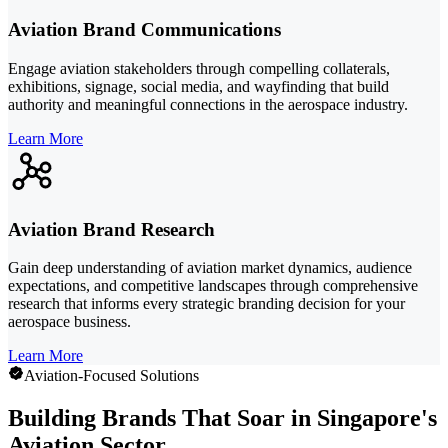
Aviation Brand Communications
Engage aviation stakeholders through compelling collaterals,
exhibitions, signage, social media, and wayfinding that build
authority and meaningful connections in the aerospace industry.
Learn More
Aviation Brand Research
Gain deep understanding of aviation market dynamics, audience
expectations, and competitive landscapes through comprehensive
research that informs every strategic branding decision for your
aerospace business.
Learn More
Aviation-Focused Solutions
Building Brands That Soar in Singapore's
Aviation Sector