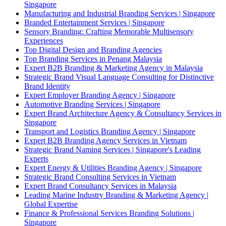
Singapore
Manufacturing and Industrial Branding Services | Singapore
Branded Entertainment Services | Singapore
Sensory Branding: Crafting Memorable Multisensory
Experiences
Top Digital Design and Branding Agencies
Top Branding Services in Penang Malaysia
Expert B2B Branding & Marketing Agency in Malaysia
Strategic Brand Visual Language Consulting for Distinctive
Brand Identity
Expert Employer Branding Agency | Singapore
Automotive Branding Services | Singapore
Expert Brand Architecture Agency & Consultancy Services in
Singapore
Transport and Logistics Branding Agency | Singapore
Expert B2B Branding Agency Services in Vietnam
Strategic Brand Naming Services | Singapore's Leading
Experts
Expert Energy & Utilities Branding Agency | Singapore
Strategic Brand Consulting Services in Vietnam
Expert Brand Consultancy Services in Malaysia
Leading Marine Industry Branding & Marketing Agency |
Global Expertise
Finance & Professional Services Branding Solutions |
Singapore