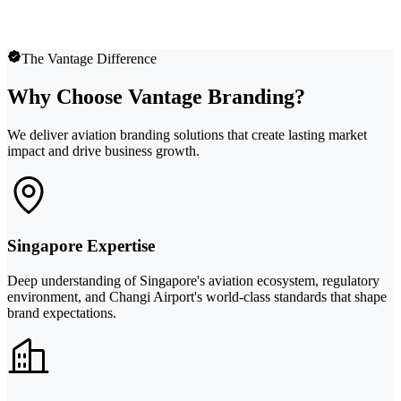
The Vantage Difference
Why Choose Vantage Branding?
We deliver aviation branding solutions that create lasting market
impact and drive business growth.
Singapore Expertise
Deep understanding of Singapore's aviation ecosystem, regulatory
environment, and Changi Airport's world-class standards that shape
brand expectations.