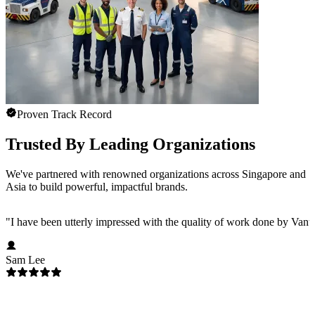
Proven Track Record
Trusted By Leading Organizations
We've partnered with renowned organizations across Singapore and
Asia to build powerful, impactful brands.
"
I have been utterly impressed with the quality of work done by Vanta
Sam Lee