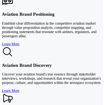
Aviation Brand Positioning
Establish clear differentiation in the competitive aviation market
through value proposition analysis, competitor mapping, and
positioning statements that resonate with airlines, regulators, and
passengers alike.
Learn More
Aviation Brand Discovery
Uncover your aviation brand's true essence through stakeholder
interviews, workshops, and research that reveal your organization's
purpose, culture, and opportunities within the aerospace ecosystem.
Learn More