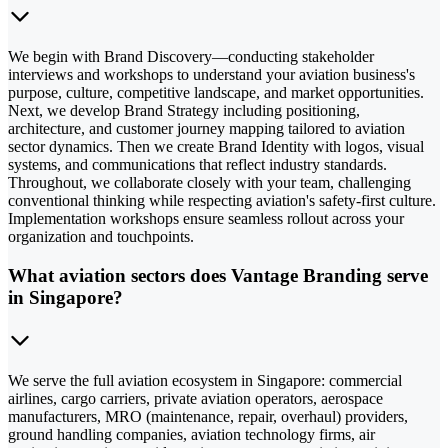
We begin with Brand Discovery—conducting stakeholder
interviews and workshops to understand your aviation business's
purpose, culture, competitive landscape, and market opportunities.
Next, we develop Brand Strategy including positioning,
architecture, and customer journey mapping tailored to aviation
sector dynamics. Then we create Brand Identity with logos, visual
systems, and communications that reflect industry standards.
Throughout, we collaborate closely with your team, challenging
conventional thinking while respecting aviation's safety-first culture.
Implementation workshops ensure seamless rollout across your
organization and touchpoints.
What aviation sectors does Vantage Branding serve
in Singapore?
We serve the full aviation ecosystem in Singapore: commercial
airlines, cargo carriers, private aviation operators, aerospace
manufacturers, MRO (maintenance, repair, overhaul) providers,
ground handling companies, aviation technology firms, air