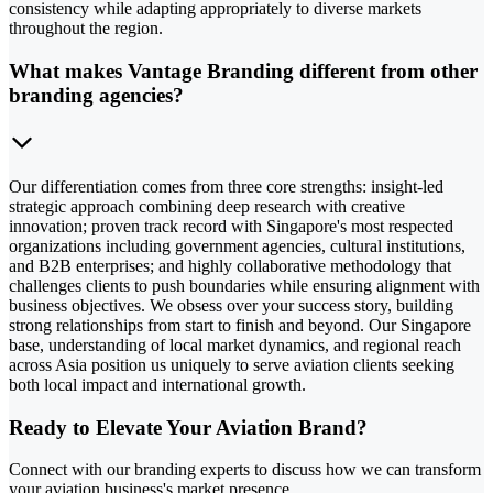
consistency while adapting appropriately to diverse markets
throughout the region.
What makes Vantage Branding different from other
branding agencies?
Our differentiation comes from three core strengths: insight-led
strategic approach combining deep research with creative
innovation; proven track record with Singapore's most respected
organizations including government agencies, cultural institutions,
and B2B enterprises; and highly collaborative methodology that
challenges clients to push boundaries while ensuring alignment with
business objectives. We obsess over your success story, building
strong relationships from start to finish and beyond. Our Singapore
base, understanding of local market dynamics, and regional reach
across Asia position us uniquely to serve aviation clients seeking
both local impact and international growth.
Ready to Elevate Your Aviation Brand?
Connect with our branding experts to discuss how we can transform
your aviation business's market presence.