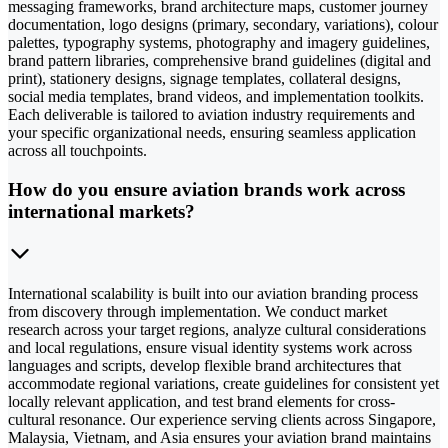
messaging frameworks, brand architecture maps, customer journey
documentation, logo designs (primary, secondary, variations), colour
palettes, typography systems, photography and imagery guidelines,
brand pattern libraries, comprehensive brand guidelines (digital and
print), stationery designs, signage templates, collateral designs,
social media templates, brand videos, and implementation toolkits.
Each deliverable is tailored to aviation industry requirements and
your specific organizational needs, ensuring seamless application
across all touchpoints.
How do you ensure aviation brands work across
international markets?
International scalability is built into our aviation branding process
from discovery through implementation. We conduct market
research across your target regions, analyze cultural considerations
and local regulations, ensure visual identity systems work across
languages and scripts, develop flexible brand architectures that
accommodate regional variations, create guidelines for consistent yet
locally relevant application, and test brand elements for cross-
cultural resonance. Our experience serving clients across Singapore,
Malaysia, Vietnam, and Asia ensures your aviation brand maintains