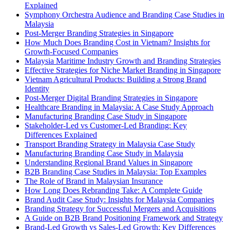
Explained
Symphony Orchestra Audience and Branding Case Studies in
Malaysia
Post-Merger Branding Strategies in Singapore
How Much Does Branding Cost in Vietnam? Insights for
Growth-Focused Companies
Malaysia Maritime Industry Growth and Branding Strategies
Effective Strategies for Niche Market Branding in Singapore
Vietnam Agricultural Products: Building a Strong Brand
Identity
Post-Merger Digital Branding Strategies in Singapore
Healthcare Branding in Malaysia: A Case Study Approach
Manufacturing Branding Case Study in Singapore
Stakeholder-Led vs Customer-Led Branding: Key
Differences Explained
Transport Branding Strategy in Malaysia Case Study
Manufacturing Branding Case Study in Malaysia
Understanding Regional Brand Values in Singapore
B2B Branding Case Studies in Malaysia: Top Examples
The Role of Brand in Malaysian Insurance
How Long Does Rebranding Take: A Complete Guide
Brand Audit Case Study: Insights for Malaysia Companies
Branding Strategy for Successful Mergers and Acquisitions
A Guide on B2B Brand Positioning Framework and Strategy
Brand-Led Growth vs Sales-Led Growth: Key Differences