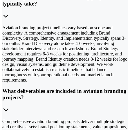
typically take?
Aviation branding project timelines vary based on scope and
complexity. A comprehensive engagement including Brand
Discovery, Strategy, Identity, and Implementation typically spans 3-
6 months. Brand Discovery alone takes 4-6 weeks, involving
stakeholder interviews and research workshops. Brand Strategy
development requires 6-8 weeks for positioning, architecture, and
journey mapping. Brand Identity creation needs 8-12 weeks for logo
design, visual systems, and guideline development. We work
collaboratively to establish realistic timelines that balance
thoroughness with your operational needs and market launch
requirements.
What deliverables are included in aviation branding
projects?
Comprehensive aviation branding projects deliver multiple strategic
and creative assets: brand positioning statements, value propositions,