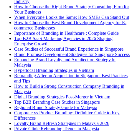
Industry
How to Choose the Right Brand Strategy Consulting Firm for
Your Business
When Everyone Looks the Same: How SMEs Can Stand Out
How to Choose the Best Brand Development Agency for E-
commerce Businesses
Importance of Branding in Healthcare : Complete Guide
Top B2B SaaS Marketing Agencies in 2026 Shaping
Enterprise Growth
Case Studies of Successful Brand Experience in Singapore
Brand Promise Development Strategies for Singapore Success
Enhancing Brand Loyalty and Architecture Strategy in
Malaysia
Hyperlocal Branding Strategies in Vietnam
Rebranding After an Acquisition in Singapore: Best Practices
and Tips
How to Build a Strong Construction Company Branding in
Malaysia
Digital Branding Strategies Post-Merger in Vietnam
Top B2B Branding Case Studies in Singapore
Regional Brand Strategy Guide for Malaysia
Corporate vs Product Branding: Definitive Guide to Key
Differences
Loyalty Brand Refresh Strategies in Malaysia 2026
Private Clinic Rebranding Trends in Malaysia