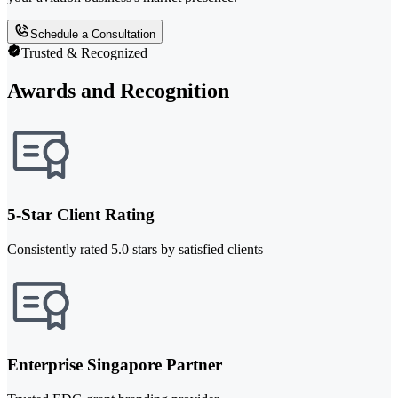
Schedule a Consultation
Trusted & Recognized
Awards and Recognition
5-Star Client Rating
Consistently rated 5.0 stars by satisfied clients
Enterprise Singapore Partner