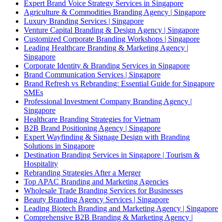
Expert Brand Voice Strategy Services in Singapore
Agriculture & Commodities Branding Agency | Singapore
Luxury Branding Services | Singapore
Venture Capital Branding & Design Agency | Singapore
Customized Corporate Branding Workshops | Singapore
Leading Healthcare Branding & Marketing Agency |
Singapore
Corporate Identity & Branding Services in Singapore
Brand Communication Services | Singapore
Brand Refresh vs Rebranding: Essential Guide for Singapore
SMEs
Professional Investment Company Branding Agency |
Singapore
Healthcare Branding Strategies for Vietnam
B2B Brand Positioning Agency | Singapore
Expert Wayfinding & Signage Design with Branding
Solutions in Singapore
Destination Branding Services in Singapore | Tourism &
Hospitality
Rebranding Strategies After a Merger
Top APAC Branding and Marketing Agencies
Wholesale Trade Branding Services for Businesses
Beauty Branding Agency Services | Singapore
Leading Biotech Branding and Marketing Agency | Singapore
Comprehensive B2B Branding & Marketing Agency |