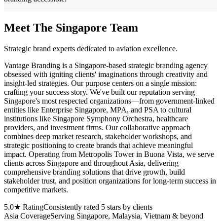
Meet The Singapore Team
Strategic brand experts dedicated to aviation excellence.
Vantage Branding is a Singapore-based strategic branding agency
obsessed with igniting clients' imaginations through creativity and
insight-led strategies. Our purpose centers on a single mission:
crafting your success story. We've built our reputation serving
Singapore's most respected organizations—from government-linked
entities like Enterprise Singapore, MPA, and PSA to cultural
institutions like Singapore Symphony Orchestra, healthcare
providers, and investment firms. Our collaborative approach
combines deep market research, stakeholder workshops, and
strategic positioning to create brands that achieve meaningful
impact. Operating from Metropolis Tower in Buona Vista, we serve
clients across Singapore and throughout Asia, delivering
comprehensive branding solutions that drive growth, build
stakeholder trust, and position organizations for long-term success in
competitive markets.
5.0★ Rating
Consistently rated 5 stars by clients
Asia Coverage
Serving Singapore, Malaysia, Vietnam & beyond