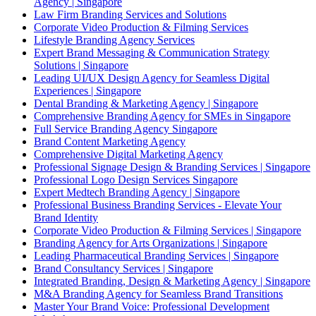
Agency | Singapore
Law Firm Branding Services and Solutions
Corporate Video Production & Filming Services
Lifestyle Branding Agency Services
Expert Brand Messaging & Communication Strategy
Solutions | Singapore
Leading UI/UX Design Agency for Seamless Digital
Experiences | Singapore
Dental Branding & Marketing Agency | Singapore
Comprehensive Branding Agency for SMEs in Singapore
Full Service Branding Agency Singapore
Brand Content Marketing Agency
Comprehensive Digital Marketing Agency
Professional Signage Design & Branding Services | Singapore
Professional Logo Design Services Singapore
Expert Medtech Branding Agency | Singapore
Professional Business Branding Services - Elevate Your
Brand Identity
Corporate Video Production & Filming Services | Singapore
Branding Agency for Arts Organizations | Singapore
Leading Pharmaceutical Branding Services | Singapore
Brand Consultancy Services | Singapore
Integrated Branding, Design & Marketing Agency | Singapore
M&A Branding Agency for Seamless Brand Transitions
Master Your Brand Voice: Professional Development