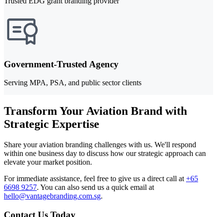
Trusted EDG grant branding provider
Government-Trusted Agency
Serving MPA, PSA, and public sector clients
Transform Your Aviation Brand with
Strategic Expertise
Share your aviation branding challenges with us. We'll respond
within one business day to discuss how our strategic approach can
elevate your market position.
For immediate assistance, feel free to give us a direct call at
+65
6698 9257
.
You can also send us a quick email at
hello@vantagebranding.com.sg
.
Contact Us Today