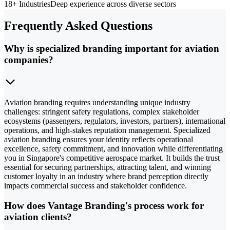
18+ Industries
Deep experience across diverse sectors
Frequently Asked Questions
Why is specialized branding important for aviation
companies?
Aviation branding requires understanding unique industry
challenges: stringent safety regulations, complex stakeholder
ecosystems (passengers, regulators, investors, partners), international
operations, and high-stakes reputation management. Specialized
aviation branding ensures your identity reflects operational
excellence, safety commitment, and innovation while differentiating
you in Singapore's competitive aerospace market. It builds the trust
essential for securing partnerships, attracting talent, and winning
customer loyalty in an industry where brand perception directly
impacts commercial success and stakeholder confidence.
How does Vantage Branding's process work for
aviation clients?