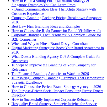
How to Build a Strong Financial Brand: Strategy &
Singapore Examples You Can Learn From
7 Brand Communication Ideas That Align Strategy with
Customer Experience
Company Branding Package Pricing Breakdown Singapore
2026
Best Law Firm Branding Ideas and Examples
How to Choose the Right Partner for Brand Visibility Audit
Corporate Branding That Resonates: A Complete Guide for
B2B Companies
When and Why to Hire a Brand Design Consultant
Digital Marketing Strategies: Boost Your Brand Awareness in
2026
What Does a Branding Agency Do? A Complete Guide for
Businesses
10 Steps to Improve the Branding of Your Company for
Relevance
Top Financial Branding Agencies to Watch in 2026
10 Inspiring Company Branding Examples That Demonstrate
Strategic Excellence
How to Choose the Perfect Brand Strategy Agency in 2026
Top Purpose-Driven Social Impact Consulting Firms: Expert
Directory
How to Successfully Implement Corporate Rebranding
Hospitality Brand Strategy: Strategic Insights for Service