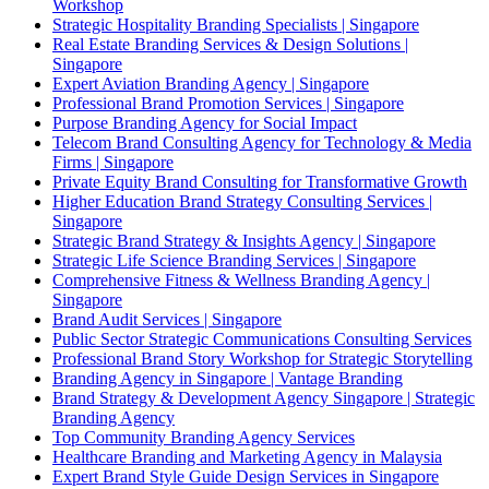
Workshop
Strategic Hospitality Branding Specialists | Singapore
Real Estate Branding Services & Design Solutions |
Singapore
Expert Aviation Branding Agency | Singapore
Professional Brand Promotion Services | Singapore
Purpose Branding Agency for Social Impact
Telecom Brand Consulting Agency for Technology & Media
Firms | Singapore
Private Equity Brand Consulting for Transformative Growth
Higher Education Brand Strategy Consulting Services |
Singapore
Strategic Brand Strategy & Insights Agency | Singapore
Strategic Life Science Branding Services | Singapore
Comprehensive Fitness & Wellness Branding Agency |
Singapore
Brand Audit Services | Singapore
Public Sector Strategic Communications Consulting Services
Professional Brand Story Workshop for Strategic Storytelling
Branding Agency in Singapore | Vantage Branding
Brand Strategy & Development Agency Singapore | Strategic
Branding Agency
Top Community Branding Agency Services
Healthcare Branding and Marketing Agency in Malaysia
Expert Brand Style Guide Design Services in Singapore