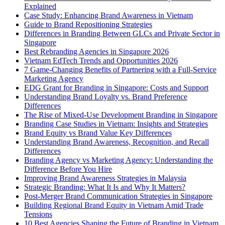
Explained
Case Study: Enhancing Brand Awareness in Vietnam
Guide to Brand Repositioning Strategies
Differences in Branding Between GLCs and Private Sector in
Singapore
Best Rebranding Agencies in Singapore 2026
Vietnam EdTech Trends and Opportunities 2026
7 Game-Changing Benefits of Partnering with a Full-Service
Marketing Agency
EDG Grant for Branding in Singapore: Costs and Support
Understanding Brand Loyalty vs. Brand Preference
Differences
The Rise of Mixed-Use Development Branding in Singapore
Branding Case Studies in Vietnam: Insights and Strategies
Brand Equity vs Brand Value Key Differences
Understanding Brand Awareness, Recognition, and Recall
Differences
Branding Agency vs Marketing Agency: Understanding the
Difference Before You Hire
Improving Brand Awareness Strategies in Malaysia
Strategic Branding: What It Is and Why It Matters?
Post-Merger Brand Communication Strategies in Singapore
Building Regional Brand Equity in Vietnam Amid Trade
Tensions
10 Best Agencies Shaping the Future of Branding in Vietnam