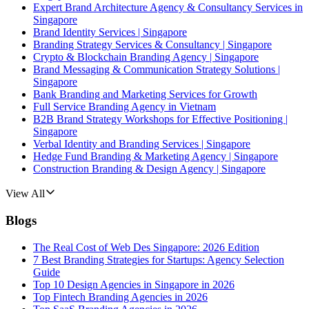
Expert Brand Architecture Agency & Consultancy Services in
Singapore
Brand Identity Services | Singapore
Branding Strategy Services & Consultancy | Singapore
Crypto & Blockchain Branding Agency | Singapore
Brand Messaging & Communication Strategy Solutions |
Singapore
Bank Branding and Marketing Services for Growth
Full Service Branding Agency in Vietnam
B2B Brand Strategy Workshops for Effective Positioning |
Singapore
Verbal Identity and Branding Services | Singapore
Hedge Fund Branding & Marketing Agency | Singapore
Construction Branding & Design Agency | Singapore
View All
Blogs
The Real Cost of Web Des Singapore: 2026 Edition
7 Best Branding Strategies for Startups: Agency Selection
Guide
Top 10 Design Agencies in Singapore in 2026
Top Fintech Branding Agencies in 2026