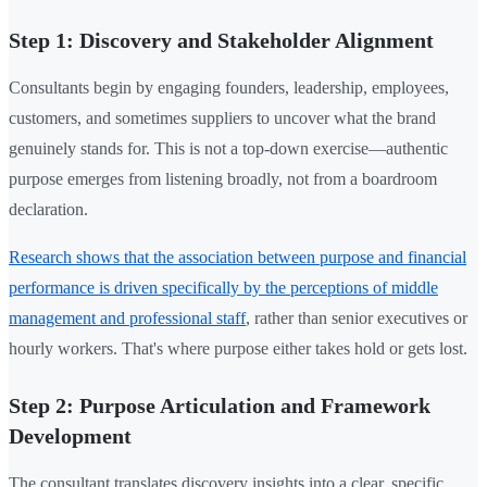
Step 1: Discovery and Stakeholder Alignment
Consultants begin by engaging founders, leadership, employees,
customers, and sometimes suppliers to uncover what the brand
genuinely stands for. This is not a top-down exercise—authentic
purpose emerges from listening broadly, not from a boardroom
declaration.
Research shows that the association between purpose and financial
performance is driven specifically by the perceptions of middle
management and professional staff
, rather than senior executives or
hourly workers. That's where purpose either takes hold or gets lost.
Step 2: Purpose Articulation and Framework
Development
The consultant translates discovery insights into a clear, specific