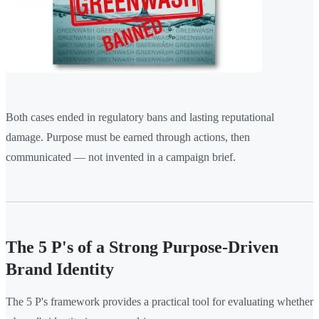
Both cases ended in regulatory bans and lasting reputational
damage. Purpose must be earned through actions, then
communicated — not invented in a campaign brief.
The 5 P's of a Strong Purpose-Driven
Brand Identity
The 5 P's framework provides a practical tool for evaluating whether