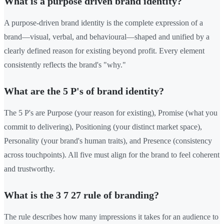
What is a purpose driven brand identity?
A purpose-driven brand identity is the complete expression of a
brand—visual, verbal, and behavioural—shaped and unified by a
clearly defined reason for existing beyond profit. Every element
consistently reflects the brand's "why."
What are the 5 P's of brand identity?
The 5 P's are Purpose (your reason for existing), Promise (what you
commit to delivering), Positioning (your distinct market space),
Personality (your brand's human traits), and Presence (consistency
across touchpoints). All five must align for the brand to feel coherent
and trustworthy.
What is the 3 7 27 rule of branding?
The rule describes how many impressions it takes for an audience to