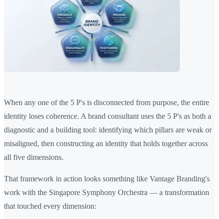
When any one of the 5 P's is disconnected from purpose, the entire
identity loses coherence. A brand consultant uses the 5 P's as both a
diagnostic and a building tool: identifying which pillars are weak or
misaligned, then constructing an identity that holds together across
all five dimensions.
That framework in action looks something like Vantage Branding's
work with the Singapore Symphony Orchestra — a transformation
that touched every dimension: