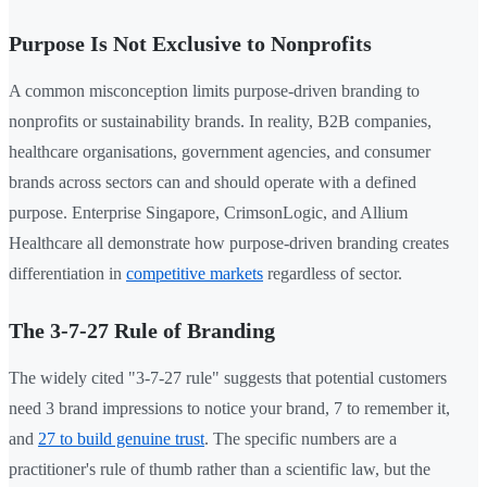
Purpose Is Not Exclusive to Nonprofits
A common misconception limits purpose-driven branding to
nonprofits or sustainability brands. In reality, B2B companies,
healthcare organisations, government agencies, and consumer
brands across sectors can and should operate with a defined
purpose. Enterprise Singapore, CrimsonLogic, and Allium
Healthcare all demonstrate how purpose-driven branding creates
differentiation in
competitive markets
regardless of sector.
The 3-7-27 Rule of Branding
The widely cited "3-7-27 rule" suggests that potential customers
need 3 brand impressions to notice your brand, 7 to remember it,
and
27 to build genuine trust
. The specific numbers are a
practitioner's rule of thumb rather than a scientific law, but the