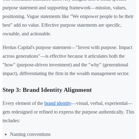
purpose statement and supporting framework—mission, values,
positioning. Vague statements like "We empower people to be their
best" add no value. Effective purpose statements are specific,
ownable, and actionable.
Heritas Capital's purpose statement—"Invest with purpose. Impact
across generations"—is effective because it articulates both the
"how" (purpose-driven investment) and the "why" (generational
impact), differentiating the firm in the wealth management sector.
Step 3: Brand Identity Alignment
Every element of the
brand identity
—visual, verbal, experiential—
gets redesigned or refined to express the purpose authentically. This
includes:
Naming conventions