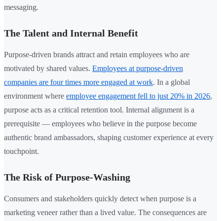
messaging.
The Talent and Internal Benefit
Purpose-driven brands attract and retain employees who are
motivated by shared values.
Employees at purpose-driven
companies are four times more engaged at work
. In a global
environment where
employee engagement fell to just 20% in 2026
,
purpose acts as a critical retention tool. Internal alignment is a
prerequisite — employees who believe in the purpose become
authentic brand ambassadors, shaping customer experience at every
touchpoint.
The Risk of Purpose-Washing
Consumers and stakeholders quickly detect when purpose is a
marketing veneer rather than a lived value. The consequences are