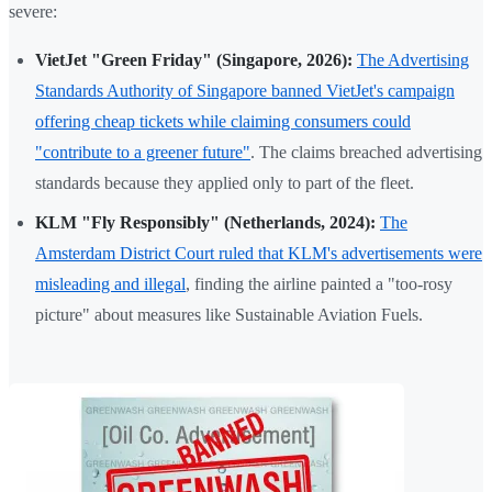
severe:
VietJet "Green Friday" (Singapore, 2026):
The Advertising
Standards Authority of Singapore banned VietJet's campaign
offering cheap tickets while claiming consumers could
"contribute to a greener future"
. The claims breached advertising
standards because they applied only to part of the fleet.
KLM "Fly Responsibly" (Netherlands, 2024):
The
Amsterdam District Court ruled that KLM's advertisements were
misleading and illegal
, finding the airline painted a "too-rosy
picture" about measures like Sustainable Aviation Fuels.