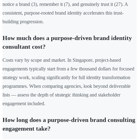
notice a brand (3), remember it (7), and genuinely trust it (27). A
consistent, purpose-rooted brand identity accelerates this trust-
building progression.
How much does a purpose-driven brand identity
consultant cost?
Costs vary by scope and market. In Singapore, project-based
engagements typically start from a few thousand dollars for focused
strategy work, scaling significantly for full identity transformation
programmes. When comparing agencies, look beyond deliverable
lists — assess the depth of strategic thinking and stakeholder
engagement included.
How long does a purpose-driven brand consulting
engagement take?