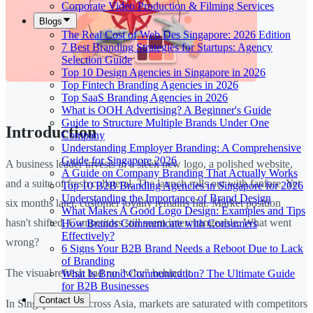
Corporate Video Production & Filming Services
Blogs
The Real Cost of Web Des Singapore: 2026 Edition
7 Best Branding Strategies for Startups: Agency
Selection Guide
Top 10 Design Agencies in Singapore in 2026
Top Fintech Branding Agencies in 2026
Top SaaS Branding Agencies in 2026
What is OOH Advertising? A Beginner's Guide
Guide to Structure Multiple Brands Under One
Introduction
Company
Understanding Employer Branding: A Comprehensive
Guide for Singapore 2026
A business leader invests in a sleek new logo, a polished website,
A Guide on Company Branding That Actually Works
and a suite of fresh collateral. The launch rolls out with fanfare. Yet
Top 10 B2B Branding Agencies in Singapore for 2026
Understanding the Importance of Brand Design
six months later, customer loyalty remains flat. Market position
What Makes A Good Logo Design: Examples and Tips
hasn't shifted. Competitors still seem interchangeable. What went
How Brands Communicate with Consumers
Effectively?
wrong?
6 Signs Your B2B Brand Needs a Reboot Due to Lack
of Branding
The visual refresh had no "why" behind it.
What Is Brand Communication? The Ultimate Guide
for B2B Businesses
Contact Us
In Singapore and across Asia, markets are saturated with competitors