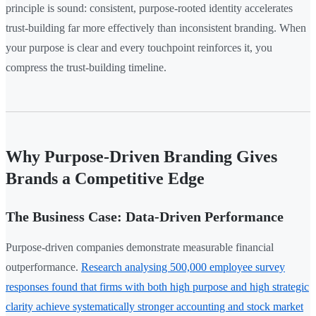
principle is sound: consistent, purpose-rooted identity accelerates
trust-building far more effectively than inconsistent branding. When
your purpose is clear and every touchpoint reinforces it, you
compress the trust-building timeline.
Why Purpose-Driven Branding Gives
Brands a Competitive Edge
The Business Case: Data-Driven Performance
Purpose-driven companies demonstrate measurable financial
outperformance.
Research analysing 500,000 employee survey
responses found that firms with both high purpose and high strategic
clarity achieve systematically stronger accounting and stock market