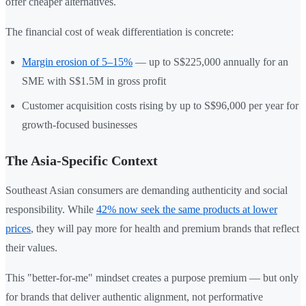
offer cheaper alternatives.
The financial cost of weak differentiation is concrete:
Margin erosion of 5–15%
— up to S$225,000 annually for an
SME with S$1.5M in gross profit
Customer acquisition costs rising by up to S$96,000 per year for
growth-focused businesses
The Asia-Specific Context
Southeast Asian consumers are demanding authenticity and social
responsibility. While
42% now seek the same products at lower
prices
, they will pay more for health and premium brands that reflect
their values.
This "better-for-me" mindset creates a purpose premium — but only
for brands that deliver authentic alignment, not performative