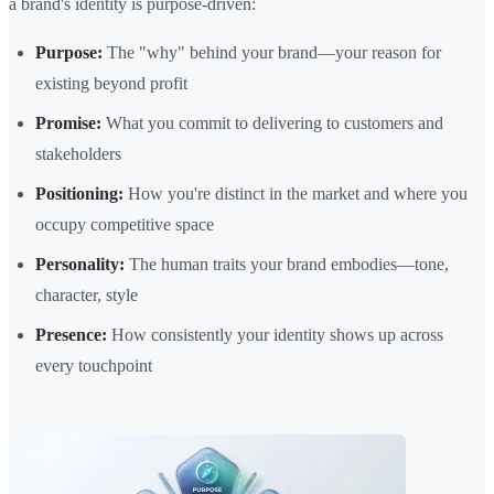
a brand's identity is purpose-driven:
Purpose:
The "why" behind your brand—your reason for
existing beyond profit
Promise:
What you commit to delivering to customers and
stakeholders
Positioning:
How you're distinct in the market and where you
occupy competitive space
Personality:
The human traits your brand embodies—tone,
character, style
Presence:
How consistently your identity shows up across
every touchpoint