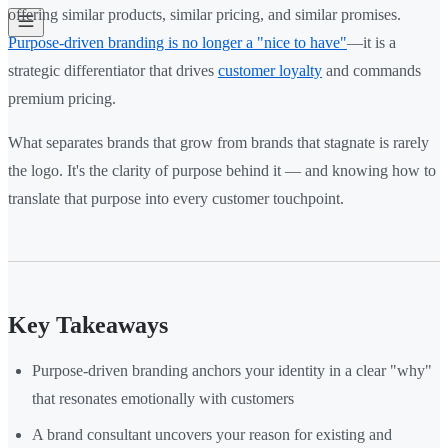
offering similar products, similar pricing, and similar promises.
Purpose-driven branding is no longer a "nice to have"
—it is a
strategic differentiator that drives
customer loyalty
and commands
premium pricing.
What separates brands that grow from brands that stagnate is rarely
the logo. It's the clarity of purpose behind it — and knowing how to
translate that purpose into every customer touchpoint.
Key Takeaways
Purpose-driven branding anchors your identity in a clear "why"
that resonates emotionally with customers
A brand consultant uncovers your reason for existing and