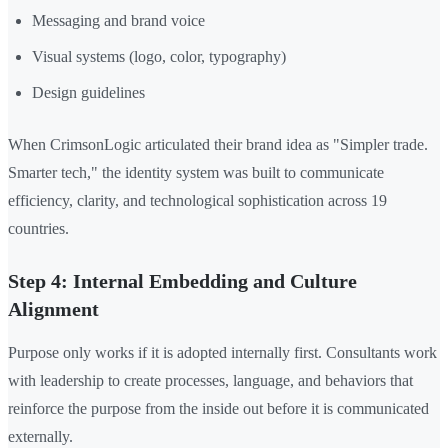
Messaging and brand voice
Visual systems (logo, color, typography)
Design guidelines
When CrimsonLogic articulated their brand idea as "Simpler trade.
Smarter tech," the identity system was built to communicate
efficiency, clarity, and technological sophistication across 19
countries.
Step 4: Internal Embedding and Culture
Alignment
Purpose only works if it is adopted internally first. Consultants work
with leadership to create processes, language, and behaviors that
reinforce the purpose from the inside out before it is communicated
externally.