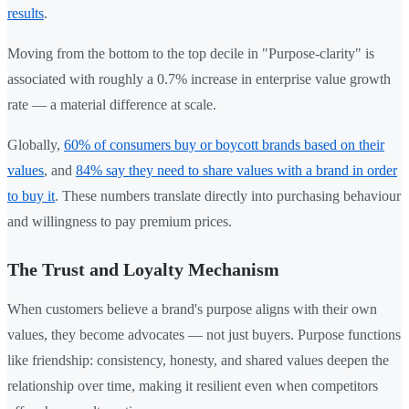
results
.
Moving from the bottom to the top decile in "Purpose-clarity" is
associated with roughly a 0.7% increase in enterprise value growth
rate — a material difference at scale.
Globally,
60% of consumers buy or boycott brands based on their
values
, and
84% say they need to share values with a brand in order
to buy it
. These numbers translate directly into purchasing behaviour
and willingness to pay premium prices.
The Trust and Loyalty Mechanism
When customers believe a brand's purpose aligns with their own
values, they become advocates — not just buyers. Purpose functions
like friendship: consistency, honesty, and shared values deepen the
relationship over time, making it resilient even when competitors