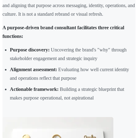
and aligning that purpose across messaging, identity, operations, and
culture. It is not a standard rebrand or visual refresh.
A purpose-driven brand consultant facilitates three critical
functions:
Purpose discovery:
Uncovering the brand's "why" through
stakeholder engagement and strategic inquiry
Alignment assessment:
Evaluating how well current identity
and operations reflect that purpose
Actionable framework:
Building a strategic blueprint that
makes purpose operational, not aspirational