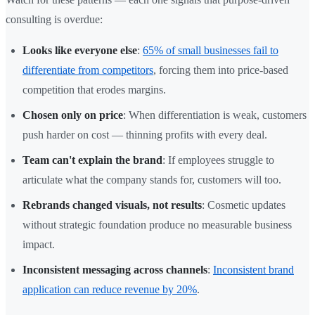
consulting is overdue:
Looks like everyone else
:
65% of small businesses fail to
differentiate from competitors
, forcing them into price-based
competition that erodes margins.
Chosen only on price
: When differentiation is weak, customers
push harder on cost — thinning profits with every deal.
Team can't explain the brand
: If employees struggle to
articulate what the company stands for, customers will too.
Rebrands changed visuals, not results
: Cosmetic updates
without strategic foundation produce no measurable business
impact.
Inconsistent messaging across channels
:
Inconsistent brand
application can reduce revenue by 20%
.