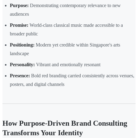
Purpose:
Demonstrating contemporary relevance to new
audiences
Promise:
World-class classical music made accessible to a
broader public
Positioning:
Modern yet credible within Singapore's arts
landscape
Personality:
Vibrant and emotionally resonant
Presence:
Bold red branding carried consistently across venues,
posters, and digital channels
How Purpose-Driven Brand Consulting
Transforms Your Identity