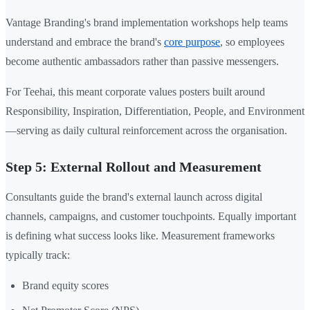
Vantage Branding's brand implementation workshops help teams
understand and embrace the brand's
core purpose
, so employees
become authentic ambassadors rather than passive messengers.
For Teehai, this meant corporate values posters built around
Responsibility, Inspiration, Differentiation, People, and Environment
—serving as daily cultural reinforcement across the organisation.
Step 5: External Rollout and Measurement
Consultants guide the brand's external launch across digital
channels, campaigns, and customer touchpoints. Equally important
is defining what success looks like. Measurement frameworks
typically track:
Brand equity scores