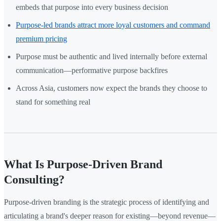
embeds that purpose into every business decision
Purpose-led brands attract more loyal customers and command
premium pricing
Purpose must be authentic and lived internally before external
communication—performative purpose backfires
Across Asia, customers now expect the brands they choose to
stand for something real
What Is Purpose-Driven Brand
Consulting?
Purpose-driven branding is the strategic process of identifying and
articulating a brand's deeper reason for existing—beyond revenue—