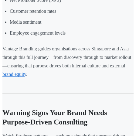
Net Promoter Score (NPS)
Customer retention rates
Media sentiment
Employee engagement levels
Vantage Branding guides organisations across Singapore and Asia
through this full journey—from discovery through to market rollout
—ensuring that purpose drives both internal culture and external
brand equity
.
Warning Signs Your Brand Needs
Purpose-Driven Consulting
Watch for these patterns — each one signals that purpose-driven