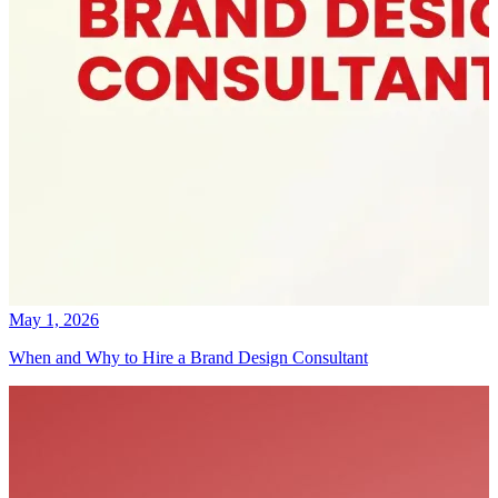
May 1, 2026
When and Why to Hire a Brand Design Consultant