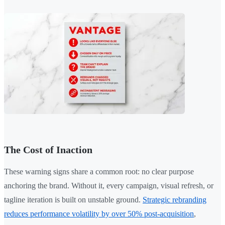
The Cost of Inaction
These warning signs share a common root: no clear purpose
anchoring the brand. Without it, every campaign, visual refresh, or
tagline iteration is built on unstable ground.
Strategic rebranding
reduces performance volatility by over 50% post-acquisition
,