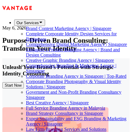
Our Services
May 6, 2026
Brand Content Marketing Agency | Singapore
Complete Corporate Identity Design Services for
Purpose-Driven Brand Consulting:
Businesses
Comprehensive Digital Marketing Agency | Singapore
Transform Your Identity
Singapore's Premier Branding Agency | Brand and
Design Consulting
Creative Graphic Branding Agency | Singapore
Comprehensive Branding & Marketing Agency |
Unleash Your Brand's Potential with Strategic
Singapore
Identity Consulting
Corporate Branding Agency in Singapore | Top-Rated
Corporate Branding Photography & Visual Identity
Start Now
Solutions | Singapore
Government and Non-Profit Branding Consultancy
Singapore
Best Creative Agency | Singapore
Full Service Branding Agency in Malaysia
Brand Strategy Consultancy in Singapore
Expert Sustainability and ESG Branding & Marketing
Agency | Singapore
Law Firm Branding Services and Solutions