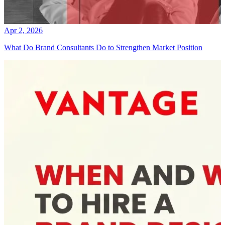
Apr 2, 2026
What Do Brand Consultants Do to Strengthen Market Position