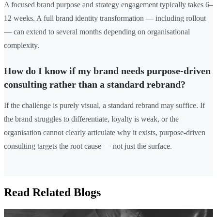
A focused brand purpose and strategy engagement typically takes 6–
12 weeks. A full brand identity transformation — including rollout
— can extend to several months depending on organisational
complexity.
How do I know if my brand needs purpose-driven
consulting rather than a standard rebrand?
If the challenge is purely visual, a standard rebrand may suffice. If
the brand struggles to differentiate, loyalty is weak, or the
organisation cannot clearly articulate why it exists, purpose-driven
consulting targets the root cause — not just the surface.
Read Related Blogs