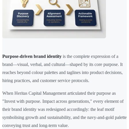
Purpose-driven brand identity
is the complete expression of a
brand—visual, verbal, and cultural—shaped by its core purpose. It
reaches beyond colour palettes and taglines into product decisions,
hiring practices, and customer service protocols.
When Heritas Capital Management articulated their purpose as
"Invest with purpose. Impact across generations," every element of
their brand identity was redesigned accordingly: the leaf motif
symbolising growth and sustainability, and the navy-and-gold palette
conveying trust and long-term value.