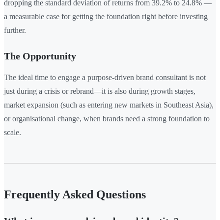
dropping the standard deviation of returns from 39.2% to 24.8% —
a measurable case for getting the foundation right before investing
further.
The Opportunity
The ideal time to engage a purpose-driven brand consultant is not
just during a crisis or rebrand—it is also during growth stages,
market expansion (such as entering new markets in Southeast Asia),
or organisational change, when brands need a strong foundation to
scale.
Frequently Asked Questions