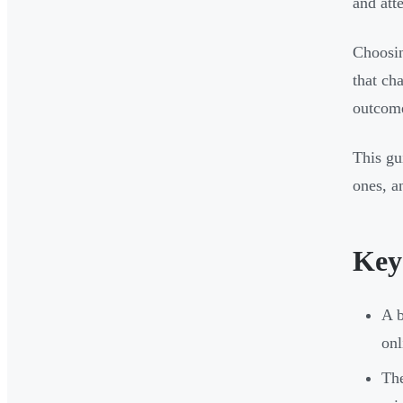
and att
Choosin
that ch
outcome
This gu
ones, a
Key
A b
onl
The