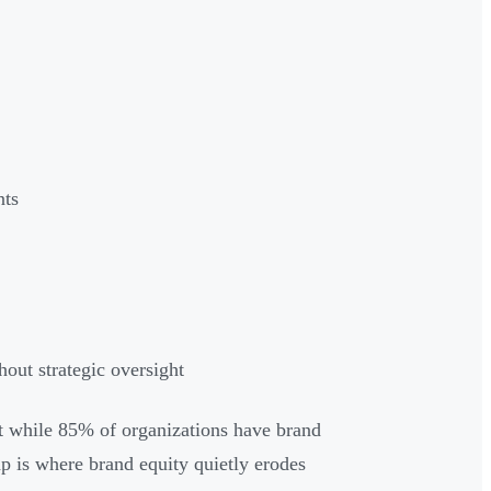
nts
out strategic oversight
et while 85% of organizations have brand
p is where brand equity quietly erodes