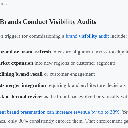
ins.
rands Conduct Visibility Audits
 triggers for commissioning a
brand visibility audit
include:
brand or brand refresh
to ensure alignment across touchpoi
rket expansion
into new regions or customer segments
lining brand recall
or customer engagement
st-merger integration
requiring brand architecture decisions
ck of formal review
as the brand has evolved organically with
ent brand presentation can increase revenue by up to 33%
. Y
nes, only 30% consistently enforce them. That enforcement ga