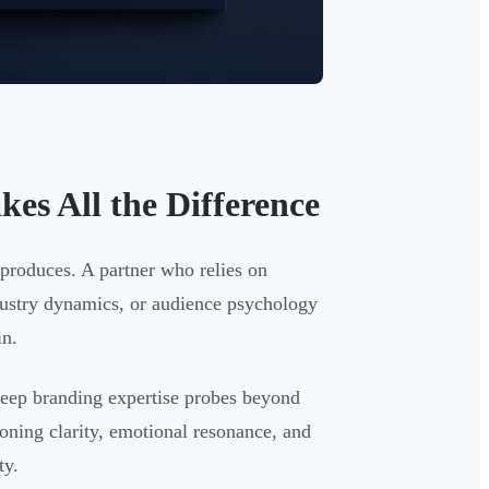
es All the Difference
t produces. A partner who relies on
dustry dynamics, or audience psychology
in.
deep branding expertise probes beyond
ioning clarity, emotional resonance, and
ty.