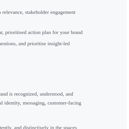
lio relevance, stakeholder engagement
, prioritised action plan for your brand
estions, and prioritise insight-led
brand is recognized, understood, and
al identity, messaging, customer-facing
ntly, and distinctively in the spaces