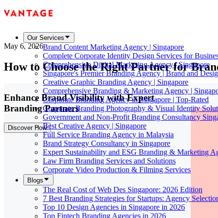
Our Services
May 6, 2026
Brand Content Marketing Agency | Singapore
Complete Corporate Identity Design Services for Busine
How to Choose the Right Partner for Brand
Comprehensive Digital Marketing Agency | Singapore
Singapore's Premier Branding Agency | Brand and Desig
Creative Graphic Branding Agency | Singapore
Comprehensive Branding & Marketing Agency | Singap
Enhance Brand Visibility with Expert
Corporate Branding Agency in Singapore | Top-Rated
Branding Partners
Corporate Branding Photography & Visual Identity Solut
Government and Non-Profit Branding Consultancy Sing
Best Creative Agency | Singapore
Discover How
Full Service Branding Agency in Malaysia
Brand Strategy Consultancy in Singapore
Expert Sustainability and ESG Branding & Marketing A
Law Firm Branding Services and Solutions
Corporate Video Production & Filming Services
Blogs
The Real Cost of Web Des Singapore: 2026 Edition
7 Best Branding Strategies for Startups: Agency Selecti
Top 10 Design Agencies in Singapore in 2026
Top Fintech Branding Agencies in 2026