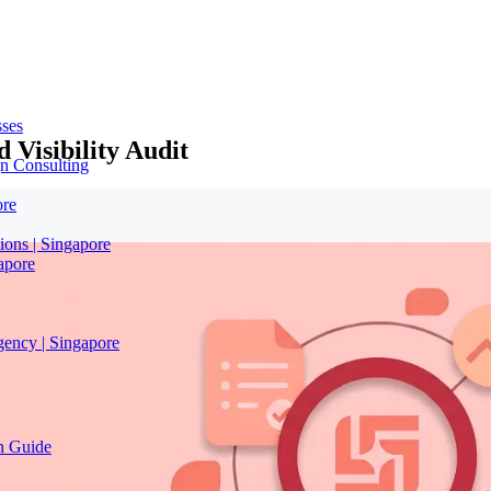
sses
 Visibility Audit
n Consulting
ore
ions | Singapore
apore
gency | Singapore
on Guide