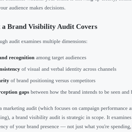
our audience makes decisions.
a Brand Visibility Audit Covers
ugh audit examines multiple dimensions:
and recognition
among target audiences
nsistency
of visual and verbal identity across channels
rity
of brand positioning versus competitors
rception gaps
between how the brand intends to be seen and h
a marketing audit (which focuses on campaign performance an
sing), a brand visibility audit is strategic in scope. It examin
ency of your brand presence — not just what you're spending,