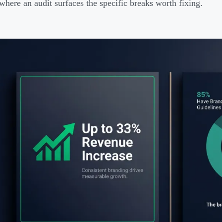
here an audit surfaces the specific breaks worth fixing.