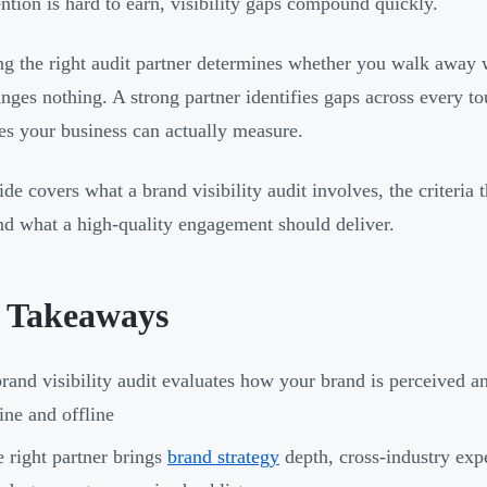
ention is hard to earn, visibility gaps compound quickly.
g the right audit partner determines whether you walk away w
anges nothing. A strong partner identifies gaps across every t
s your business can actually measure.
ide covers what a brand visibility audit involves, the criteria
nd what a high-quality engagement should deliver.
 Takeaways
rand visibility audit evaluates how your brand is perceived a
ine and offline
 right partner brings
brand strategy
depth, cross-industry exp