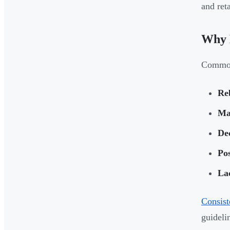
and reta
Why B
Common
Re
Ma
Dec
Po
La
Consist
guideli