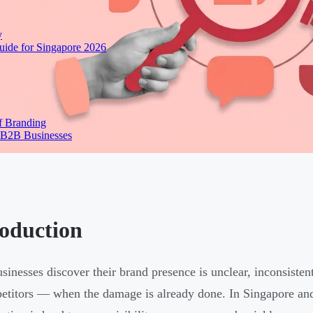
y
ide for Singapore 2026
f Branding
 B2B Businesses
roduction
sinesses discover their brand presence is unclear, inconsisten
etitors — when the damage is already done. In Singapore an