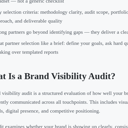
dset — not a generic checklist
 selection criteria: methodology clarity, audit scope, portfo
roach, and deliverable quality
ong partners go beyond identifying gaps — they deliver a clear
at partner selection like a brief: define your goals, ask hard qu
nking over templated reports
 Is a Brand Visibility Audit?
 visibility audit is a structured evaluation of how well your 
ently communicated across all touchpoints. This includes visu
ls, digital presence, and competitive positioning.
it examines whether your brand is showing up clearly, consiste