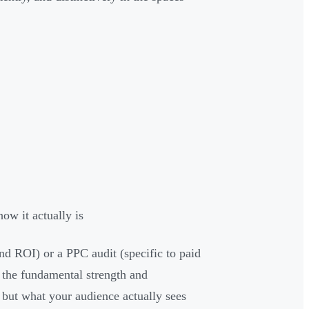
ow it actually is
d ROI) or a PPC audit (specific to paid
es the fundamental strength and
 but what your audience actually sees