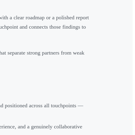
ith a clear roadmap or a polished report
ouchpoint and connects those findings to
 that separate strong partners from weak
nd positioned across all touchpoints —
erience, and a genuinely collaborative