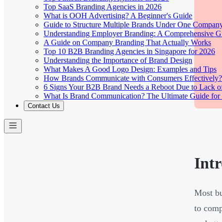
Top SaaS Branding Agencies in 2026
What is OOH Advertising? A Beginner's Guide
Guide to Structure Multiple Brands Under One Compan
Understanding Employer Branding: A Comprehensive Gu
A Guide on Company Branding That Actually Works
Top 10 B2B Branding Agencies in Singapore for 2026
Understanding the Importance of Brand Design
What Makes A Good Logo Design: Examples and Tips
How Brands Communicate with Consumers Effectively?
6 Signs Your B2B Brand Needs a Reboot Due to Lack o
What Is Brand Communication? The Ultimate Guide for
Contact Us
Int
Most bu
to comp