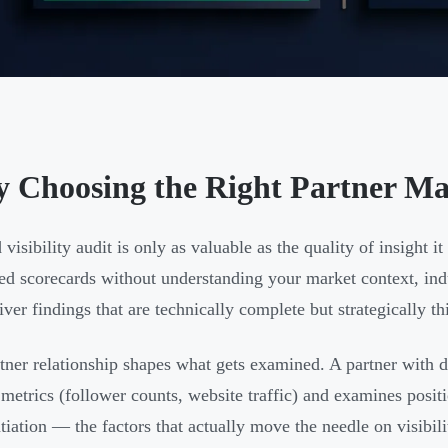
 Choosing the Right Partner Mak
 visibility audit is only as valuable as the quality of insight i
ed scorecards without understanding your market context, in
iver findings that are technically complete but strategically th
tner relationship shapes what gets examined. A partner with 
 metrics (follower counts, website traffic) and examines posit
ntiation — the factors that actually move the needle on visibili