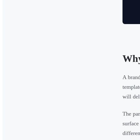
Why
A brand
templat
will del
The par
surface
differe