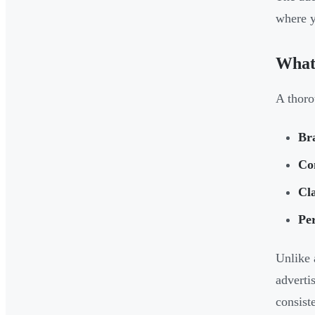
where y
What 
A thoro
Br
Co
Cla
Pe
Unlike 
adverti
consist