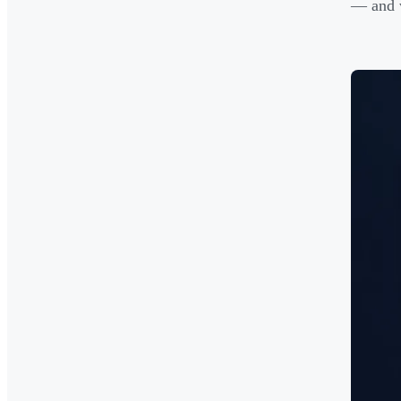
— and w