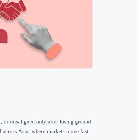
t, or misaligned only after losing ground
d across Asia, where markets move fast