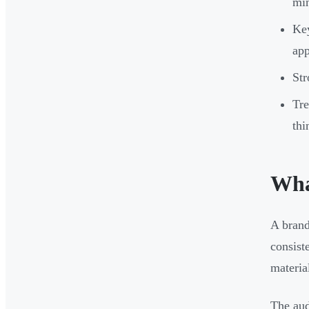
min
Key
app
Str
Tre
thi
What
A brand
consist
materia
The aud