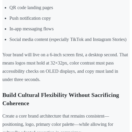
QR code landing pages
Push notification copy
In-app messaging flows
Social media content (especially TikTok and Instagram Stories)
Your brand will live on a 6-inch screen first, a desktop second. That
means logos must hold at 32×32px, color contrast must pass
accessibility checks on OLED displays, and copy must land in
under three seconds.
Build Cultural Flexibility Without Sacrificing
Coherence
Create a core brand architecture that remains consistent—
positioning, logo, primary color palette—while allowing for