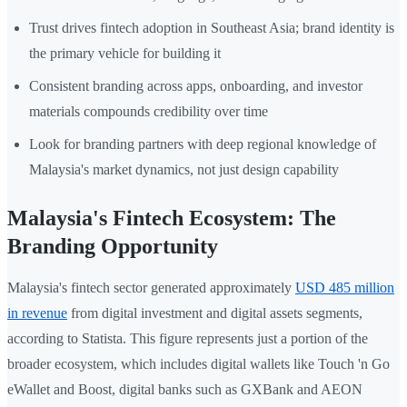
Trust drives fintech adoption in Southeast Asia; brand identity is
the primary vehicle for building it
Consistent branding across apps, onboarding, and investor
materials compounds credibility over time
Look for branding partners with deep regional knowledge of
Malaysia's market dynamics, not just design capability
Malaysia's Fintech Ecosystem: The
Branding Opportunity
Malaysia's fintech sector generated approximately
USD 485 million
in revenue
from digital investment and digital assets segments,
according to Statista. This figure represents just a portion of the
broader ecosystem, which includes digital wallets like Touch 'n Go
eWallet and Boost, digital banks such as GXBank and AEON