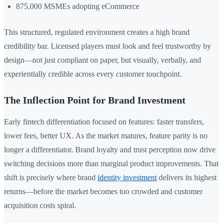
875,000 MSMEs adopting eCommerce
This structured, regulated environment creates a high brand
credibility bar. Licensed players must look and feel trustworthy by
design—not just compliant on paper, but visually, verbally, and
experientially credible across every customer touchpoint.
The Inflection Point for Brand Investment
Early fintech differentiation focused on features: faster transfers,
lower fees, better UX. As the market matures, feature parity is no
longer a differentiator. Brand loyalty and trust perception now drive
switching decisions more than marginal product improvements. That
shift is precisely where brand
identity investment
delivers its highest
returns—before the market becomes too crowded and customer
acquisition costs spiral.