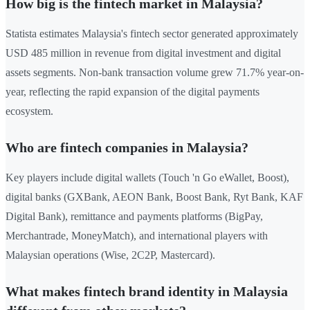
How big is the fintech market in Malaysia?
Statista estimates Malaysia's fintech sector generated approximately
USD 485 million in revenue from digital investment and digital
assets segments. Non-bank transaction volume grew 71.7% year-on-
year, reflecting the rapid expansion of the digital payments
ecosystem.
Who are fintech companies in Malaysia?
Key players include digital wallets (Touch 'n Go eWallet, Boost),
digital banks (GXBank, AEON Bank, Boost Bank, Ryt Bank, KAF
Digital Bank), remittance and payments platforms (BigPay,
Merchantrade, MoneyMatch), and international players with
Malaysian operations (Wise, 2C2P, Mastercard).
What makes fintech brand identity in Malaysia