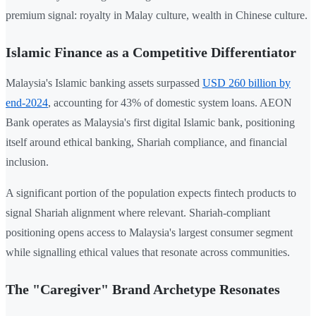
premium signal: royalty in Malay culture, wealth in Chinese culture.
Islamic Finance as a Competitive Differentiator
Malaysia's Islamic banking assets surpassed
USD 260 billion by
end-2024
, accounting for 43% of domestic system loans. AEON
Bank operates as Malaysia's first digital Islamic bank, positioning
itself around ethical banking, Shariah compliance, and financial
inclusion.
A significant portion of the population expects fintech products to
signal Shariah alignment where relevant. Shariah-compliant
positioning opens access to Malaysia's largest consumer segment
while signalling ethical values that resonate across communities.
The "Caregiver" Brand Archetype Resonates