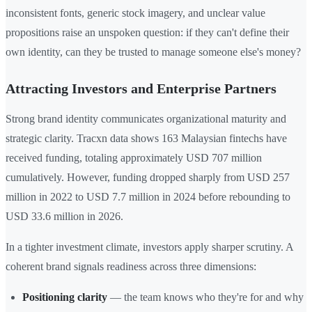
inconsistent fonts, generic stock imagery, and unclear value
propositions raise an unspoken question: if they can't define their
own identity, can they be trusted to manage someone else's money?
Attracting Investors and Enterprise Partners
Strong brand identity communicates organizational maturity and
strategic clarity. Tracxn data shows 163 Malaysian fintechs have
received funding, totaling approximately USD 707 million
cumulatively. However, funding dropped sharply from USD 257
million in 2022 to USD 7.7 million in 2024 before rebounding to
USD 33.6 million in 2026.
In a tighter investment climate, investors apply sharper scrutiny. A
coherent brand signals readiness across three dimensions:
Positioning clarity
— the team knows who they're for and why