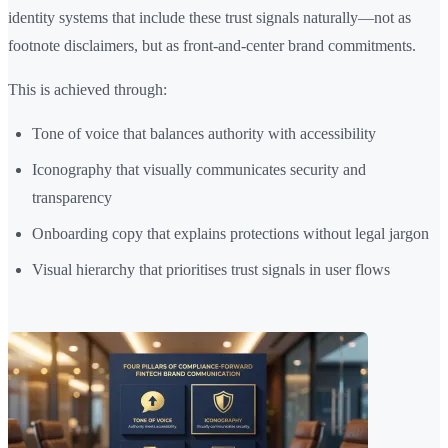
identity systems that include these trust signals naturally—not as
footnote disclaimers, but as front-and-center brand commitments.
This is achieved through:
Tone of voice that balances authority with accessibility
Iconography that visually communicates security and
transparency
Onboarding copy that explains protections without legal jargon
Visual hierarchy that prioritises trust signals in user flows