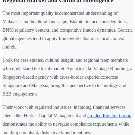
Regional Market and Cultural Intelligence
The most important quality is demonstrated understanding of
Malaysia's multicultural landscape, Islamic finance considerations,
BNM regulatory context, and competitive fintech dynamics. Generic
global agencies tend to apply frameworks that miss local context
entirely.
Look for case studies, cultural insight, and regional team members
who understand the local market. Agencies like Vantage Branding, a
Singapore-based agency with cross-border experience across
Singapore and Malaysia, bring this perspective to technology and
B2B engagements.
Their work with regulated industries, including financial services
clients like Heritas Capital Management and
Golden Equator Group
,
demonstrates the ability to navigate compliance requirements while
building compliant, distinctive brand identities.