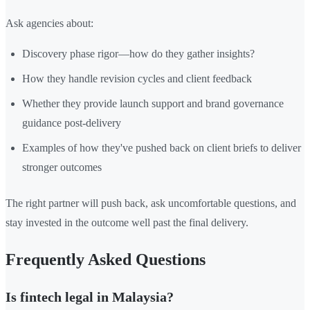
Ask agencies about:
Discovery phase rigor—how do they gather insights?
How they handle revision cycles and client feedback
Whether they provide launch support and brand governance
guidance post-delivery
Examples of how they've pushed back on client briefs to deliver
stronger outcomes
The right partner will push back, ask uncomfortable questions, and
stay invested in the outcome well past the final delivery.
Frequently Asked Questions
Is fintech legal in Malaysia?