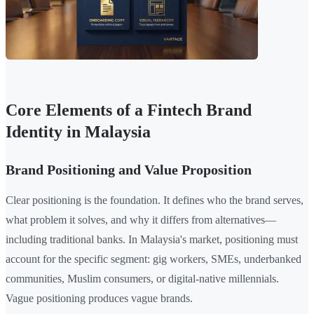
Core Elements of a Fintech Brand
Identity in Malaysia
Brand Positioning and Value Proposition
Clear positioning is the foundation. It defines who the brand serves,
what problem it solves, and why it differs from alternatives—
including traditional banks. In Malaysia's market, positioning must
account for the specific segment: gig workers, SMEs, underbanked
communities, Muslim consumers, or digital-native millennials.
Vague positioning produces vague brands.