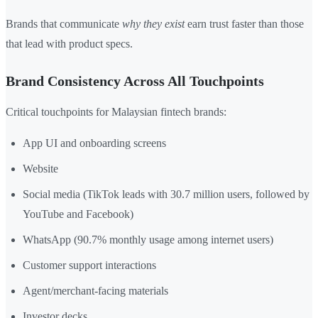
Brands that communicate
why they exist
earn trust faster than those
that lead with product specs.
Brand Consistency Across All Touchpoints
Critical touchpoints for Malaysian fintech brands:
App UI and onboarding screens
Website
Social media (TikTok leads with 30.7 million users, followed by
YouTube and Facebook)
WhatsApp (90.7% monthly usage among internet users)
Customer support interactions
Agent/merchant-facing materials
Investor decks