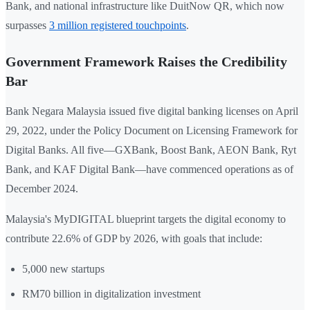
Bank, and national infrastructure like DuitNow QR, which now
surpasses
3 million registered touchpoints
.
Government Framework Raises the Credibility
Bar
Bank Negara Malaysia issued five digital banking licenses on April
29, 2022, under the Policy Document on Licensing Framework for
Digital Banks. All five—GXBank, Boost Bank, AEON Bank, Ryt
Bank, and KAF Digital Bank—have commenced operations as of
December 2024.
Malaysia's MyDIGITAL blueprint targets the digital economy to
contribute 22.6% of GDP by 2026, with goals that include:
5,000 new startups
RM70 billion in digitalization investment