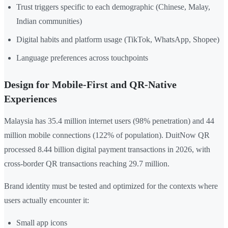
Trust triggers specific to each demographic (Chinese, Malay,
Indian communities)
Digital habits and platform usage (TikTok, WhatsApp, Shopee)
Language preferences across touchpoints
Design for Mobile-First and QR-Native
Experiences
Malaysia has 35.4 million internet users (98% penetration) and 44
million mobile connections (122% of population). DuitNow QR
processed 8.44 billion digital payment transactions in 2026, with
cross-border QR transactions reaching 29.7 million.
Brand identity must be tested and optimized for the contexts where
users actually encounter it:
Small app icons