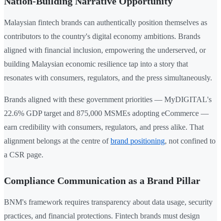
Nation-Building Narrative Opportunity
Malaysian fintech brands can authentically position themselves as
contributors to the country's digital economy ambitions. Brands
aligned with financial inclusion, empowering the underserved, or
building Malaysian economic resilience tap into a story that
resonates with consumers, regulators, and the press simultaneously.
Brands aligned with these government priorities — MyDIGITAL's
22.6% GDP target and 875,000 MSMEs adopting eCommerce —
earn credibility with consumers, regulators, and press alike. That
alignment belongs at the centre of
brand positioning
, not confined to
a CSR page.
Compliance Communication as a Brand Pillar
BNM's framework requires transparency about data usage, security
practices, and financial protections. Fintech brands must design