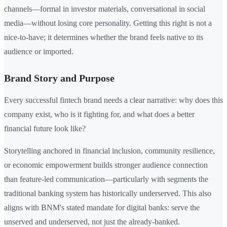
channels—formal in investor materials, conversational in social
media—without losing core personality. Getting this right is not a
nice-to-have; it determines whether the brand feels native to its
audience or imported.
Brand Story and Purpose
Every successful fintech brand needs a clear narrative: why does this
company exist, who is it fighting for, and what does a better
financial future look like?
Storytelling anchored in financial inclusion, community resilience,
or economic empowerment builds stronger audience connection
than feature-led communication—particularly with segments the
traditional banking system has historically underserved. This also
aligns with BNM's stated mandate for digital banks: serve the
unserved and underserved, not just the already-banked.