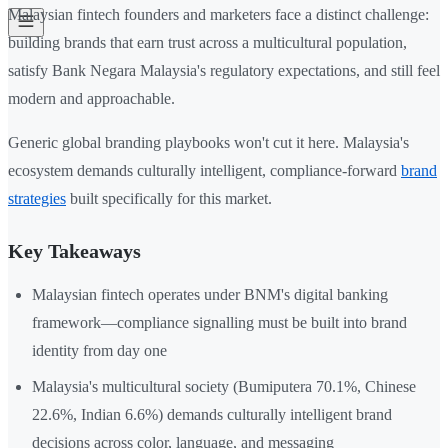
Malaysian fintech founders and marketers face a distinct challenge:
building brands that earn trust across a multicultural population,
satisfy Bank Negara Malaysia's regulatory expectations, and still feel
modern and approachable.
Generic global branding playbooks won't cut it here. Malaysia's
ecosystem demands culturally intelligent, compliance-forward
brand
strategies
built specifically for this market.
Key Takeaways
Malaysian fintech operates under BNM's digital banking
framework—compliance signalling must be built into brand
identity from day one
Malaysia's multicultural society (Bumiputera 70.1%, Chinese
22.6%, Indian 6.6%) demands culturally intelligent brand
decisions across color, language, and messaging