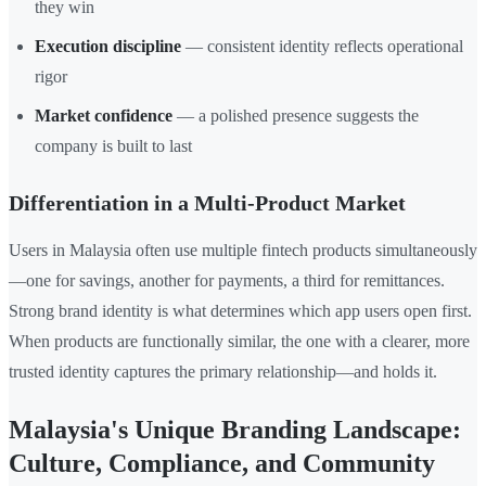
they win
Execution discipline
— consistent identity reflects operational
rigor
Market confidence
— a polished presence suggests the
company is built to last
Differentiation in a Multi-Product Market
Users in Malaysia often use multiple fintech products simultaneously
—one for savings, another for payments, a third for remittances.
Strong brand identity is what determines which app users open first.
When products are functionally similar, the one with a clearer, more
trusted identity captures the primary relationship—and holds it.
Malaysia's Unique Branding Landscape:
Culture, Compliance, and Community