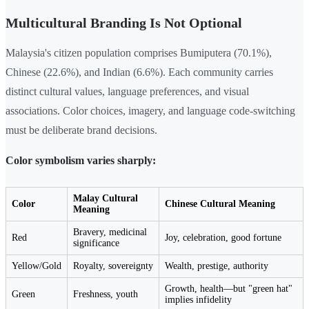
Multicultural Branding Is Not Optional
Malaysia's citizen population comprises Bumiputera (70.1%),
Chinese (22.6%), and Indian (6.6%). Each community carries
distinct cultural values, language preferences, and visual
associations. Color choices, imagery, and language code-switching
must be deliberate brand decisions.
Color symbolism varies sharply:
Malay Cultural
Color
Chinese Cultural Meaning
Meaning
Bravery, medicinal
Red
Joy, celebration, good fortune
significance
Yellow/Gold
Royalty, sovereignty
Wealth, prestige, authority
Growth, health—but "green hat"
Green
Freshness, youth
implies infidelity