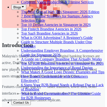
Corporate Video Production & Filming Services
Blogs
The Real Cost of Web Des Singapore: 2026 Edition
7 Best Branding Strategies for Startups: Agency
Selection Guide
Top 10 Design Agencies in Singapore in 2026
Top Fintech Branding Agencies in 2026
Top SaaS Branding Agencies in 2026
What is OOH Advertising? A Beginner's Guide
Guide to Structure Multiple Brands Under One
Introduction
Company
Understanding Employer Branding: A Comprehensive
Guide for Singapore 2026
Malaysia's fintech sector is booming. Digital banking licenses are
A Guide on Company Branding That Actually Works
active, DuitNow QR exceeds 3 million merchant touchpoints, and
Top 10 B2B Branding Agencies in Singapore for 2026
Understanding the Importance of Brand Design
new players launch every quarter. Yet despite this growth, most
What Makes A Good Logo Design: Examples and Tips
users struggle to tell one fintech brand from another.
How Brands Communicate with Consumers
Effectively?
6 Signs Your B2B Brand Needs a Reboot Due to Lack
Features converge quickly — faster transfers, lower fees, better
of Branding
interfaces — but brand identity remains the one competitive
What Is Brand Communication? The Ultimate Guide
for B2B Businesses
advantage competitors cannot replicate.
Contact Us