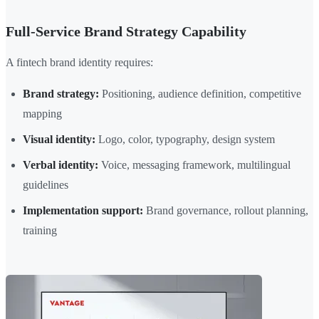
Full-Service Brand Strategy Capability
A fintech brand identity requires:
Brand strategy:
Positioning, audience definition, competitive
mapping
Visual identity:
Logo, color, typography, design system
Verbal identity:
Voice, messaging framework, multilingual
guidelines
Implementation support:
Brand governance, rollout planning,
training