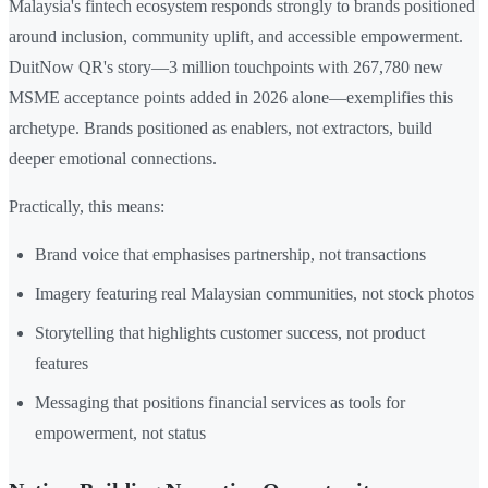
Malaysia's fintech ecosystem responds strongly to brands positioned
around inclusion, community uplift, and accessible empowerment.
DuitNow QR's story—3 million touchpoints with 267,780 new
MSME acceptance points added in 2026 alone—exemplifies this
archetype. Brands positioned as enablers, not extractors, build
deeper emotional connections.
Practically, this means:
Brand voice that emphasises partnership, not transactions
Imagery featuring real Malaysian communities, not stock photos
Storytelling that highlights customer success, not product
features
Messaging that positions financial services as tools for
empowerment, not status