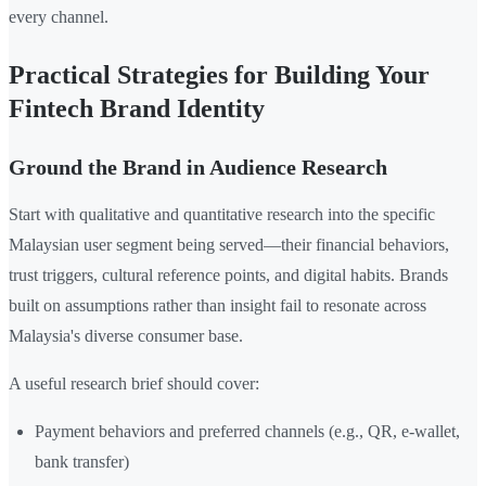
every channel.
Practical Strategies for Building Your
Fintech Brand Identity
Ground the Brand in Audience Research
Start with qualitative and quantitative research into the specific
Malaysian user segment being served—their financial behaviors,
trust triggers, cultural reference points, and digital habits. Brands
built on assumptions rather than insight fail to resonate across
Malaysia's diverse consumer base.
A useful research brief should cover:
Payment behaviors and preferred channels (e.g., QR, e-wallet,
bank transfer)