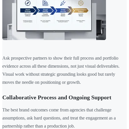
Ask prospective partners to show their full process and portfolio
evidence across all these dimensions, not just visual deliverables.
Visual work without strategic grounding looks good but rarely
moves the needle on positioning or growth.
Collaborative Process and Ongoing Support
The best brand outcomes come from agencies that challenge
assumptions, ask hard questions, and treat the engagement as a
partnership rather than a production job.