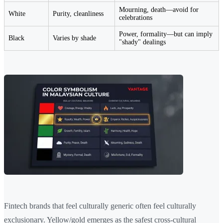
Mourning, death—avoid for
White
Purity, cleanliness
celebrations
Power, formality—but can imply
Black
Varies by shade
"shady" dealings
Fintech brands that feel culturally generic often feel culturally
exclusionary. Yellow/gold emerges as the safest cross-cultural