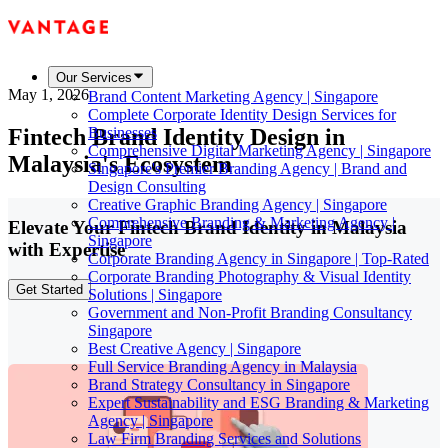
Our Services
May 1, 2026
Brand Content Marketing Agency | Singapore
Complete Corporate Identity Design Services for
Fintech Brand Identity Design in
Businesses
Comprehensive Digital Marketing Agency | Singapore
Malaysia's Ecosystem
Singapore's Premier Branding Agency | Brand and
Design Consulting
Creative Graphic Branding Agency | Singapore
Comprehensive Branding & Marketing Agency |
Elevate Your Fintech Brand Identity in Malaysia
Singapore
with Expertise
Corporate Branding Agency in Singapore | Top-Rated
Corporate Branding Photography & Visual Identity
Get Started
Solutions | Singapore
Government and Non-Profit Branding Consultancy
Singapore
Best Creative Agency | Singapore
Full Service Branding Agency in Malaysia
Brand Strategy Consultancy in Singapore
Expert Sustainability and ESG Branding & Marketing
Agency | Singapore
Law Firm Branding Services and Solutions