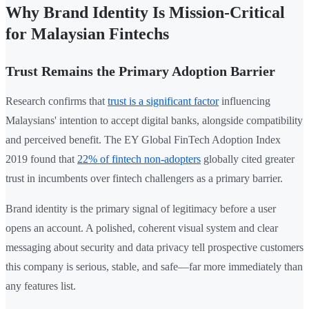
Why Brand Identity Is Mission-Critical
for Malaysian Fintechs
Trust Remains the Primary Adoption Barrier
Research confirms that
trust is a significant factor
influencing
Malaysians' intention to accept digital banks, alongside compatibility
and perceived benefit. The EY Global FinTech Adoption Index
2019 found that
22% of fintech non-adopters
globally cited greater
trust in incumbents over fintech challengers as a primary barrier.
Brand identity is the primary signal of legitimacy before a user
opens an account. A polished, coherent visual system and clear
messaging about security and data privacy tell prospective customers
this company is serious, stable, and safe—far more immediately than
any features list.