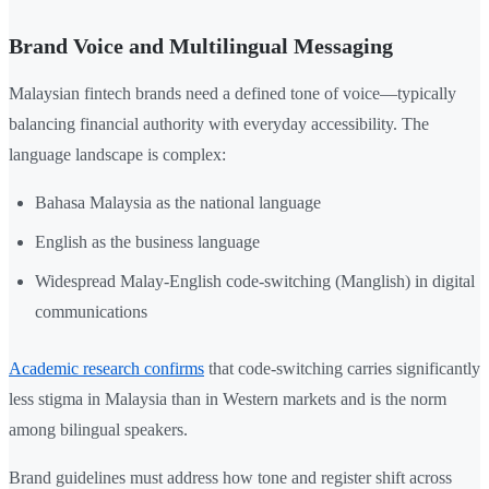
Brand Voice and Multilingual Messaging
Malaysian fintech brands need a defined tone of voice—typically
balancing financial authority with everyday accessibility. The
language landscape is complex:
Bahasa Malaysia as the national language
English as the business language
Widespread Malay-English code-switching (Manglish) in digital
communications
Academic research confirms
that code-switching carries significantly
less stigma in Malaysia than in Western markets and is the norm
among bilingual speakers.
Brand guidelines must address how tone and register shift across