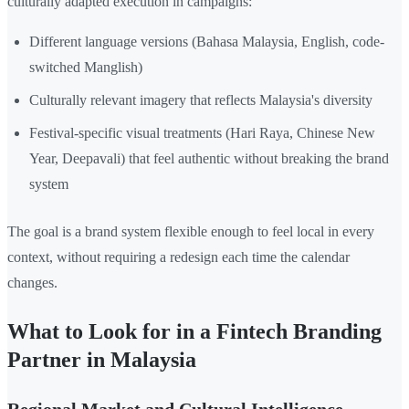
culturally adapted execution in campaigns:
Different language versions (Bahasa Malaysia, English, code-
switched Manglish)
Culturally relevant imagery that reflects Malaysia's diversity
Festival-specific visual treatments (Hari Raya, Chinese New
Year, Deepavali) that feel authentic without breaking the brand
system
The goal is a brand system flexible enough to feel local in every
context, without requiring a redesign each time the calendar
changes.
What to Look for in a Fintech Branding
Partner in Malaysia