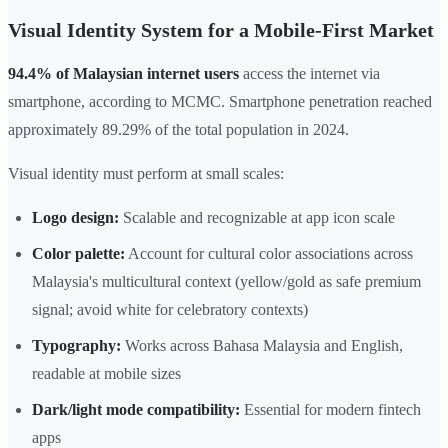
Visual Identity System for a Mobile-First Market
94.4% of Malaysian internet users
access the internet via
smartphone, according to MCMC. Smartphone penetration reached
approximately 89.29% of the total population in 2024.
Visual identity must perform at small scales:
Logo design:
Scalable and recognizable at app icon scale
Color palette:
Account for cultural color associations across
Malaysia's multicultural context (yellow/gold as safe premium
signal; avoid white for celebratory contexts)
Typography:
Works across Bahasa Malaysia and English,
readable at mobile sizes
Dark/light mode compatibility:
Essential for modern fintech
apps