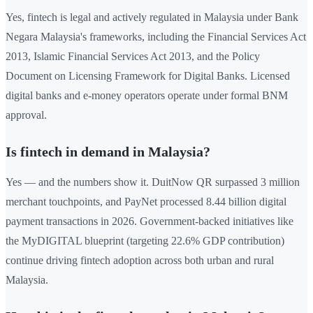
Yes, fintech is legal and actively regulated in Malaysia under Bank
Negara Malaysia's frameworks, including the Financial Services Act
2013, Islamic Financial Services Act 2013, and the Policy
Document on Licensing Framework for Digital Banks. Licensed
digital banks and e-money operators operate under formal BNM
approval.
Is fintech in demand in Malaysia?
Yes — and the numbers show it. DuitNow QR surpassed 3 million
merchant touchpoints, and PayNet processed 8.44 billion digital
payment transactions in 2026. Government-backed initiatives like
the MyDIGITAL blueprint (targeting 22.6% GDP contribution)
continue driving fintech adoption across both urban and rural
Malaysia.