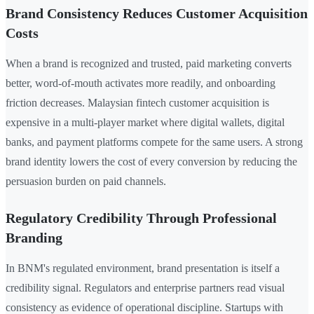
Brand Consistency Reduces Customer Acquisition
Costs
When a brand is recognized and trusted, paid marketing converts
better, word-of-mouth activates more readily, and onboarding
friction decreases. Malaysian fintech customer acquisition is
expensive in a multi-player market where digital wallets, digital
banks, and payment platforms compete for the same users. A strong
brand identity lowers the cost of every conversion by reducing the
persuasion burden on paid channels.
Regulatory Credibility Through Professional
Branding
In BNM's regulated environment, brand presentation is itself a
credibility signal. Regulators and enterprise partners read visual
consistency as evidence of operational discipline. Startups with