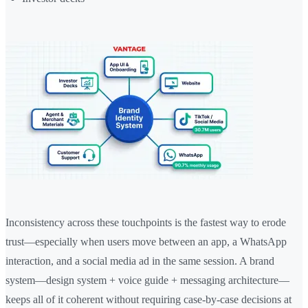
Inconsistency across these touchpoints is the fastest way to erode
trust—especially when users move between an app, a WhatsApp
interaction, and a social media ad in the same session. A brand
system—design system + voice guide + messaging architecture—
keeps all of it coherent without requiring case-by-case decisions at