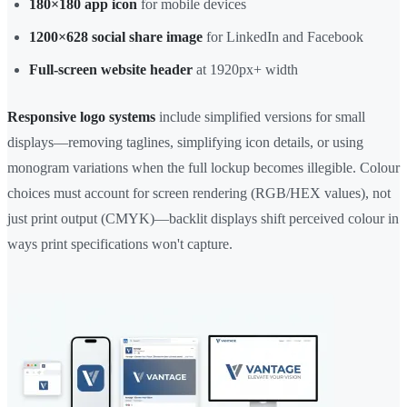
180×180 app icon
for mobile devices
1200×628 social share image
for LinkedIn and Facebook
Full-screen website header
at 1920px+ width
Responsive logo systems
include simplified versions for small
displays—removing taglines, simplifying icon details, or using
monogram variations when the full lockup becomes illegible. Colour
choices must account for screen rendering (RGB/HEX values), not
just print output (CMYK)—backlit displays shift perceived colour in
ways print specifications won't capture.