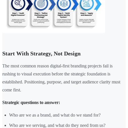
Start With Strategy, Not Design
The most common reason digital-first branding projects fail is
rushing to visual execution before the strategic foundation is
established. Positioning, purpose, and target audience clarity must
come first.
Strategic questions to answer:
Who are we as a brand, and what do we stand for?
Who are we serving, and what do they need from us?