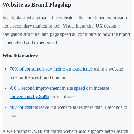
Website as Brand Flagship
In a digital-first approach, the website is the core brand expression—
not a secondary marketing tool. Visual hierarchy, UX design,
navigation structure, and page speed all contribute to how the brand
is perceived and experienced.
Why this matters:
70% of consumers say their own experience
using a website
most influences brand opinion
A
0.1-second improvement in site speed can increase
conversions by 8.4%
for retail sites
40% of visitors leave
if a website takes more than 3 seconds to
load
A well-branded, well-structured website also supports better search