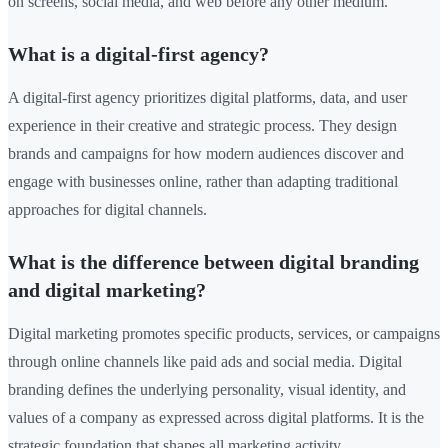
on screens, social media, and web before any other medium.
What is a digital-first agency?
A digital-first agency prioritizes digital platforms, data, and user
experience in their creative and strategic process. They design
brands and campaigns for how modern audiences discover and
engage with businesses online, rather than adapting traditional
approaches for digital channels.
What is the difference between digital branding
and digital marketing?
Digital marketing promotes specific products, services, or campaigns
through online channels like paid ads and social media. Digital
branding defines the underlying personality, visual identity, and
values of a company as expressed across digital platforms. It is the
strategic foundation that shapes all marketing activity.