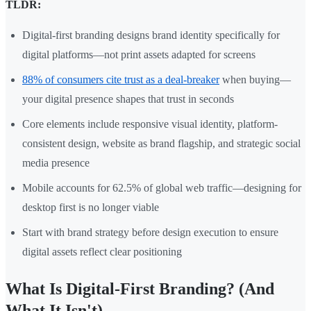
TLDR:
Digital-first branding designs brand identity specifically for
digital platforms—not print assets adapted for screens
88% of consumers cite trust as a deal-breaker
when buying—
your digital presence shapes that trust in seconds
Core elements include responsive visual identity, platform-
consistent design, website as brand flagship, and strategic social
media presence
Mobile accounts for 62.5% of global web traffic—designing for
desktop first is no longer viable
Start with brand strategy before design execution to ensure
digital assets reflect clear positioning
What Is Digital-First Branding? (And
What It Isn't)