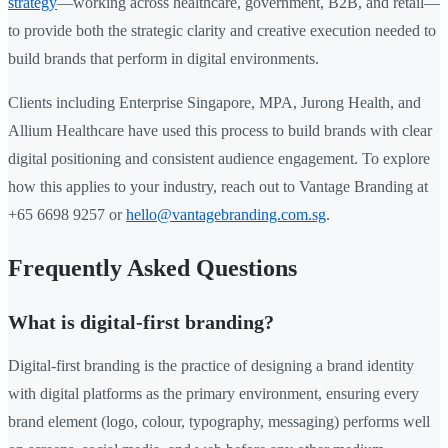
strategy
—working across healthcare, government, B2B, and retail—
to provide both the strategic clarity and creative execution needed to
build brands that perform in digital environments.
Clients including Enterprise Singapore, MPA, Jurong Health, and
Allium Healthcare have used this process to build brands with clear
digital positioning and consistent audience engagement. To explore
how this applies to your industry, reach out to Vantage Branding at
+65 6698 9257 or
hello@vantagebranding.com.sg
.
Frequently Asked Questions
What is digital-first branding?
Digital-first branding is the practice of designing a brand identity
with digital platforms as the primary environment, ensuring every
brand element (logo, colour, typography, messaging) performs well