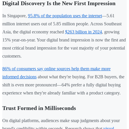
Digital Discovery Is the New First Impression
In Singapore,
95.8% of the population uses the internet
—5.61
million internet users out of 5.85 million people. Across Southeast
Asia, the digital economy reached
$263 billion in 2024
, growing
15% year-on-year. Your digital brand impression is now the first and
most critical brand impression for the vast majority of your potential
customers.
86% of consumers say online sources help them make more
informed decisions
about what they're buying. For B2B buyers, the
shift is even more pronounced—64% prefer a fully digital buying
experience when they're already familiar with a product category.
Trust Formed in Milliseconds
On digital platforms, audiences make snap judgments about your
brand's credibility within seconds. Research shows that
visual