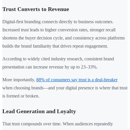
Trust Converts to Revenue
Digital-first branding connects directly to business outcomes.
Increased trust leads to higher conversion rates, stronger recall
shortens the buyer decision cycle, and consistency across platforms
builds the brand familiarity that drives repeat engagement.
According to widely cited industry research, consistent brand
presentation can increase revenue by up to 23–33%.
More importantly,
88% of consumers say trust is a deal-breaker
when choosing brands—and your digital presence is where that trust
is formed or broken.
Lead Generation and Loyalty
That trust compounds over time. When audiences repeatedly