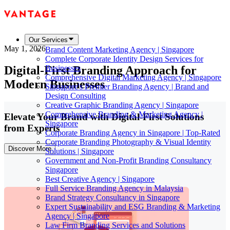
Our Services
May 1, 2026
Brand Content Marketing Agency | Singapore
Complete Corporate Identity Design Services for
Digital-First Branding Approach for
Businesses
Comprehensive Digital Marketing Agency | Singapore
Modern Businesses
Singapore's Premier Branding Agency | Brand and
Design Consulting
Creative Graphic Branding Agency | Singapore
Comprehensive Branding & Marketing Agency |
Elevate Your Brand with Digital-First Solutions
Singapore
from Experts
Corporate Branding Agency in Singapore | Top-Rated
Corporate Branding Photography & Visual Identity
Discover More
Solutions | Singapore
Government and Non-Profit Branding Consultancy
Singapore
Best Creative Agency | Singapore
Full Service Branding Agency in Malaysia
Brand Strategy Consultancy in Singapore
Expert Sustainability and ESG Branding & Marketing
Agency | Singapore
Law Firm Branding Services and Solutions