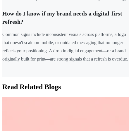
How do I know if my brand needs a digital-first
refresh?
Common signs include inconsistent visuals across platforms, a logo
that doesn't scale on mobile, or outdated messaging that no longer
reflects your positioning. A drop in digital engagement—or a brand
originally built for print—are strong signals that a refresh is overdue.
Read Related Blogs