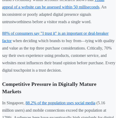
appeal of a website can be assessed within 50 milliseconds
. An
inconsistent or poorly adapted digital presence signals
untrustworthiness before a visitor reads a single word.
88% of consumers say "I trust it" is an important or deal-breaker
factor
when deciding which brands to buy from—tying with quality
and value as the top three purchase considerations. Critically, 70%
say their own experience using products, customer service, and
websites most influences their brand opinion before purchase. Every
digital touchpoint is a trust decision.
Competitive Pressure in Digitally Mature
Markets
In Singapore,
88.2% of the population uses social media
(5.16
million users) and mobile connections exceed the population at
179%. Audiences here have exceptionally high standards for digital