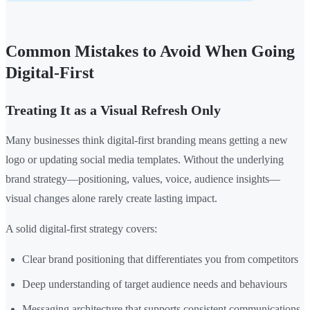
Common Mistakes to Avoid When Going
Digital-First
Treating It as a Visual Refresh Only
Many businesses think digital-first branding means getting a new
logo or updating social media templates. Without the underlying
brand strategy—positioning, values, voice, audience insights—
visual changes alone rarely create lasting impact.
A solid digital-first strategy covers:
Clear brand positioning that differentiates you from competitors
Deep understanding of target audience needs and behaviours
Messaging architecture that supports consistent communications