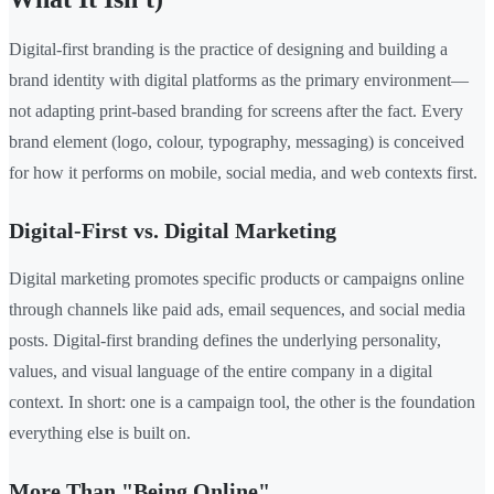
Digital-first branding is the practice of designing and building a
brand identity with digital platforms as the primary environment—
not adapting print-based branding for screens after the fact. Every
brand element (logo, colour, typography, messaging) is conceived
for how it performs on mobile, social media, and web contexts first.
Digital-First vs. Digital Marketing
Digital marketing promotes specific products or campaigns online
through channels like paid ads, email sequences, and social media
posts. Digital-first branding defines the underlying personality,
values, and visual language of the entire company in a digital
context. In short: one is a campaign tool, the other is the foundation
everything else is built on.
More Than "Being Online"