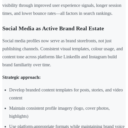
visibility through improved user experience signals, longer session
times, and lower bounce rates—all factors in search rankings.
Social Media as Active Brand Real Estate
Social media profiles now serve as brand storefronts, not just
publishing channels. Consistent visual templates, colour usage, and
content tone across platforms like LinkedIn and Instagram build
brand familiarity over time.
Strategic approach:
Develop branded content templates for posts, stories, and video
content
Maintain consistent profile imagery (logo, cover photos,
highlights)
Use platform-appropriate formats while maintaining brand voice