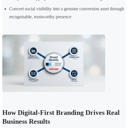
Convert social visibility into a genuine conversion asset through
recognisable, trustworthy presence
How Digital-First Branding Drives Real
Business Results