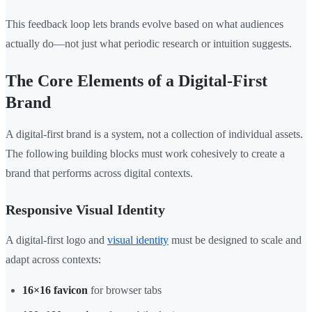
This feedback loop lets brands evolve based on what audiences
actually do—not just what periodic research or intuition suggests.
The Core Elements of a Digital-First
Brand
A digital-first brand is a system, not a collection of individual assets.
The following building blocks must work cohesively to create a
brand that performs across digital contexts.
Responsive Visual Identity
A digital-first logo and
visual identity
must be designed to scale and
adapt across contexts:
16×16 favicon
for browser tabs