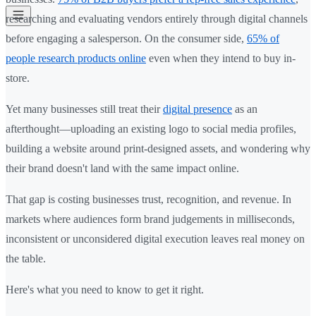
researching and evaluating vendors entirely through digital channels
before engaging a salesperson. On the consumer side,
65% of
people research products online
even when they intend to buy in-
store.
Yet many businesses still treat their
digital presence
as an
afterthought—uploading an existing logo to social media profiles,
building a website around print-designed assets, and wondering why
their brand doesn't land with the same impact online.
That gap is costing businesses trust, recognition, and revenue. In
markets where audiences form brand judgements in milliseconds,
inconsistent or unconsidered digital execution leaves real money on
the table.
Here's what you need to know to get it right.