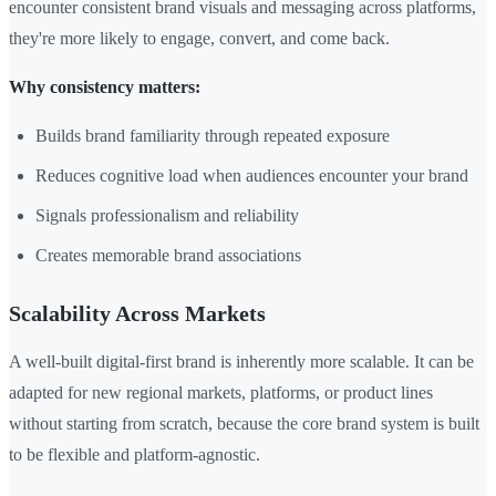
encounter consistent brand visuals and messaging across platforms,
they're more likely to engage, convert, and come back.
Why consistency matters:
Builds brand familiarity through repeated exposure
Reduces cognitive load when audiences encounter your brand
Signals professionalism and reliability
Creates memorable brand associations
Scalability Across Markets
A well-built digital-first brand is inherently more scalable. It can be
adapted for new regional markets, platforms, or product lines
without starting from scratch, because the core brand system is built
to be flexible and platform-agnostic.