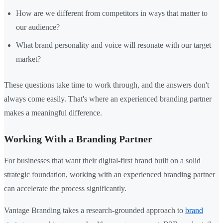
How are we different from competitors in ways that matter to
our audience?
What brand personality and voice will resonate with our target
market?
These questions take time to work through, and the answers don't
always come easily. That's where an experienced branding partner
makes a meaningful difference.
Working With a Branding Partner
For businesses that want their digital-first brand built on a solid
strategic foundation, working with an experienced branding partner
can accelerate the process significantly.
Vantage Branding takes a research-grounded approach to
brand