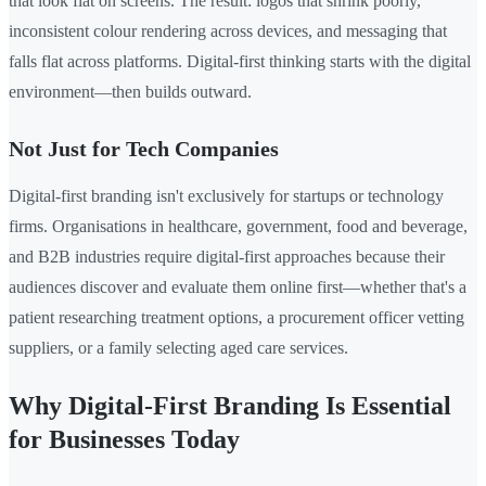
that look flat on screens. The result: logos that shrink poorly,
inconsistent colour rendering across devices, and messaging that
falls flat across platforms. Digital-first thinking starts with the digital
environment—then builds outward.
Not Just for Tech Companies
Digital-first branding isn't exclusively for startups or technology
firms. Organisations in healthcare, government, food and beverage,
and B2B industries require digital-first approaches because their
audiences discover and evaluate them online first—whether that's a
patient researching treatment options, a procurement officer vetting
suppliers, or a family selecting aged care services.
Why Digital-First Branding Is Essential
for Businesses Today