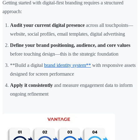
Getting started with digital-first branding requires a structured
approach:
Audit your current digital presence
across all touchpoints—
website, social profiles, email templates, digital advertising
Define your brand positioning, audience, and core values
before touching design—this is the strategic foundation
**Build a digital
brand identity system**
with responsive assets
designed for screen performance
Apply it consistently
and measure engagement data to inform
ongoing refinement