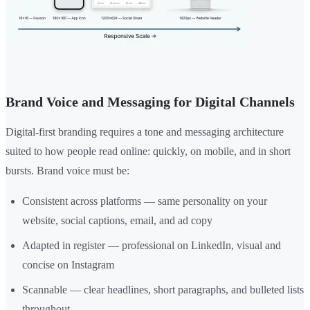
Brand Voice and Messaging for Digital Channels
Digital-first branding requires a tone and messaging architecture
suited to how people read online: quickly, on mobile, and in short
bursts. Brand voice must be:
Consistent across platforms — same personality on your
website, social captions, email, and ad copy
Adapted in register — professional on LinkedIn, visual and
concise on Instagram
Scannable — clear headlines, short paragraphs, and bulleted lists
throughout