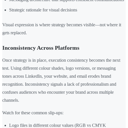
Strategic rationale for visual decisions
Visual expression is where strategy becomes visible—not where it
gets replaced.
Inconsistency Across Platforms
Once strategy is in place, execution consistency becomes the next
test. Using different colour shades, logo versions, or messaging
tones across LinkedIn, your website, and email erodes brand
recognition. Inconsistency signals a lack of professionalism and
confuses audiences who encounter your brand across multiple
channels.
Watch for these common slip-ups:
Logo files in different colour values (RGB vs CMYK