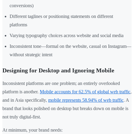
conversions)
Different taglines or positioning statements on different
platforms
Varying typography choices across website and social media
Inconsistent tone—formal on the website, casual on Instagram—
without strategic intent
Designing for Desktop and Ignoring Mobile
Inconsistent platforms are one problem; an entirely overlooked
platform is another.
Mobile accounts for 62.5% of global web traffic
,
and in Asia specifically,
mobile represents 58.94% of web traffic
. A
brand that looks polished on desktop but breaks down on mobile is
not truly digital-first.
At minimum, your brand needs: