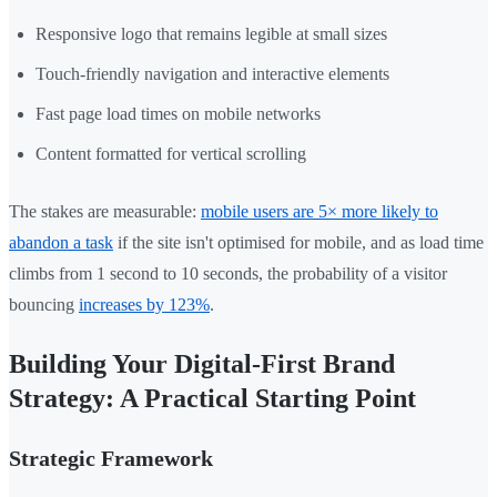
Responsive logo that remains legible at small sizes
Touch-friendly navigation and interactive elements
Fast page load times on mobile networks
Content formatted for vertical scrolling
The stakes are measurable:
mobile users are 5× more likely to
abandon a task
if the site isn't optimised for mobile, and as load time
climbs from 1 second to 10 seconds, the probability of a visitor
bouncing
increases by 123%
.
Building Your Digital-First Brand
Strategy: A Practical Starting Point
Strategic Framework