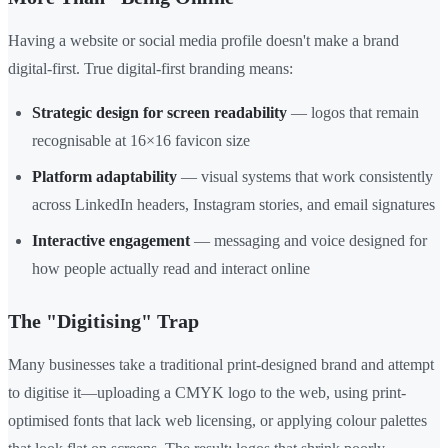
Having a website or social media profile doesn't make a brand
digital-first. True digital-first branding means:
Strategic design for screen readability
— logos that remain
recognisable at 16×16 favicon size
Platform adaptability
— visual systems that work consistently
across LinkedIn headers, Instagram stories, and email signatures
Interactive engagement
— messaging and voice designed for
how people actually read and interact online
The "Digitising" Trap
Many businesses take a traditional print-designed brand and attempt
to digitise it—uploading a CMYK logo to the web, using print-
optimised fonts that lack web licensing, or applying colour palettes