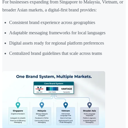
For businesses expanding from Singapore to Malaysia, Vietnam, or
broader Asian markets, a digital-first brand provides:
Consistent brand experience across geographies
Adaptable messaging frameworks for local languages
Digital assets ready for regional platform preferences
Centralized brand guidelines that scale across teams