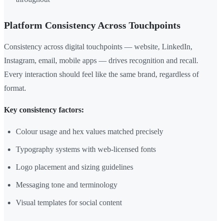
Platform Consistency Across Touchpoints
Consistency across digital touchpoints — website, LinkedIn,
Instagram, email, mobile apps — drives recognition and recall.
Every interaction should feel like the same brand, regardless of
format.
Key consistency factors:
Colour usage and hex values matched precisely
Typography systems with web-licensed fonts
Logo placement and sizing guidelines
Messaging tone and terminology
Visual templates for social content