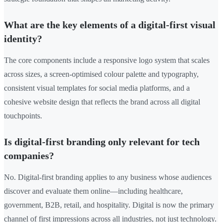
What are the key elements of a digital-first visual
identity?
The core components include a responsive logo system that scales
across sizes, a screen-optimised colour palette and typography,
consistent visual templates for social media platforms, and a
cohesive website design that reflects the brand across all digital
touchpoints.
Is digital-first branding only relevant for tech
companies?
No. Digital-first branding applies to any business whose audiences
discover and evaluate them online—including healthcare,
government, B2B, retail, and hospitality. Digital is now the primary
channel of first impressions across all industries, not just technology.