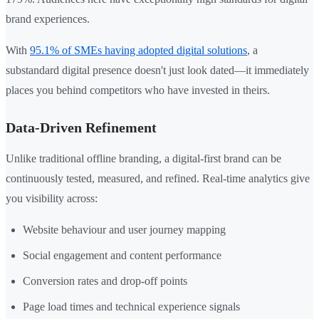
brand experiences.
With
95.1% of SMEs having adopted digital solutions
, a
substandard digital presence doesn't just look dated—it immediately
places you behind competitors who have invested in theirs.
Data-Driven Refinement
Unlike traditional offline branding, a digital-first brand can be
continuously tested, measured, and refined. Real-time analytics give
you visibility across:
Website behaviour and user journey mapping
Social engagement and content performance
Conversion rates and drop-off points
Page load times and technical experience signals