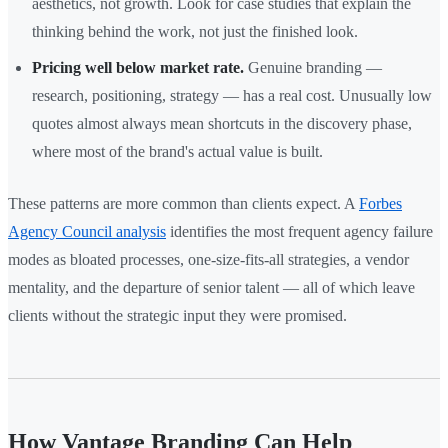
aesthetics, not growth. Look for case studies that explain the
thinking behind the work, not just the finished look.
Pricing well below market rate.
Genuine branding —
research, positioning, strategy — has a real cost. Unusually low
quotes almost always mean shortcuts in the discovery phase,
where most of the brand's actual value is built.
These patterns are more common than clients expect. A
Forbes
Agency Council analysis
identifies the most frequent agency failure
modes as bloated processes, one-size-fits-all strategies, a vendor
mentality, and the departure of senior talent — all of which leave
clients without the strategic input they were promised.
How Vantage Branding Can Help