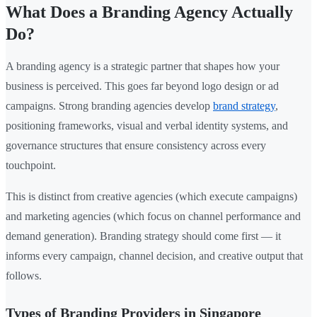
What Does a Branding Agency Actually
Do?
A branding agency is a strategic partner that shapes how your
business is perceived. This goes far beyond logo design or ad
campaigns. Strong branding agencies develop
brand strategy
,
positioning frameworks, visual and verbal identity systems, and
governance structures that ensure consistency across every
touchpoint.
This is distinct from creative agencies (which execute campaigns)
and marketing agencies (which focus on channel performance and
demand generation). Branding strategy should come first — it
informs every campaign, channel decision, and creative output that
follows.
Types of Branding Providers in Singapore