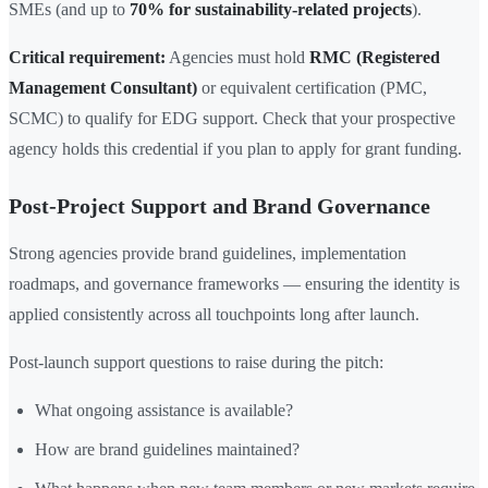
SMEs (and up to
70% for sustainability-related projects
).
Critical requirement:
Agencies must hold
RMC (Registered
Management Consultant)
or equivalent certification (PMC,
SCMC) to qualify for EDG support. Check that your prospective
agency holds this credential if you plan to apply for grant funding.
Post-Project Support and Brand Governance
Strong agencies provide brand guidelines, implementation
roadmaps, and governance frameworks — ensuring the identity is
applied consistently across all touchpoints long after launch.
Post-launch support questions to raise during the pitch:
What ongoing assistance is available?
How are brand guidelines maintained?