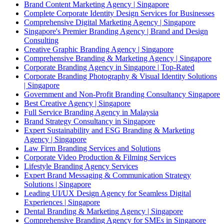
Brand Content Marketing Agency | Singapore
Complete Corporate Identity Design Services for Businesses
Comprehensive Digital Marketing Agency | Singapore
Singapore's Premier Branding Agency | Brand and Design
Consulting
Creative Graphic Branding Agency | Singapore
Comprehensive Branding & Marketing Agency | Singapore
Corporate Branding Agency in Singapore | Top-Rated
Corporate Branding Photography & Visual Identity Solutions
| Singapore
Government and Non-Profit Branding Consultancy Singapore
Best Creative Agency | Singapore
Full Service Branding Agency in Malaysia
Brand Strategy Consultancy in Singapore
Expert Sustainability and ESG Branding & Marketing
Agency | Singapore
Law Firm Branding Services and Solutions
Corporate Video Production & Filming Services
Lifestyle Branding Agency Services
Expert Brand Messaging & Communication Strategy
Solutions | Singapore
Leading UI/UX Design Agency for Seamless Digital
Experiences | Singapore
Dental Branding & Marketing Agency | Singapore
Comprehensive Branding Agency for SMEs in Singapore