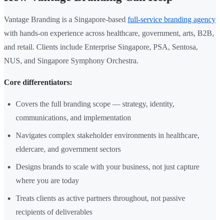
Vantage Branding is a Singapore-based
full-service branding agency
with hands-on experience across healthcare, government, arts, B2B,
and retail. Clients include Enterprise Singapore, PSA, Sentosa,
NUS, and Singapore Symphony Orchestra.
Core differentiators:
Covers the full branding scope — strategy, identity,
communications, and implementation
Navigates complex stakeholder environments in healthcare,
eldercare, and government sectors
Designs brands to scale with your business, not just capture
where you are today
Treats clients as active partners throughout, not passive
recipients of deliverables