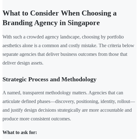
What to Consider When Choosing a
Branding Agency in Singapore
With such a crowded agency landscape, choosing by portfolio
aesthetics alone is a common and costly mistake. The criteria below
separate agencies that deliver business outcomes from those that
deliver design assets.
Strategic Process and Methodology
A named, transparent methodology matters. Agencies that can
articulate defined phases—discovery, positioning, identity, rollout—
and justify design decisions strategically are more accountable and
produce more consistent outcomes.
What to ask for: