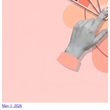
May 1, 2026