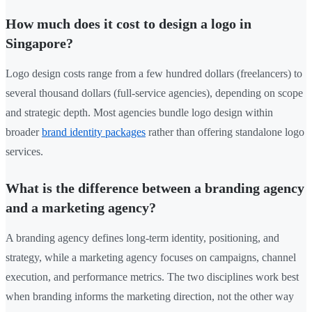
How much does it cost to design a logo in
Singapore?
Logo design costs range from a few hundred dollars (freelancers) to
several thousand dollars (full-service agencies), depending on scope
and strategic depth. Most agencies bundle logo design within
broader
brand identity packages
rather than offering standalone logo
services.
What is the difference between a branding agency
and a marketing agency?
A branding agency defines long-term identity, positioning, and
strategy, while a marketing agency focuses on campaigns, channel
execution, and performance metrics. The two disciplines work best
when branding informs the marketing direction, not the other way