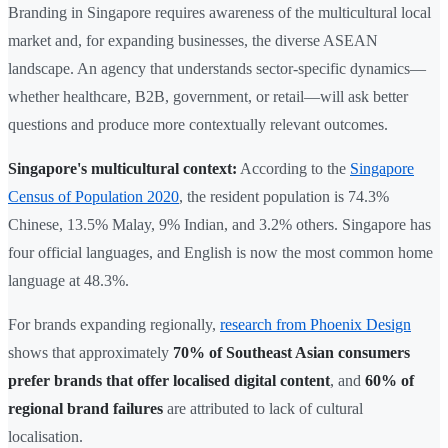
Branding in Singapore requires awareness of the multicultural local
market and, for expanding businesses, the diverse ASEAN
landscape. An agency that understands sector-specific dynamics—
whether healthcare, B2B, government, or retail—will ask better
questions and produce more contextually relevant outcomes.
Singapore's multicultural context:
According to the
Singapore
Census of Population 2020
, the resident population is 74.3%
Chinese, 13.5% Malay, 9% Indian, and 3.2% others. Singapore has
four official languages, and English is now the most common home
language at 48.3%.
For brands expanding regionally,
research from Phoenix Design
shows that approximately
70% of Southeast Asian consumers
prefer brands that offer localised digital content
, and
60% of
regional brand failures
are attributed to lack of cultural
localisation.