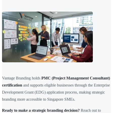
Vantage Branding holds
PMC (Project Management Consultant)
certification
and supports eligible businesses through the Enterprise
Development Grant (EDG) application process, making strategic
branding more accessible to Singapore SMEs.
Ready to make a strategic branding decision?
Reach out to