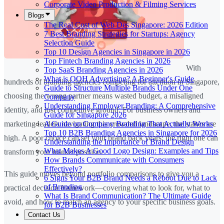
Corporate Video Production & Filming Services
Blogs
The Real Cost of Web Des Singapore: 2026 Edition
7 Best Branding Strategies for Startups: Agency
Selection Guide
Top 10 Design Agencies in Singapore in 2026
Top Fintech Branding Agencies in 2026
With
Top SaaS Branding Agencies in 2026
What is OOH Advertising? A Beginner's Guide
hundreds of branding agencies competing for attention in Singapore,
Guide to Structure Multiple Brands Under One
choosing the wrong partner means wasted budget, a misaligned
Company
Understanding Employer Branding: A Comprehensive
identity, and lost competitive ground. For business owners and
Guide for Singapore 2026
A Guide on Company Branding That Actually Works
marketing leaders navigating this crowded landscape, the stakes are
Top 10 B2B Branding Agencies in Singapore for 2026
high. A poor choice can set your brand back years; the right one can
Understanding the Importance of Brand Design
What Makes A Good Logo Design: Examples and Tips
transform your market position.
How Brands Communicate with Consumers
Effectively?
This guide moves beyond portfolio comparisons to give you a
6 Signs Your B2B Brand Needs a Reboot Due to Lack
of Branding
practical decision framework—covering what to look for, what to
What Is Brand Communication? The Ultimate Guide
avoid, and how to match an agency to your specific business goals.
for B2B Businesses
Contact Us