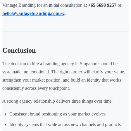
Vantage Branding for an initial consultation at
+65 6698 9257
or
hello@vantagebranding.com.sg
.
Conclusion
The decision to hire a branding agency in Singapore should be
systematic, not emotional. The right partner will clarify your value,
strengthen your market position, and build an identity that works
consistently across every touchpoint.
A strong agency relationship delivers three things over time:
Consistent brand positioning as your market evolves
Identity systems that scale across new channels and products