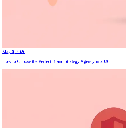
May 6, 2026
How to Choose the Perfect Brand Strategy Agency in 2026