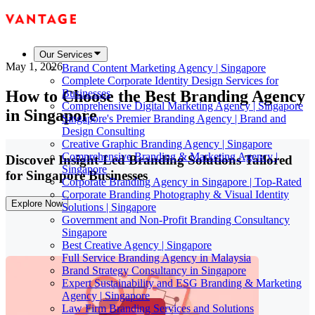
Our Services
May 1, 2026
Brand Content Marketing Agency | Singapore
Complete Corporate Identity Design Services for
How to Choose the Best Branding Agency
Businesses
Comprehensive Digital Marketing Agency | Singapore
in Singapore
Singapore's Premier Branding Agency | Brand and
Design Consulting
Creative Graphic Branding Agency | Singapore
Comprehensive Branding & Marketing Agency |
Discover Insight-Led Branding Solutions Tailored
Singapore
for Singapore Businesses
Corporate Branding Agency in Singapore | Top-Rated
Corporate Branding Photography & Visual Identity
Explore Now
Solutions | Singapore
Government and Non-Profit Branding Consultancy
Singapore
Best Creative Agency | Singapore
Full Service Branding Agency in Malaysia
Brand Strategy Consultancy in Singapore
Expert Sustainability and ESG Branding & Marketing
Agency | Singapore
Law Firm Branding Services and Solutions