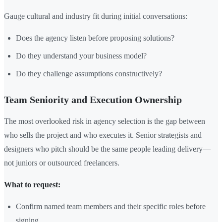
Gauge cultural and industry fit during initial conversations:
Does the agency listen before proposing solutions?
Do they understand your business model?
Do they challenge assumptions constructively?
Team Seniority and Execution Ownership
The most overlooked risk in agency selection is the gap between
who sells the project and who executes it. Senior strategists and
designers who pitch should be the same people leading delivery—
not juniors or outsourced freelancers.
What to request:
Confirm named team members and their specific roles before
signing