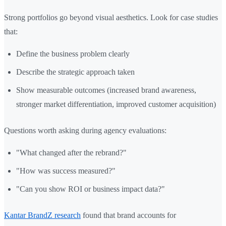
Strong portfolios go beyond visual aesthetics. Look for case studies
that:
Define the business problem clearly
Describe the strategic approach taken
Show measurable outcomes (increased brand awareness,
stronger market differentiation, improved customer acquisition)
Questions worth asking during agency evaluations:
"What changed after the rebrand?"
"How was success measured?"
"Can you show ROI or business impact data?"
Kantar BrandZ research
found that brand accounts for