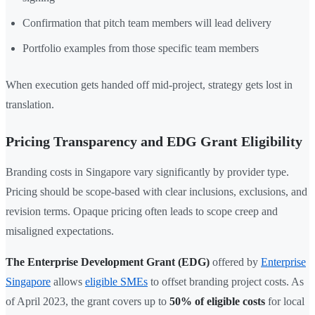
Confirmation that pitch team members will lead delivery
Portfolio examples from those specific team members
When execution gets handed off mid-project, strategy gets lost in
translation.
Pricing Transparency and EDG Grant Eligibility
Branding costs in Singapore vary significantly by provider type.
Pricing should be scope-based with clear inclusions, exclusions, and
revision terms. Opaque pricing often leads to scope creep and
misaligned expectations.
The Enterprise Development Grant (EDG)
offered by
Enterprise
Singapore
allows
eligible SMEs
to offset branding project costs. As
of April 2023, the grant covers up to
50% of eligible costs
for local