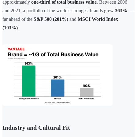
approximately
one-third of total business value
. Between 2006
and 2021, a portfolio of the world's strongest brands grew
363%
—
far ahead of the
S&P 500 (201%)
and
MSCI World Index
(103%)
.
Industry and Cultural Fit