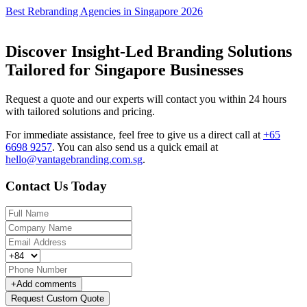
Best Rebranding Agencies in Singapore 2026
Discover Insight-Led Branding Solutions
Tailored for Singapore Businesses
Request a quote and our experts will contact you within 24 hours
with tailored solutions and pricing.
For immediate assistance, feel free to give us a direct call at
+65
6698 9257
.
You can also send us a quick email at
hello@vantagebranding.com.sg
.
Contact Us Today
+
Add comments
Request Custom Quote