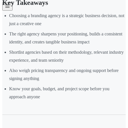
Key Takeaways
Choosing a branding agency is a strategic business decision, not
just a creative one
The right agency sharpens your positioning, builds a consistent
identity, and creates tangible business impact
Shortlist agencies based on their methodology, relevant industry
experience, and team seniority
Also weigh pricing transparency and ongoing support before
signing anything
Know your goals, budget, and project scope before you
approach anyone