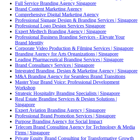
Full Service Branding Agency Singapore
Brand Content Marketing Agency
Comprehensive Digital Marketing Agency
Professional Signage Design & Branding Services | Singapore
Professional Logo Design Services Singapore
Expert Medtech Branding Agency | Singapore
Professional Business Branding Services - Elevate Your
Brand Identity
Corporate Video Production & Filming Services | Singapore
Branding Agency for Arts Organizations | Singapore
Leading Pharmaceutical Branding Services | Singapore
Brand Consultancy Services | Singapore
Integrated Branding, Design & Marketing Agency | Singapore
M&A Branding Agency for Seamless Brand Transitions
Master Your Brand Voice: Professional Development
Workshop
Strategic Hospitality Branding Specialists | Singapore
Real Estate Branding Services & Design Solutions |
Singapore
Expert Aviation Branding Agency | Singapore
Professional Brand Promotion Services | Singapore
Purpose Branding Agency for Social Impact
Telecom Brand Consulting Agency for Technology & Media
Firms | Singapore
Private Equity Brand Consulting for Transformative Growth