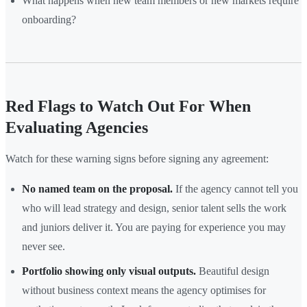
What happens when new team members or new markets require
onboarding?
Red Flags to Watch Out For When
Evaluating Agencies
Watch for these warning signs before signing any agreement:
No named team on the proposal.
If the agency cannot tell you
who will lead strategy and design, senior talent sells the work
and juniors deliver it. You are paying for experience you may
never see.
Portfolio showing only visual outputs.
Beautiful design
without business context means the agency optimises for