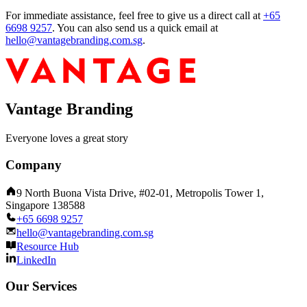
For immediate assistance, feel free to give us a direct call at
+65
6698 9257
.
You can also send us a quick email at
hello@vantagebranding.com.sg
.
Vantage Branding
Everyone loves a great story
Company
9 North Buona Vista Drive, #02-01, Metropolis Tower 1,
Singapore 138588
+65 6698 9257
hello@vantagebranding.com.sg
Resource Hub
LinkedIn
Our Services