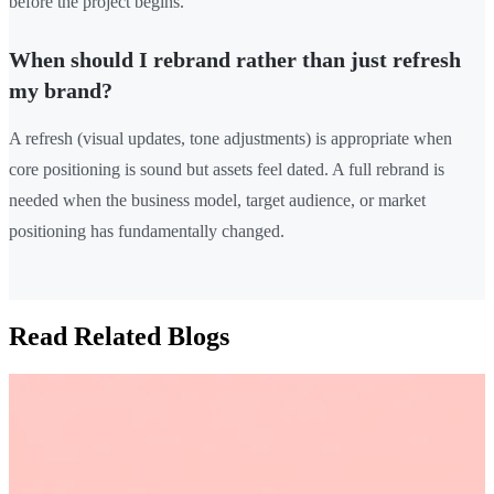
before the project begins.
When should I rebrand rather than just refresh
my brand?
A refresh (visual updates, tone adjustments) is appropriate when
core positioning is sound but assets feel dated. A full rebrand is
needed when the business model, target audience, or market
positioning has fundamentally changed.
Read Related Blogs