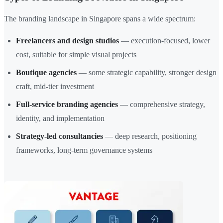
The branding landscape in Singapore spans a wide spectrum:
Freelancers and design studios
— execution-focused, lower
cost, suitable for simple visual projects
Boutique agencies
— some strategic capability, stronger design
craft, mid-tier investment
Full-service branding agencies
— comprehensive strategy,
identity, and implementation
Strategy-led consultancies
— deep research, positioning
frameworks, long-term governance systems