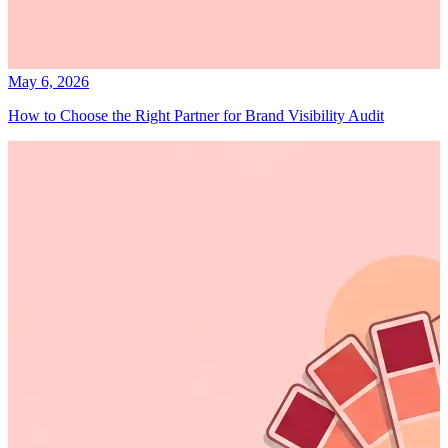
May 6, 2026
How to Choose the Right Partner for Brand Visibility Audit