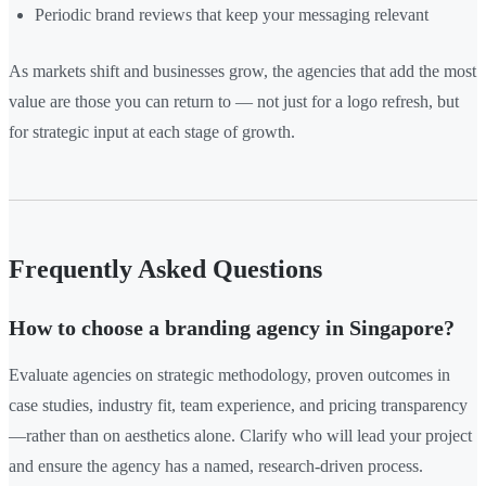
Periodic brand reviews that keep your messaging relevant
As markets shift and businesses grow, the agencies that add the most
value are those you can return to — not just for a logo refresh, but
for strategic input at each stage of growth.
Frequently Asked Questions
How to choose a branding agency in Singapore?
Evaluate agencies on strategic methodology, proven outcomes in
case studies, industry fit, team experience, and pricing transparency
—rather than on aesthetics alone. Clarify who will lead your project
and ensure the agency has a named, research-driven process.