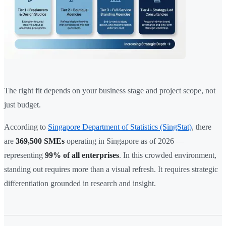
The right fit depends on your business stage and project scope, not
just budget.
According to
Singapore Department of Statistics (SingStat)
, there
are
369,500 SMEs
operating in Singapore as of 2026 —
representing
99% of all enterprises
. In this crowded environment,
standing out requires more than a visual refresh. It requires strategic
differentiation grounded in research and insight.