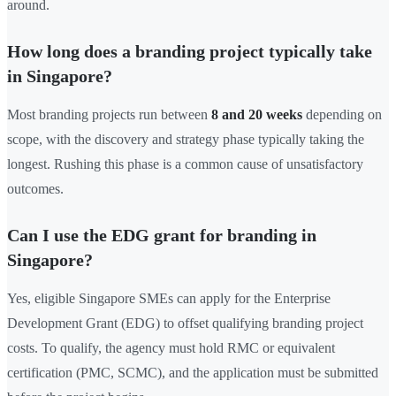
around.
How long does a branding project typically take
in Singapore?
Most branding projects run between
8 and 20 weeks
depending on
scope, with the discovery and strategy phase typically taking the
longest. Rushing this phase is a common cause of unsatisfactory
outcomes.
Can I use the EDG grant for branding in
Singapore?
Yes, eligible Singapore SMEs can apply for the Enterprise
Development Grant (EDG) to offset qualifying branding project
costs. To qualify, the agency must hold RMC or equivalent
certification (PMC, SCMC), and the application must be submitted