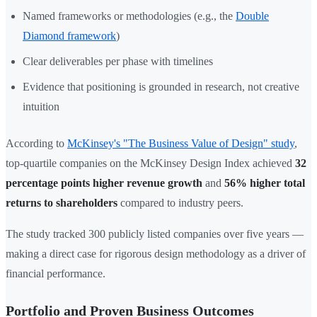
Named frameworks or methodologies (e.g., the
Double
Diamond framework
)
Clear deliverables per phase with timelines
Evidence that positioning is grounded in research, not creative
intuition
According to
McKinsey's "The Business Value of Design" study
,
top-quartile companies on the McKinsey Design Index achieved
32
percentage points higher revenue growth
and
56% higher total
returns to shareholders
compared to industry peers.
The study tracked 300 publicly listed companies over five years —
making a direct case for rigorous design methodology as a driver of
financial performance.
Portfolio and Proven Business Outcomes