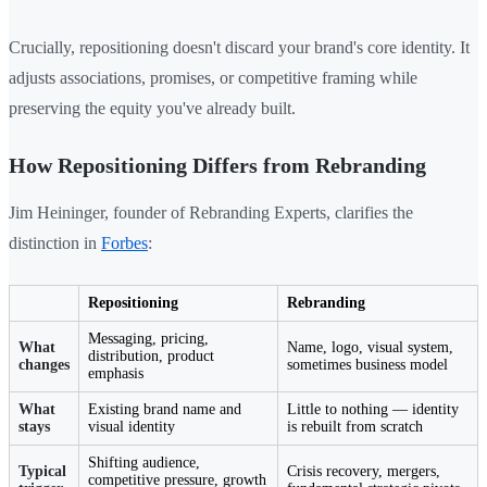
Crucially, repositioning doesn't discard your brand's core identity. It
adjusts associations, promises, or competitive framing while
preserving the equity you've already built.
How Repositioning Differs from Rebranding
Jim Heininger, founder of Rebranding Experts, clarifies the
distinction in
Forbes
:
Repositioning
Rebranding
Messaging, pricing,
What
Name, logo, visual system,
distribution, product
changes
sometimes business model
emphasis
What
Existing brand name and
Little to nothing — identity
stays
visual identity
is rebuilt from scratch
Shifting audience,
Typical
Crisis recovery, mergers,
competitive pressure, growth