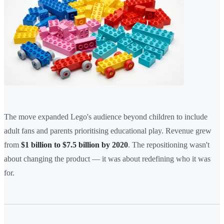
The move expanded Lego's audience beyond children to include
adult fans and parents prioritising educational play. Revenue grew
from
$1 billion to $7.5 billion by 2020
. The repositioning wasn't
about changing the product — it was about redefining who it was
for.