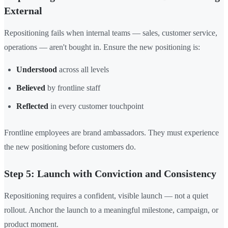
External
Repositioning fails when internal teams — sales, customer service,
operations — aren't bought in. Ensure the new positioning is:
Understood
across all levels
Believed
by frontline staff
Reflected
in every customer touchpoint
Frontline employees are brand ambassadors. They must experience
the new positioning before customers do.
Step 5: Launch with Conviction and Consistency
Repositioning requires a confident, visible launch — not a quiet
rollout. Anchor the launch to a meaningful milestone, campaign, or
product moment.