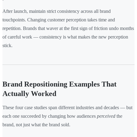
After launch, maintain strict consistency across all brand
touchpoints. Changing customer perception takes time and
repetition. Brands that waver at the first sign of friction undo months
of careful work — consistency is what makes the new perception
stick.
Brand Repositioning Examples That
Actually Worked
These four case studies span different industries and decades — but
each one succeeded by changing how audiences
perceived
the
brand, not just what the brand sold.