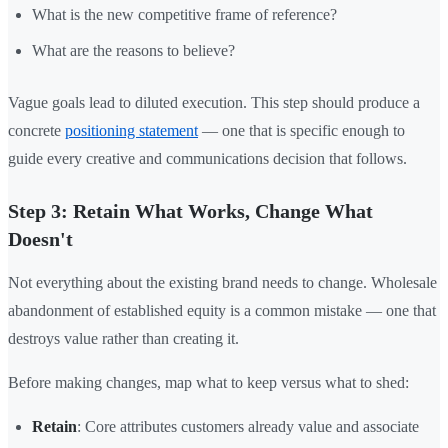
What is the new competitive frame of reference?
What are the reasons to believe?
Vague goals lead to diluted execution. This step should produce a
concrete
positioning statement
— one that is specific enough to
guide every creative and communications decision that follows.
Step 3: Retain What Works, Change What
Doesn't
Not everything about the existing brand needs to change. Wholesale
abandonment of established equity is a common mistake — one that
destroys value rather than creating it.
Before making changes, map what to keep versus what to shed:
Retain
: Core attributes customers already value and associate