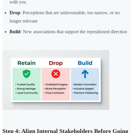
with you
Drop
: Perceptions that are unfavourable, too narrow, or no
longer relevant
Build
: New associations that support the repositioned direction
Step 4: Align Internal Stakeholders Before Going