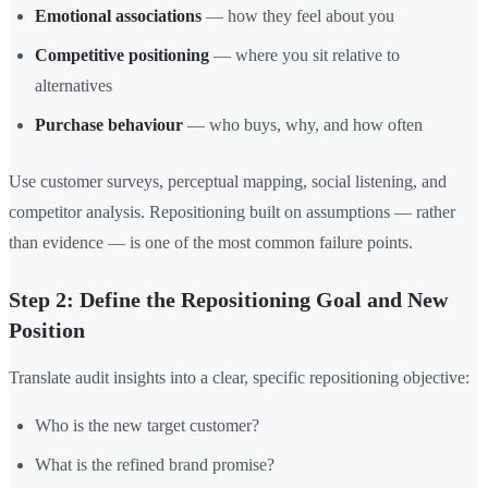
Emotional associations
— how they feel about you
Competitive positioning
— where you sit relative to
alternatives
Purchase behaviour
— who buys, why, and how often
Use customer surveys, perceptual mapping, social listening, and
competitor analysis. Repositioning built on assumptions — rather
than evidence — is one of the most common failure points.
Step 2: Define the Repositioning Goal and New
Position
Translate audit insights into a clear, specific repositioning objective:
Who is the new target customer?
What is the refined brand promise?