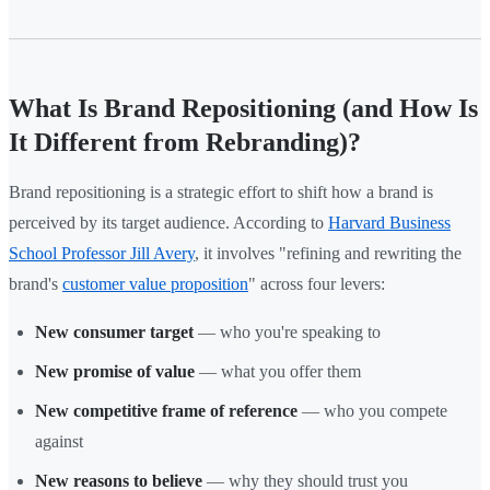
What Is Brand Repositioning (and How Is
It Different from Rebranding)?
Brand repositioning is a strategic effort to shift how a brand is
perceived by its target audience. According to
Harvard Business
School Professor Jill Avery
, it involves "refining and rewriting the
brand's
customer value proposition
" across four levers:
New consumer target
— who you're speaking to
New promise of value
— what you offer them
New competitive frame of reference
— who you compete
against
New reasons to believe
— why they should trust you