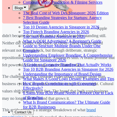
Corporate Video Production & Filming Services
Blogs
The Real Cost of Web Des Singapore: 2026 Edition
7 Best Branding Strategies for Startups: Agency
Selection Guide
Top 10 Design Agencies in Singapore in 2026
Apple
Top Fintech Branding Agencies in 2026
didn't become the world's most valuable brand by standing still.
Top SaaS Branding Agencies in 2026
What is OOH Advertising? A Beginner's Guide
Neither did Netflix, Old Spice, or Dove. These brands stayed
Guide to Structure Multiple Brands Under One
relevant not through luck, but through deliberate, strategic
Company
Understanding Employer Branding: A Comprehensive
repositioning. Markets evolve. Audiences shift. A brand promise that
Guide for Singapore 2026
A Guide on Company Branding That Actually Works
felt powerful five years ago can feel dated today.
Top 10 B2B Branding Agencies in Singapore for 2026
Understanding the Importance of Brand Design
The challenge is real: customer expectations change faster than
What Makes A Good Logo Design: Examples and Tips
How Brands Communicate with Consumers
business cycles. Competitors redefine categories overnight. Cultural
Effectively?
values shift beneath your feet. The brand that built your business
6 Signs Your B2B Brand Needs a Reboot Due to Lack
of Branding
may no longer be the brand that grows it.
What Is Brand Communication? The Ultimate Guide
for B2B Businesses
This guide provides a strategic breakdown of what
brand
Contact Us