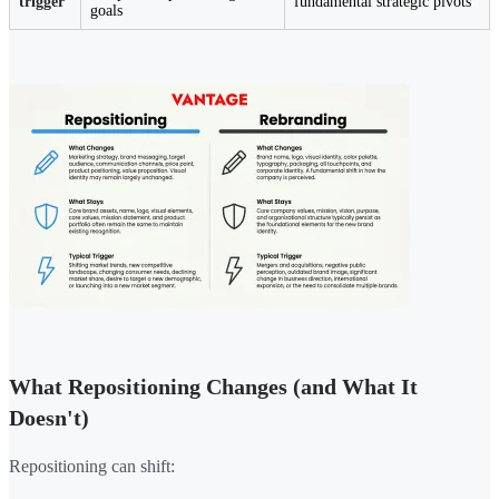
trigger
fundamental strategic pivots
goals
What Repositioning Changes (and What It
Doesn't)
Repositioning can shift: