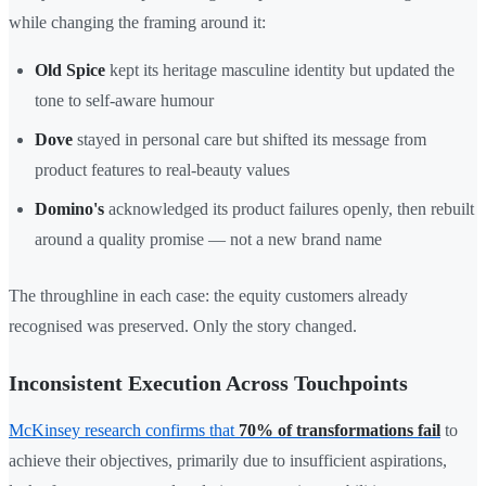
while changing the framing around it:
Old Spice
kept its heritage masculine identity but updated the
tone to self-aware humour
Dove
stayed in personal care but shifted its message from
product features to real-beauty values
Domino's
acknowledged its product failures openly, then rebuilt
around a quality promise — not a new brand name
The throughline in each case: the equity customers already
recognised was preserved. Only the story changed.
Inconsistent Execution Across Touchpoints
McKinsey research confirms that
70% of transformations fail
to
achieve their objectives, primarily due to insufficient aspirations,