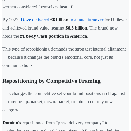
women considered themselves beautiful.
By 2023,
Dove delivered
€6 billion
in annual turnover
for Unilever
and achieved brand value nearing
$6.5 billion
. The brand now
holds the
#1 body wash position in America
.
This type of repositioning demands the strongest internal alignment
— because it changes the brand's emotional core, not just its
communications.
Repositioning by Competitive Framing
This changes the competitive set your brand positions itself against
— moving up-market, down-market, or into an entirely new
category.
Domino's
repositioned from "pizza delivery company" to
"technology company that delivers pizza." After acknowledging