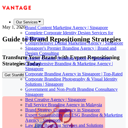
Our Services
May 1, 2026
Brand Content Marketing Agency | Singapore
Complete Corporate Identity Design Services for
Guide to Brand Repositioning Strategies
Businesses
Comprehensive Digital Marketing Agency | Singapore
Singapore's Premier Branding Agency | Brand and
Design Consulting
Transform Your Brand with Expert Repositioning
Creative Graphic Branding Agency | Singapore
Strategies Today
Comprehensive Branding & Marketing Agency |
Singapore
Corporate Branding Agency in Singapore | Top-Rated
Get Started
Corporate Branding Photography & Visual Identity
Solutions | Singapore
Government and Non-Profit Branding Consultancy
Singapore
Best Creative Agency | Singapore
Full Service Branding Agency in Malaysia
Brand Strategy Consultancy in Singapore
Expert Sustainability and ESG Branding & Marketing
Agency | Singapore
Law Firm Branding Services and Solutions