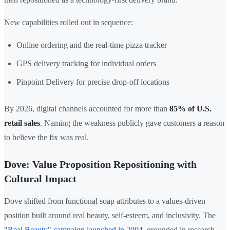
New capabilities rolled out in sequence:
Online ordering and the real-time pizza tracker
GPS delivery tracking for individual orders
Pinpoint Delivery for precise drop-off locations
By 2026, digital channels accounted for more than
85% of U.S.
retail sales
. Naming the weakness publicly gave customers a reason
to believe the fix was real.
Dove: Value Proposition Repositioning with
Cultural Impact
Dove shifted from functional soap attributes to a values-driven
position built around real beauty, self-esteem, and inclusivity. The
"Real Beauty" campaign launched in 2004
, grounded in research