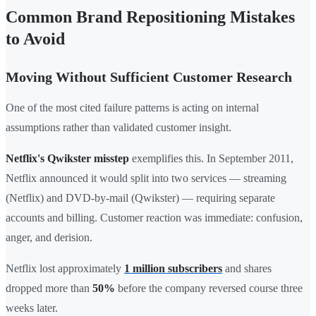
Common Brand Repositioning Mistakes
to Avoid
Moving Without Sufficient Customer Research
One of the most cited failure patterns is acting on internal
assumptions rather than validated customer insight.
Netflix's Qwikster misstep
exemplifies this. In September 2011,
Netflix announced it would split into two services — streaming
(Netflix) and DVD-by-mail (Qwikster) — requiring separate
accounts and billing. Customer reaction was immediate: confusion,
anger, and derision.
Netflix lost approximately
1 million subscribers
and shares
dropped more than
50%
before the company reversed course three
weeks later.