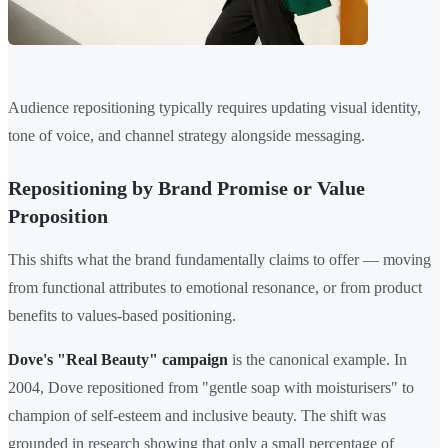
Audience repositioning typically requires updating visual identity,
tone of voice, and channel strategy alongside messaging.
Repositioning by Brand Promise or Value
Proposition
This shifts what the brand fundamentally claims to offer — moving
from functional attributes to emotional resonance, or from product
benefits to values-based positioning.
Dove's "Real Beauty" campaign
is the canonical example. In
2004, Dove repositioned from "gentle soap with moisturisers" to
champion of self-esteem and inclusive beauty. The shift was
grounded in research showing that only a small percentage of