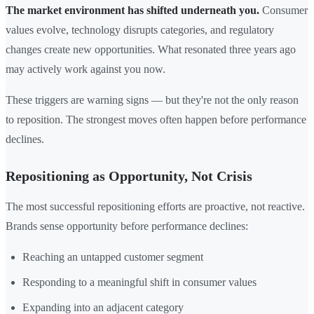
The market environment has shifted underneath you.
Consumer
values evolve, technology disrupts categories, and regulatory
changes create new opportunities. What resonated three years ago
may actively work against you now.
These triggers are warning signs — but they're not the only reason
to reposition. The strongest moves often happen before performance
declines.
Repositioning as Opportunity, Not Crisis
The most successful repositioning efforts are proactive, not reactive.
Brands sense opportunity before performance declines:
Reaching an untapped customer segment
Responding to a meaningful shift in consumer values
Expanding into an adjacent category