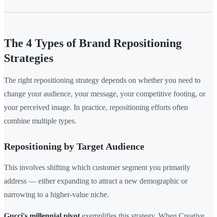
The 4 Types of Brand Repositioning
Strategies
The right repositioning strategy depends on whether you need to
change your audience, your message, your competitive footing, or
your perceived image. In practice, repositioning efforts often
combine multiple types.
Repositioning by Target Audience
This involves shifting which customer segment you primarily
address — either expanding to attract a new demographic or
narrowing to a higher-value niche.
Gucci's millennial pivot
exemplifies this strategy. When Creative