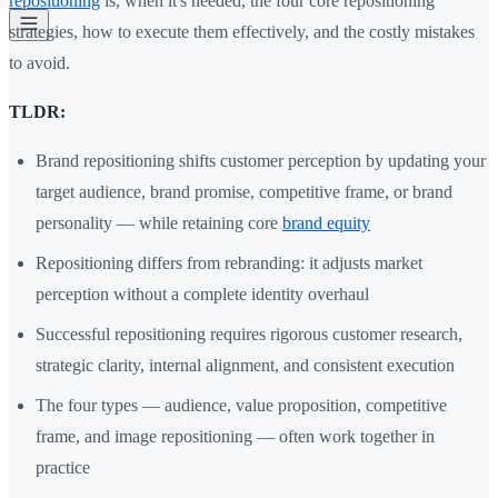
repositioning
is, when it's needed, the four core repositioning
strategies, how to execute them effectively, and the costly mistakes
to avoid.
TLDR:
Brand repositioning shifts customer perception by updating your
target audience, brand promise, competitive frame, or brand
personality — while retaining core
brand equity
Repositioning differs from rebranding: it adjusts market
perception without a complete identity overhaul
Successful repositioning requires rigorous customer research,
strategic clarity, internal alignment, and consistent execution
The four types — audience, value proposition, competitive
frame, and image repositioning — often work together in
practice