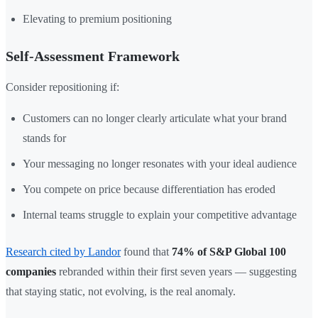
Elevating to premium positioning
Self-Assessment Framework
Consider repositioning if:
Customers can no longer clearly articulate what your brand
stands for
Your messaging no longer resonates with your ideal audience
You compete on price because differentiation has eroded
Internal teams struggle to explain your competitive advantage
Research cited by Landor
found that
74% of S&P Global 100
companies
rebranded within their first seven years — suggesting
that staying static, not evolving, is the real anomaly.