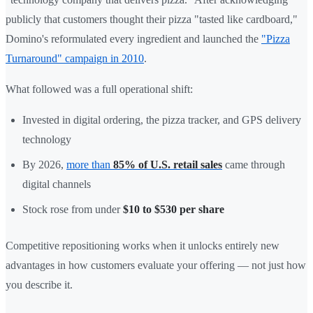
publicly that customers thought their pizza "tasted like cardboard,"
Domino's reformulated every ingredient and launched the
"Pizza
Turnaround" campaign in 2010
.
What followed was a full operational shift:
Invested in digital ordering, the pizza tracker, and GPS delivery
technology
By 2026,
more than
85% of U.S. retail sales
came through
digital channels
Stock rose from under
$10 to $530 per share
Competitive repositioning works when it unlocks entirely new
advantages in how customers evaluate your offering — not just how
you describe it.