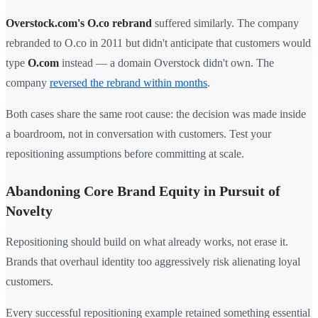
Overstock.com's O.co rebrand
suffered similarly. The company
rebranded to O.co in 2011 but didn't anticipate that customers would
type
O.com
instead — a domain Overstock didn't own. The
company
reversed the rebrand within months
.
Both cases share the same root cause: the decision was made inside
a boardroom, not in conversation with customers. Test your
repositioning assumptions before committing at scale.
Abandoning Core Brand Equity in Pursuit of
Novelty
Repositioning should build on what already works, not erase it.
Brands that overhaul identity too aggressively risk alienating loyal
customers.
Every successful repositioning example retained something essential