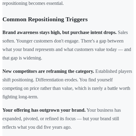
repositioning becomes essential.
Common Repositioning Triggers
Brand awareness stays high, but purchase intent drops.
Sales
soften. Younger customers don't engage. There's a gap between
what your brand represents and what customers value today — and
that gap is widening.
New competitors are reframing the category.
Established players
shift positioning. Differentiation erodes. You find yourself
competing on price rather than value, which is rarely a battle worth
fighting long-term.
Your offering has outgrown your brand.
Your business has
expanded, pivoted, or refined its focus — but your brand still
reflects what you did five years ago.