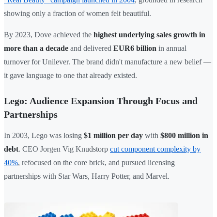
showing only a fraction of women felt beautiful.
By 2023, Dove achieved the
highest underlying sales growth in
more than a decade
and delivered
EUR6 billion
in annual
turnover for Unilever. The brand didn't manufacture a new belief —
it gave language to one that already existed.
Lego: Audience Expansion Through Focus and
Partnerships
In 2003, Lego was losing
$1 million per day
with
$800 million in
debt
. CEO Jorgen Vig Knudstorp
cut component complexity by
40%
, refocused on the core brick, and pursued licensing
partnerships with Star Wars, Harry Potter, and Marvel.