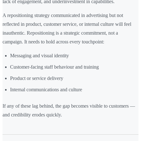
lack of engagement, and underinvestment in capabilities.
A repositioning strategy communicated in advertising but not
reflected in product, customer service, or internal culture will feel
inauthentic. Repositioning is a strategic commitment, not a
campaign. It needs to hold across every touchpoint:
Messaging and visual identity
Customer-facing staff behaviour and training
Product or service delivery
Internal communications and culture
If any of these lag behind, the gap becomes visible to customers —
and credibility erodes quickly.