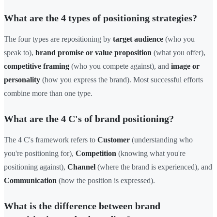
What are the 4 types of positioning strategies?
The four types are repositioning by
target audience
(who you
speak to),
brand promise or value proposition
(what you offer),
competitive framing
(who you compete against), and
image or
personality
(how you express the brand). Most successful efforts
combine more than one type.
What are the 4 C's of brand positioning?
The 4 C's framework refers to
Customer
(understanding who
you're positioning for),
Competition
(knowing what you're
positioning against),
Channel
(where the brand is experienced), and
Communication
(how the position is expressed).
What is the difference between brand