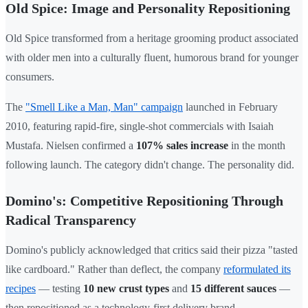
Old Spice: Image and Personality Repositioning
Old Spice transformed from a heritage grooming product associated
with older men into a culturally fluent, humorous brand for younger
consumers.
The
"Smell Like a Man, Man" campaign
launched in February
2010, featuring rapid-fire, single-shot commercials with Isaiah
Mustafa. Nielsen confirmed a
107% sales increase
in the month
following launch. The category didn't change. The personality did.
Domino's: Competitive Repositioning Through
Radical Transparency
Domino's publicly acknowledged that critics said their pizza "tasted
like cardboard." Rather than deflect, the company
reformulated its
recipes
— testing
10 new crust types
and
15 different sauces
—
then repositioned as a technology-first delivery brand.