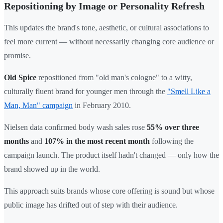
Repositioning by Image or Personality Refresh
This updates the brand's tone, aesthetic, or cultural associations to
feel more current — without necessarily changing core audience or
promise.
Old Spice
repositioned from "old man's cologne" to a witty,
culturally fluent brand for younger men through the
"Smell Like a
Man, Man" campaign
in February 2010.
Nielsen data confirmed body wash sales rose
55% over three
months
and
107% in the most recent month
following the
campaign launch. The product itself hadn't changed — only how the
brand showed up in the world.
This approach suits brands whose core offering is sound but whose
public image has drifted out of step with their audience.