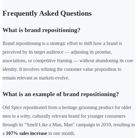
Frequently Asked Questions
What is brand repositioning?
Brand repositioning is a strategic effort to shift how a brand is
perceived by its target audience — adjusting its promise,
associations, or competitive framing — without abandoning its core
identity. It involves refining the customer value proposition to
remain relevant as markets evolve.
What is an example of brand repositioning?
Old Spice repositioned from a heritage grooming product for older
men to a witty, culturally relevant brand for younger consumers
through its "Smell Like a Man, Man" campaign in 2010, resulting in
a
107% sales increase
in one month.