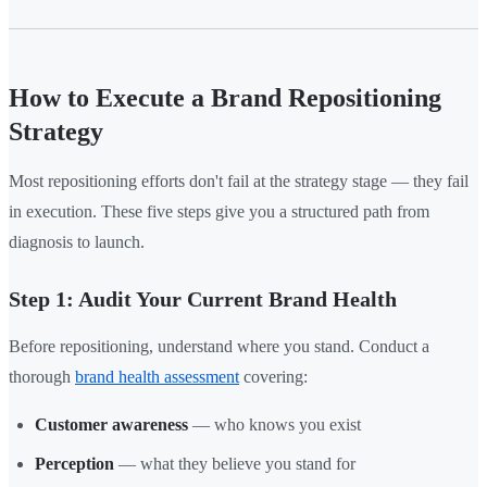
How to Execute a Brand Repositioning
Strategy
Most repositioning efforts don't fail at the strategy stage — they fail
in execution. These five steps give you a structured path from
diagnosis to launch.
Step 1: Audit Your Current Brand Health
Before repositioning, understand where you stand. Conduct a
thorough
brand health assessment
covering:
Customer awareness
— who knows you exist
Perception
— what they believe you stand for