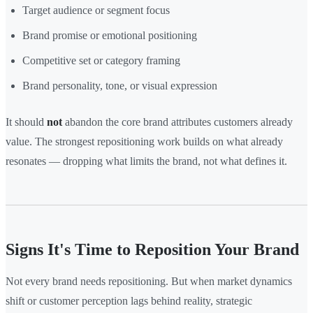
Target audience or segment focus
Brand promise or emotional positioning
Competitive set or category framing
Brand personality, tone, or visual expression
It should
not
abandon the core brand attributes customers already
value. The strongest repositioning work builds on what already
resonates — dropping what limits the brand, not what defines it.
Signs It's Time to Reposition Your Brand
Not every brand needs repositioning. But when market dynamics
shift or customer perception lags behind reality, strategic