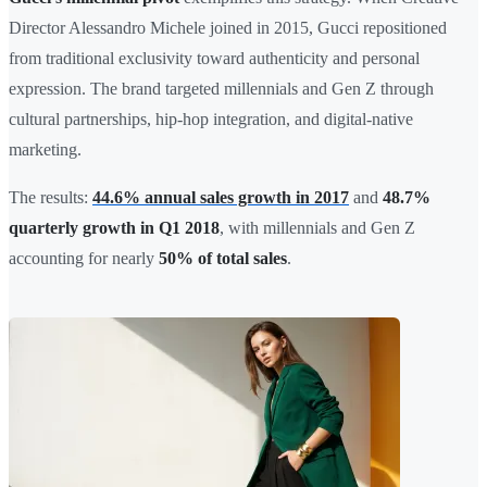
Director Alessandro Michele joined in 2015, Gucci repositioned
from traditional exclusivity toward authenticity and personal
expression. The brand targeted millennials and Gen Z through
cultural partnerships, hip-hop integration, and digital-native
marketing.
The results:
44.6% annual sales growth in 2017
and
48.7%
quarterly growth in Q1 2018
, with millennials and Gen Z
accounting for nearly
50% of total sales
.