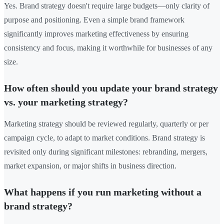
Yes. Brand strategy doesn't require large budgets—only clarity of
purpose and positioning. Even a simple brand framework
significantly improves marketing effectiveness by ensuring
consistency and focus, making it worthwhile for businesses of any
size.
How often should you update your brand strategy
vs. your marketing strategy?
Marketing strategy should be reviewed regularly, quarterly or per
campaign cycle, to adapt to market conditions. Brand strategy is
revisited only during significant milestones: rebranding, mergers,
market expansion, or major shifts in business direction.
What happens if you run marketing without a
brand strategy?