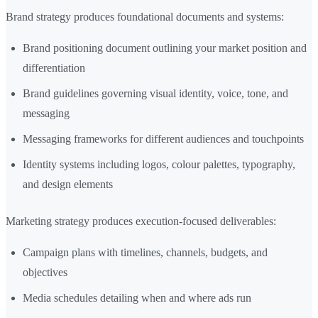
Brand strategy produces foundational documents and systems:
Brand positioning document outlining your market position and
differentiation
Brand guidelines governing visual identity, voice, tone, and
messaging
Messaging frameworks for different audiences and touchpoints
Identity systems including logos, colour palettes, typography,
and design elements
Marketing strategy produces execution-focused deliverables:
Campaign plans with timelines, channels, budgets, and
objectives
Media schedules detailing when and where ads run