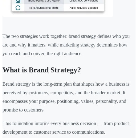
The two strategies work together: brand strategy defines who you
are and why it matters, while marketing strategy determines how
you reach and convert the right audience.
What is Brand Strategy?
Brand strategy is the long-term plan that shapes how a business is
perceived by customers, competitors, and the broader market. It
encompasses your purpose, positioning, values, personality, and
promise to customers.
This foundation informs every business decision — from product
development to customer service to communications.