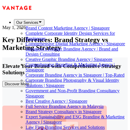
Our Services
May 1, 2026
Brand Content Marketing Agency | Singapore
Complete Corporate Identity Design Services for
Key Differences: Brand Strategy vs
Businesses
Comprehensive Digital Marketing Agency | Singapore
Marketing Strategy
Singapore's Premier Branding Agency | Brand and
Design Consulting
Creative Graphic Branding Agency | Singapore
Comprehensive Branding & Marketing Agency |
Elevate Your Brand with Comprehensive Strategy
Singapore
Solutions
Corporate Branding Agency in Singapore | Top-Rated
Corporate Branding Photography & Visual Identity
Discover More
Solutions | Singapore
Government and Non-Profit Branding Consultancy
Singapore
Best Creative Agency | Singapore
Full Service Branding Agency in Malaysia
Brand Strategy Consultancy in Singapore
Expert Sustainability and ESG Branding & Marketing
Agency | Singapore
Law Firm Branding Services and Solutions