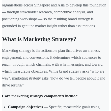
organisations across Singapore and Asia to develop this foundation
— through stakeholder research, competitive analysis, and
positioning workshops — so the resulting brand strategy is
grounded in genuine market insight rather than assumptions.
What is Marketing Strategy?
Marketing strategy is the actionable plan that drives awareness,
engagement, and conversions. It determines which audiences to
reach, through which channels, with what messages, and toward
which measurable objectives. While brand strategy asks "who are
we?", marketing strategy asks "how do we tell people about it and
drive results?"
Core marketing strategy components include:
Campaign objectives
— Specific, measurable goals using