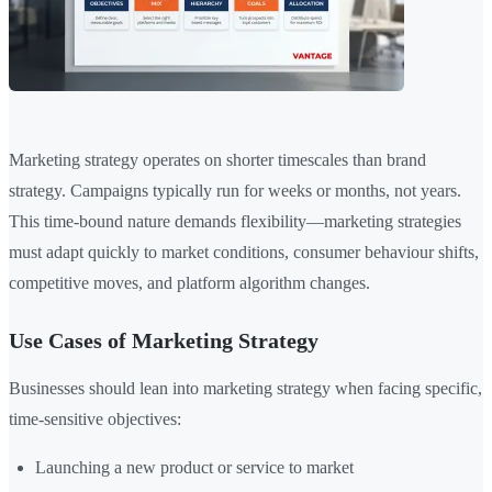
Marketing strategy operates on shorter timescales than brand
strategy. Campaigns typically run for weeks or months, not years.
This time-bound nature demands flexibility—marketing strategies
must adapt quickly to market conditions, consumer behaviour shifts,
competitive moves, and platform algorithm changes.
Use Cases of Marketing Strategy
Businesses should lean into marketing strategy when facing specific,
time-sensitive objectives:
Launching a new product or service to market