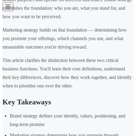
establishes the foundation: who you are, what you stand for, and
how you want to be perceived.
Marketing strategy builds on that foundation — determining how
you promote your offerings, which channels you use, and what
measurable outcomes you're driving toward.
This article clarifies the distinction between these two critical
business functions. You'll learn their core definitions, understand
their key differences, discover how they work together, and identify
when to prioritise one over the other.
Key Takeaways
Brand strategy defines your identity, values, positioning, and
long-term promise
Marketing strategy determines how you promote through