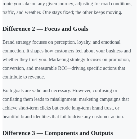
route you take on any given journey, adjusting for road conditions,
traffic, and weather. One stays fixed; the other keeps moving.
Difference 2 — Focus and Goals
Brand strategy focuses on perception, loyalty, and emotional
connection. It shapes how customers feel about your business and
whether they trust you. Marketing strategy focuses on promotion,
conversion, and measurable ROI—driving specific actions that
contribute to revenue.
Both goals are valid and necessary. However, confusing or
conflating them leads to misalignment: marketing campaigns that
achieve short-term clicks but erode long-term brand trust, or
beautiful brand identities that fail to drive any customer action.
Difference 3 — Components and Outputs