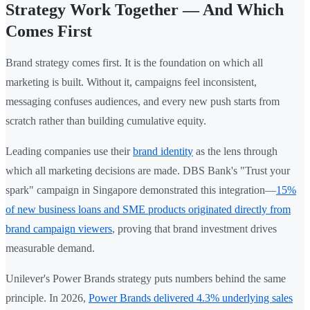
Strategy Work Together — And Which
Comes First
Brand strategy comes first. It is the foundation on which all
marketing is built. Without it, campaigns feel inconsistent,
messaging confuses audiences, and every new push starts from
scratch rather than building cumulative equity.
Leading companies use their
brand identity
as the lens through
which all marketing decisions are made. DBS Bank's "Trust your
spark" campaign in Singapore demonstrated this integration—
15%
of new business loans and SME products originated directly from
brand campaign viewers
, proving that brand investment drives
measurable demand.
Unilever's Power Brands strategy puts numbers behind the same
principle. In 2026,
Power Brands delivered 4.3% underlying sales