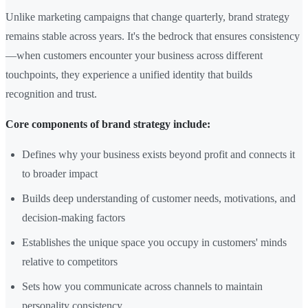
Unlike marketing campaigns that change quarterly, brand strategy
remains stable across years. It's the bedrock that ensures consistency
—when customers encounter your business across different
touchpoints, they experience a unified identity that builds
recognition and trust.
Core components of brand strategy include:
Defines why your business exists beyond profit and connects it
to broader impact
Builds deep understanding of customer needs, motivations, and
decision-making factors
Establishes the unique space you occupy in customers' minds
relative to competitors
Sets how you communicate across channels to maintain
personality consistency