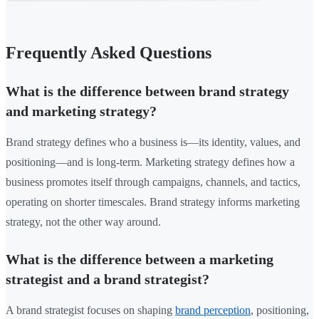
Frequently Asked Questions
What is the difference between brand strategy
and marketing strategy?
Brand strategy defines who a business is—its identity, values, and
positioning—and is long-term. Marketing strategy defines how a
business promotes itself through campaigns, channels, and tactics,
operating on shorter timescales. Brand strategy informs marketing
strategy, not the other way around.
What is the difference between a marketing
strategist and a brand strategist?
A brand strategist focuses on shaping
brand perception
, positioning,