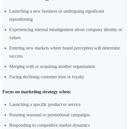
Launching a new business or undergoing significant
repositioning
Experiencing internal misalignment about company identity or
values
Entering new markets where brand perception will determine
success
Merging with or acquiring another organisation
Facing declining customer trust or loyalty
Focus on marketing strategy when:
Launching a specific product or service
Running seasonal or promotional campaigns
Responding to competitive market dynamics