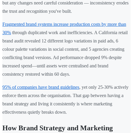
but any changes need careful consideration — inconsistency erodes
the trust and recognition you've built.
Fragmented brand systems increase production costs by more than
30%
through duplicated work and inefficiencies. A California retail
brand audit revealed 12 different logo variations in paid ads, 6
colour palette variations in social content, and 5 agencies creating
conflicting brand versions. Ad performance dropped 9% despite
increased spend—until assets were centralised and brand
consistency restored within 60 days.
95% of companies have brand guidelines
, yet only 25-30% actively
enforce them across the organisation. That gap between having a
brand strategy and living it consistently is where marketing
effectiveness quietly breaks down.
How Brand Strategy and Marketing