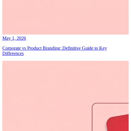
May 1, 2026
Corporate vs Product Branding: Definitive Guide to Key
Differences