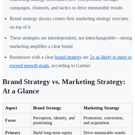
campaigns, channels, and tactics to drive measurable results
Brand strategy always comes first; marketing strategy executes
on top of it
These strategies are interdependent, not interchangeable—strong
marketing amplifies a clear brand
Businesses with a clear
brand strategy
are
2x as likely to meet or
exceed growth goals
, according to Gartner
Brand Strategy vs. Marketing Strategy:
At a Glance
Aspect
Brand Strategy
Marketing Strategy
Perception, identity, and
Promotion, conversion,
Focus
positioning
and acquisition
Primary
Build long-term equity
Drive measurable results