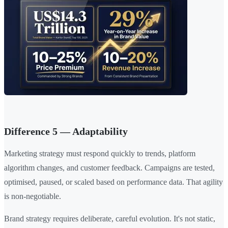
Difference 5 — Adaptability
Marketing strategy must respond quickly to trends, platform
algorithm changes, and customer feedback. Campaigns are tested,
optimised, paused, or scaled based on performance data. That agility
is non-negotiable.
Brand strategy requires deliberate, careful evolution. It's not static,