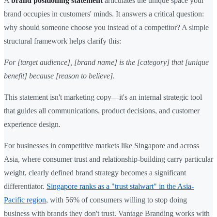
A
brand positioning statement
articulates the unique space your
brand occupies in customers' minds. It answers a critical question:
why should someone choose you instead of a competitor? A simple
structural framework helps clarify this:
For [target audience], [brand name] is the [category] that [unique
benefit] because [reason to believe].
This statement isn't marketing copy—it's an internal strategic tool
that guides all communications, product decisions, and customer
experience design.
For businesses in competitive markets like Singapore and across
Asia, where consumer trust and relationship-building carry particular
weight, clearly defined brand strategy becomes a significant
differentiator.
Singapore ranks as a "trust stalwart" in the Asia-
Pacific region
, with 56% of consumers willing to stop doing
business with brands they don't trust. Vantage Branding works with