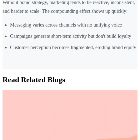
Without brand strategy, marketing tends to be reactive, inconsistent,
and harder to scale. The compounding effect shows up quickly:
Messaging varies across channels with no unifying voice
Campaigns generate short-term activity but don't build loyalty
Customer perception becomes fragmented, eroding brand equity
Read Related Blogs