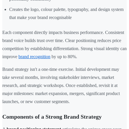
Creates the logo, colour palette, typography, and design system
that make your brand recognisable
Each component directly impacts business performance. Consistent
brand voice builds trust over time. Clear positioning reduces price
competition by establishing differentiation. Strong visual identity can
improve
brand recognition
by up to 80%.
Brand strategy isn't a one-time exercise. Initial development may
take several months, involving stakeholder interviews, market
research, and strategic workshops. Once established, revisit it at
major milestones: market expansion, mergers, significant product
launches, or new customer segments.
Components of a Strong Brand Strategy