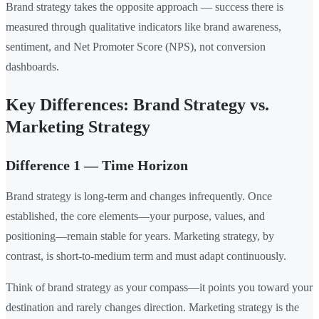
Brand strategy takes the opposite approach — success there is
measured through qualitative indicators like brand awareness,
sentiment, and Net Promoter Score (NPS), not conversion
dashboards.
Key Differences: Brand Strategy vs.
Marketing Strategy
Difference 1 — Time Horizon
Brand strategy is long-term and changes infrequently. Once
established, the core elements—your purpose, values, and
positioning—remain stable for years. Marketing strategy, by
contrast, is short-to-medium term and must adapt continuously.
Think of brand strategy as your compass—it points you toward your
destination and rarely changes direction. Marketing strategy is the