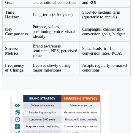
Goal
and emotional connection
and ROI
Time
Short-to-medium term
Long-term (3-5+ years)
Horizon
(quarterly to annual)
Purpose, values,
Key
Campaigns, channel mix,
positioning, voice, visual
Components
conversion goals, budgets
identity
Brand awareness,
Success
Sales, leads, traffic,
sentiment, NPS, perceived
Metrics
conversion rates, ROAS
value
Frequency
Evolves slowly during
Adapts regularly to market
of Change
major milestones
conditions