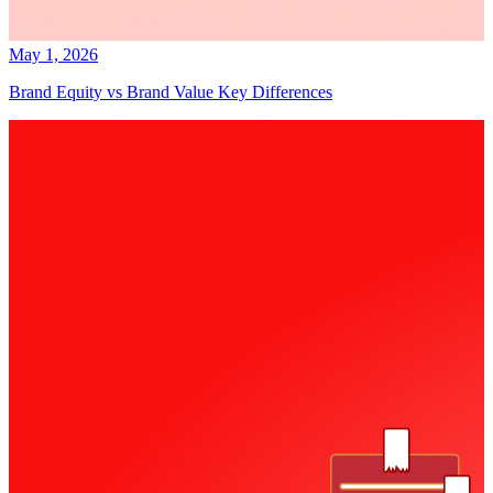
May 1, 2026
Brand Equity vs Brand Value Key Differences