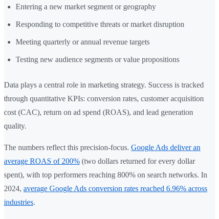
Entering a new market segment or geography
Responding to competitive threats or market disruption
Meeting quarterly or annual revenue targets
Testing new audience segments or value propositions
Data plays a central role in marketing strategy. Success is tracked
through quantitative KPIs: conversion rates, customer acquisition
cost (CAC), return on ad spend (ROAS), and lead generation
quality.
The numbers reflect this precision-focus.
Google Ads deliver an
average ROAS of 200%
(two dollars returned for every dollar
spent), with top performers reaching 800% on search networks. In
2024,
average Google Ads conversion rates reached 6.96% across
industries
.