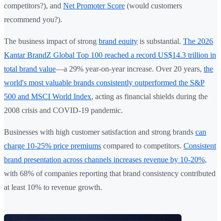
competitors?), and
Net Promoter Score
(would customers
recommend you?).
The business impact of strong
brand equity
is substantial.
The 2026
Kantar BrandZ Global Top 100 reached a record US$14.3 trillion in
total brand value
—a 29% year-on-year increase. Over 20 years,
the
world's most valuable brands consistently outperformed the S&P
500 and MSCI World Index
, acting as financial shields during the
2008 crisis and COVID-19 pandemic.
Businesses with high customer satisfaction and strong brands
can
charge 10-25% price premiums
compared to competitors.
Consistent
brand presentation across channels increases revenue by 10-20%
,
with 68% of companies reporting that brand consistency contributed
at least 10% to revenue growth.