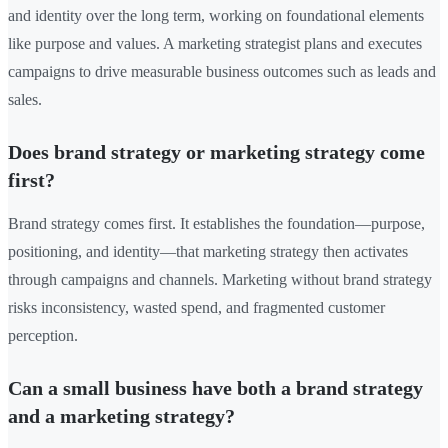
and identity over the long term, working on foundational elements
like purpose and values. A marketing strategist plans and executes
campaigns to drive measurable business outcomes such as leads and
sales.
Does brand strategy or marketing strategy come
first?
Brand strategy comes first. It establishes the foundation—purpose,
positioning, and identity—that marketing strategy then activates
through campaigns and channels. Marketing without brand strategy
risks inconsistency, wasted spend, and fragmented customer
perception.
Can a small business have both a brand strategy
and a marketing strategy?