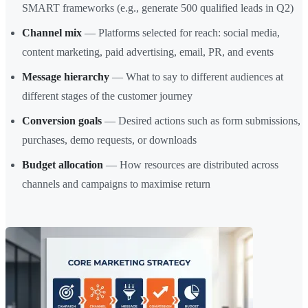
SMART frameworks (e.g., generate 500 qualified leads in Q2)
Channel mix
— Platforms selected for reach: social media,
content marketing, paid advertising, email, PR, and events
Message hierarchy
— What to say to different audiences at
different stages of the customer journey
Conversion goals
— Desired actions such as form submissions,
purchases, demo requests, or downloads
Budget allocation
— How resources are distributed across
channels and campaigns to maximise return