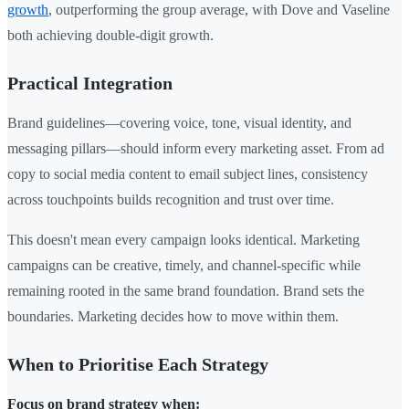
growth
, outperforming the group average, with Dove and Vaseline
both achieving double-digit growth.
Practical Integration
Brand guidelines—covering voice, tone, visual identity, and
messaging pillars—should inform every marketing asset. From ad
copy to social media content to email subject lines, consistency
across touchpoints builds recognition and trust over time.
This doesn't mean every campaign looks identical. Marketing
campaigns can be creative, timely, and channel-specific while
remaining rooted in the same brand foundation. Brand sets the
boundaries. Marketing decides how to move within them.
When to Prioritise Each Strategy
Focus on brand strategy when: