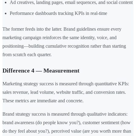
Ad creatives, landing pages, email sequences, and social content
Performance dashboards tracking KPIs in real-time
The former feeds into the latter. Brand guidelines ensure every
marketing campaign reinforces the same identity, voice, and
positioning—building cumulative recognition rather than starting
from scratch each quarter.
Difference 4 — Measurement
Marketing strategy success is measured through quantitative KPIs:
sales revenue, lead volume, website traffic, and conversion rates.
These metrics are immediate and concrete.
Brand strategy success is measured through qualitative indicators:
brand awareness (do people know you?), customer sentiment (how
do they feel about you?), perceived value (are you worth more than