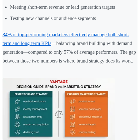
Meeting short-term revenue or lead generation targets
Testing new channels or audience segments
84% of top-performing marketers effectively manage both short-
term and long-term KPIs
—balancing brand building with demand
generation—compared to only 57% of average performers. The gap
between those two numbers is where brand strategy does its work.