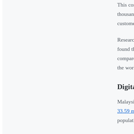
This co
thousan
custome
Researc
found t
compare
the wor
Digit
Malaysi
33.59 m
populat