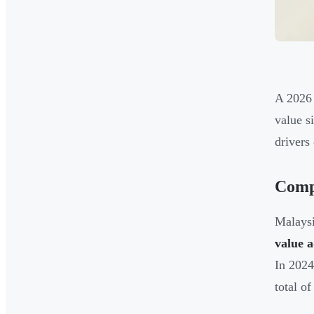
A 2026 
value s
drivers
Compe
Malaysi
value 
In 2024
total o