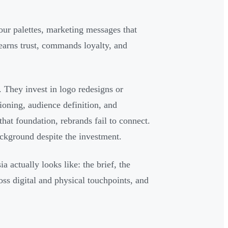
ur palettes, marketing messages that
 earns trust, commands loyalty, and
 They invest in logo redesigns or
ioning, audience definition, and
hat foundation, rebrands fail to connect.
ackground despite the investment.
a actually looks like: the brief, the
oss digital and physical touchpoints, and