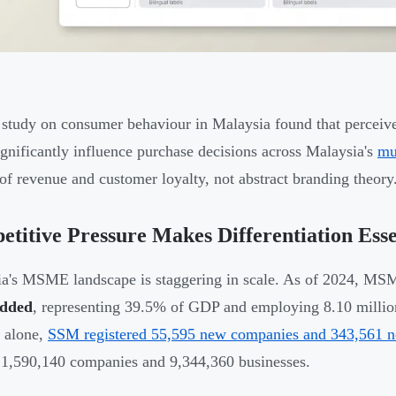
study on consumer behaviour in Malaysia found that perceive
ignificantly influence purchase decisions across Malaysia's
mu
 of revenue and customer loyalty, not abstract branding theory
titive Pressure Makes Differentiation Esse
a's MSME landscape is staggering in scale. As of 2024, MS
added
, representing 39.5% of GDP and employing 8.10 milli
 alone,
SSM registered 55,595 new companies and 343,561 n
f 1,590,140 companies and 9,344,360 businesses.