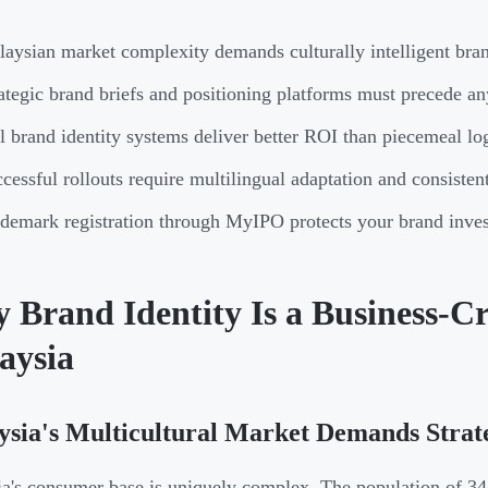
aysian market complexity demands culturally intelligent brand
ategic brand briefs and positioning platforms must precede a
l brand identity systems deliver better ROI than piecemeal lo
cessful rollouts require multilingual adaptation and consisten
demark registration through MyIPO protects your brand inves
Brand Identity Is a Business-Cri
aysia
sia's Multicultural Market Demands Strat
a's consumer base is uniquely complex. The population of 3