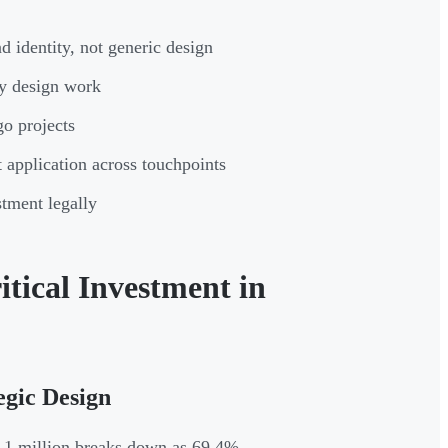
 identity, not generic design
ny design work
go projects
t application across touchpoints
tment legally
tical Investment in
egic Design
4.1 million breaks down as 69.4%