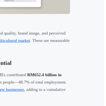
d quality, brand image, and perceived
lticultural market
. These are measurable
.
ntial
MEs contributed
RM652.4 billion in
on people—48.7% of total employment.
ew businesses
, adding to a cumulative