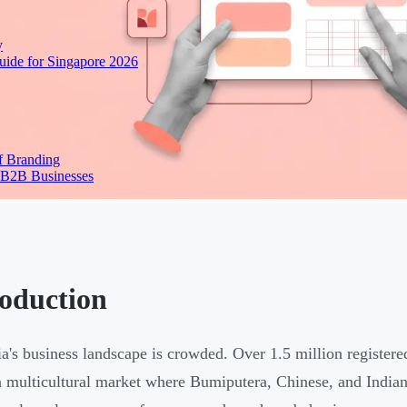
y
ide for Singapore 2026
f Branding
 B2B Businesses
roduction
a's business landscape is crowded. Over 1.5 million register
a multicultural market where Bumiputera, Chinese, and Indian