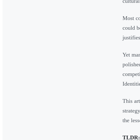
cultura
Most co
could b
justifi
Yet man
polishe
competi
Identit
This ar
strateg
the les
TLDR: