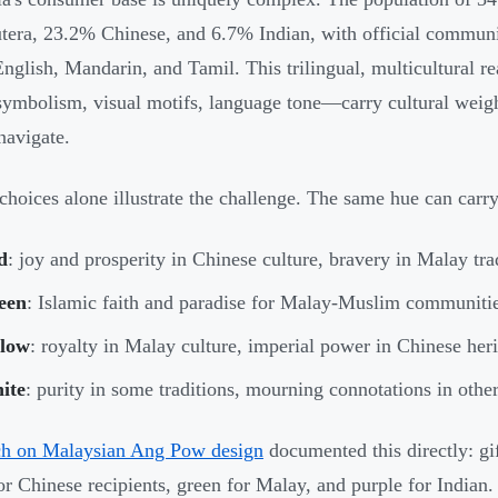
era, 23.2% Chinese, and 6.7% Indian, with official communi
English, Mandarin, and Tamil. This trilingual, multicultural r
symbolism, visual motifs, language tone—carry cultural weigh
navigate.
choices alone illustrate the challenge. The same hue can car
d
: joy and prosperity in Chinese culture, bravery in Malay tra
een
: Islamic faith and paradise for Malay-Muslim communitie
llow
: royalty in Malay culture, imperial power in Chinese her
ite
: purity in some traditions, mourning connotations in othe
ch on Malaysian Ang Pow design
documented this directly: g
r Chinese recipients, green for Malay, and purple for Indian.