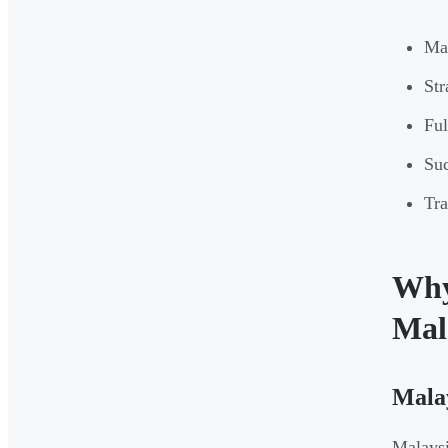
Mal
Str
Ful
Suc
Tra
Why 
Mal
Malay
Malaysi