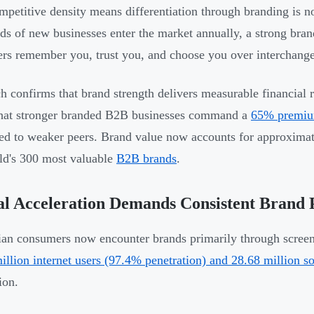
mpetitive density means differentiation through branding is n
ds of new businesses enter the market annually, a strong brand
rs remember you, trust you, and choose you over interchangea
h confirms that brand strength delivers measurable financial 
hat stronger branded B2B businesses command a
65% premium
d to weaker peers. Brand value now accounts for approximate
ld's 300 most valuable
B2B brands
.
al Acceleration Demands Consistent Brand 
an consumers now encounter brands primarily through screen
illion internet users (97.4% penetration) and 28.68 million so
ion.