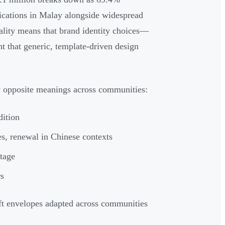
cations in Malay alongside widespread
eality means that brand identity choices—
t that generic, template-driven design
ry opposite meanings across communities:
dition
s, renewal in Chinese contexts
itage
rs
ift envelopes adapted across communities