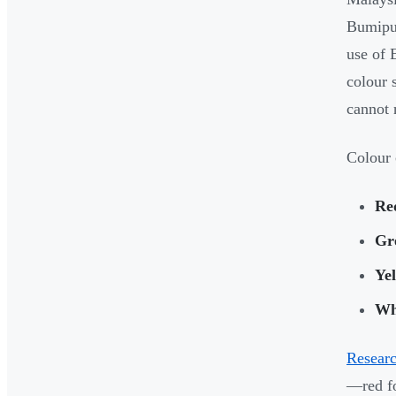
Bumiput
use of 
colour 
cannot 
Colour 
Re
Gr
Ye
Wh
Resear
—red fo