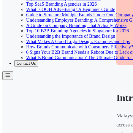
Top SaaS Branding Agencies in 2026
What is OOH Advertising? A Beginner's Guide
Guide to Structure Multiple Brands Under One Compan
Understanding Employer Branding: A Comprehensive Gu
A Guide on Company Branding That Actually Works
Top 10 B2B Branding Agencies in Singapore for 2026
Understanding the Importance of Brand Design
What Makes A Good Logo Design: Examples and Tips
How Brands Communicate with Consumers Effectively?
6 Signs Your B2B Brand Needs a Reboot Due to Lack o
What Is Brand Communication? The Ultimate Guide for
Contact Us
Int
Malaysi
across 