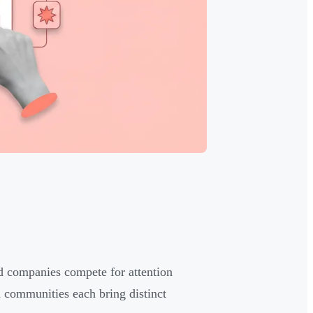
ed companies compete for attention
 communities each bring distinct