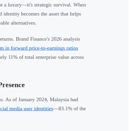
ot a luxury—it's strategic survival. When
 identity becomes the asset that helps
ble alternatives.
returns. Brand Finance's 2026 analysis
 in forward price-to-earnings ratios
ly 11% of total enterprise value across
Presence
s. As of January 2024, Malaysia had
cial media user identities
—83.1% of the