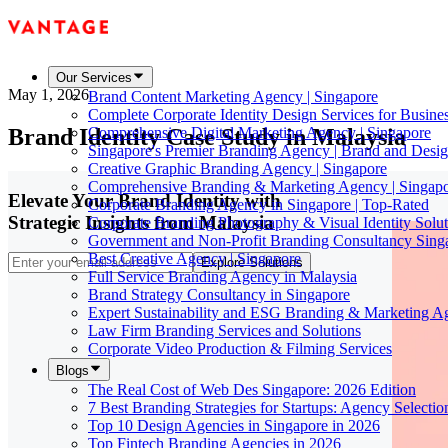
Our Services
May 1, 2026
Brand Content Marketing Agency | Singapore
Complete Corporate Identity Design Services for Busine
Brand Identity Case Study in Malaysia
Comprehensive Digital Marketing Agency | Singapore
Singapore's Premier Branding Agency | Brand and Desig
Creative Graphic Branding Agency | Singapore
Comprehensive Branding & Marketing Agency | Singap
Elevate Your Brand Identity with
Corporate Branding Agency in Singapore | Top-Rated
Strategic Insights from Malaysia
Corporate Branding Photography & Visual Identity Solut
Government and Non-Profit Branding Consultancy Sing
Best Creative Agency | Singapore
Explore Solutions
Full Service Branding Agency in Malaysia
Brand Strategy Consultancy in Singapore
Expert Sustainability and ESG Branding & Marketing A
Law Firm Branding Services and Solutions
Corporate Video Production & Filming Services
Blogs
The Real Cost of Web Des Singapore: 2026 Edition
7 Best Branding Strategies for Startups: Agency Selecti
Top 10 Design Agencies in Singapore in 2026
Top Fintech Branding Agencies in 2026