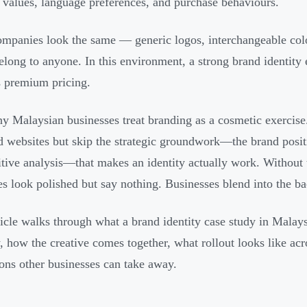
l values, language preferences, and purchase behaviours.
mpanies look the same — generic logos, interchangeable colo
elong to anyone. In this environment, a strong brand identity
es premium pricing.
y Malaysian businesses treat branding as a cosmetic exercise.
d websites but skip the strategic groundwork—the brand posit
tive analysis—that makes an identity actually work. Without t
ies look polished but say nothing. Businesses blend into the b
ticle walks through what a brand identity case study in Malaysi
y, how the creative comes together, what rollout looks like acr
sons other businesses can take away.