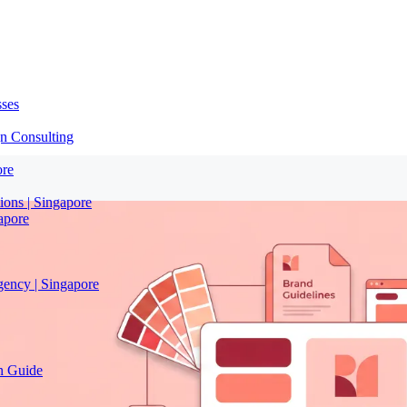
sses
n Consulting
ore
ions | Singapore
apore
gency | Singapore
on Guide