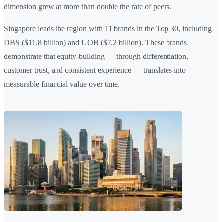
dimension grew at more than double the rate of peers.
Singapore leads the region with 11 brands in the Top 30, including
DBS ($11.8 billion) and UOB ($7.2 billion). These brands
demonstrate that equity-building — through differentiation,
customer trust, and consistent experience — translates into
measurable financial value over time.