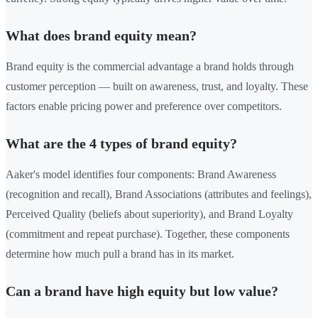
What does brand equity mean?
Brand equity is the commercial advantage a brand holds through
customer perception — built on awareness, trust, and loyalty. These
factors enable pricing power and preference over competitors.
What are the 4 types of brand equity?
Aaker's model identifies four components: Brand Awareness
(recognition and recall), Brand Associations (attributes and feelings),
Perceived Quality (beliefs about superiority), and Brand Loyalty
(commitment and repeat purchase). Together, these components
determine how much pull a brand has in its market.
Can a brand have high equity but low value?