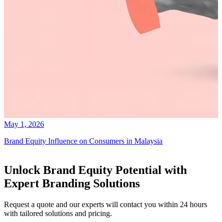
May 1, 2026
Brand Equity Influence on Consumers in Malaysia
Unlock Brand Equity Potential with
Expert Branding Solutions
Request a quote and our experts will contact you within 24 hours
with tailored solutions and pricing.