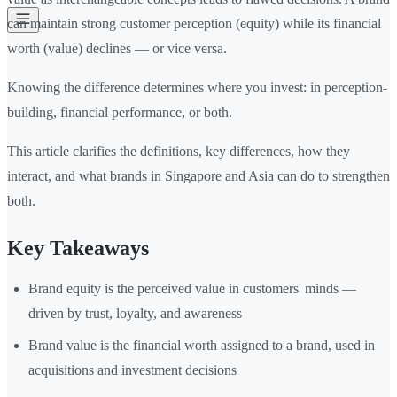
can maintain strong customer perception (equity) while its financial
worth (value) declines — or vice versa.
Knowing the difference determines where you invest: in perception-
building, financial performance, or both.
This article clarifies the definitions, key differences, how they
interact, and what brands in Singapore and Asia can do to strengthen
both.
Key Takeaways
Brand equity is the perceived value in customers' minds —
driven by trust, loyalty, and awareness
Brand value is the financial worth assigned to a brand, used in
acquisitions and investment decisions