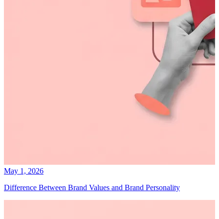
May 1, 2026
Difference Between Brand Values and Brand Personality