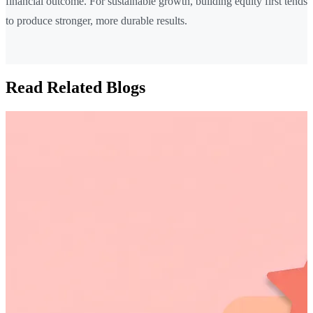
financial outcome. For sustainable growth, building equity first tends
to produce stronger, more durable results.
Read Related Blogs