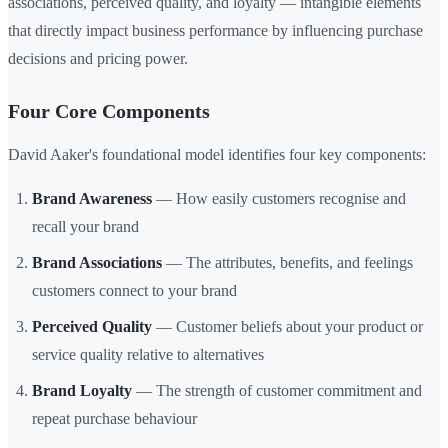
associations, perceived quality, and loyalty — intangible elements
that directly impact business performance by influencing purchase
decisions and pricing power.
Four Core Components
David Aaker's foundational model identifies four key components:
Brand Awareness
— How easily customers recognise and
recall your brand
Brand Associations
— The attributes, benefits, and feelings
customers connect to your brand
Perceived Quality
— Customer beliefs about your product or
service quality relative to alternatives
Brand Loyalty
— The strength of customer commitment and
repeat purchase behaviour