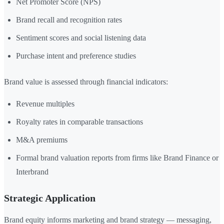
Net Promoter Score (NPS)
Brand recall and recognition rates
Sentiment scores and social listening data
Purchase intent and preference studies
Brand value is assessed through financial indicators:
Revenue multiples
Royalty rates in comparable transactions
M&A premiums
Formal brand valuation reports from firms like Brand Finance or
Interbrand
Strategic Application
Brand equity informs marketing and brand strategy — messaging,