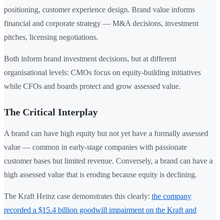
positioning, customer experience design. Brand value informs
financial and corporate strategy — M&A decisions, investment
pitches, licensing negotiations.
Both inform brand investment decisions, but at different
organisational levels: CMOs focus on equity-building initiatives
while CFOs and boards protect and grow assessed value.
The Critical Interplay
A brand can have high equity but not yet have a formally assessed
value — common in early-stage companies with passionate
customer bases but limited revenue. Conversely, a brand can have a
high assessed value that is eroding because equity is declining.
The Kraft Heinz case demonstrates this clearly:
the company
recorded a $15.4 billion goodwill impairment on the Kraft and