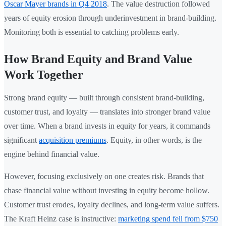
Oscar Mayer brands in Q4 2018
. The value destruction followed
years of equity erosion through underinvestment in brand-building.
Monitoring both is essential to catching problems early.
How Brand Equity and Brand Value
Work Together
Strong brand equity — built through consistent brand-building,
customer trust, and loyalty — translates into stronger brand value
over time. When a brand invests in equity for years, it commands
significant
acquisition premiums
. Equity, in other words, is the
engine behind financial value.
However, focusing exclusively on one creates risk. Brands that
chase financial value without investing in equity become hollow.
Customer trust erodes, loyalty declines, and long-term value suffers.
The Kraft Heinz case is instructive:
marketing spend fell from $750