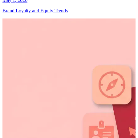
May 1, 2026
Brand Loyalty and Equity Trends