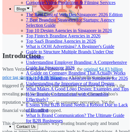
Corporate Video Production & Filming Services
Blogs
The Real Cost of Web Des Singapore: 2026 Edition
7 Best Branding Strategies for Startups: Agency
Selection Guide
Top 10 Design Agencies in Singapore in 2026
Top Fintech Branding Agencies in 2026
Top SaaS Branding Agencies in 2026
What is OOH Advertising? A Beginner's Guide
Guide to Structure Multiple Brands Under One
Introduction
Company
Understanding Employer Branding: A Comprehensive
Guide for Singapore 2026
When Verizon acquired Yahoo in 2017, the
original $4.83 billion
A Guide on Company Branding That Actually Works
price tag shrank to $4.48 billion
— a $350 million reduction
Top 10 B2B Branding Agencies in Singapore for 2026
Understanding the Importance of Brand Design
triggered by data breaches that damaged customer trust. Here's the
What Makes A Good Logo Design: Examples and Tips
revealing part: Verizon's own brand studies confirmed Yahoo's
How Brands Communicate with Consumers
Effectively?
reputation was "holding up" in consumer perception. Yet the
6 Signs Your B2B Brand Needs a Reboot Due to Lack
of Branding
financial valuation still dropped.
What Is Brand Communication? The Ultimate Guide
for B2B Businesses
This disconnect illustrates why treating brand equity and brand
Contact Us
value as interchangeable concepts leads to flawed decisions. A brand