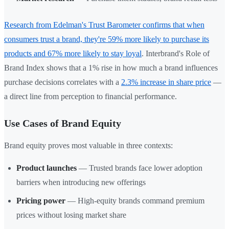
Research from Edelman's Trust Barometer confirms that when
consumers trust a brand, they're 59% more likely to purchase its
products and 67% more likely to stay loyal
. Interbrand's Role of
Brand Index shows that a 1% rise in how much a brand influences
purchase decisions correlates with a
2.3% increase in share price
—
a direct line from perception to financial performance.
Use Cases of Brand Equity
Brand equity proves most valuable in three contexts:
Product launches
— Trusted brands face lower adoption
barriers when introducing new offerings
Pricing power
— High-equity brands command premium
prices without losing market share