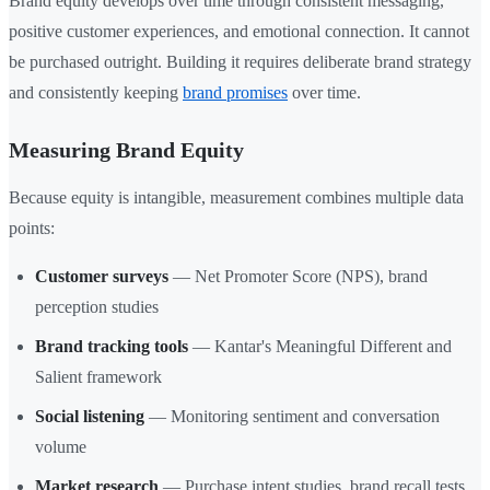
Brand equity develops over time through consistent messaging,
positive customer experiences, and emotional connection. It cannot
be purchased outright. Building it requires deliberate brand strategy
and consistently keeping
brand promises
over time.
Measuring Brand Equity
Because equity is intangible, measurement combines multiple data
points:
Customer surveys
— Net Promoter Score (NPS), brand
perception studies
Brand tracking tools
— Kantar's Meaningful Different and
Salient framework
Social listening
— Monitoring sentiment and conversation
volume
Market research
— Purchase intent studies, brand recall tests