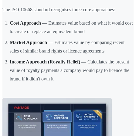
The ISO 10668 standard recognises three core approaches:
Cost Approach
— Estimates value based on what it would cost
to create or replace an equivalent brand
Market Approach
— Estimates value by comparing recent
sales of similar brand rights or licence agreements
Income Approach (Royalty Relief)
— Calculates the present
value of royalty payments a company would pay to licence the
brand if it didn't own it