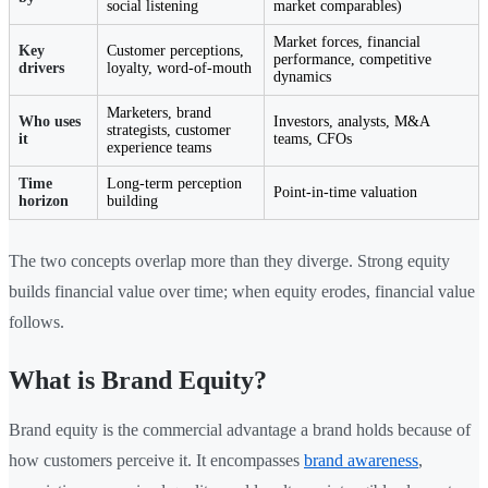
social listening
market comparables)
Market forces, financial
Key
Customer perceptions,
performance, competitive
drivers
loyalty, word-of-mouth
dynamics
Marketers, brand
Who uses
Investors, analysts, M&A
strategists, customer
it
teams, CFOs
experience teams
Time
Long-term perception
Point-in-time valuation
horizon
building
The two concepts overlap more than they diverge. Strong equity
builds financial value over time; when equity erodes, financial value
follows.
What is Brand Equity?
Brand equity is the commercial advantage a brand holds because of
how customers perceive it. It encompasses
brand awareness
,