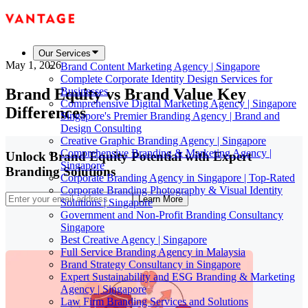
Our Services
May 1, 2026
Brand Content Marketing Agency | Singapore
Complete Corporate Identity Design Services for
Brand Equity vs Brand Value Key
Businesses
Comprehensive Digital Marketing Agency | Singapore
Differences
Singapore's Premier Branding Agency | Brand and
Design Consulting
Creative Graphic Branding Agency | Singapore
Comprehensive Branding & Marketing Agency |
Unlock Brand Equity Potential with Expert
Singapore
Branding Solutions
Corporate Branding Agency in Singapore | Top-Rated
Corporate Branding Photography & Visual Identity
Learn More
Solutions | Singapore
Government and Non-Profit Branding Consultancy
Singapore
Best Creative Agency | Singapore
Full Service Branding Agency in Malaysia
Brand Strategy Consultancy in Singapore
Expert Sustainability and ESG Branding & Marketing
Agency | Singapore
Law Firm Branding Services and Solutions