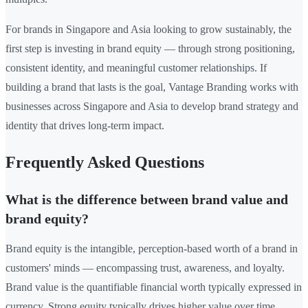
For brands in Singapore and Asia looking to grow sustainably, the
first step is investing in brand equity — through strong positioning,
consistent identity, and meaningful customer relationships. If
building a brand that lasts is the goal, Vantage Branding works with
businesses across Singapore and Asia to develop brand strategy and
identity that drives long-term impact.
Frequently Asked Questions
What is the difference between brand value and
brand equity?
Brand equity is the intangible, perception-based worth of a brand in
customers' minds — encompassing trust, awareness, and loyalty.
Brand value is the quantifiable financial worth typically expressed in
currency. Strong equity typically drives higher value over time.