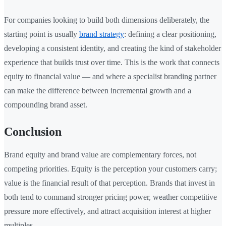
For companies looking to build both dimensions deliberately, the
starting point is usually
brand strategy
: defining a clear positioning,
developing a consistent identity, and creating the kind of stakeholder
experience that builds trust over time. This is the work that connects
equity to financial value — and where a specialist branding partner
can make the difference between incremental growth and a
compounding brand asset.
Conclusion
Brand equity and brand value are complementary forces, not
competing priorities. Equity is the perception your customers carry;
value is the financial result of that perception. Brands that invest in
both tend to command stronger pricing power, weather competitive
pressure more effectively, and attract acquisition interest at higher
multiples.