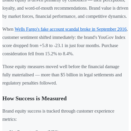
loyalty, and word-of-mouth recommendations. Brand value is driven
by market forces, financial performance, and competitive dynamics.
When
Wells Fargo's fake account scandal broke in September 2016
,
customer sentiment shifted immediately: the brand's YouGov Index
score dropped from +5.8 to -23.1 in just four months. Purchase
consideration fell from 15.2% to 8.4%.
Those equity measures moved well before the financial damage
fully materialised — more than $5 billion in legal settlements and
regulatory penalties followed.
How Success is Measured
Brand equity success is tracked through customer experience
metrics: