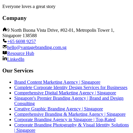
Everyone loves a great story
Company
9 North Buona Vista Drive, #02-01, Metropolis Tower 1,
Singapore 138588
+65 6698 9257
hello@vantagebranding.com.sg
Resource Hub
LinkedIn
Our Services
Brand Content Marketing Agency | Singapore
Complete Corporate Identity Design Services for Businesses
Comprehensive Digital Marketing Agency | Singapore
Singapore's Premier Branding Agency | Brand and Design
Consulting
Creative Graphic Branding Agency | Singapore
Comprehensive Branding & Marketing Agency | Singapore
Corporate Branding Agency in Singapore | Top-Rated
Corporate Branding Photography & Visual Identity Solutions
| Singapore