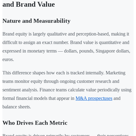
and Brand Value
Nature and Measurability
Brand equity is largely qualitative and perception-based, making it
difficult to assign an exact number. Brand value is quantitative and
expressed in monetary terms — dollars, pounds, Singapore dollars,
euros.
This difference shapes how each is tracked internally. Marketing
teams monitor equity through ongoing customer research and
sentiment analysis. Finance teams calculate value periodically using
formal financial models that appear in
M&A prospectuses
and
balance sheets.
Who Drives Each Metric
Brand equity is driven primarily by customers — their perceptions,