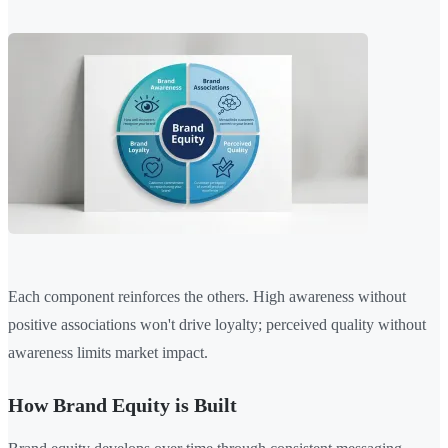
Each component reinforces the others. High awareness without
positive associations won't drive loyalty; perceived quality without
awareness limits market impact.
How Brand Equity is Built