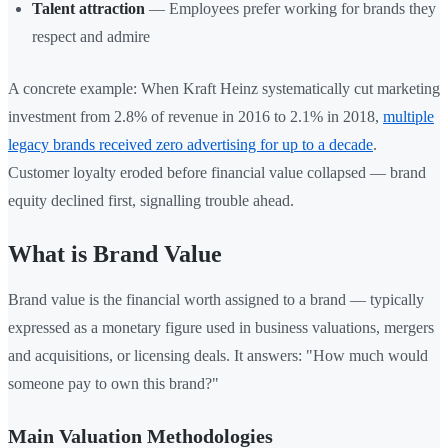
Talent attraction
— Employees prefer working for brands they
respect and admire
A concrete example: When Kraft Heinz systematically cut marketing
investment from 2.8% of revenue in 2016 to 2.1% in 2018,
multiple
legacy brands received zero advertising for up to a decade
.
Customer loyalty eroded before financial value collapsed — brand
equity declined first, signalling trouble ahead.
What is Brand Value
Brand value is the financial worth assigned to a brand — typically
expressed as a monetary figure used in business valuations, mergers
and acquisitions, or licensing deals. It answers: "How much would
someone pay to own this brand?"
Main Valuation Methodologies