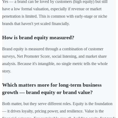
Yes — a brand can be loved by customers (high equity) but still
have a low formal valuation, especially if revenue or market
penetration is limited. This is common with early-stage or niche
brands that haven't yet scaled financially.
How is brand equity measured?
Brand equity is measured through a combination of customer
surveys, Net Promoter Score, social listening, and market share
analysis. Because it's intangible, no single metric tells the whole
story.
Which matters more for long-term business
growth — brand equity or brand value?
Both matter, but they serve different roles. Equity is the foundation
— it drives loyalty, pricing power, and resilience. Value is the