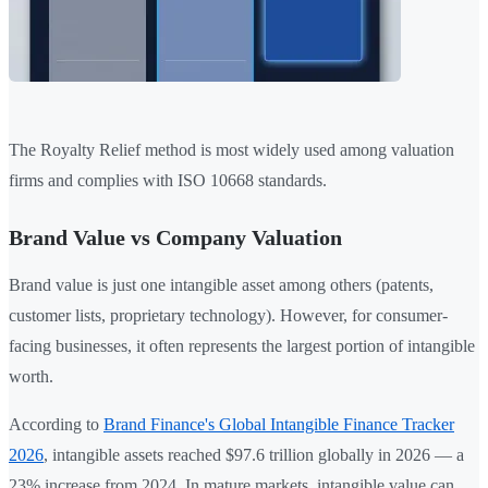
The Royalty Relief method is most widely used among valuation
firms and complies with ISO 10668 standards.
Brand Value vs Company Valuation
Brand value is just one intangible asset among others (patents,
customer lists, proprietary technology). However, for consumer-
facing businesses, it often represents the largest portion of intangible
worth.
According to
Brand Finance's Global Intangible Finance Tracker
2026
, intangible assets reached $97.6 trillion globally in 2026 — a
23% increase from 2024. In mature markets, intangible value can