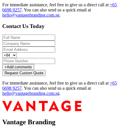
For immediate assistance, feel free to give us a direct call at
+65
6698 9257
.
You can also send us a quick email at
hello@vantagebranding.com.sg
.
Contact Us Today
+
Add comments
Request Custom Quote
For immediate assistance, feel free to give us a direct call at
+65
6698 9257
.
You can also send us a quick email at
hello@vantagebranding.com.sg
.
Vantage Branding