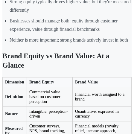
Strong equity typically drives higher value, but they're measured
differently
Businesses should manage both: equity through customer
experience, value through financial benchmarks
Neither is more important; strong brands actively invest in both
Brand Equity vs Brand Value: At a
Glance
Dimension
Brand Equity
Brand Value
Commercial value
Financial worth assigned to a
Definition
based on customer
brand
perception
Intangible, perception-
Quantitative, expressed in
Nature
driven
currency
Customer surveys,
Financial models (royalty
Measured
NPS, brand tracking,
relief, income approach,
by