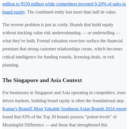
million to $550 million while competitors invested 9-20% of sales in
brand equity
. The combined entity lost more than half its value.
The reverse problem is just as costly. Brands that build equity
without tracking value risk underestimating — or underselling —
what they've built. Formal valuation exercises surface the financial
premium that strong customer relationships create, which becomes
critical intelligence for funding rounds, licensing deals, or exit
planning.
The Singapore and Asia Context
For businesses in Singapore and Asia operating in competitive, trust-
driven markets, building brand equity is often the foundational step.
Kantar's BrandZ Most Valuable Southeast Asian Brands 2024 report
found that 93% of the Top 30 brands possess "potent levels" of
Meaningful Difference — and those that strengthened this