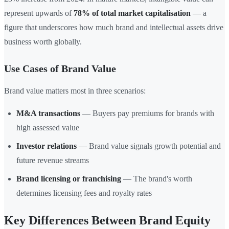
represent upwards of
78% of total market capitalisation
— a
figure that underscores how much brand and intellectual assets drive
business worth globally.
Use Cases of Brand Value
Brand value matters most in three scenarios:
M&A transactions
— Buyers pay premiums for brands with
high assessed value
Investor relations
— Brand value signals growth potential and
future revenue streams
Brand licensing or franchising
— The brand's worth
determines licensing fees and royalty rates
Key Differences Between Brand Equity