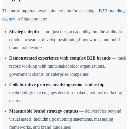
The most important evaluation criteria for selecting a
B2B branding
agency
in Singapore are:
Strategic depth
— not just design capability, but the ability to
conduct research, develop positioning frameworks, and build
brand architecture
Demonstrated experience with complex B2B brands
— track
record working with multi-stakeholder organisations,
government clients, or enterprise companies
Collaborative process involving senior leadership
—
methodology that engages decision-makers, not just marketing
teams
Measurable brand strategy outputs
— deliverables beyond
visual assets, including positioning statements, messaging
frameworks, and brand guidelines