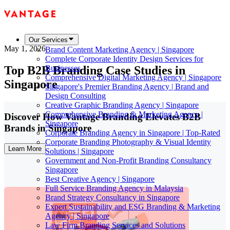
Our Services
May 1, 2026
Brand Content Marketing Agency | Singapore
Complete Corporate Identity Design Services for
Top B2B Branding Case Studies in
Businesses
Comprehensive Digital Marketing Agency | Singapore
Singapore
Singapore's Premier Branding Agency | Brand and
Design Consulting
Creative Graphic Branding Agency | Singapore
Comprehensive Branding & Marketing Agency |
Discover How Vantage Branding Elevates B2B
Singapore
Brands in Singapore
Corporate Branding Agency in Singapore | Top-Rated
Corporate Branding Photography & Visual Identity
Learn More
Solutions | Singapore
Government and Non-Profit Branding Consultancy
Singapore
Best Creative Agency | Singapore
Full Service Branding Agency in Malaysia
Brand Strategy Consultancy in Singapore
Expert Sustainability and ESG Branding & Marketing
Agency | Singapore
Law Firm Branding Services and Solutions