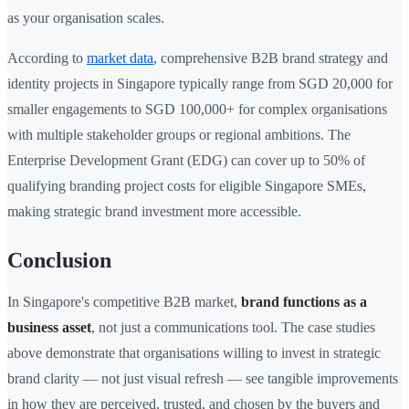
as your organisation scales.
According to
market data
, comprehensive B2B brand strategy and
identity projects in Singapore typically range from SGD 20,000 for
smaller engagements to SGD 100,000+ for complex organisations
with multiple stakeholder groups or regional ambitions. The
Enterprise Development Grant (EDG) can cover up to 50% of
qualifying branding project costs for eligible Singapore SMEs,
making strategic brand investment more accessible.
Conclusion
In Singapore's competitive B2B market,
brand functions as a
business asset
, not just a communications tool. The case studies
above demonstrate that organisations willing to invest in strategic
brand clarity — not just visual refresh — see tangible improvements
in how they are perceived, trusted, and chosen by the buyers and