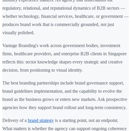
regulatory, relational, and reputational dynamics of B2B sectors —
whether technology, financial services, healthcare, or government —
produces brand work that is commercially grounded, not just
visually polished.
Vantage Branding's work across government bodies, investment
firms, healthcare providers, and enterprise B2B clients in Singapore
reflects this: sector knowledge shapes every strategic and creative
decision, from positioning to visual identity.
The best branding partnerships include brand governance support,
brand guidelines implementation, and the capability to evolve the
brand as the business grows or enters new markets. Ask prospective
agencies how they support brand rollout and long-term consistency.
Delivery of a
brand strategy
is a starting point, not an endpoint.
What matters is whether the agency can support ongoing coherence