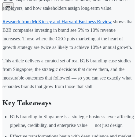
employers, and how stakeholders assign long-term value.
Research from McKinsey and Harvard Business Review
shows that
B2B companies investing in brand see 5% to 10% revenue
increases. Those where the CEO puts marketing at the heart of
growth strategy are twice as likely to achieve 10%+ annual growth.
This article delivers a curated set of real B2B branding case studies
from Singapore, the strategic decisions that drove them, and the
measurable outcomes that followed — so you can see exactly what
separates brands that grow from those that stall.
Key Takeaways
B2B branding in Singapore is a strategic business lever affecting
pipeline, credibility, and enterprise value — not just design
Effective transformations begin with deep audience and market