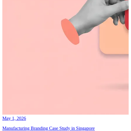
May 1, 2026
Manufacturing Branding Case Study in Singapore