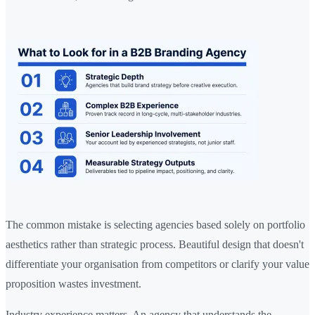
The common mistake is selecting agencies based solely on portfolio
aesthetics rather than strategic process. Beautiful design that doesn't
differentiate your organisation from competitors or clarify your value
proposition wastes investment.
Industry experience matters. An agency that understands the