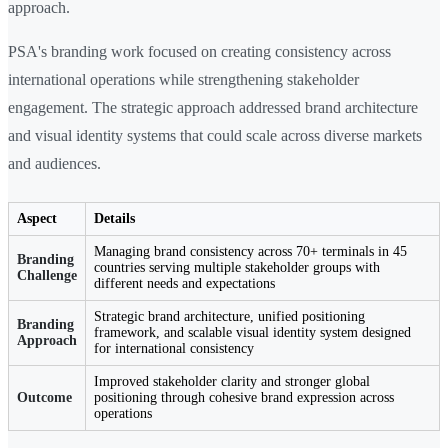
approach.
PSA's branding work focused on creating consistency across
international operations while strengthening stakeholder
engagement. The strategic approach addressed brand architecture
and visual identity systems that could scale across diverse markets
and audiences.
Aspect
Details
Managing brand consistency across 70+ terminals in 45
Branding
countries serving multiple stakeholder groups with
Challenge
different needs and expectations
Strategic brand architecture, unified positioning
Branding
framework, and scalable visual identity system designed
Approach
for international consistency
Improved stakeholder clarity and stronger global
Outcome
positioning through cohesive brand expression across
operations