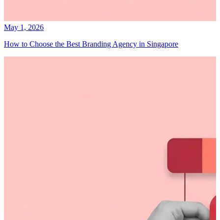
May 1, 2026
How to Choose the Best Branding Agency in Singapore