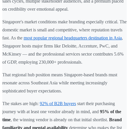
sales cycles, multiple stakeholder audiences, and a premium placed
on credibility over emotional appeal.
Singapore's market conditions make branding especially critical. The
domestic market is small and competitive, where reputation travels
fast. As the
most popular regional headquarters destination in Asia
,
Singapore hosts major firms like Deloitte, Accenture, PwC, and
McKinsey — and the professional services sector contributes 5.6%
of GDP, employing 230,000+ professionals.
That regional hub position means Singapore-based brands must
resonate across Southeast Asia while meeting increasingly
sophisticated buyer expectations.
The stakes are high:
92% of B2B buyers
start their purchasing
journey with at least one vendor already in mind, and
95% of the
time
, the winning vendor is already on that initial shortlist.
Brand
familiarity and mental availability
determine who makes the list