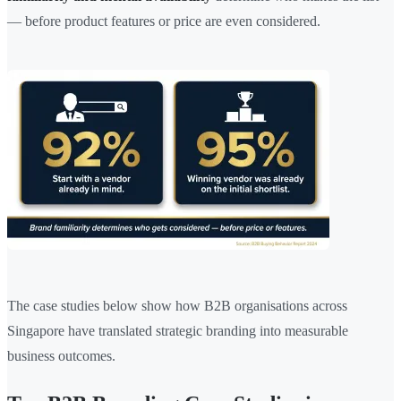
— before product features or price are even considered.
The case studies below show how B2B organisations across
Singapore have translated strategic branding into measurable
business outcomes.