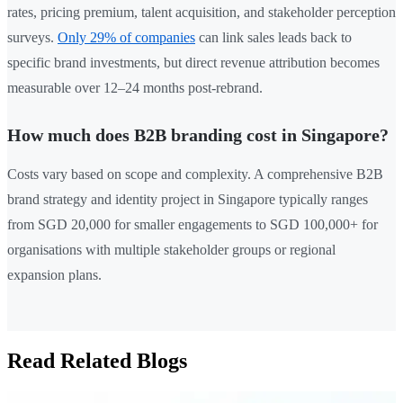
rates, pricing premium, talent acquisition, and stakeholder perception
surveys.
Only 29% of companies
can link sales leads back to
specific brand investments, but direct revenue attribution becomes
measurable over 12–24 months post-rebrand.
How much does B2B branding cost in Singapore?
Costs vary based on scope and complexity. A comprehensive B2B
brand strategy and identity project in Singapore typically ranges
from SGD 20,000 for smaller engagements to SGD 100,000+ for
organisations with multiple stakeholder groups or regional
expansion plans.
Read Related Blogs