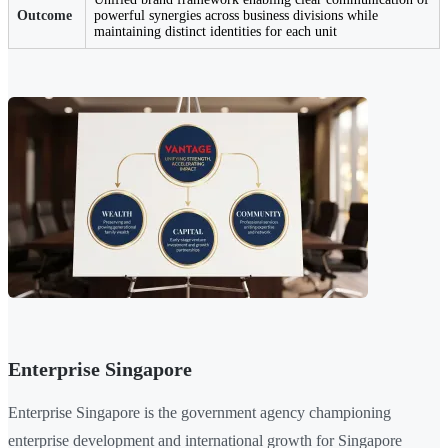
Outcome
powerful synergies across business divisions while
maintaining distinct identities for each unit
Enterprise Singapore
Enterprise Singapore is the government agency championing
enterprise development and international growth for Singapore