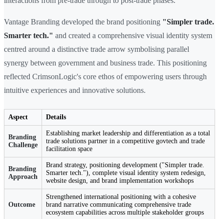
interactions from pre-trade through to post-trade phases.
Vantage Branding developed the brand positioning
"Simpler trade.
Smarter tech."
and created a comprehensive visual identity system
centred around a distinctive trade arrow symbolising parallel
synergy between government and business trade. This positioning
reflected CrimsonLogic's core ethos of empowering users through
intuitive experiences and innovative solutions.
Aspect
Details
Establishing market leadership and differentiation as a total
Branding
trade solutions partner in a competitive govtech and trade
Challenge
facilitation space
Brand strategy, positioning development ("Simpler trade.
Branding
Smarter tech."), complete visual identity system redesign,
Approach
website design, and brand implementation workshops
Strengthened international positioning with a cohesive
Outcome
brand narrative communicating comprehensive trade
ecosystem capabilities across multiple stakeholder groups