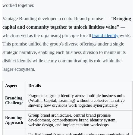
worked together.
Vantage Branding developed a central brand promise —
"Bringing
capital and community together to unlock limitless value"
—
which served as the organising principle for all
brand identity
work.
This promise unified the group's diverse offerings under a single
strategic narrative, enabling each business division to maintain its
distinct identity while clearly communicating its role within the
larger ecosystem.
Aspect
Details
Fragmented group identity across multiple business units
Branding
(Wealth, Capital, Learning) without a cohesive narrative
Challenge
showing how divisions work together synergistically
Group brand architecture, central brand promise
Branding
development, comprehensive brand identity system,
Approach
website design, and implementation workshops
Unified brand framework enabling clear communication of