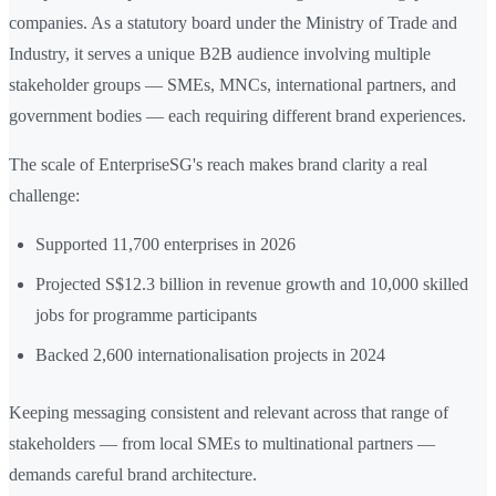
companies. As a statutory board under the Ministry of Trade and
Industry, it serves a unique B2B audience involving multiple
stakeholder groups — SMEs, MNCs, international partners, and
government bodies — each requiring different brand experiences.
The scale of EnterpriseSG's reach makes brand clarity a real
challenge:
Supported 11,700 enterprises in 2026
Projected S$12.3 billion in revenue growth and 10,000 skilled
jobs for programme participants
Backed 2,600 internationalisation projects in 2024
Keeping messaging consistent and relevant across that range of
stakeholders — from local SMEs to multinational partners —
demands careful brand architecture.