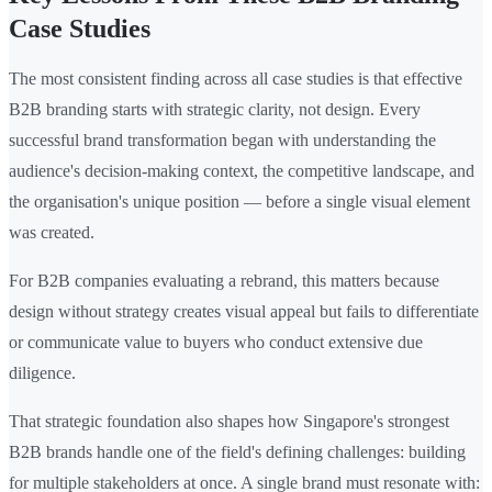
Case Studies
The most consistent finding across all case studies is that effective
B2B branding starts with strategic clarity, not design. Every
successful brand transformation began with understanding the
audience's decision-making context, the competitive landscape, and
the organisation's unique position — before a single visual element
was created.
For B2B companies evaluating a rebrand, this matters because
design without strategy creates visual appeal but fails to differentiate
or communicate value to buyers who conduct extensive due
diligence.
That strategic foundation also shapes how Singapore's strongest
B2B brands handle one of the field's defining challenges: building
for multiple stakeholders at once. A single brand must resonate with: