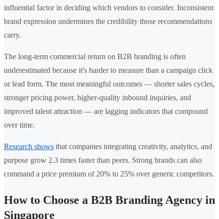
influential factor in deciding which vendors to consider. Inconsistent
brand expression undermines the credibility those recommendations
carry.
The long-term commercial return on B2B branding is often
underestimated because it's harder to measure than a campaign click
or lead form. The most meaningful outcomes — shorter sales cycles,
stronger pricing power, higher-quality inbound inquiries, and
improved talent attraction — are lagging indicators that compound
over time.
Research shows
that companies integrating creativity, analytics, and
purpose grow 2.3 times faster than peers. Strong brands can also
command a price premium of 20% to 25% over generic competitors.
How to Choose a B2B Branding Agency in
Singapore