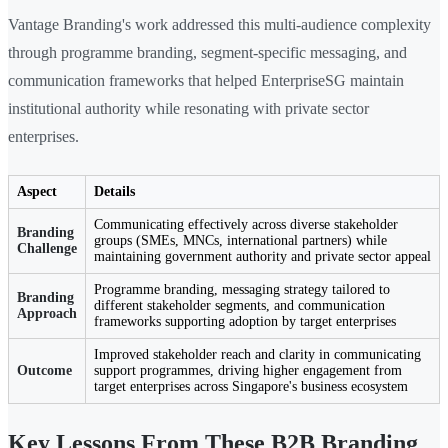
Vantage Branding's work addressed this multi-audience complexity
through programme branding, segment-specific messaging, and
communication frameworks that helped EnterpriseSG maintain
institutional authority while resonating with private sector
enterprises.
Aspect
Details
Communicating effectively across diverse stakeholder
Branding
groups (SMEs, MNCs, international partners) while
Challenge
maintaining government authority and private sector appeal
Programme branding, messaging strategy tailored to
Branding
different stakeholder segments, and communication
Approach
frameworks supporting adoption by target enterprises
Improved stakeholder reach and clarity in communicating
Outcome
support programmes, driving higher engagement from
target enterprises across Singapore's business ecosystem
Key Lessons From These B2B Branding