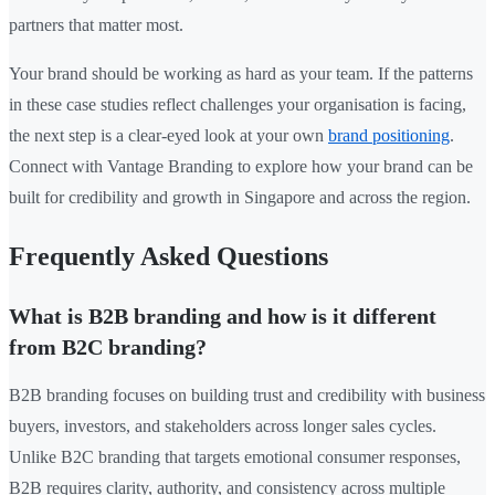
partners that matter most.
Your brand should be working as hard as your team. If the patterns
in these case studies reflect challenges your organisation is facing,
the next step is a clear-eyed look at your own
brand positioning
.
Connect with Vantage Branding to explore how your brand can be
built for credibility and growth in Singapore and across the region.
Frequently Asked Questions
What is B2B branding and how is it different
from B2C branding?
B2B branding focuses on building trust and credibility with business
buyers, investors, and stakeholders across longer sales cycles.
Unlike B2C branding that targets emotional consumer responses,
B2B requires clarity, authority, and consistency across multiple