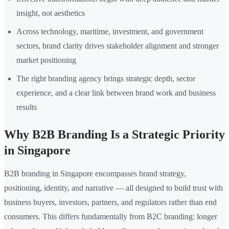
insight, not aesthetics
Across technology, maritime, investment, and government
sectors, brand clarity drives stakeholder alignment and stronger
market positioning
The right branding agency brings strategic depth, sector
experience, and a clear link between brand work and business
results
Why B2B Branding Is a Strategic Priority
in Singapore
B2B branding in Singapore encompasses brand strategy,
positioning, identity, and narrative — all designed to build trust with
business buyers, investors, partners, and regulators rather than end
consumers. This differs fundamentally from B2C branding: longer