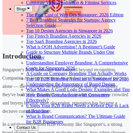
Corporate Video Production & Filming Services
Blogs
The Real Cost of Web Des Singapore: 2026 Edition
7 Best Branding Strategies for Startups: Agency
Selection Guide
Top 10 Design Agencies in Singapore in 2026
Top Fintech Branding Agencies in 2026
Top SaaS Branding Agencies in 2026
What is OOH Advertising? A Beginner's Guide
Guide to Structure Multiple Brands Under One
Introduction
Company
Understanding Employer Branding: A Comprehensive
Guide for Singapore 2026
Singapore's B2B landscape has matured beyond recognition.
A Guide on Company Branding That Actually Works
Companies no longer compete on product specifications or pricing
Top 10 B2B Branding Agencies in Singapore for 2026
Understanding the Importance of Brand Design
alone — they compete on brand perception and the credibility
What Makes A Good Logo Design: Examples and Tips
they've built with stakeholders. As the market grows more crowded
How Brands Communicate with Consumers
Effectively?
and buyers become more discerning, reputation has become a
6 Signs Your B2B Brand Needs a Reboot Due to Lack
of Branding
decisive commercial asset.
What Is Brand Communication? The Ultimate Guide
for B2B Businesses
In a relationship-driven B2B economy like Singapore's, a strong
Contact Us
brand shapes how prospects evaluate vendors, how talent chooses