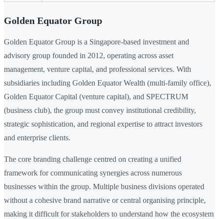
Golden Equator Group
Golden Equator Group is a Singapore-based investment and
advisory group founded in 2012, operating across asset
management, venture capital, and professional services. With
subsidiaries including Golden Equator Wealth (multi-family office),
Golden Equator Capital (venture capital), and SPECTRUM
(business club), the group must convey institutional credibility,
strategic sophistication, and regional expertise to attract investors
and enterprise clients.
The core branding challenge centred on creating a unified
framework for communicating synergies across numerous
businesses within the group. Multiple business divisions operated
without a cohesive brand narrative or central organising principle,
making it difficult for stakeholders to understand how the ecosystem