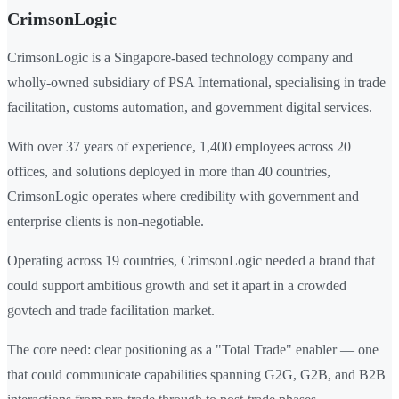
CrimsonLogic
CrimsonLogic is a Singapore-based technology company and
wholly-owned subsidiary of PSA International, specialising in trade
facilitation, customs automation, and government digital services.
With over 37 years of experience, 1,400 employees across 20
offices, and solutions deployed in more than 40 countries,
CrimsonLogic operates where credibility with government and
enterprise clients is non-negotiable.
Operating across 19 countries, CrimsonLogic needed a brand that
could support ambitious growth and set it apart in a crowded
govtech and trade facilitation market.
The core need: clear positioning as a "Total Trade" enabler — one
that could communicate capabilities spanning G2G, G2B, and B2B