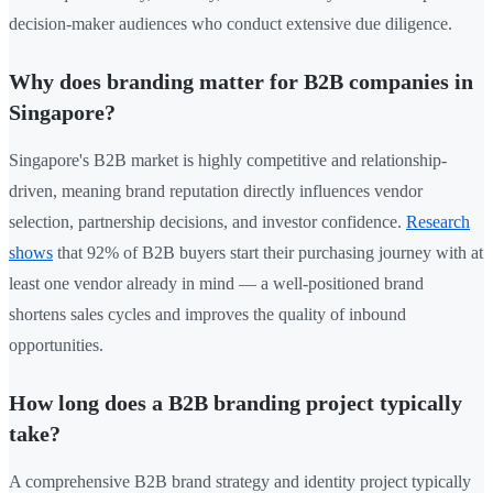
decision-maker audiences who conduct extensive due diligence.
Why does branding matter for B2B companies in
Singapore?
Singapore's B2B market is highly competitive and relationship-
driven, meaning brand reputation directly influences vendor
selection, partnership decisions, and investor confidence.
Research
shows
that 92% of B2B buyers start their purchasing journey with at
least one vendor already in mind — a well-positioned brand
shortens sales cycles and improves the quality of inbound
opportunities.
How long does a B2B branding project typically
take?
A comprehensive B2B brand strategy and identity project typically