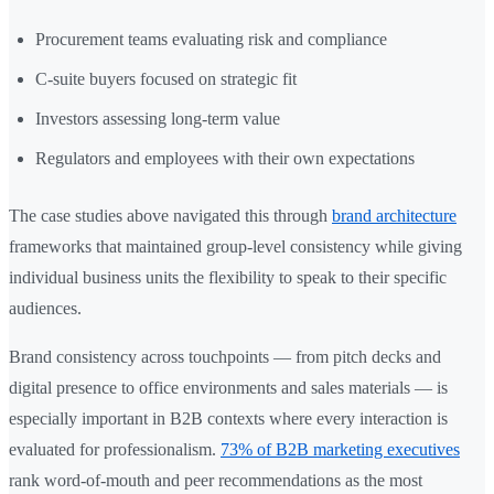
Procurement teams evaluating risk and compliance
C-suite buyers focused on strategic fit
Investors assessing long-term value
Regulators and employees with their own expectations
The case studies above navigated this through
brand architecture
frameworks that maintained group-level consistency while giving
individual business units the flexibility to speak to their specific
audiences.
Brand consistency across touchpoints — from pitch decks and
digital presence to office environments and sales materials — is
especially important in B2B contexts where every interaction is
evaluated for professionalism.
73% of B2B marketing executives
rank word-of-mouth and peer recommendations as the most