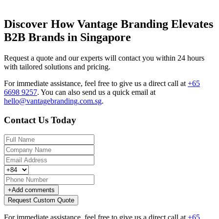
Discover How Vantage Branding Elevates
B2B Brands in Singapore
Request a quote and our experts will contact you within 24 hours
with tailored solutions and pricing.
For immediate assistance, feel free to give us a direct call at
+65
6698 9257
.
You can also send us a quick email at
hello@vantagebranding.com.sg
.
Contact Us Today
+
Add comments
Request Custom Quote
For immediate assistance, feel free to give us a direct call at
+65