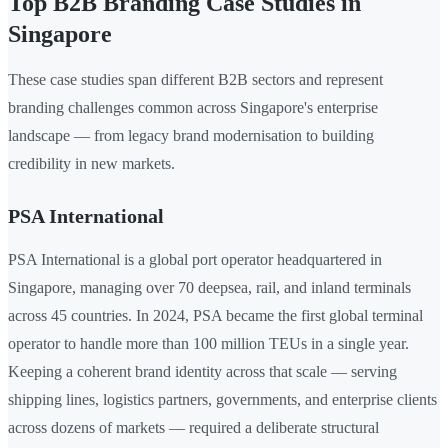
Top B2B Branding Case Studies in
Singapore
These case studies span different B2B sectors and represent
branding challenges common across Singapore's enterprise
landscape — from legacy brand modernisation to building
credibility in new markets.
PSA International
PSA International is a global port operator headquartered in
Singapore, managing over 70 deepsea, rail, and inland terminals
across 45 countries. In 2024, PSA became the first global terminal
operator to handle more than 100 million TEUs in a single year.
Keeping a coherent brand identity across that scale — serving
shipping lines, logistics partners, governments, and enterprise clients
across dozens of markets — required a deliberate structural