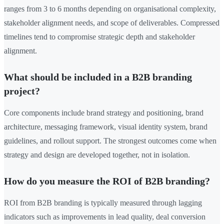
ranges from 3 to 6 months depending on organisational complexity,
stakeholder alignment needs, and scope of deliverables. Compressed
timelines tend to compromise strategic depth and stakeholder
alignment.
What should be included in a B2B branding
project?
Core components include brand strategy and positioning, brand
architecture, messaging framework, visual identity system, brand
guidelines, and rollout support. The strongest outcomes come when
strategy and design are developed together, not in isolation.
How do you measure the ROI of B2B branding?
ROI from B2B branding is typically measured through lagging
indicators such as improvements in lead quality, deal conversion