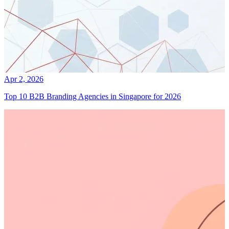
Apr 2, 2026
Top 10 B2B Branding Agencies in Singapore for 2026